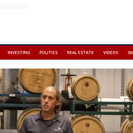
INVESTING
POLITICS
REAL ESTATE
VIDEOS
SM