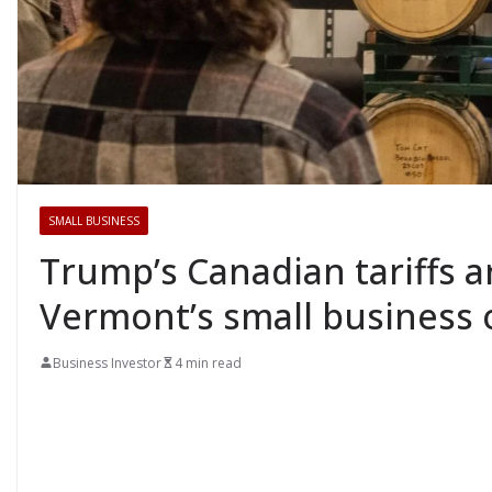
SMALL BUSINESS
Trump’s Canadian tariffs ar
Vermont’s small business
Business Investor
4 min read