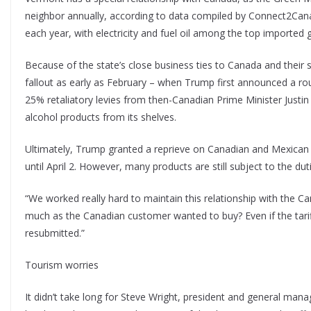
neighbor annually, according to data compiled by Connect2Can
each year, with electricity and fuel oil among the top imported 
Because of the state’s close business ties to Canada and thei
fallout as early as February – when Trump first announced a r
25% retaliatory levies from then-Canadian Prime Minister Justin 
alcohol products from its shelves.
Ultimately, Trump granted a reprieve on Canadian and Mexic
until April 2. However, many products are still subject to the dut
“We worked really hard to maintain this relationship with the C
much as the Canadian customer wanted to buy? Even if the tariffs 
resubmitted.”
Tourism worries
It didn’t take long for Steve Wright, president and general man