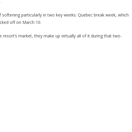
.
 softening particularly in two key weeks: Quebec break week, which
cked off on March 10.
resort’s market, they make up virtually all of it during that two-