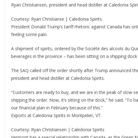
Ryan Christiansen, president and head distiller at Caledonia Spiri
Courtesy: Ryan Christianse | Caledonia Spirits
President Donald Trump’s tariff rhetoric against Canada has onl
feeling some pain.
A shipment of spirits, ordered by the Société des alcools du Qué
beverages in the province – has been sitting on a shipping dock 
The SAQ called off the order shortly after Trump announced the 
president and head distiller at Caledonia Spirits.
“Customers are ready to buy, and we are in the peak of slow sea
shipping the order. Now, it’s sitting on the dock,” he said. “To
our financial plan in February because of this.”
Exports at Caledonia Spirits in Montpelier, VT.
Courtesy: Ryan Christiansen | Caledonia Spirits
Vermont has a special relationship with Canada, as the Green Mo