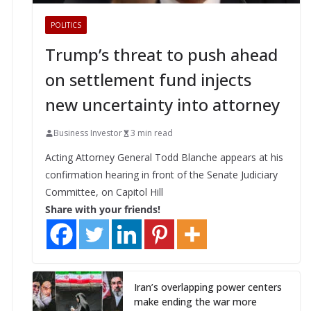
POLITICS
Trump’s threat to push ahead
on settlement fund injects
new uncertainty into attorney
Business Investor
3 min read
Acting Attorney General Todd Blanche appears at his
confirmation hearing in front of the Senate Judiciary
Committee, on Capitol Hill
Share with your friends!
Iran’s overlapping power centers
make ending the war more