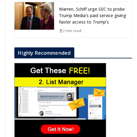
Warren, Schiff urge SEC to probe
Trump Media’s paid service giving
faster access to Trump’s
2 min read
Highly Recommended