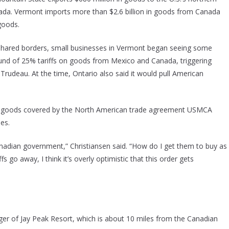
ada. Vermont imports more than $2.6 billion in goods from Canada
goods.
r shared borders, small businesses in Vermont began seeing some
ound of 25% tariffs on goods from Mexico and Canada, triggering
Trudeau. At the time, Ontario also said it would pull American
an goods covered by the North American trade agreement USMCA
ies.
anadian government,” Christiansen said. “How do I get them to buy as
go away, I think it’s overly optimistic that this order gets
ager of Jay Peak Resort, which is about 10 miles from the Canadian