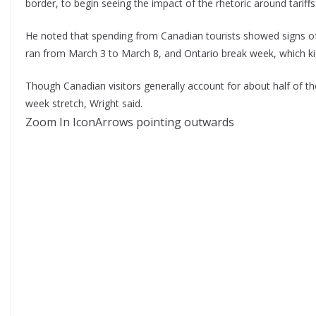
border, to begin seeing the impact of the rhetoric around tariffs
He noted that spending from Canadian tourists showed signs of
ran from March 3 to March 8, and Ontario break week, which ki
Though Canadian visitors generally account for about half of the 
week stretch, Wright said.
Zoom In IconArrows pointing outwards