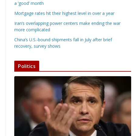
a ‘good’ month
Mortgage rates hit their highest level in over a year
Iran’s overlapping power centers make ending the war
more complicated
China’s U.S.-bound shipments fall in July after brief
recovery, survey shows
Politics