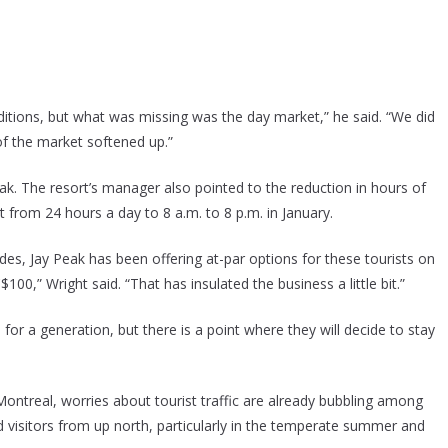
itions, but what was missing was the day market,” he said. “We did
of the market softened up.”
Peak. The resort’s manager also pointed to the reduction in hours of
 from 24 hours a day to 8 a.m. to 8 p.m. in January.
s, Jay Peak has been offering at-par options for these tourists on
100,” Wright said. “That has insulated the business a little bit.”
for a generation, but there is a point where they will decide to stay
Montreal, worries about tourist traffic are already bubbling among
 visitors from up north, particularly in the temperate summer and