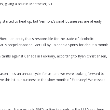
ts, giving a tour in Montpelier, VT.
y started to heat up, but Vermont’s small businesses are already
bec – an entity that’s responsible for the trade of alcoholic
at Montpelier-based Barr Hill by Caledonia Spirits for about a month.
tariffs against Canada in February, according to Ryan Christiansen,
son – it’s an annual cycle for us, and we were looking forward to
 have this hit our business in the slow month of February? We missed
untain State exports $680 million in goods to the U.S.’s northern