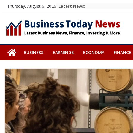
Skip
Latest News:
Thursday, August 6, 2026
to
content
BUSINESS
EARNINGS
ECONOMY
FINANCE