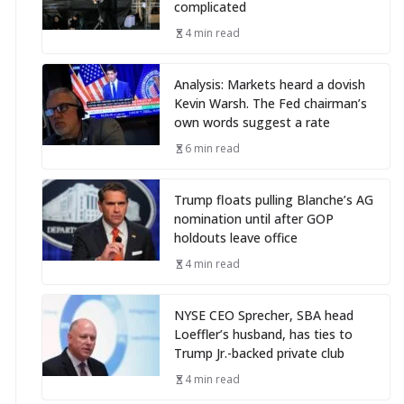
complicated
4 min read
Analysis: Markets heard a dovish
Kevin Warsh. The Fed chairman’s
own words suggest a rate
6 min read
Trump floats pulling Blanche’s AG
nomination until after GOP
holdouts leave office
4 min read
NYSE CEO Sprecher, SBA head
Loeffler’s husband, has ties to
Trump Jr.-backed private club
4 min read