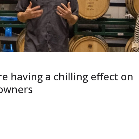
e having a chilling effect on
 owners