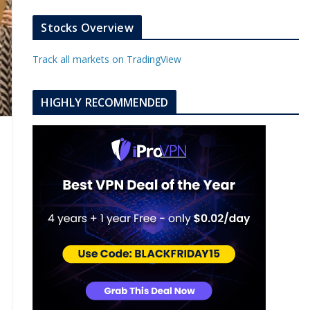
k
a
s
e
u
b
m
t
d
b
l
Stocks Overview
i
e
e
n
u
Track all markets on TradingView
p
o
n
HIGHLY RECOMMENDED