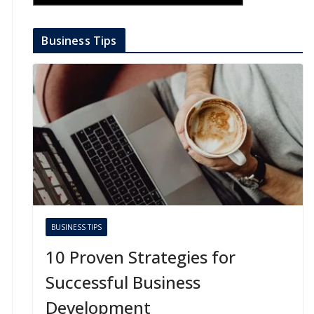
Business Tips
BUSINESS TIPS
10 Proven Strategies for
Successful Business
Development