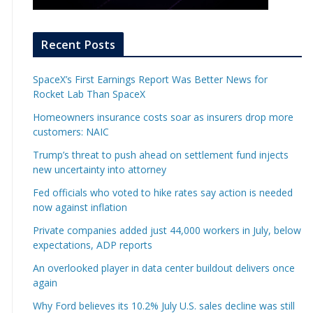
Recent Posts
SpaceX’s First Earnings Report Was Better News for
Rocket Lab Than SpaceX
Homeowners insurance costs soar as insurers drop more
customers: NAIC
Trump’s threat to push ahead on settlement fund injects
new uncertainty into attorney
Fed officials who voted to hike rates say action is needed
now against inflation
Private companies added just 44,000 workers in July, below
expectations, ADP reports
An overlooked player in data center buildout delivers once
again
Why Ford believes its 10.2% July U.S. sales decline was still