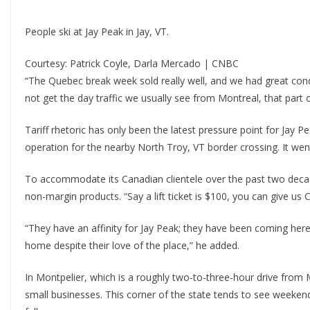
People ski at Jay Peak in Jay, VT.
Courtesy: Patrick Coyle, Darla Mercado | CNBC
“The Quebec break week sold really well, and we had great cond
not get the day traffic we usually see from Montreal, that part 
Tariff rhetoric has only been the latest pressure point for Jay 
operation for the nearby North Troy, VT border crossing. It went
To accommodate its Canadian clientele over the past two decade
non-margin products. “Say a lift ticket is $100, you can give us C$
“They have an affinity for Jay Peak; they have been coming here 
home despite their love of the place,” he added.
In Montpelier, which is a roughly two-to-three-hour drive from 
small businesses. This corner of the state tends to see weekend