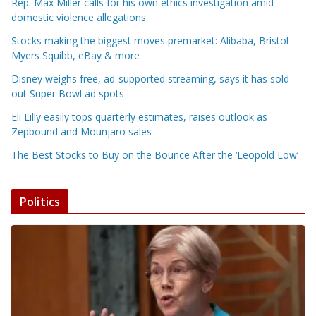
Rep. Max Miller calls for his own ethics investigation amid
domestic violence allegations
Stocks making the biggest moves premarket: Alibaba, Bristol-
Myers Squibb, eBay & more
Disney weighs free, ad-supported streaming, says it has sold
out Super Bowl ad spots
Eli Lilly easily tops quarterly estimates, raises outlook as
Zepbound and Mounjaro sales
The Best Stocks to Buy on the Bounce After the ‘Leopold Low’
Politics