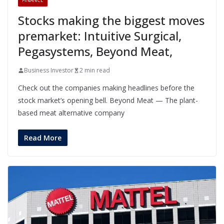
FINANCE
Stocks making the biggest moves
premarket: Intuitive Surgical,
Pegasystems, Beyond Meat,
Business Investor
2 min read
Check out the companies making headlines before the
stock market’s opening bell. Beyond Meat — The plant-
based meat alternative company
Read More