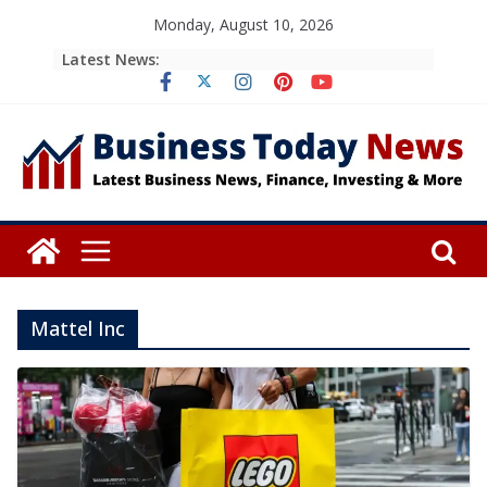
Skip
Monday, August 10, 2026
to
Latest News:
content
Mattel Inc