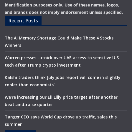
identification purposes only. Use of these names, logos,
and brands does not imply endorsement unless specified.
Recent Posts
The AI Memory Shortage Could Make These 4 Stocks
Winners
Warren presses Lutnick over UAE access to sensitive U.S.
tech after Trump crypto investment
Kalshi traders think July jobs report will come in slightly
cooler than economists’
We’re increasing our Eli Lilly price target after another
beat-and-raise quarter
Tanger CEO says World Cup drove up traffic, sales this
summer