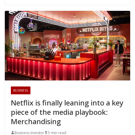
BUSINESS
Netflix is finally leaning into a key
piece of the media playbook:
Merchandising
Business Investor
5 min read