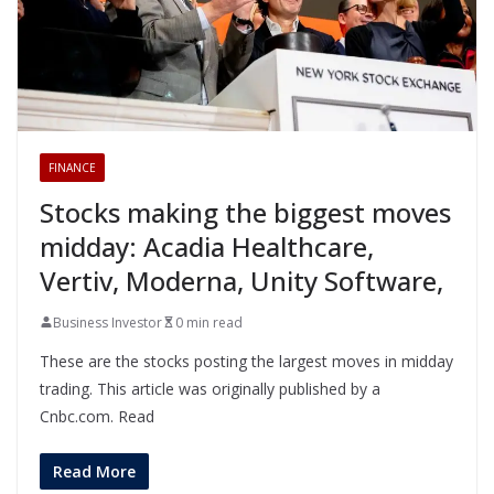
FINANCE
Stocks making the biggest moves
midday: Acadia Healthcare,
Vertiv, Moderna, Unity Software,
Business Investor
0 min read
These are the stocks posting the largest moves in midday
trading. This article was originally published by a
Cnbc.com. Read
Read More