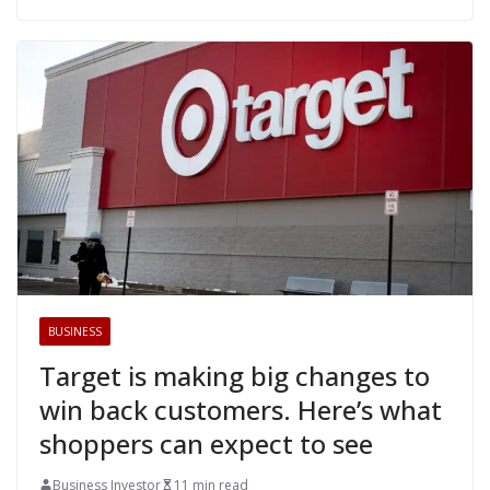
BUSINESS
Target is making big changes to
win back customers. Here’s what
shoppers can expect to see
Business Investor
11 min read