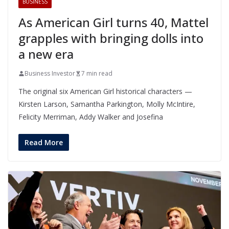
BUSINESS
As American Girl turns 40, Mattel
grapples with bringing dolls into
a new era
Business Investor
7 min read
The original six American Girl historical characters —
Kirsten Larson, Samantha Parkington, Molly McIntire,
Felicity Merriman, Addy Walker and Josefina
Read More