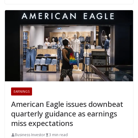
EARNINGS
American Eagle issues downbeat
quarterly guidance as earnings
miss expectations
Business Investor
3 min read