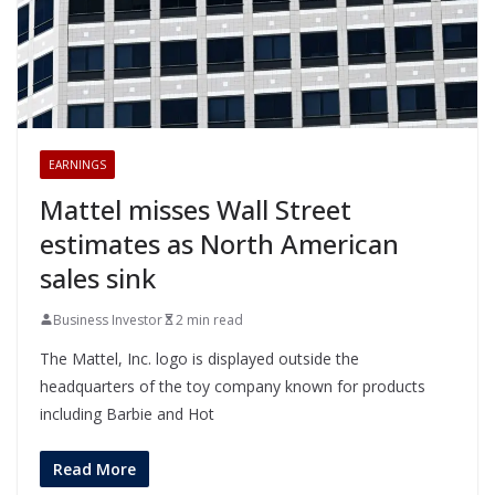
EARNINGS
Mattel misses Wall Street
estimates as North American
sales sink
Business Investor
2 min read
The Mattel, Inc. logo is displayed outside the
headquarters of the toy company known for products
including Barbie and Hot
Read More