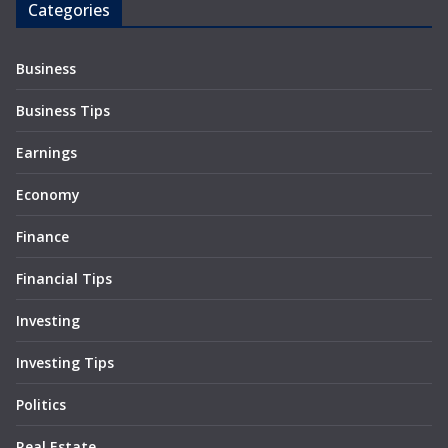
Categories
Business
Business Tips
Earnings
Economy
Finance
Financial Tips
Investing
Investing Tips
Politics
Real Estate