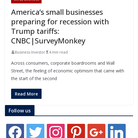
America’s small businesses
preparing for recession with
Trump tariffs:
CNBC|SurveyMonkey
Business Investor
4 min read
Across consumers, corporate boardrooms and Wall
Street, the feeling of economic optimism that came with
the start of the second
Read More
Follow us
f
t
i
p
g
l
a
w
n
i
o
i