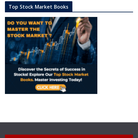
Top Stock Market Books