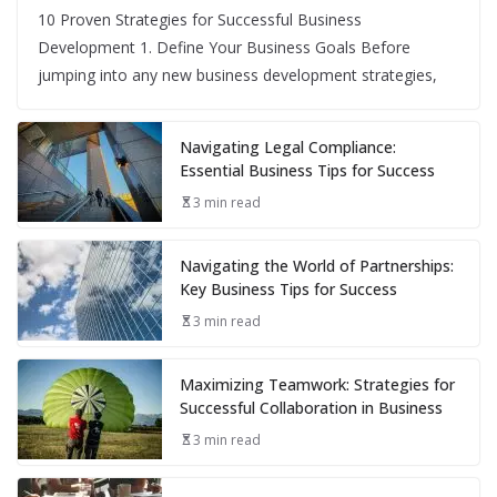
10 Proven Strategies for Successful Business
Development 1. Define Your Business Goals Before
jumping into any new business development strategies,
Navigating Legal Compliance:
Essential Business Tips for Success
3 min read
Navigating the World of Partnerships:
Key Business Tips for Success
3 min read
Maximizing Teamwork: Strategies for
Successful Collaboration in Business
3 min read