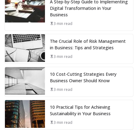
A Step-by-Step Guide to Implementing
Digital Transformation in Your
Business
3 min read
The Crucial Role of Risk Management
in Business: Tips and Strategies
3 min read
10 Cost-Cutting Strategies Every
Business Owner Should Know
3 min read
10 Practical Tips for Achieving
Sustainability in Your Business
3 min read