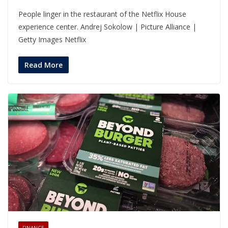
People linger in the restaurant of the Netflix House
experience center. Andrej Sokolow | Picture Alliance |
Getty Images Netflix
Read More