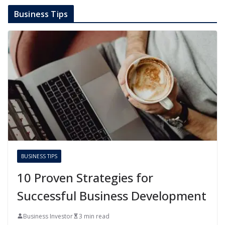
Business Tips
BUSINESS TIPS
10 Proven Strategies for
Successful Business Development
Business Investor
3 min read