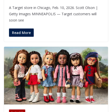
A Target store in Chicago, Feb. 10, 2026. Scott Olson |
Getty Images MINNEAPOLIS — Target customers will
soon see
Read More