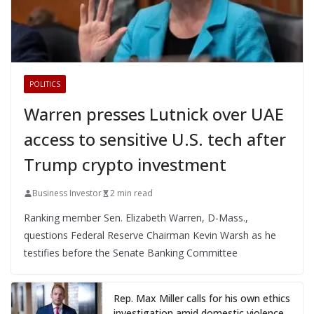
POLITICS
Warren presses Lutnick over UAE
access to sensitive U.S. tech after
Trump crypto investment
Business Investor
2 min read
Ranking member Sen. Elizabeth Warren, D-Mass.,
questions Federal Reserve Chairman Kevin Warsh as he
testifies before the Senate Banking Committee
Rep. Max Miller calls for his own ethics
investigation amid domestic violence