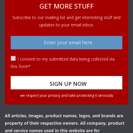
GET MORE STUFF
Subscribe to our mailing list and get interesting stuff and
updates to your email inbox.
I consent to my submitted data being collected via
this form*
we respect your privacy and take protecting it seriously
All articles, images, product names, logos, and brands are
property of their respective owners. All company, product
and service names used in this website are for