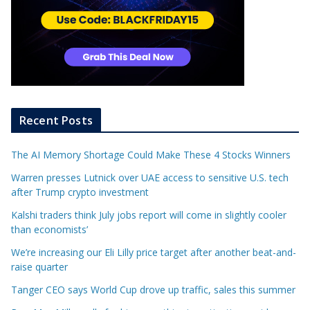
Recent Posts
The AI Memory Shortage Could Make These 4 Stocks Winners
Warren presses Lutnick over UAE access to sensitive U.S. tech
after Trump crypto investment
Kalshi traders think July jobs report will come in slightly cooler
than economists’
We’re increasing our Eli Lilly price target after another beat-and-
raise quarter
Tanger CEO says World Cup drove up traffic, sales this summer