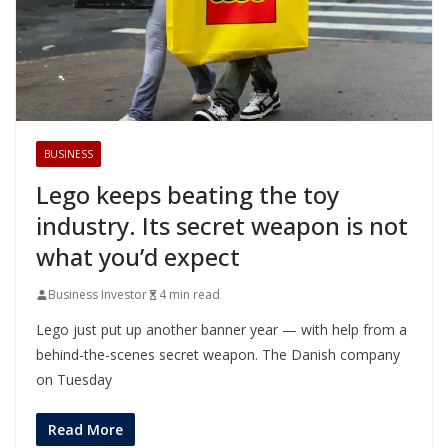
BUSINESS
Lego keeps beating the toy
industry. Its secret weapon is not
what you’d expect
Business Investor
4 min read
Lego just put up another banner year — with help from a
behind-the-scenes secret weapon. The Danish company
on Tuesday
Read More