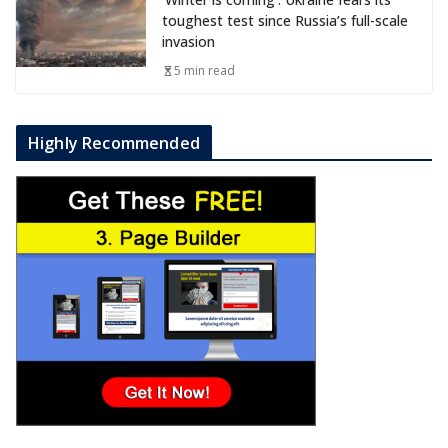
toughest test since Russia’s full-scale
invasion
5 min read
Highly Recommended