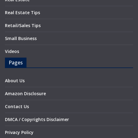
Real Estate Tips
Retail/Sales Tips
Small Business
Videos
Pages
About Us
Amazon Disclosure
Contact Us
DMCA / Copyrights Disclaimer
Privacy Policy