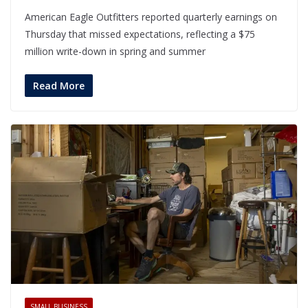
American Eagle Outfitters reported quarterly earnings on
Thursday that missed expectations, reflecting a $75
million write-down in spring and summer
Read More
SMALL BUSINESS