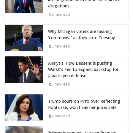
allegations
2 min read
Why Michigan voters are hearing
‘communist’ as they vote Tuesday
5 min read
Analysis: How Bessent is pushing
Warsh’s Fed to expand backstop for
Japan’s yen defense
5 min read
Trump sours on Pirro over Reflecting
Pool case, won’t say her job is safe
2 min read
‘Winter is coming’: Ukraine fears its