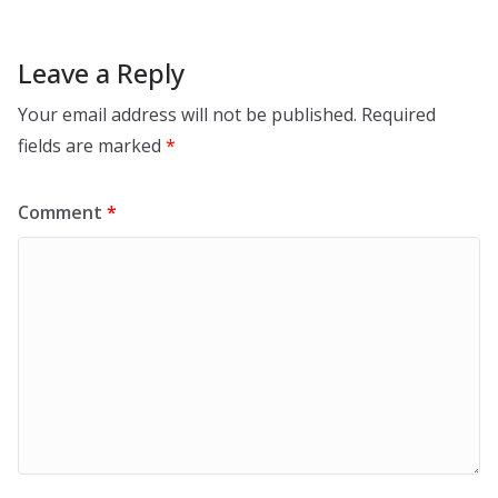
Leave a Reply
Your email address will not be published.
Required
fields are marked
*
Comment
*