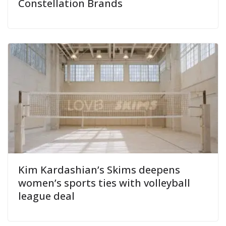
Constellation Brands
Kim Kardashian’s Skims deepens
women’s sports ties with volleyball
league deal