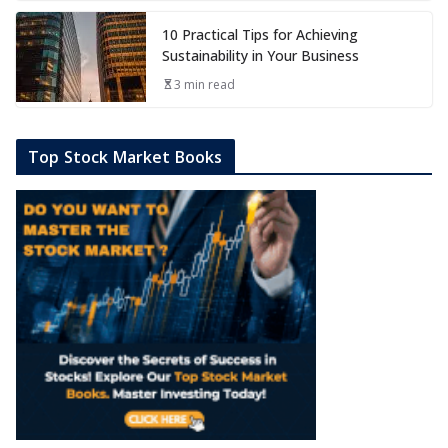
10 Practical Tips for Achieving
Sustainability in Your Business
3 min read
Top Stock Market Books