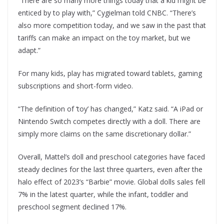
“There are so many more things today that a kid might be
enticed by to play with,” Cygielman told CNBC. “There’s
also more competition today, and we saw in the past that
tariffs can make an impact on the toy market, but we
adapt.”
For many kids, play has migrated toward tablets, gaming
subscriptions and short-form video.
“The definition of ‘toy’ has changed,” Katz said. “A iPad or
Nintendo Switch competes directly with a doll. There are
simply more claims on the same discretionary dollar.”
Overall, Mattel’s doll and preschool categories have faced
steady declines for the last three quarters, even after the
halo effect of 2023’s “Barbie” movie. Global dolls sales fell
7% in the latest quarter, while the infant, toddler and
preschool segment declined 17%.