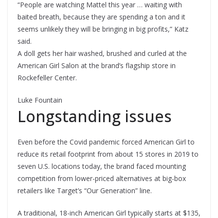
“People are watching Mattel this year … waiting with
baited breath, because they are spending a ton and it
seems unlikely they will be bringing in big profits,” Katz
said.
A doll gets her hair washed, brushed and curled at the
American Girl Salon at the brand’s flagship store in
Rockefeller Center.
Luke Fountain
Longstanding issues
Even before the Covid pandemic forced American Girl to
reduce its retail footprint from about 15 stores in 2019 to
seven U.S. locations today, the brand faced mounting
competition from lower-priced alternatives at big-box
retailers like Target’s “Our Generation” line.
A traditional, 18-inch American Girl typically starts at $135,