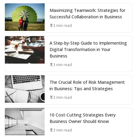
Maximizing Teamwork: Strategies for
Successful Collaboration in Business
3 min read
A Step-by-Step Guide to Implementing
Digital Transformation in Your
Business
3 min read
The Crucial Role of Risk Management
in Business: Tips and Strategies
3 min read
10 Cost-Cutting Strategies Every
Business Owner Should Know
3 min read