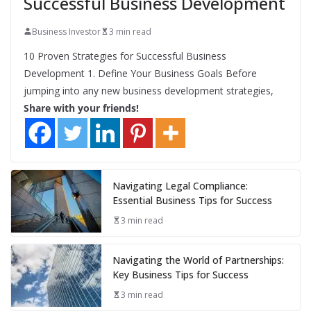
Successful Business Development
Business Investor
3 min read
10 Proven Strategies for Successful Business
Development 1. Define Your Business Goals Before
jumping into any new business development strategies,
Share with your friends!
Navigating Legal Compliance:
Essential Business Tips for Success
3 min read
Navigating the World of Partnerships:
Key Business Tips for Success
3 min read