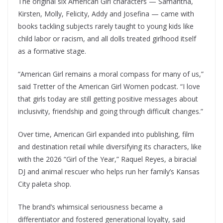
The original six American Girl characters — Samantha,
Kirsten, Molly, Felicity, Addy and Josefina — came with
books tackling subjects rarely taught to young kids like
child labor or racism, and all dolls treated girlhood itself
as a formative stage.
“American Girl remains a moral compass for many of us,”
said Tretter of the American Girl Women podcast. “I love
that girls today are still getting positive messages about
inclusivity, friendship and going through difficult changes.”
Over time, American Girl expanded into publishing, film
and destination retail while diversifying its characters, like
with the 2026 “Girl of the Year,” Raquel Reyes, a biracial
DJ and animal rescuer who helps run her family’s Kansas
City paleta shop.
The brand’s whimsical seriousness became a
differentiator and fostered generational loyalty, said