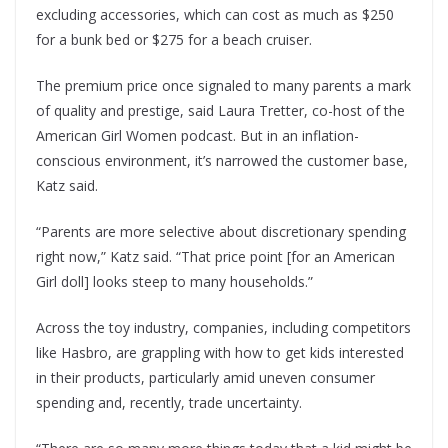
excluding accessories, which can cost as much as $250
for a bunk bed or $275 for a beach cruiser.
The premium price once signaled to many parents a mark
of quality and prestige, said Laura Tretter, co-host of the
American Girl Women podcast. But in an inflation-
conscious environment, it’s narrowed the customer base,
Katz said.
“Parents are more selective about discretionary spending
right now,” Katz said. “That price point [for an American
Girl doll] looks steep to many households.”
Across the toy industry, companies, including competitors
like Hasbro, are grappling with how to get kids interested
in their products, particularly amid uneven consumer
spending and, recently, trade uncertainty.