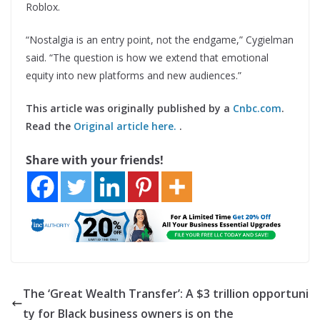
Roblox.
“Nostalgia is an entry point, not the endgame,” Cygielman
said. “The question is how we extend that emotional
equity into new platforms and new audiences.”
This article was originally published by a
Cnbc.com
.
Read the
Original article here.
.
Share with your friends!
The ‘Great Wealth Transfer’: A $3 trillion opportuni
ty for Black business owners is on the