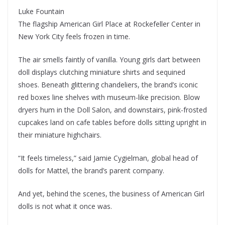
Luke Fountain
The flagship American Girl Place at Rockefeller Center in
New York City feels frozen in time.
The air smells faintly of vanilla. Young girls dart between
doll displays clutching miniature shirts and sequined
shoes. Beneath glittering chandeliers, the brand’s iconic
red boxes line shelves with museum-like precision. Blow
dryers hum in the Doll Salon, and downstairs, pink-frosted
cupcakes land on cafe tables before dolls sitting upright in
their miniature highchairs.
“It feels timeless,” said Jamie Cygielman, global head of
dolls for Mattel, the brand’s parent company.
And yet, behind the scenes, the business of American Girl
dolls is not what it once was.