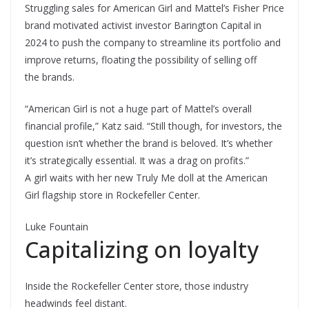
Struggling sales for American Girl and Mattel’s Fisher Price
brand motivated activist investor Barington Capital in
2024 to push the company to streamline its portfolio and
improve returns, floating the possibility of selling off
the brands.
“American Girl is not a huge part of Mattel’s overall
financial profile,” Katz said. “Still though, for investors, the
question isn’t whether the brand is beloved. It’s whether
it’s strategically essential. It was a drag on profits.”
A girl waits with her new Truly Me doll at the American
Girl flagship store in Rockefeller Center.
Luke Fountain
Capitalizing on loyalty
Inside the Rockefeller Center store, those industry
headwinds feel distant.