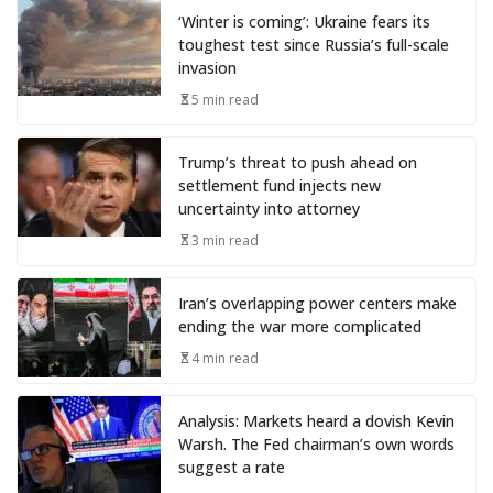
‘Winter is coming’: Ukraine fears its
toughest test since Russia’s full-scale
invasion
5 min read
Trump’s threat to push ahead on
settlement fund injects new
uncertainty into attorney
3 min read
Iran’s overlapping power centers make
ending the war more complicated
4 min read
Analysis: Markets heard a dovish Kevin
Warsh. The Fed chairman’s own words
suggest a rate