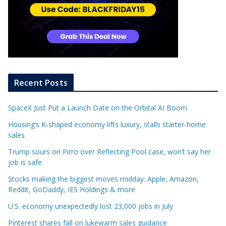
Recent Posts
SpaceX Just Put a Launch Date on the Orbital AI Boom
Housing’s K-shaped economy lifts luxury, stalls starter-home
sales
Trump sours on Pirro over Reflecting Pool case, won’t say her
job is safe
Stocks making the biggest moves midday: Apple, Amazon,
Reddit, GoDaddy, IES Holdings & more
U.S. economy unexpectedly lost 23,000 jobs in July
Pinterest shares fall on lukewarm sales guidance