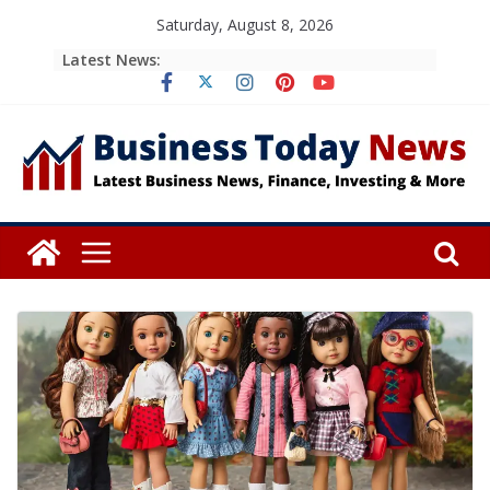
Skip
Saturday, August 8, 2026
to
Latest News:
content