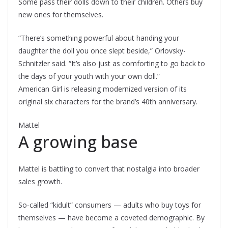
Some pass their dolls down to their children. Others buy
new ones for themselves.
“There’s something powerful about handing your
daughter the doll you once slept beside,” Orlovsky-
Schnitzler said. “It’s also just as comforting to go back to
the days of your youth with your own doll.”
American Girl is releasing modernized version of its
original six characters for the brand’s 40th anniversary.
Mattel
A growing base
Mattel is battling to convert that nostalgia into broader
sales growth.
So‑called “kidult” consumers — adults who buy toys for
themselves — have become a coveted demographic. By