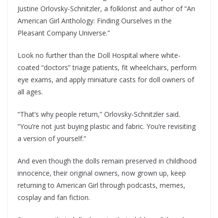
Justine Orlovsky-Schnitzler, a folklorist and author of “An
American Girl Anthology: Finding Ourselves in the
Pleasant Company Universe.”
Look no further than the Doll Hospital where white-
coated “doctors” triage patients, fit wheelchairs, perform
eye exams, and apply miniature casts for doll owners of
all ages.
“That’s why people return,” Orlovsky-Schnitzler said.
“You’re not just buying plastic and fabric. You’re revisiting
a version of yourself.”
And even though the dolls remain preserved in childhood
innocence, their original owners, now grown up, keep
returning to American Girl through podcasts, memes,
cosplay and fan fiction.