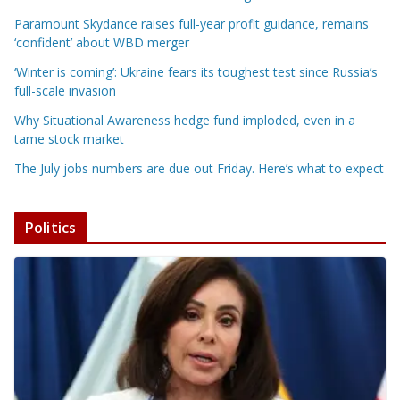
Paramount Skydance raises full-year profit guidance, remains
‘confident’ about WBD merger
‘Winter is coming’: Ukraine fears its toughest test since Russia’s
full-scale invasion
Why Situational Awareness hedge fund imploded, even in a
tame stock market
The July jobs numbers are due out Friday. Here’s what to expect
Politics