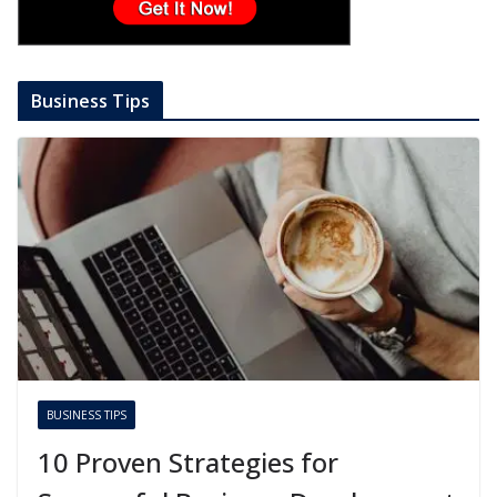
Business Tips
BUSINESS TIPS
10 Proven Strategies for