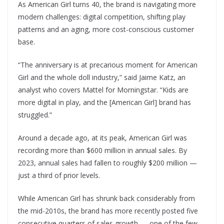
As American Girl turns 40, the brand is navigating more
modern challenges: digital competition, shifting play
patterns and an aging, more cost-conscious customer
base.
“The anniversary is at precarious moment for American
Girl and the whole doll industry,” said Jaime Katz, an
analyst who covers Mattel for Morningstar. “Kids are
more digital in play, and the [American Girl] brand has
struggled.”
Around a decade ago, at its peak, American Girl was
recording more than $600 million in annual sales. By
2023, annual sales had fallen to roughly $200 million —
just a third of prior levels.
While American Girl has shrunk back considerably from
the mid-2010s, the brand has more recently posted five
consecutive quarters of sales growth — one of the few