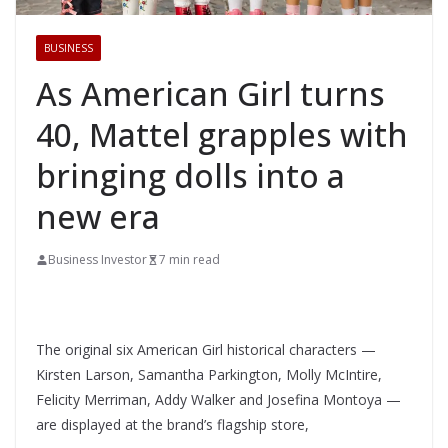
BUSINESS
As American Girl turns
40, Mattel grapples with
bringing dolls into a
new era
Business Investor
7 min read
The original six American Girl historical characters —
Kirsten Larson, Samantha Parkington, Molly McIntire,
Felicity Merriman, Addy Walker and Josefina Montoya —
are displayed at the brand’s flagship store,