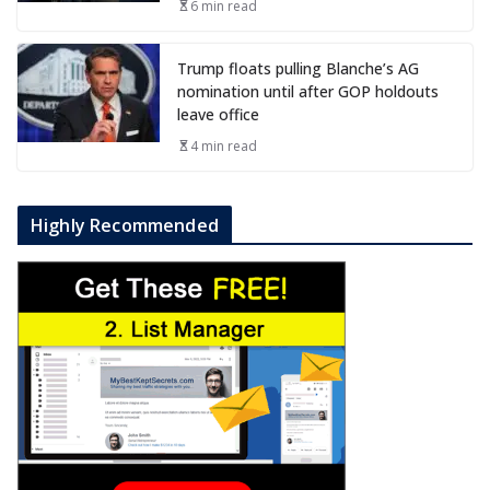
6 min read
Trump floats pulling Blanche’s AG
nomination until after GOP holdouts
leave office
4 min read
Highly Recommended