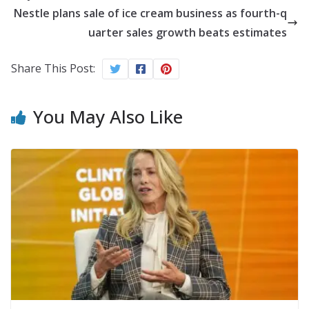
Nestle plans sale of ice cream business as fourth-q
uarter sales growth beats estimates
Share This Post:
You May Also Like