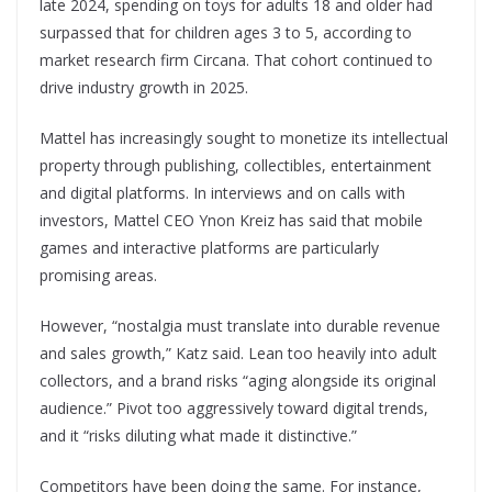
late 2024, spending on toys for adults 18 and older had
surpassed that for children ages 3 to 5, according to
market research firm Circana. That cohort continued to
drive industry growth in 2025.
Mattel has increasingly sought to monetize its intellectual
property through publishing, collectibles, entertainment
and digital platforms. In interviews and on calls with
investors, Mattel CEO Ynon Kreiz has said that mobile
games and interactive platforms are particularly
promising areas.
However, “nostalgia must translate into durable revenue
and sales growth,” Katz said. Lean too heavily into adult
collectors, and a brand risks “aging alongside its original
audience.” Pivot too aggressively toward digital trends,
and it “risks diluting what made it distinctive.”
Competitors have been doing the same. For instance,