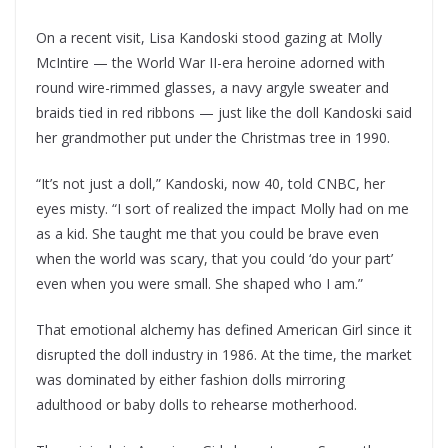
On a recent visit, Lisa Kandoski stood gazing at Molly
McIntire — the World War II-era heroine adorned with
round wire-rimmed glasses, a navy argyle sweater and
braids tied in red ribbons — just like the doll Kandoski said
her grandmother put under the Christmas tree in 1990.
“It’s not just a doll,” Kandoski, now 40, told CNBC, her
eyes misty. “I sort of realized the impact Molly had on me
as a kid. She taught me that you could be brave even
when the world was scary, that you could ‘do your part’
even when you were small. She shaped who I am.”
That emotional alchemy has defined American Girl since it
disrupted the doll industry in 1986. At the time, the market
was dominated by either fashion dolls mirroring
adulthood or baby dolls to rehearse motherhood.