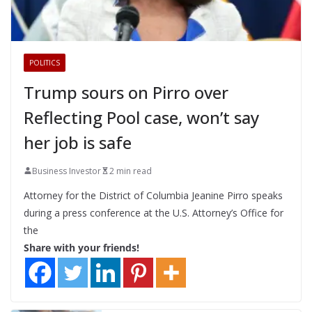
POLITICS
Trump sours on Pirro over
Reflecting Pool case, won’t say
her job is safe
Business Investor
2 min read
Attorney for the District of Columbia Jeanine Pirro speaks
during a press conference at the U.S. Attorney’s Office for
the
Share with your friends!