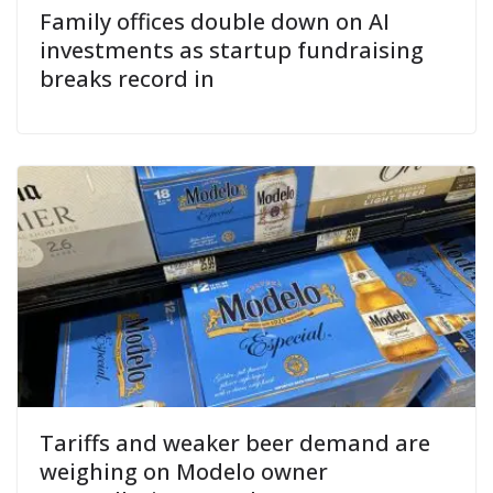
Family offices double down on AI
investments as startup fundraising
breaks record in
Tariffs and weaker beer demand are
weighing on Modelo owner