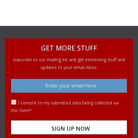
GET MORE STUFF
Subscribe to our mailing list and get interesting stuff and
updates to your email inbox.
I consent to my submitted data being collected via
this form*