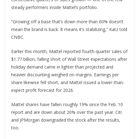
steady performers inside Mattel’s portfolio.
“Growing off a base that’s down more than 60% doesn’t
mean the brand is back. It means it’s stabilizing,” Katz told
CNBC.
Earlier this month, Mattel reported fourth-quarter sales of
$1.77 billion, falling short of Wall Street expectations after
holiday demand came in lighter than projected and
heavier discounting weighed on margins. Earnings per
share likewise fell short, and Mattel issued a lower-than-
expect profit forecast for 2026.
Mattel shares have fallen roughly 19% since the Feb. 10
report and are down about 20% over the past year. Citi
and JPMorgan downgraded the stock after the results,
too.