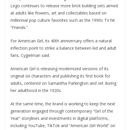
Lego continues to release more brick building sets aimed
at adults like flowers, art and collectables based on
millennial pop culture favorites such as the 1990s TV hit
“Friends.”
For American Girl, its 40th anniversary offers a natural
inflection point to strike a balance between kid and adult
fans, Cygielman said.
American Girl is releasing modernized versions of its
original six characters and publishing its first book for
adults, centered on Samantha Parkington and set during
her adulthood in the 1920s.
At the same time, the brand is working to keep the next
generation engaged through contemporary “Girl of the
Year” storylines and investments in digital platforms,
including YouTube, TikTok and “American Girl World” on