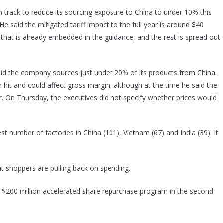
 track to reduce its sourcing exposure to China to under 10% this
He said the mitigated tariff impact to the full year is around $40
er that is already embedded in the guidance, and the rest is spread out
said the company sources just under 20% of its products from China.
ion hit and could affect gross margin, although at the time he said the
 On Thursday, the executives did not specify whether prices would
 number of factories in China (101), Vietnam (67) and India (39). It
t shoppers are pulling back on spending.
s $200 million accelerated share repurchase program in the second