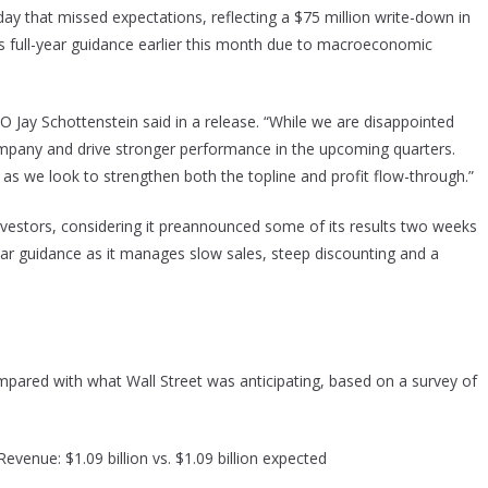
ay that missed expectations, reflecting a $75 million write-down in
ts full-year guidance earlier this month due to macroeconomic
EO Jay Schottenstein said in a release. “While we are disappointed
company and drive stronger performance in the upcoming quarters.
 as we look to strengthen both the topline and profit flow-through.”
 investors, considering it preannounced some of its results two weeks
year guidance as it manages slow sales, steep discounting and a
compared with what Wall Street was anticipating, based on a survey of
evenue: $1.09 billion vs. $1.09 billion expected