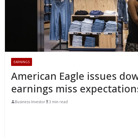
EARNINGS
American Eagle issues dow
earnings miss expectation
Business Investor
3 min read