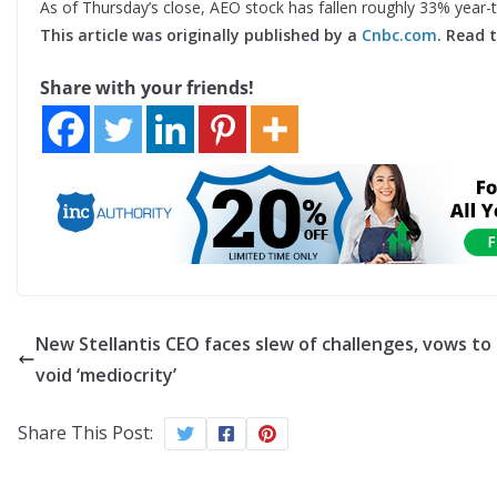
As of Thursday’s close, AEO stock has fallen roughly 33% year-
This article was originally published by a
Cnbc.com
. Read 
Share with your friends!
New Stellantis CEO faces slew of challenges, vows to
void ‘mediocrity’
Share This Post: