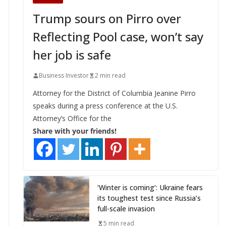
Trump sours on Pirro over
Reflecting Pool case, won’t say
her job is safe
Business Investor
2 min read
Attorney for the District of Columbia Jeanine Pirro
speaks during a press conference at the U.S.
Attorney’s Office for the
Share with your friends!
‘Winter is coming’: Ukraine fears
its toughest test since Russia’s
full-scale invasion
5 min read