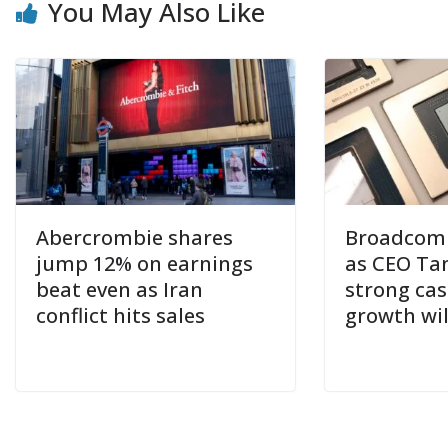
You May Also Like
Abercrombie shares
Broadcom s
jump 12% on earnings
as CEO Ta
beat even as Iran
strong cas
conflict hits sales
growth wil