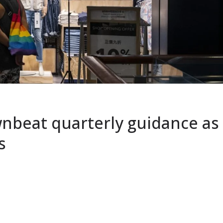
nbeat quarterly guidance as
s