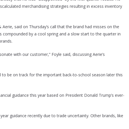
miscalculated merchandising strategies resulting in excess inventory
 & Aerie, said on Thursday’s call that the brand had misses on the
s compounded by a cool spring and a slow start to the quarter in
brands.
sonate with our customer,” Foyle said, discussing Aerie’s
l to be on track for the important back-to-school season later this
inancial guidance this year based on President Donald Trump’s ever-
l-year guidance recently due to trade uncertainty. Other brands, like