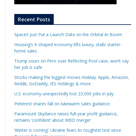
Recent Posts
SpaceX Just Put a Launch Date on the Orbital AI Boom
Housing’s K-shaped economy lifts luxury, stalls starter-
home sales
Trump sours on Pirro over Reflecting Pool case, won’t say
her job is safe
Stocks making the biggest moves midday: Apple, Amazon,
Reddit, GoDaddy, IES Holdings & more
U.S. economy unexpectedly lost 23,000 jobs in July
Pinterest shares fall on lukewarm sales guidance
Paramount Skydance raises full-year profit guidance,
remains ‘confident’ about WBD merger
‘Winter is coming’: Ukraine fears its toughest test since