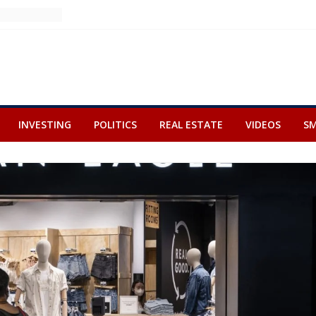
INVESTING
POLITICS
REAL ESTATE
VIDEOS
SM