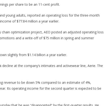
ings per share to be an 11-cent profit.
nd young adults, reported an operating loss for the three-month
ncome of $77.84 million a year earlier.
y chain optimization project, AEO posted an adjusted operating loss
promotions and a write-off of $75 million in spring and summer
wn slightly from $1.14 billion a year earlier.
decline at the company’s intimates and activewear line, Aerie. The
ing revenue to be down 5% compared to an estimate of 4%,
r. Its operating income for the second quarter is expected to be
ursday that he was “disappointed” by the first-quarter results. He