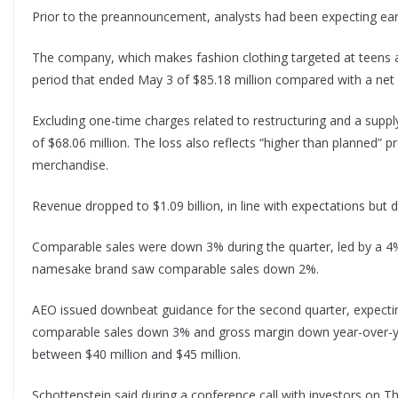
Prior to the preannouncement, analysts had been expecting earn
The company, which makes fashion clothing targeted at teens a
period that ended May 3 of $85.18 million compared with a net i
Excluding one-time charges related to restructuring and a suppl
of $68.06 million. The loss also reflects “higher than planned” 
merchandise.
Revenue dropped to $1.09 billion, in line with expectations but do
Comparable sales were down 3% during the quarter, led by a 4% 
namesake brand saw comparable sales down 2%.
AEO issued downbeat guidance for the second quarter, expect
comparable sales down 3% and gross margin down year-over-yea
between $40 million and $45 million.
Schottenstein said during a conference call with investors on Th