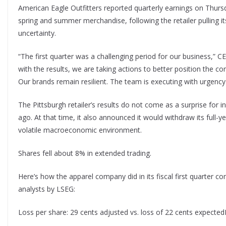
American Eagle Outfitters reported quarterly earnings on Thursd
spring and summer merchandise, following the retailer pulling i
uncertainty.
“The first quarter was a challenging period for our business,” C
with the results, we are taking actions to better position the 
Our brands remain resilient. The team is executing with urgency
The Pittsburgh retailer’s results do not come as a surprise for
ago. At that time, it also announced it would withdraw its full-
volatile macroeconomic environment.
Shares fell about 8% in extended trading.
Here’s how the apparel company did in its fiscal first quarter 
analysts by LSEG:
Loss per share: 29 cents adjusted vs. loss of 22 cents expectedR