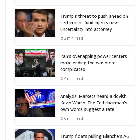
Trump’s threat to push ahead on
settlement fund injects new
uncertainty into attorney
3 min read
Iran’s overlapping power centers
make ending the war more
complicated
4 min read
Analysis: Markets heard a dovish
Kevin Warsh. The Fed chairman’s
own words suggest a rate
6 min read
Trump floats pulling Blanche’s AG