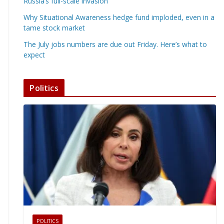
Russia’s full-scale invasion
Why Situational Awareness hedge fund imploded, even in a
tame stock market
The July jobs numbers are due out Friday. Here’s what to
expect
Politics
POLITICS