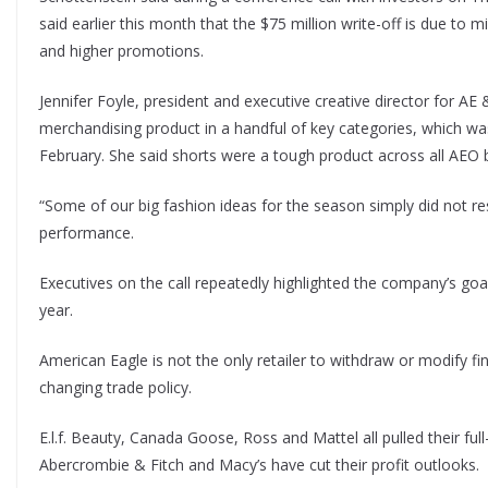
said earlier this month that the $75 million write-off is due to 
and higher promotions.
Jennifer Foyle, president and executive creative director for AE
merchandising product in a handful of key categories, which wa
February. She said shorts were a tough product across all AEO 
“Some of our big fashion ideas for the season simply did not re
performance.
Executives on the call repeatedly highlighted the company’s goa
year.
American Eagle is not the only retailer to withdraw or modify f
changing trade policy.
E.l.f. Beauty, Canada Goose, Ross and Mattel all pulled their ful
Abercrombie & Fitch and Macy’s have cut their profit outlooks.