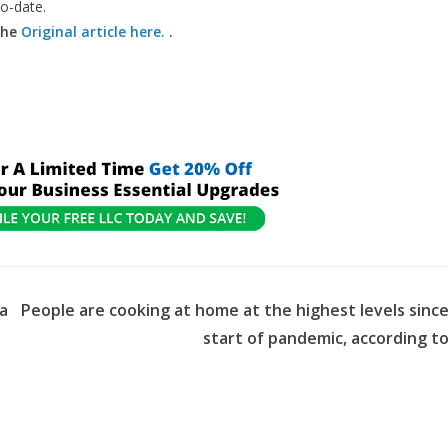
to-date.
the
Original article here.
.
 a
People are cooking at home at the highest levels sinc
start of pandemic, according t