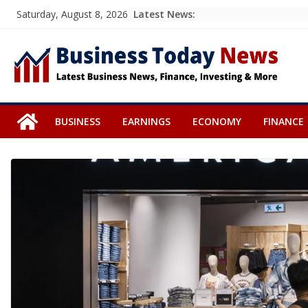
Skip
Latest News:
Saturday, August 8, 2026
to
content
BUSINESS
EARNINGS
ECONOMY
FINANCE