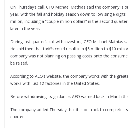
On Thursday’s call, CFO Michael Mathias said the company is on
year, with the fall and holiday season down to low single digits. 
million, including a “couple million dollars” in the second quart
later in the year.
During last quarter’s call with investors, CFO Michael Mathias 
He said then that tariffs could result in a $5 million to $10 mill
company was not planning on passing costs onto the consumer.
be raised.
According to AEO’s website, the company works with the greatest
works with just 12 factories in the United States.
Before withdrawing its guidance, AEO warned back in March tha
The company added Thursday that it is on track to complete it
quarter.