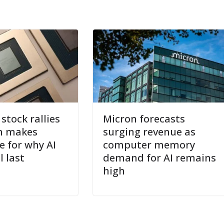
tock rallies
Micron forecasts
n makes
surging revenue as
e for why AI
computer memory
l last
demand for AI remains
high