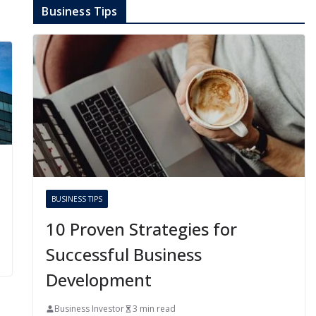
Business Tips
BUSINESS TIPS
10 Proven Strategies for
Successful Business
Development
Business Investor
3 min read