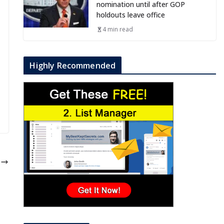
nomination until after GOP
holdouts leave office
4 min read
Highly Recommended
e
o