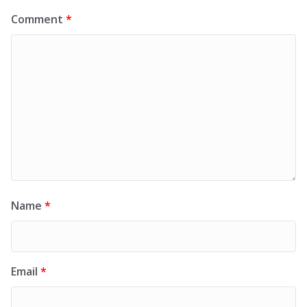
Comment
*
Name
*
Email
*