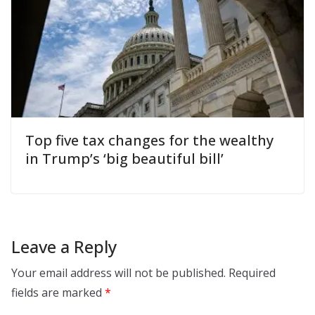
Top five tax changes for the wealthy
in Trump’s ‘big beautiful bill’
Leave a Reply
Your email address will not be published.
Required
fields are marked
*