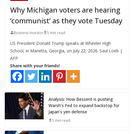
Why Michigan voters are hearing
‘communist’ as they vote Tuesday
Business Investor
5 min read
US President Donald Trump speaks at Wheeler High
School, in Marietta, Georgia, on July 22, 2026. Saul Loeb |
AFP
Share with your friends!
Analysis: How Bessent is pushing
Warsh’s Fed to expand backstop for
Japan’s yen defense
5 min read