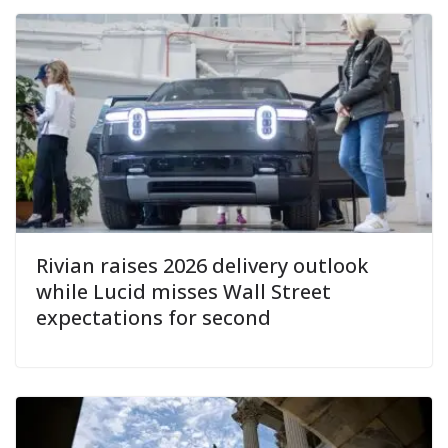
Rivian raises 2026 delivery outlook
while Lucid misses Wall Street
expectations for second