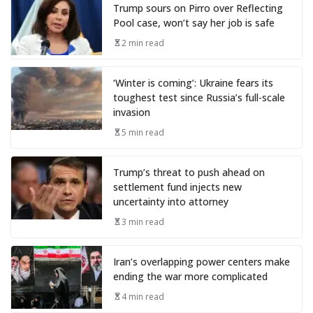
Trump sours on Pirro over Reflecting
Pool case, won’t say her job is safe
2 min read
‘Winter is coming’: Ukraine fears its
toughest test since Russia’s full-scale
invasion
5 min read
Trump’s threat to push ahead on
settlement fund injects new
uncertainty into attorney
3 min read
Iran’s overlapping power centers make
ending the war more complicated
4 min read