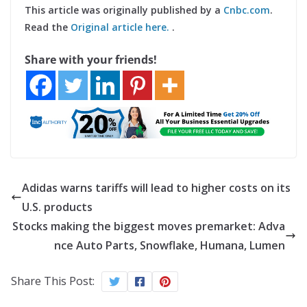
This article was originally published by a
Cnbc.com
.
Read the
Original article here.
.
Share with your friends!
Adidas warns tariffs will lead to higher costs on its
U.S. products
Stocks making the biggest moves premarket: Adva
nce Auto Parts, Snowflake, Humana, Lumen
Share This Post: