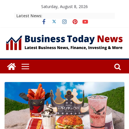
Skip
Saturday, August 8, 2026
to
Latest News:
content