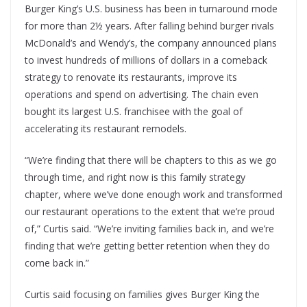
Burger King’s U.S. business has been in turnaround mode
for more than 2½ years. After falling behind burger rivals
McDonald’s and Wendy’s, the company announced plans
to invest hundreds of millions of dollars in a comeback
strategy to renovate its restaurants, improve its
operations and spend on advertising. The chain even
bought its largest U.S. franchisee with the goal of
accelerating its restaurant remodels.
“We’re finding that there will be chapters to this as we go
through time, and right now is this family strategy
chapter, where we’ve done enough work and transformed
our restaurant operations to the extent that we’re proud
of,” Curtis said. “We’re inviting families back in, and we’re
finding that we’re getting better retention when they do
come back in.”
Curtis said focusing on families gives Burger King the