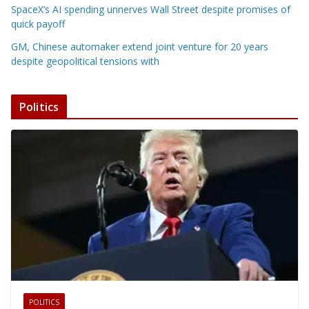
SpaceX’s AI spending unnerves Wall Street despite promises of
quick payoff
GM, Chinese automaker extend joint venture for 20 years
despite geopolitical tensions with
Politics
POLITICS