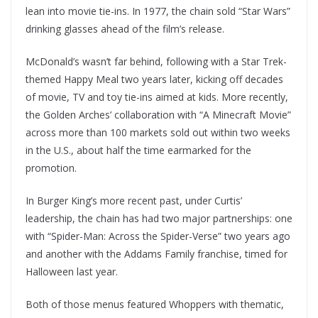
lean into movie tie-ins. In 1977, the chain sold “Star Wars”
drinking glasses ahead of the film’s release.
McDonald’s wasn’t far behind, following with a Star Trek-
themed Happy Meal two years later, kicking off decades
of movie, TV and toy tie-ins aimed at kids. More recently,
the Golden Arches’ collaboration with “A Minecraft Movie”
across more than 100 markets sold out within two weeks
in the U.S., about half the time earmarked for the
promotion.
In Burger King’s more recent past, under Curtis’
leadership, the chain has had two major partnerships: one
with “Spider-Man: Across the Spider-Verse” two years ago
and another with the Addams Family franchise, timed for
Halloween last year.
Both of those menus featured Whoppers with thematic,