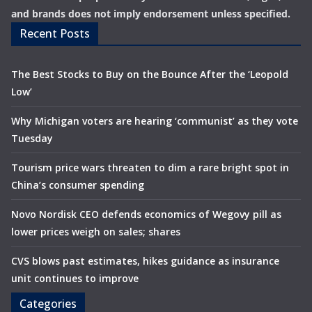
and brands does not imply endorsement unless specified.
Recent Posts
The Best Stocks to Buy on the Bounce After the ‘Leopold
Low’
Why Michigan voters are hearing ‘communist’ as they vote
Tuesday
Tourism price wars threaten to dim a rare bright spot in
China’s consumer spending
Novo Nordisk CEO defends economics of Wegovy pill as
lower prices weigh on sales; shares
CVS blows past estimates, hikes guidance as insurance
unit continues to improve
Categories