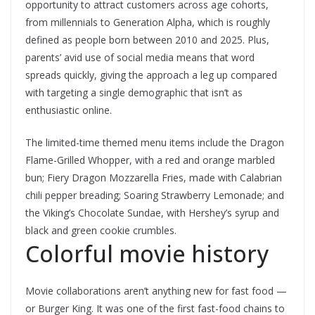
opportunity to attract customers across age cohorts,
from millennials to Generation Alpha, which is roughly
defined as people born between 2010 and 2025. Plus,
parents’ avid use of social media means that word
spreads quickly, giving the approach a leg up compared
with targeting a single demographic that isn’t as
enthusiastic online.
The limited-time themed menu items include the Dragon
Flame-Grilled Whopper, with a red and orange marbled
bun; Fiery Dragon Mozzarella Fries, made with Calabrian
chili pepper breading; Soaring Strawberry Lemonade; and
the Viking’s Chocolate Sundae, with Hershey’s syrup and
black and green cookie crumbles.
Colorful movie history
Movie collaborations aren’t anything new for fast food —
or Burger King. It was one of the first fast-food chains to