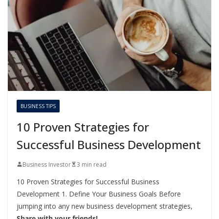
BUSINESS TIPS
10 Proven Strategies for
Successful Business Development
Business Investor
3 min read
10 Proven Strategies for Successful Business
Development 1. Define Your Business Goals Before
jumping into any new business development strategies,
Share with your friends!