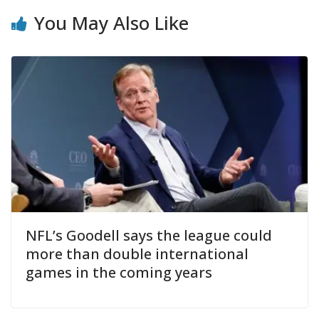
You May Also Like
NFL’s Goodell says the league could
more than double international
games in the coming years