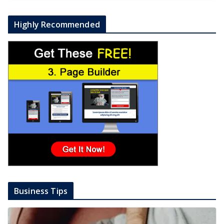
Highly Recommended
Business Tips