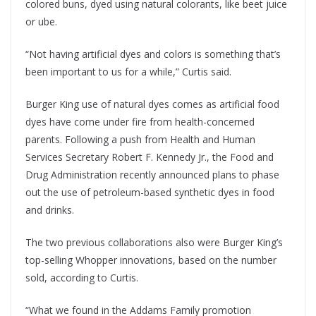
colored buns, dyed using natural colorants, like beet juice
or ube.
“Not having artificial dyes and colors is something that’s
been important to us for a while,” Curtis said.
Burger King use of natural dyes comes as artificial food
dyes have come under fire from health-concerned
parents. Following a push from Health and Human
Services Secretary Robert F. Kennedy Jr., the Food and
Drug Administration recently announced plans to phase
out the use of petroleum-based synthetic dyes in food
and drinks.
The two previous collaborations also were Burger King’s
top-selling Whopper innovations, based on the number
sold, according to Curtis.
“What we found in the Addams Family promotion