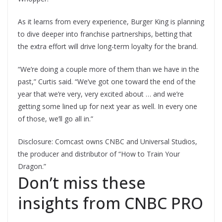
As it learns from every experience, Burger King is planning
to dive deeper into franchise partnerships, betting that
the extra effort will drive long-term loyalty for the brand.
“We’re doing a couple more of them than we have in the
past,” Curtis said. “We’ve got one toward the end of the
year that we’re very, very excited about … and we’re
getting some lined up for next year as well. In every one
of those, we’ll go all in.”
Disclosure: Comcast owns CNBC and Universal Studios,
the producer and distributor of “How to Train Your
Dragon.”
Don’t miss these
insights from CNBC PRO