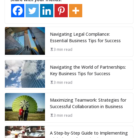
Navigating Legal Compliance:
Essential Business Tips for Success
3 min read
Navigating the World of Partnerships:
Key Business Tips for Success
3 min read
Maximizing Teamwork: Strategies for
Successful Collaboration in Business
3 min read
A Step-by-Step Guide to Implementing