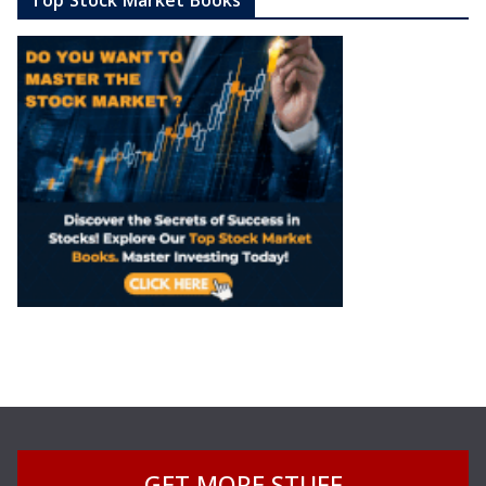
GET MORE STUFF