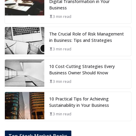
Digital Transformation in Your
Business
3 min read
The Crucial Role of Risk Management
in Business: Tips and Strategies
3 min read
10 Cost-Cutting Strategies Every
Business Owner Should Know
3 min read
10 Practical Tips for Achieving
Sustainability in Your Business
3 min read
Top Stock Market Books