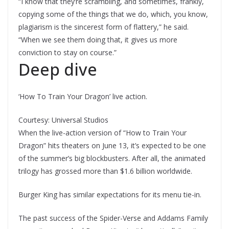
“I know that they’re scrambling, and sometimes, frankly,
copying some of the things that we do, which, you know,
plagiarism is the sincerest form of flattery,” he said.
“When we see them doing that, it gives us more
conviction to stay on course.”
Deep dive
‘How To Train Your Dragon’ live action.
Courtesy: Universal Studios
When the live-action version of “How to Train Your
Dragon” hits theaters on June 13, it’s expected to be one
of the summer’s big blockbusters. After all, the animated
trilogy has grossed more than $1.6 billion worldwide.
Burger King has similar expectations for its menu tie-in.
The past success of the Spider-Verse and Addams Family