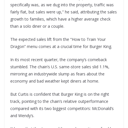
specifically was, as we dug into the property, traffic was
fairly flat, but sales were up,” he said, attributing the sales
growth to families, which have a higher average check
than a solo diner or a couple.
The expected sales lift from the “How to Train Your
Dragon” menu comes at a crucial time for Burger King.
In its most recent quarter, the company’s comeback
stumbled. The chain’s U.S. same-store sales slid 1.1%,
mirroring an industrywide slump as fears about the
economy and bad weather kept diners at home.
But Curtis is confident that Burger King is on the right
track, pointing to the chain’s relative outperformance
compared with its two biggest competitors: McDonald’s
and Wendy’s.