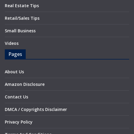
Real Estate Tips
Retail/Sales Tips
Small Business
Videos
Pages
About Us
Amazon Disclosure
Contact Us
DMCA / Copyrights Disclaimer
Privacy Policy