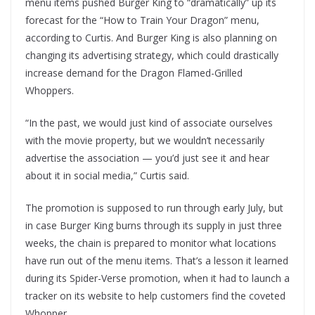
menu items pushed Burger King to “dramatically” up its
forecast for the “How to Train Your Dragon” menu,
according to Curtis. And Burger King is also planning on
changing its advertising strategy, which could drastically
increase demand for the Dragon Flamed-Grilled
Whoppers.
“In the past, we would just kind of associate ourselves
with the movie property, but we wouldn’t necessarily
advertise the association — you’d just see it and hear
about it in social media,” Curtis said.
The promotion is supposed to run through early July, but
in case Burger King burns through its supply in just three
weeks, the chain is prepared to monitor what locations
have run out of the menu items. That’s a lesson it learned
during its Spider-Verse promotion, when it had to launch a
tracker on its website to help customers find the coveted
Whopper.