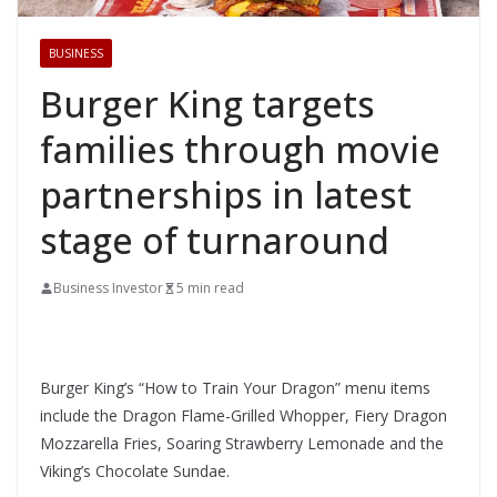
BUSINESS
Burger King targets
families through movie
partnerships in latest
stage of turnaround
Business Investor
5 min read
Burger King’s “How to Train Your Dragon” menu items
include the Dragon Flame-Grilled Whopper, Fiery Dragon
Mozzarella Fries, Soaring Strawberry Lemonade and the
Viking’s Chocolate Sundae.