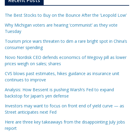
Recent Posts
The Best Stocks to Buy on the Bounce After the ‘Leopold Low’
Why Michigan voters are hearing ‘communist’ as they vote
Tuesday
Tourism price wars threaten to dim a rare bright spot in China’s
consumer spending
Novo Nordisk CEO defends economics of Wegovy pill as lower
prices weigh on sales; shares
CVS blows past estimates, hikes guidance as insurance unit
continues to improve
Analysis: How Bessent is pushing Warsh’s Fed to expand
backstop for Japan’s yen defense
Investors may want to focus on front end of yield curve — as
Street anticipates next Fed
Here are three key takeaways from the disappointing July jobs
report