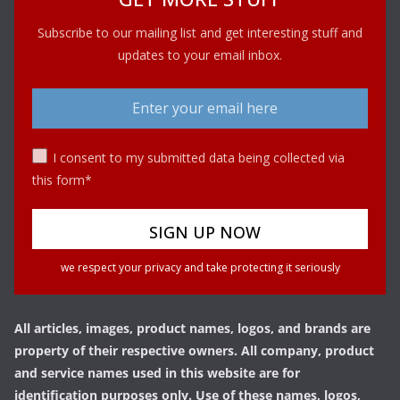
Subscribe to our mailing list and get interesting stuff and
updates to your email inbox.
I consent to my submitted data being collected via
this form*
we respect your privacy and take protecting it seriously
All articles, images, product names, logos, and brands are
property of their respective owners. All company, product
and service names used in this website are for
identification purposes only. Use of these names, logos,