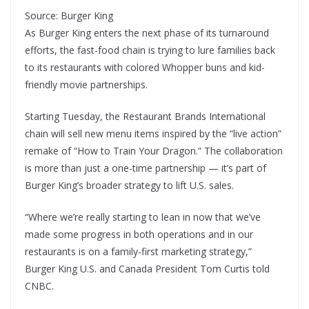
Source: Burger King
As Burger King enters the next phase of its turnaround
efforts, the fast-food chain is trying to lure families back
to its restaurants with colored Whopper buns and kid-
friendly movie partnerships.
Starting Tuesday, the Restaurant Brands International
chain will sell new menu items inspired by the “live action”
remake of “How to Train Your Dragon.” The collaboration
is more than just a one-time partnership — it’s part of
Burger King’s broader strategy to lift U.S. sales.
“Where we’re really starting to lean in now that we’ve
made some progress in both operations and in our
restaurants is on a family-first marketing strategy,”
Burger King U.S. and Canada President Tom Curtis told
CNBC.