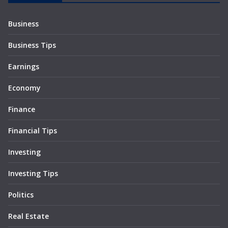
Business
Business Tips
Earnings
Economy
Finance
Financial Tips
Investing
Investing Tips
Politics
Real Estate