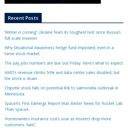
Recent Posts
‘Winter is coming’: Ukraine fears its toughest test since Russia’s
full-scale invasion
Why Situational Awareness hedge fund imploded, even in a
tame stock market
The July jobs numbers are due out Friday. Here’s what to expect
AMD’s revenue climbs 50% and data center sales doubled, but
the stock is down
Chipotle stock falls on potential link to salmonella outbreak in
Minnesota
SpaceX’s First Earnings Report Was Better News for Rocket Lab
Than SpaceX
Homeowners insurance costs soar as insurers drop more
customers: NAIC