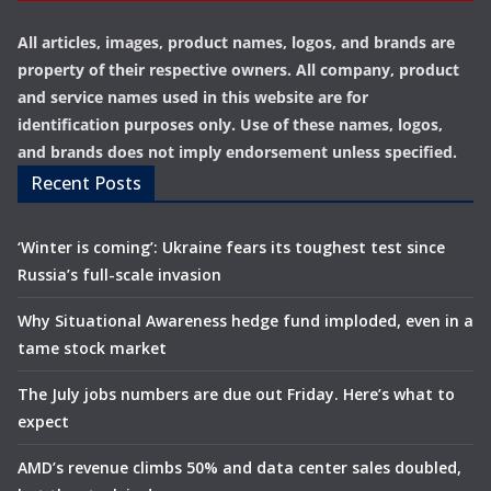
All articles, images, product names, logos, and brands are
property of their respective owners. All company, product
and service names used in this website are for
identification purposes only. Use of these names, logos,
and brands does not imply endorsement unless specified.
Recent Posts
‘Winter is coming’: Ukraine fears its toughest test since
Russia’s full-scale invasion
Why Situational Awareness hedge fund imploded, even in a
tame stock market
The July jobs numbers are due out Friday. Here’s what to
expect
AMD’s revenue climbs 50% and data center sales doubled,