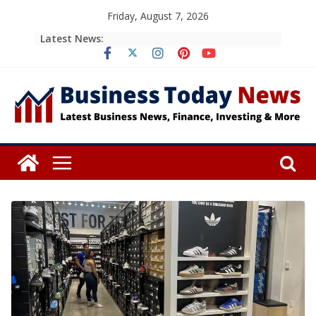
Skip
Friday, August 7, 2026
to
Latest News:
content