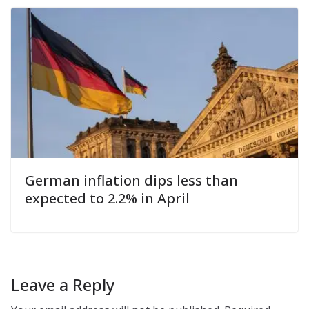
German inflation dips less than
expected to 2.2% in April
Leave a Reply