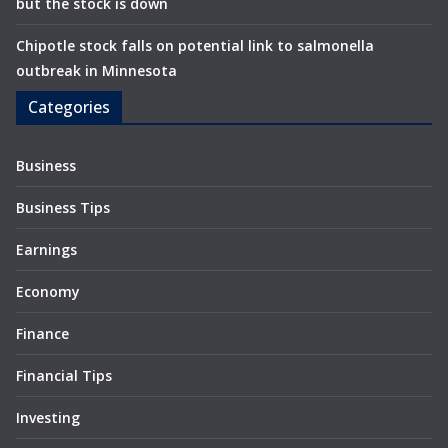
but the stock is down
Chipotle stock falls on potential link to salmonella
outbreak in Minnesota
Categories
Business
Business Tips
Earnings
Economy
Finance
Financial Tips
Investing