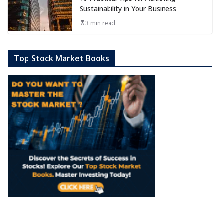
Sustainability in Your Business
3 min read
Top Stock Market Books