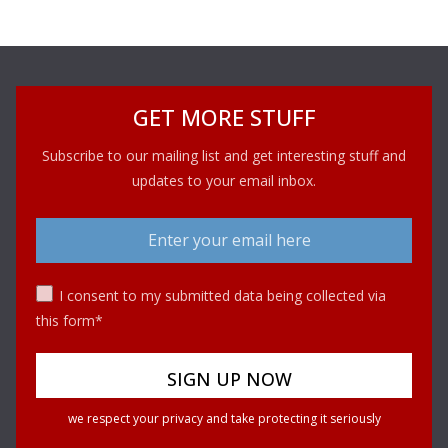
GET MORE STUFF
Subscribe to our mailing list and get interesting stuff and
updates to your email inbox.
I consent to my submitted data being collected via
this form*
we respect your privacy and take protecting it seriously