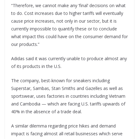
“Therefore, we cannot make any ‘final’ decisions on what
to do. Cost increases due to higher tariffs will eventually
cause price increases, not only in our sector, but it is
currently impossible to quantify these or to conclude
what impact this could have on the consumer demand for
our products.”
Adidas said it was currently unable to produce almost any
of its products in the U.S.
The company, best-known for sneakers including
Superstar, Sambas, Stan Smiths and Gazelles as well as
sportswear, uses factories in countries including Vietnam
and Cambodia — which are facing U.S. tariffs upwards of
40% in the absence of a trade deal.
A similar dilemma regarding price hikes and demand
impact is facing almost all retail businesses which serve