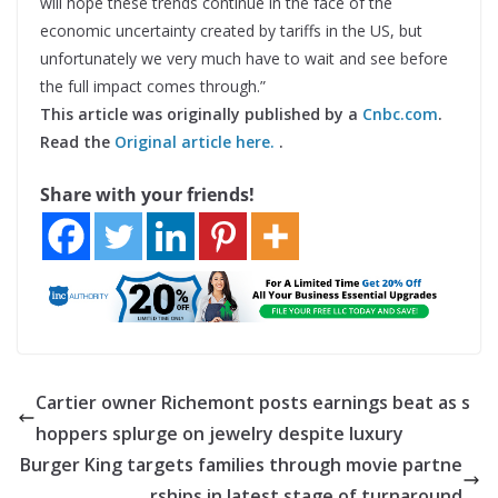
will hope these trends continue in the face of the
economic uncertainty created by tariffs in the US, but
unfortunately we very much have to wait and see before
the full impact comes through.”
This article was originally published by a
Cnbc.com
.
Read the
Original article here.
.
Share with your friends!
Cartier owner Richemont posts earnings beat as s
hoppers splurge on jewelry despite luxury
Burger King targets families through movie partne
rships in latest stage of turnaround