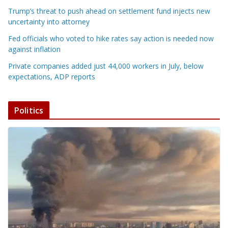
Trump’s threat to push ahead on settlement fund injects new
uncertainty into attorney
Fed officials who voted to hike rates say action is needed now
against inflation
Private companies added just 44,000 workers in July, below
expectations, ADP reports
Politics