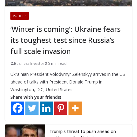
POLITICS
‘Winter is coming’: Ukraine fears
its toughest test since Russia’s
full-scale invasion
Business Investor
5 min read
Ukrainian President Volodymyr Zelenskyy arrives in the US
ahead of talks with President Donald Trump in
Washington, D.C, United States
Share with your friends!
Trump’s threat to push ahead on