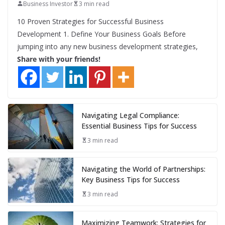
Business Investor
3 min read
10 Proven Strategies for Successful Business
Development 1. Define Your Business Goals Before
jumping into any new business development strategies,
Share with your friends!
Navigating Legal Compliance:
Essential Business Tips for Success
3 min read
Navigating the World of Partnerships:
Key Business Tips for Success
3 min read
Maximizing Teamwork: Strategies for