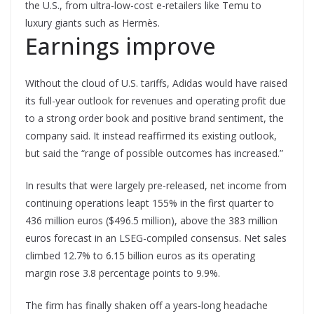
the U.S., from ultra-low-cost e-retailers like Temu to
luxury giants such as Hermès.
Earnings improve
Without the cloud of U.S. tariffs, Adidas would have raised
its full-year outlook for revenues and operating profit due
to a strong order book and positive brand sentiment, the
company said. It instead reaffirmed its existing outlook,
but said the “range of possible outcomes has increased.”
In results that were largely pre-released, net income from
continuing operations leapt 155% in the first quarter to
436 million euros ($496.5 million), above the 383 million
euros forecast in an LSEG-compiled consensus. Net sales
climbed 12.7% to 6.15 billion euros as its operating
margin rose 3.8 percentage points to 9.9%.
The firm has finally shaken off a years-long headache