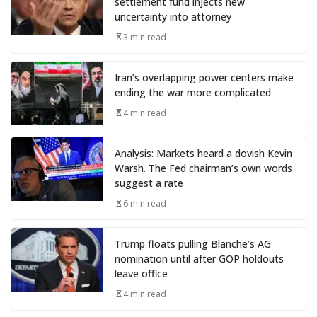
settlement fund injects new
uncertainty into attorney
3 min read
Iran’s overlapping power centers make
ending the war more complicated
4 min read
Analysis: Markets heard a dovish Kevin
Warsh. The Fed chairman’s own words
suggest a rate
6 min read
Trump floats pulling Blanche’s AG
nomination until after GOP holdouts
leave office
4 min read