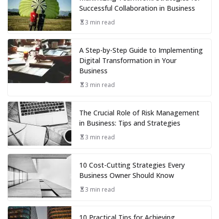
Successful Collaboration in Business
3 min read
A Step-by-Step Guide to Implementing
Digital Transformation in Your
Business
3 min read
The Crucial Role of Risk Management
in Business: Tips and Strategies
3 min read
10 Cost-Cutting Strategies Every
Business Owner Should Know
3 min read
10 Practical Tips for Achieving