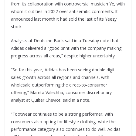
from its collaboration with controversial musician Ye, with
whom it cut ties in 2022 over antisemitic comments. It
announced last month it had sold the last of its Yeezy
stock.
Analysts at Deutsche Bank said in a Tuesday note that
Adidas delivered a “good print with the company making
progress across all areas,” despite higher uncertainty.
“So far this year, Adidas has been seeing double digit
sales growth across all regions and channels, with
wholesale outperforming the direct-to-consumer
offering,” Mamta Valechha, consumer discretionary
analyst at Quilter Cheviot, said in a note.
“Footwear continues to be a strong performer, with
consumers also opting for lifestyle clothing, while the
performance category also continues to do well. Adidas