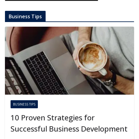
Business Tips
BUSINESS TIPS
10 Proven Strategies for
Successful Business Development