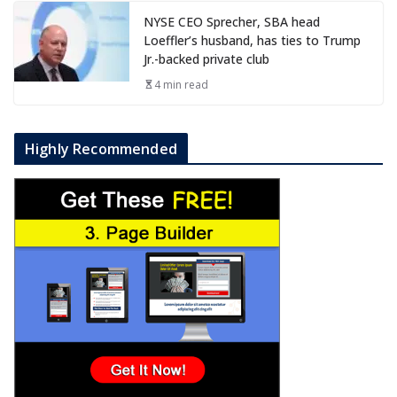
NYSE CEO Sprecher, SBA head
Loeffler’s husband, has ties to Trump
Jr.-backed private club
4 min read
Highly Recommended