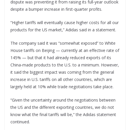
dispute was preventing it from raising its full-year outlook
despite a bumper increase in first-quarter profits.
“Higher tariffs will eventually cause higher costs for all our
products for the US market,” Adidas said in a statement.
The company said it was “somewhat exposed” to White
House tariffs on Beijing — currently at an effective rate of
145% — but that it had already reduced exports of its
China-made products to the U.S. to a minimum. However,
it said the biggest impact was coming from the general
increase in U.S. tariffs on all other countries, which are
largely held at 10% while trade negotiations take place.
“Given the uncertainty around the negotiations between
the US and the different exporting countries, we do not
know what the final tariffs will be,” the Adidas statement
continued.