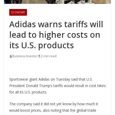
ECONOMY
Adidas warns tariffs will
lead to higher costs on
its U.S. products
Business Investor
2 min read
Sportswear giant Adidas on Tuesday said that U.S.
President Donald Trump’s tariffs would result in cost hikes
for all its U.S. products.
The company said it did not yet know by how much it
would boost prices, also noting that the global trade