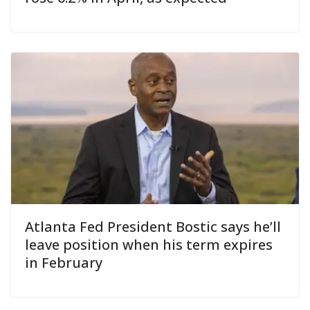
Atlanta Fed President Bostic says he’ll
leave position when his term expires
in February