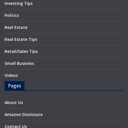
Investing Tips
Politics
Real Estate
Real Estate Tips
Retail/Sales Tips
Small Business
Videos
Pages
About Us
Amazon Disclosure
Contact Us