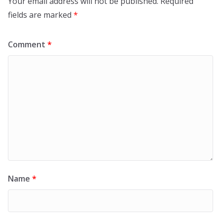
Your email address will not be published.
Required
fields are marked
*
Comment
*
Name
*