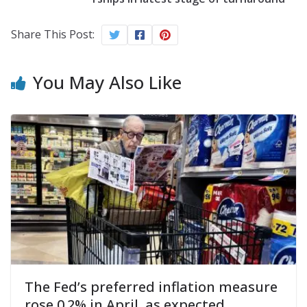
Share This Post:
You May Also Like
The Fed’s preferred inflation measure
rose 0.2% in April, as expected