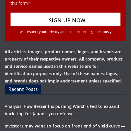
this form*
we respect your privacy and take protecting it seriously
All articles, images, product names, logos, and brands are
property of their respective owners. All company, product
and service names used in this website are for
identification purposes only. Use of these names, logos,
and brands does not imply endorsement unless specified.
Recent Posts
Analysis: How Bessent is pushing Warsh’s Fed to expand
backstop for Japan’s yen defense
Investors may want to focus on front end of yield curve —