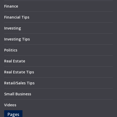
Finance
Financial Tips
Investing
Investing Tips
Politics
Real Estate
Real Estate Tips
Retail/Sales Tips
Small Business
Videos
Pages