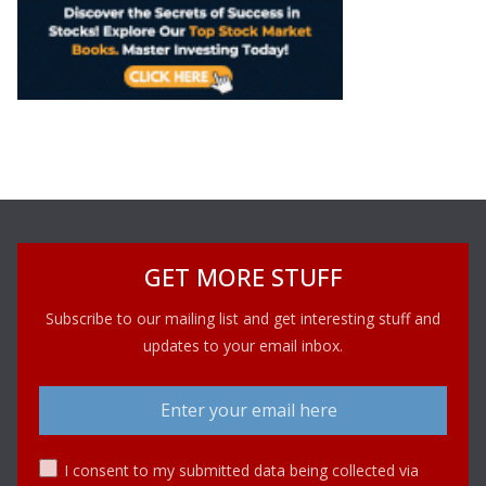
GET MORE STUFF
Subscribe to our mailing list and get interesting stuff and
updates to your email inbox.
I consent to my submitted data being collected via