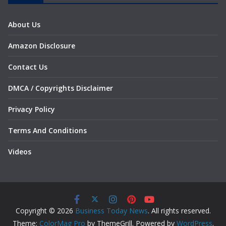
About Us
Amazon Disclosure
Contact Us
DMCA / Copyrights Disclaimer
Privacy Policy
Terms And Conditions
Videos
Copyright © 2026
Business Today News
. All rights reserved.
Theme:
ColorMag Pro
by ThemeGrill. Powered by
WordPress
.