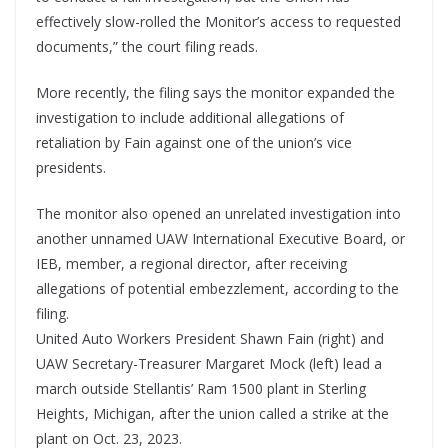
effectively slow-rolled the Monitor’s access to requested
documents,” the court filing reads.
More recently, the filing says the monitor expanded the
investigation to include additional allegations of
retaliation by Fain against one of the union’s vice
presidents.
The monitor also opened an unrelated investigation into
another unnamed UAW International Executive Board, or
IEB, member, a regional director, after receiving
allegations of potential embezzlement, according to the
filing.
United Auto Workers President Shawn Fain (right) and
UAW Secretary-Treasurer Margaret Mock (left) lead a
march outside Stellantis’ Ram 1500 plant in Sterling
Heights, Michigan, after the union called a strike at the
plant on Oct. 23, 2023.