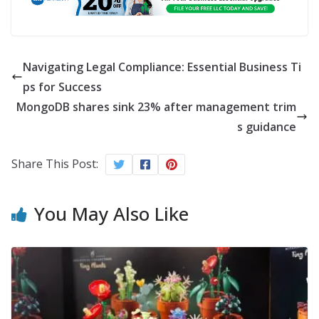
Navigating Legal Compliance: Essential Business Ti
ps for Success
MongoDB shares sink 23% after management trim
s guidance
Share This Post:
You May Also Like