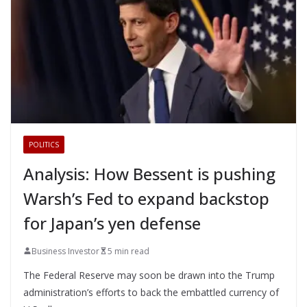
POLITICS
Analysis: How Bessent is pushing
Warsh’s Fed to expand backstop
for Japan’s yen defense
Business Investor
5 min read
The Federal Reserve may soon be drawn into the Trump
administration’s efforts to back the embattled currency of