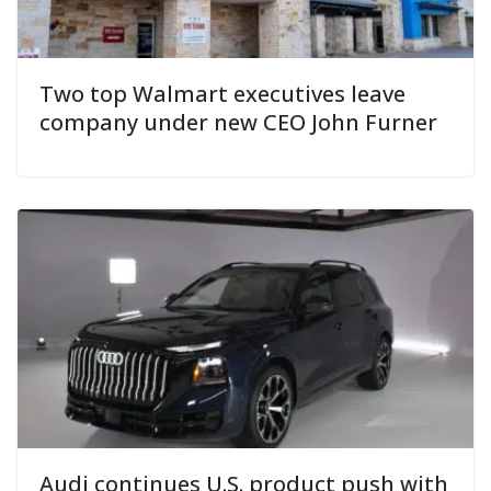
Two top Walmart executives leave
company under new CEO John Furner
Audi continues U.S. product push with