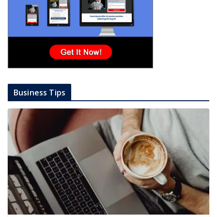
Business Tips