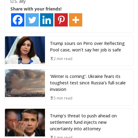
U.S. ally
Share with your friends!
Trump sours on Pirro over Reflecting
Pool case, won’t say her job is safe
2 min read
‘Winter is coming’: Ukraine fears its
toughest test since Russia’s full-scale
invasion
5 min read
Trump’s threat to push ahead on
settlement fund injects new
uncertainty into attorney
3 min read