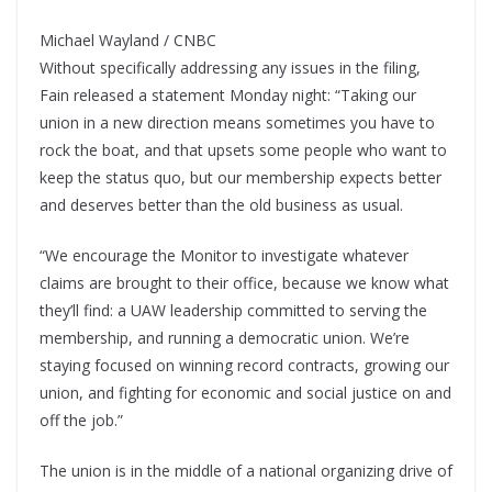
Michael Wayland / CNBC
Without specifically addressing any issues in the filing,
Fain released a statement Monday night: “Taking our
union in a new direction means sometimes you have to
rock the boat, and that upsets some people who want to
keep the status quo, but our membership expects better
and deserves better than the old business as usual.
“We encourage the Monitor to investigate whatever
claims are brought to their office, because we know what
they’ll find: a UAW leadership committed to serving the
membership, and running a democratic union. We’re
staying focused on winning record contracts, growing our
union, and fighting for economic and social justice on and
off the job.”
The union is in the middle of a national organizing drive of