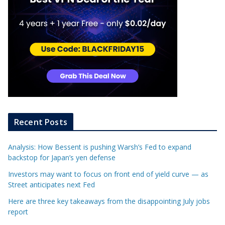
Recent Posts
Analysis: How Bessent is pushing Warsh’s Fed to expand
backstop for Japan’s yen defense
Investors may want to focus on front end of yield curve — as
Street anticipates next Fed
Here are three key takeaways from the disappointing July jobs
report