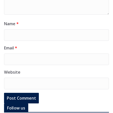
Name
*
Email
*
Website
Follow us