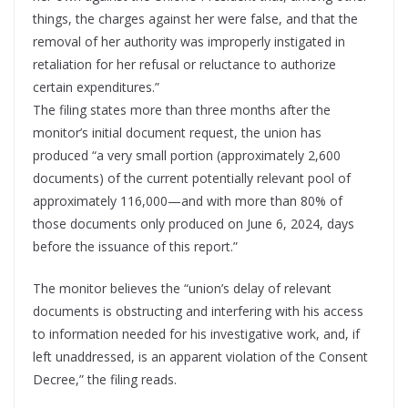
things, the charges against her were false, and that the
removal of her authority was improperly instigated in
retaliation for her refusal or reluctance to authorize
certain expenditures.”
The filing states more than three months after the
monitor’s initial document request, the union has
produced “a very small portion (approximately 2,600
documents) of the current potentially relevant pool of
approximately 116,000—and with more than 80% of
those documents only produced on June 6, 2024, days
before the issuance of this report.”
The monitor believes the “union’s delay of relevant
documents is obstructing and interfering with his access
to information needed for his investigative work, and, if
left unaddressed, is an apparent violation of the Consent
Decree,” the filing reads.