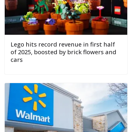
Lego hits record revenue in first half
of 2025, boosted by brick flowers and
cars