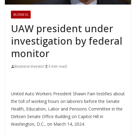
BUSINESS
UAW president under
investigation by federal
monitor
Business Investor
3 min read
United Auto Workers President Shawn Fain testifies about
the toll of working hours on laborers before the Senate
Health, Education, Labor and Pensions Committee in the
Dirksen Senate Office Building on Capitol Hill in
Washington, D.C., on March 14, 2024.