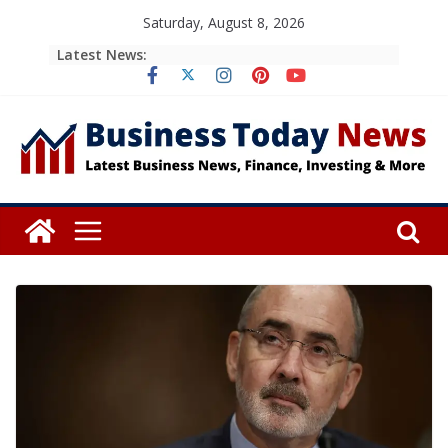
Skip
Saturday, August 8, 2026
to
Latest News:
content