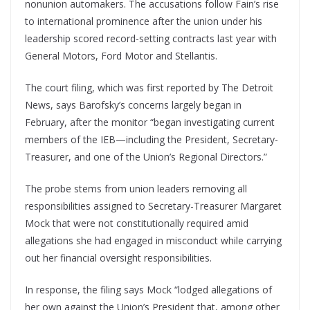
nonunion automakers. The accusations follow Fain’s rise
to international prominence after the union under his
leadership scored record-setting contracts last year with
General Motors, Ford Motor and Stellantis.
The court filing, which was first reported by The Detroit
News, says Barofsky’s concerns largely began in
February, after the monitor “began investigating current
members of the IEB—including the President, Secretary-
Treasurer, and one of the Union’s Regional Directors.”
The probe stems from union leaders removing all
responsibilities assigned to Secretary-Treasurer Margaret
Mock that were not constitutionally required amid
allegations she had engaged in misconduct while carrying
out her financial oversight responsibilities.
In response, the filing says Mock “lodged allegations of
her own against the Union’s President that, among other