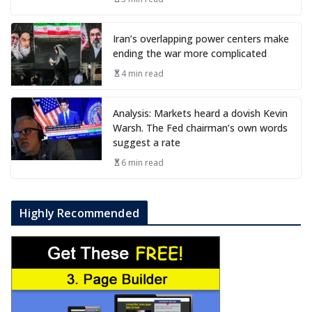
Iran’s overlapping power centers make
ending the war more complicated
4 min read
Analysis: Markets heard a dovish Kevin
Warsh. The Fed chairman’s own words
suggest a rate
6 min read
Highly Recommended