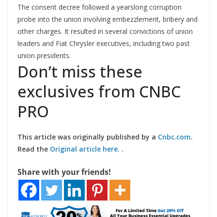
The consent decree followed a yearslong corruption
probe into the union involving embezzlement, bribery and
other charges. It resulted in several convictions of union
leaders and Fiat Chrysler executives, including two past
union presidents.
Don’t miss these
exclusives from CNBC
PRO
This article was originally published by a
Cnbc.com
.
Read the
Original article here.
.
Share with your friends!