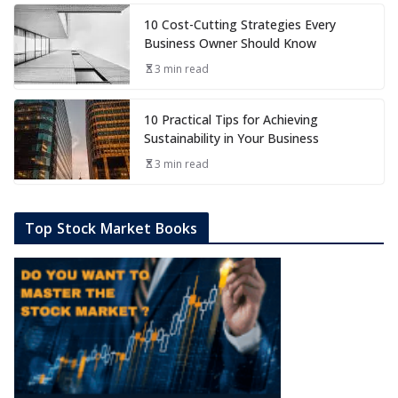
10 Cost-Cutting Strategies Every
Business Owner Should Know
3 min read
10 Practical Tips for Achieving
Sustainability in Your Business
3 min read
Top Stock Market Books