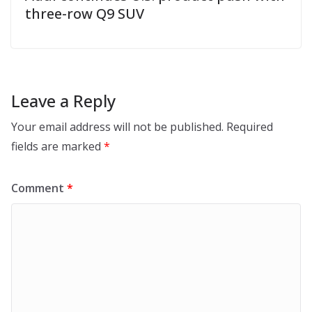
three-row Q9 SUV
Leave a Reply
Your email address will not be published.
Required
fields are marked
*
Comment
*