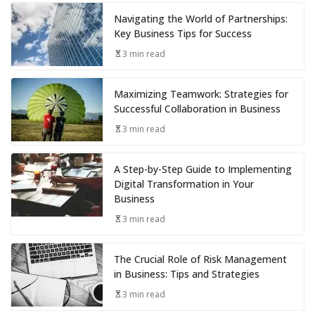
Navigating the World of Partnerships:
Key Business Tips for Success
3 min read
Maximizing Teamwork: Strategies for
Successful Collaboration in Business
3 min read
A Step-by-Step Guide to Implementing
Digital Transformation in Your
Business
3 min read
The Crucial Role of Risk Management
in Business: Tips and Strategies
3 min read