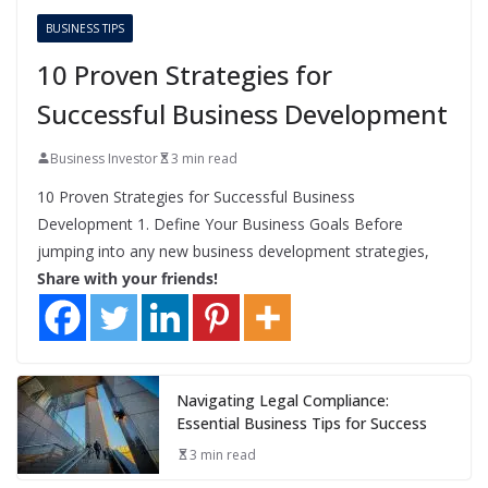
BUSINESS TIPS
10 Proven Strategies for
Successful Business Development
Business Investor
3 min read
10 Proven Strategies for Successful Business
Development 1. Define Your Business Goals Before
jumping into any new business development strategies,
Share with your friends!
Navigating Legal Compliance:
Essential Business Tips for Success
3 min read