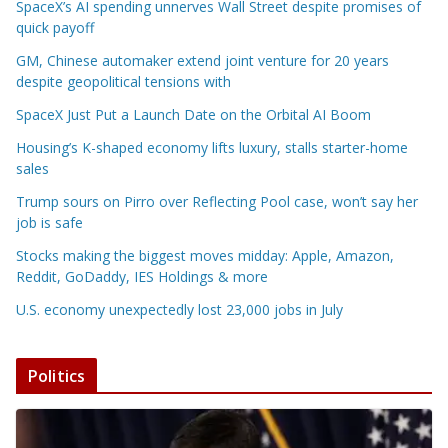
SpaceX’s AI spending unnerves Wall Street despite promises of
quick payoff
GM, Chinese automaker extend joint venture for 20 years
despite geopolitical tensions with
SpaceX Just Put a Launch Date on the Orbital AI Boom
Housing’s K-shaped economy lifts luxury, stalls starter-home
sales
Trump sours on Pirro over Reflecting Pool case, won’t say her
job is safe
Stocks making the biggest moves midday: Apple, Amazon,
Reddit, GoDaddy, IES Holdings & more
U.S. economy unexpectedly lost 23,000 jobs in July
Politics