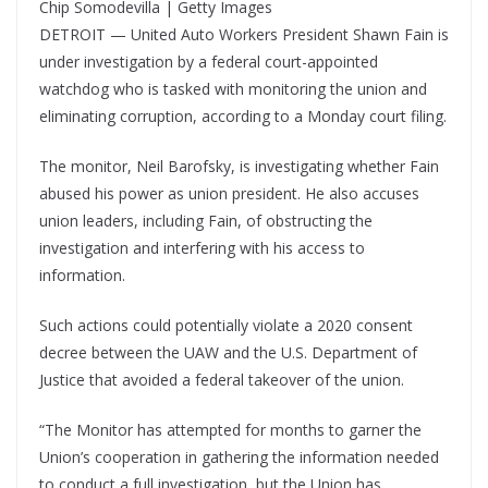
Chip Somodevilla | Getty Images
DETROIT — United Auto Workers President Shawn Fain is
under investigation by a federal court-appointed
watchdog who is tasked with monitoring the union and
eliminating corruption, according to a Monday court filing.
The monitor, Neil Barofsky, is investigating whether Fain
abused his power as union president. He also accuses
union leaders, including Fain, of obstructing the
investigation and interfering with his access to
information.
Such actions could potentially violate a 2020 consent
decree between the UAW and the U.S. Department of
Justice that avoided a federal takeover of the union.
“The Monitor has attempted for months to garner the
Union’s cooperation in gathering the information needed
to conduct a full investigation, but the Union has