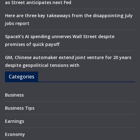
as Street anticipates next Fed
Here are three key takeaways from the disappointing July
jobs report
SpaceX’s AI spending unnerves Wall Street despite
promises of quick payoff
GM, Chinese automaker extend joint venture for 20 years
despite geopolitical tensions with
Categories
Business
Business Tips
Earnings
Economy