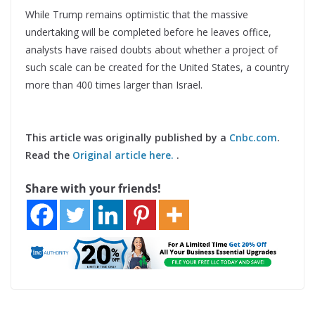
While Trump remains optimistic that the massive
undertaking will be completed before he leaves office,
analysts have raised doubts about whether a project of
such scale can be created for the United States, a country
more than 400 times larger than Israel.
This article was originally published by a
Cnbc.com
.
Read the
Original article here.
.
Share with your friends!