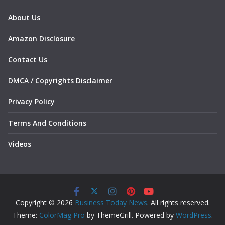
About Us
Amazon Disclosure
Contact Us
DMCA / Copyrights Disclaimer
Privacy Policy
Terms And Conditions
Videos
Copyright © 2026
Business Today News
. All rights reserved.
Theme:
ColorMag Pro
by ThemeGrill. Powered by
WordPress
.