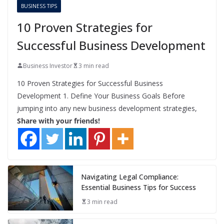
BUSINESS TIPS
10 Proven Strategies for
Successful Business Development
Business Investor
3 min read
10 Proven Strategies for Successful Business
Development 1. Define Your Business Goals Before
jumping into any new business development strategies,
Share with your friends!
Navigating Legal Compliance:
Essential Business Tips for Success
3 min read