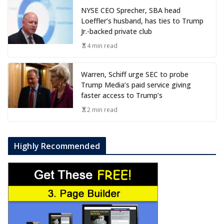
NYSE CEO Sprecher, SBA head
Loeffler’s husband, has ties to Trump
Jr.-backed private club
4 min read
Warren, Schiff urge SEC to probe
Trump Media’s paid service giving
faster access to Trump’s
2 min read
Highly Recommended