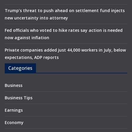
Trump’s threat to push ahead on settlement fund injects
new uncertainty into attorney
Fed officials who voted to hike rates say action is needed
now against inflation
Private companies added just 44,000 workers in July, below
expectations, ADP reports
Categories
Business
Business Tips
Earnings
Economy