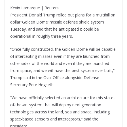
Kevin Lamarque | Reuters
President Donald Trump rolled out plans for a multibillion
dollar ‘Golden Dome’ missile defense shield system
Tuesday, and said that he anticipated it could be
operational in roughly three years.
“Once fully constructed, the Golden Dome will be capable
of intercepting missiles even if they are launched from
other sides of the world and even if they are launched
from space, and we will have the best system ever built,”
Trump said in the Oval Office alongside Defense
Secretary Pete Hegseth.
“We have officially selected an architecture for this state-
of-the-art system that will deploy next generation
technologies across the land, sea and space, including
space-based sensors and interceptors,” said the
president.