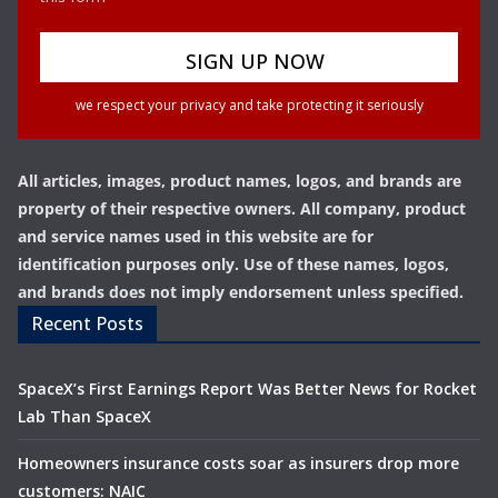
we respect your privacy and take protecting it seriously
All articles, images, product names, logos, and brands are
property of their respective owners. All company, product
and service names used in this website are for
identification purposes only. Use of these names, logos,
and brands does not imply endorsement unless specified.
Recent Posts
SpaceX’s First Earnings Report Was Better News for Rocket
Lab Than SpaceX
Homeowners insurance costs soar as insurers drop more
customers: NAIC