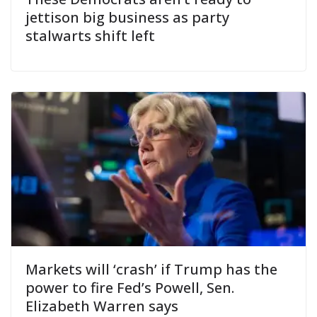
jettison big business as party
stalwarts shift left
Markets will ‘crash’ if Trump has the
power to fire Fed’s Powell, Sen.
Elizabeth Warren says