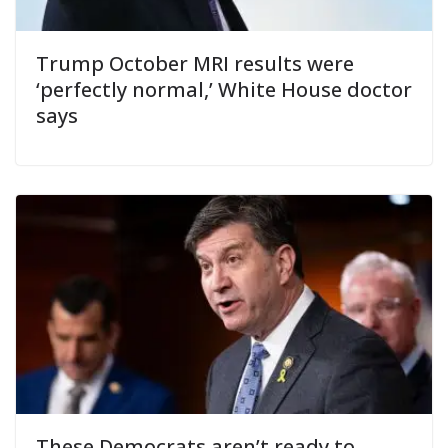
Trump October MRI results were
‘perfectly normal,’ White House doctor
says
These Democrats aren’t ready to