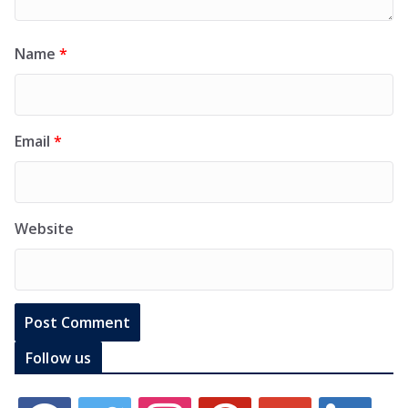
Name
*
Email
*
Website
Follow us
f
t
i
p
g
l