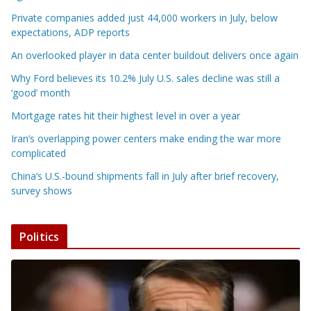
Private companies added just 44,000 workers in July, below
expectations, ADP reports
An overlooked player in data center buildout delivers once again
Why Ford believes its 10.2% July U.S. sales decline was still a
‘good’ month
Mortgage rates hit their highest level in over a year
Iran’s overlapping power centers make ending the war more
complicated
China’s U.S.-bound shipments fall in July after brief recovery,
survey shows
Politics