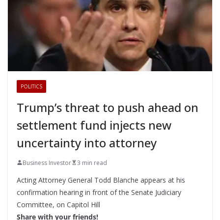
POLITICS
Trump’s threat to push ahead on
settlement fund injects new
uncertainty into attorney
Business Investor
3 min read
Acting Attorney General Todd Blanche appears at his
confirmation hearing in front of the Senate Judiciary
Committee, on Capitol Hill
Share with your friends!