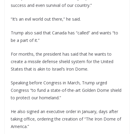
success and even survival of our country.”
“It’s an evil world out there,” he said.
Trump also said that Canada has “called” and wants “to
be a part of it.”
For months, the president has said that he wants to
create a missile defense shield system for the United
States that is akin to Israel’s Iron Dome.
Speaking before Congress in March, Trump urged
Congress “to fund a state-of-the-art Golden Dome shield
to protect our homeland.”
He also signed an executive order in January, days after
taking office, ordering the creation of “The Iron Dome of
America.”