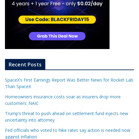
Recent Posts
SpaceX’s First Earnings Report Was Better News for Rocket Lab
Than SpaceX
Homeowners insurance costs soar as insurers drop more
customers: NAIC
Trump’s threat to push ahead on settlement fund injects new
uncertainty into attorney
Fed officials who voted to hike rates say action is needed now
against inflation