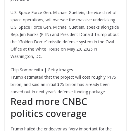
U.S. Space Force Gen. Michael Guetlein, the vice chief of
space operations, will oversee the massive undertaking.
U.S. Space Force Gen. Michael Guetlein, speaks alongside
Rep. Jim Banks (R-IN) and President Donald Trump about
the “Golden Dome” missile defense system in the Oval
Office at the White House on May 20, 2025 in
Washington, DC.
Chip Somodevilla | Getty Images
Trump estimated that the project will cost roughly $175
billion, and said an initial $25 billion has already been
carved out in next year’s defense funding package.
Read more CNBC
politics coverage
Trump hailed the endeavor as “very important for the