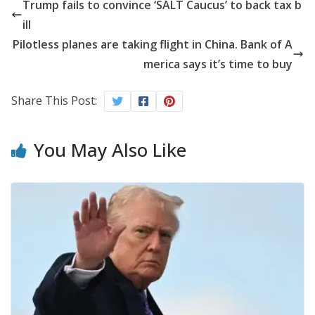
Trump fails to convince ‘SALT Caucus’ to back tax b
ill
Pilotless planes are taking flight in China. Bank of A
merica says it’s time to buy
Share This Post:
You May Also Like