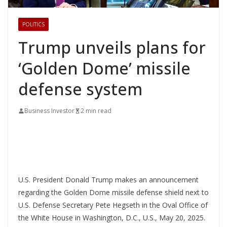
POLITICS
Trump unveils plans for
‘Golden Dome’ missile
defense system
Business Investor
2 min read
U.S. President Donald Trump makes an announcement
regarding the Golden Dome missile defense shield next to
U.S. Defense Secretary Pete Hegseth in the Oval Office of
the White House in Washington, D.C., U.S., May 20, 2025.