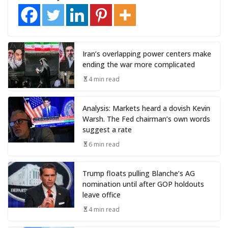
Iran’s overlapping power centers make
ending the war more complicated
4 min read
Analysis: Markets heard a dovish Kevin
Warsh. The Fed chairman’s own words
suggest a rate
6 min read
Trump floats pulling Blanche’s AG
nomination until after GOP holdouts
leave office
4 min read