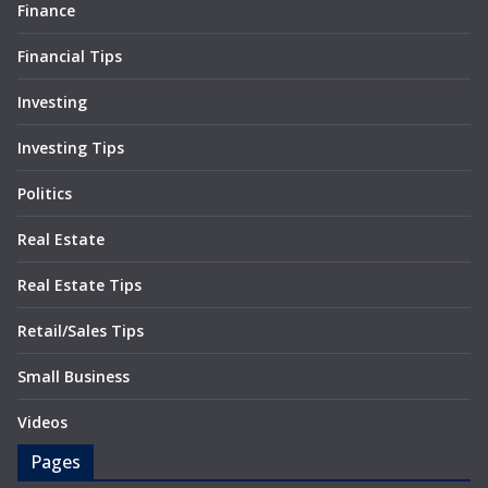
Finance
Financial Tips
Investing
Investing Tips
Politics
Real Estate
Real Estate Tips
Retail/Sales Tips
Small Business
Videos
Pages