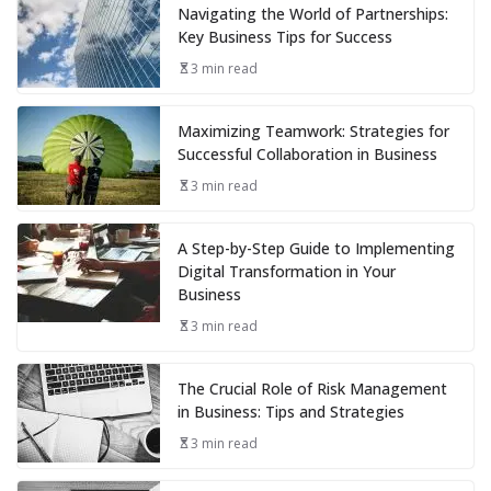
Navigating the World of Partnerships:
Key Business Tips for Success
3 min read
Maximizing Teamwork: Strategies for
Successful Collaboration in Business
3 min read
A Step-by-Step Guide to Implementing
Digital Transformation in Your
Business
3 min read
The Crucial Role of Risk Management
in Business: Tips and Strategies
3 min read