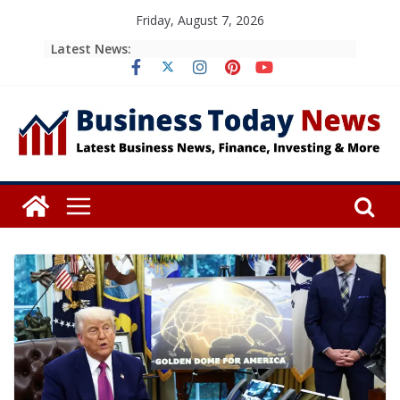
Skip
Friday, August 7, 2026
to
Latest News:
content