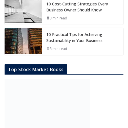
10 Cost-Cutting Strategies Every
Business Owner Should Know
3 min read
10 Practical Tips for Achieving
Sustainability in Your Business
3 min read
Top Stock Market Books