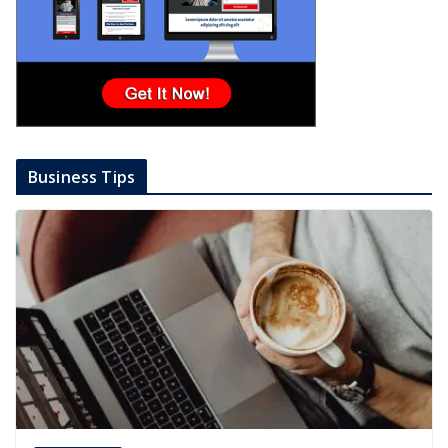
Business Tips