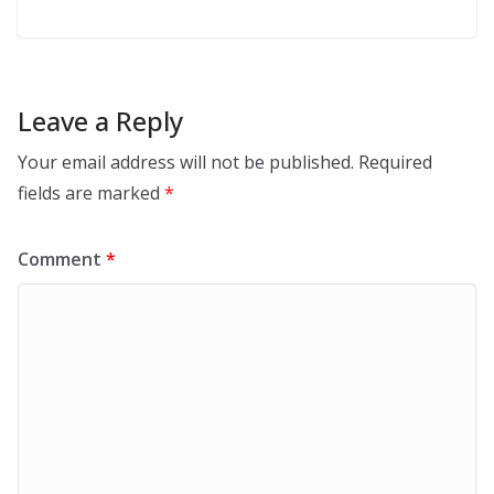
Leave a Reply
Your email address will not be published.
Required
fields are marked
*
Comment
*