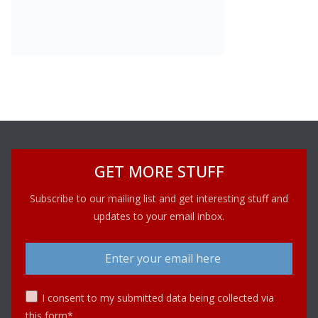
GET MORE STUFF
Subscribe to our mailing list and get interesting stuff and
updates to your email inbox.
I consent to my submitted data being collected via
this form*