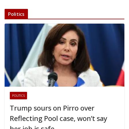
Politics
POLITICS
Trump sours on Pirro over
Reflecting Pool case, won’t say
her job is safe