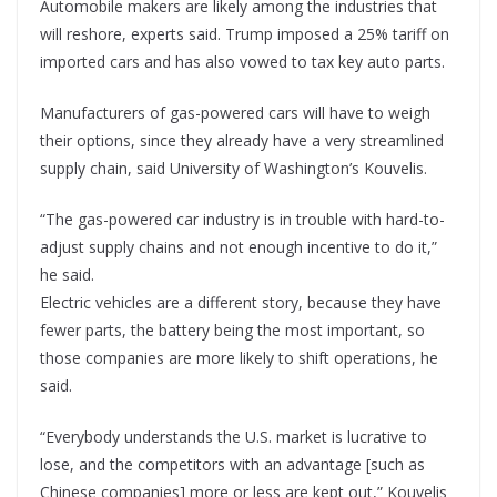
Automobile makers are likely among the industries that
will reshore, experts said. Trump imposed a 25% tariff on
imported cars and has also vowed to tax key auto parts.
Manufacturers of gas-powered cars will have to weigh
their options, since they already have a very streamlined
supply chain, said University of Washington’s Kouvelis.
“The gas-powered car industry is in trouble with hard-to-
adjust supply chains and not enough incentive to do it,”
he said.
Electric vehicles are a different story, because they have
fewer parts, the battery being the most important, so
those companies are more likely to shift operations, he
said.
“Everybody understands the U.S. market is lucrative to
lose, and the competitors with an advantage [such as
Chinese companies] more or less are kept out,” Kouvelis