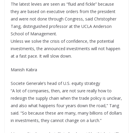
The latest levies are seen as “fluid and fickle” because
they are based on executive orders from the president
and were not done through Congress, said Christopher
Tang, distinguished professor at the UCLA Anderson
School of Management.
Unless we solve the crisis of confidence, the potential
investments, the announced investments will not happen
at a fast pace. It will slow down.
Manish Kabra
Societe Generale’s head of U.S. equity strategy
“A lot of companies, then, are not sure really how to
redesign the supply chain when the trade policy is unclear,
and also what happens four years down the road,” Tang
said. “So because these are many, many billions of dollars
in investments, they cannot change on a lurch.”