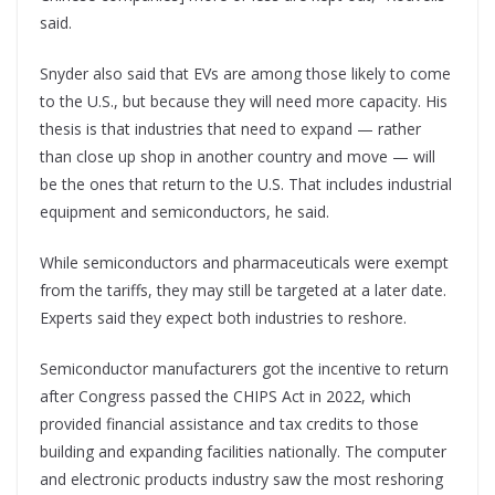
said.
Snyder also said that EVs are among those likely to come
to the U.S., but because they will need more capacity. His
thesis is that industries that need to expand — rather
than close up shop in another country and move — will
be the ones that return to the U.S. That includes industrial
equipment and semiconductors, he said.
While semiconductors and pharmaceuticals were exempt
from the tariffs, they may still be targeted at a later date.
Experts said they expect both industries to reshore.
Semiconductor manufacturers got the incentive to return
after Congress passed the CHIPS Act in 2022, which
provided financial assistance and tax credits to those
building and expanding facilities nationally. The computer
and electronic products industry saw the most reshoring