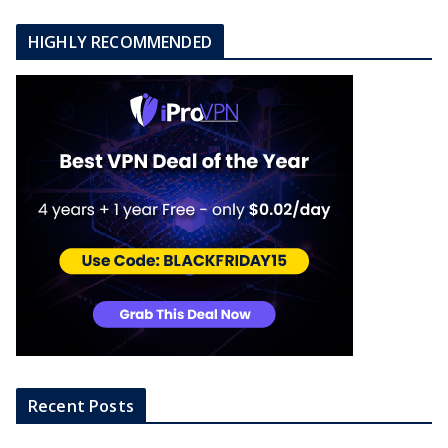
o
n
HIGHLY RECOMMENDED
Recent Posts