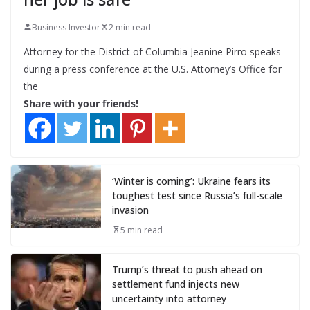
Business Investor
2 min read
Attorney for the District of Columbia Jeanine Pirro speaks
during a press conference at the U.S. Attorney’s Office for
the
Share with your friends!
‘Winter is coming’: Ukraine fears its
toughest test since Russia’s full-scale
invasion
5 min read
Trump’s threat to push ahead on
settlement fund injects new
uncertainty into attorney