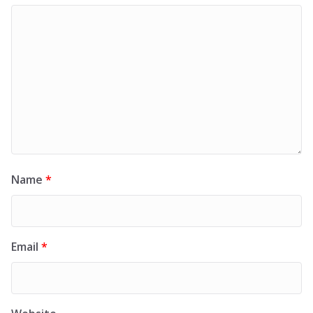
Name
*
Email
*