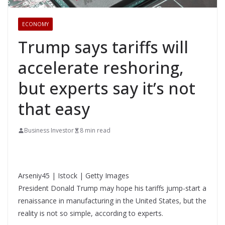
ECONOMY
Trump says tariffs will
accelerate reshoring,
but experts say it’s not
that easy
Business Investor
8 min read
Arseniy45 | Istock | Getty Images
President Donald Trump may hope his tariffs jump-start a
renaissance in manufacturing in the United States, but the
reality is not so simple, according to experts.