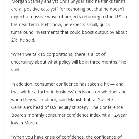
Morgan Stanley analyst Chris Snyder said he thinks tariffs
are a “positive catalyst” for reshoring but that he doesn’t
expect a massive wave of projects returning to the U.S. in
the near term. Right now, he expects small, quick
turnaround investments that could boost output by about
2%, he said.
“When we talk to corporations, there is a lot of
uncertainty about what policy will be in three months,” he
said.
In addition, consumer confidence has taken a hit — and
that will be a factor in business’ decisions on whether and
when they will reshore, said Manish Kabra, Societe
Generale’s head of U.S. equity strategy. The Conference
Board’s monthly consumer confidence index hit a 12-year
low in March.
“When you have crisis of confidence, the confidence of