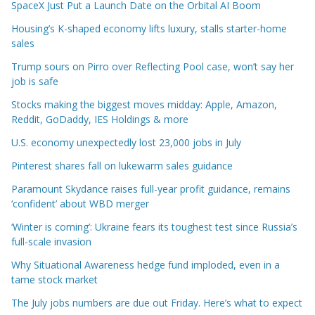
SpaceX Just Put a Launch Date on the Orbital AI Boom
Housing’s K-shaped economy lifts luxury, stalls starter-home
sales
Trump sours on Pirro over Reflecting Pool case, won’t say her
job is safe
Stocks making the biggest moves midday: Apple, Amazon,
Reddit, GoDaddy, IES Holdings & more
U.S. economy unexpectedly lost 23,000 jobs in July
Pinterest shares fall on lukewarm sales guidance
Paramount Skydance raises full-year profit guidance, remains
‘confident’ about WBD merger
‘Winter is coming’: Ukraine fears its toughest test since Russia’s
full-scale invasion
Why Situational Awareness hedge fund imploded, even in a
tame stock market
The July jobs numbers are due out Friday. Here’s what to expect