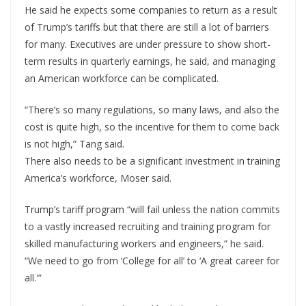
He said he expects some companies to return as a result
of Trump’s tariffs but that there are still a lot of barriers
for many. Executives are under pressure to show short-
term results in quarterly earnings, he said, and managing
an American workforce can be complicated.
“There’s so many regulations, so many laws, and also the
cost is quite high, so the incentive for them to come back
is not high,” Tang said.
There also needs to be a significant investment in training
America’s workforce, Moser said.
Trump’s tariff program “will fail unless the nation commits
to a vastly increased recruiting and training program for
skilled manufacturing workers and engineers,” he said.
“We need to go from ‘College for all’ to ‘A great career for
all.'”