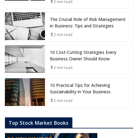
3 min read
The Crucial Role of Risk Management
in Business: Tips and Strategies
3 min read
10 Cost-Cutting Strategies Every
Business Owner Should Know
3 min read
10 Practical Tips for Achieving
Sustainability in Your Business
3 min read
Top Stock Market Books