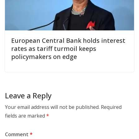
European Central Bank holds interest
rates as tariff turmoil keeps
policymakers on edge
Leave a Reply
Your email address will not be published.
Required
fields are marked
*
Comment
*