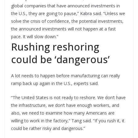
global companies that have announced investments in
the U.S., they are going to pause,” Kabra said. “Unless we
solve the crisis of confidence, the potential investments,
the announced investments will not happen at a fast
pace. It will slow down.”
Rushing reshoring
could be ‘dangerous’
A lot needs to happen before manufacturing can really
ramp back up again in the U.S., experts said.
“The United States is not ready to reshore. We don’t have
the infrastructure, we don’t have enough workers, and
also, we need to examine how many Americans are
willing to work in the factory,” Tang said. “If you rush it, it
could be rather risky and dangerous.”