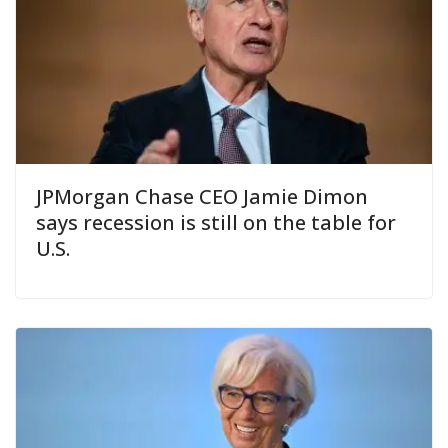
JPMorgan Chase CEO Jamie Dimon
says recession is still on the table for
U.S.