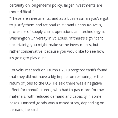
certainty on longer-term policy, larger investments are
more difficult.”
“These are investments, and as a businessman you’ve got
to justify them and rationalize it,” said Panos Kouvelis,
professor of supply chain, operations and technology at
Washington University in St. Louis. “If there’s significant
uncertainty, you might make some investments, but
rather conservative, because you would like to see how
it’s going to play out.”
Kouvelis’ research on Trump’s 2018 targeted tariffs found
that they did not have a big impact on reshoring or the
return of jobs to the U.S. He said there was a negative
effect for manufacturers, who had to pay more for raw
materials, with reduced demand and capacity in some
cases. Finished goods was a mixed story, depending on
demand, he said.