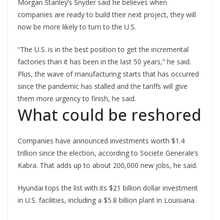
Morgan Stanley’s Snyder said he believes when
companies are ready to build their next project, they will
now be more likely to turn to the U.S.
“The U.S. is in the best position to get the incremental
factories than it has been in the last 50 years,” he said.
Plus, the wave of manufacturing starts that has occurred
since the pandemic has stalled and the tariffs will give
them more urgency to finish, he said.
What could be reshored
Companies have announced investments worth $1.4
trillion since the election, according to Societe Generale’s
Kabra. That adds up to about 200,000 new jobs, he said.
Hyundai tops the list with its $21 billion dollar investment
in U.S. facilities, including a $5.8 billion plant in Louisiana.