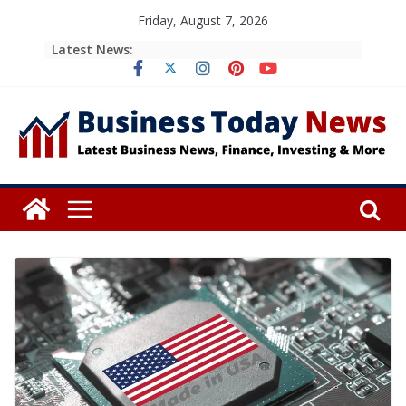
Skip
Friday, August 7, 2026
to
Latest News:
content