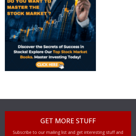
GET MORE STUFF
Subscribe to our mailing list and get interesting stuff and