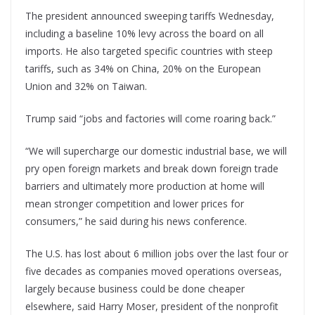
The president announced sweeping tariffs Wednesday,
including a baseline 10% levy across the board on all
imports. He also targeted specific countries with steep
tariffs, such as 34% on China, 20% on the European
Union and 32% on Taiwan.
Trump said “jobs and factories will come roaring back.”
“We will supercharge our domestic industrial base, we will
pry open foreign markets and break down foreign trade
barriers and ultimately more production at home will
mean stronger competition and lower prices for
consumers,” he said during his news conference.
The U.S. has lost about 6 million jobs over the last four or
five decades as companies moved operations overseas,
largely because business could be done cheaper
elsewhere, said Harry Moser, president of the nonprofit