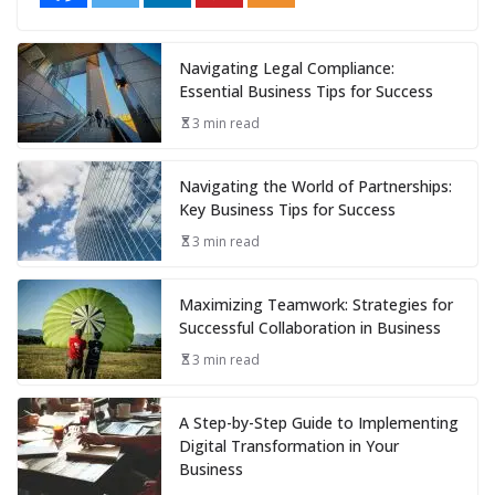
Navigating Legal Compliance:
Essential Business Tips for Success
3 min read
Navigating the World of Partnerships:
Key Business Tips for Success
3 min read
Maximizing Teamwork: Strategies for
Successful Collaboration in Business
3 min read
A Step-by-Step Guide to Implementing
Digital Transformation in Your
Business