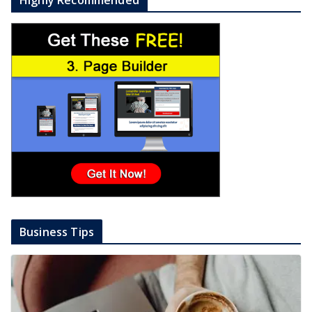
Business Tips