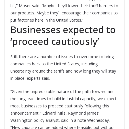
bit,” Moser said. “Maybe they’ll lower their tariff barriers to
our products. Maybe they’ll encourage their companies to
put factories here in the United States.”
Businesses expected to
‘proceed cautiously’
Still, there are a number of issues to overcome to bring
companies back to the United States, including
uncertainty around the tariffs and how long they will stay
in place, experts said.
“Given the unpredictable nature of the path forward and
the long lead times to build industrial capacity, we expect
most businesses to proceed cautiously following this
announcement,” Edward Mills, Raymond James’
Washington policy analyst, said in a note Wednesday.
“New capacity can be added where feasible, but without