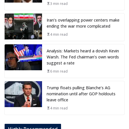
3 min read
Iran’s overlapping power centers make
ending the war more complicated
4 min read
Analysis: Markets heard a dovish Kevin
Warsh. The Fed chairman’s own words
suggest a rate
6 min read
Trump floats pulling Blanche’s AG
nomination until after GOP holdouts
leave office
4 min read
Highly Recommended