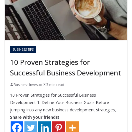
BUSINESS TIPS
10 Proven Strategies for
Successful Business Development
Business Investor
3 min read
10 Proven Strategies for Successful Business
Development 1. Define Your Business Goals Before
jumping into any new business development strategies,
Share with your friends!