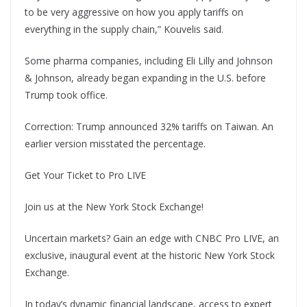
to be very aggressive on how you apply tariffs on
everything in the supply chain,” Kouvelis said.
Some pharma companies, including Eli Lilly and Johnson
& Johnson, already began expanding in the U.S. before
Trump took office.
Correction: Trump announced 32% tariffs on Taiwan. An
earlier version misstated the percentage.
Get Your Ticket to Pro LIVE
Join us at the New York Stock Exchange!
Uncertain markets? Gain an edge with CNBC Pro LIVE, an
exclusive, inaugural event at the historic New York Stock
Exchange.
In today’s dynamic financial landscape, access to expert