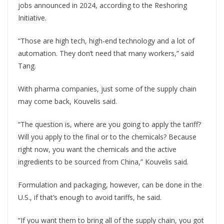
jobs announced in 2024, according to the Reshoring
Initiative.
“Those are high tech, high-end technology and a lot of
automation. They don’t need that many workers,” said
Tang.
With pharma companies, just some of the supply chain
may come back, Kouvelis said.
“The question is, where are you going to apply the tariff?
Will you apply to the final or to the chemicals? Because
right now, you want the chemicals and the active
ingredients to be sourced from China,” Kouvelis said.
Formulation and packaging, however, can be done in the
U.S., if that’s enough to avoid tariffs, he said.
“If you want them to bring all of the supply chain, you got