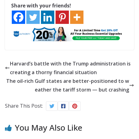
Share with your friends!
Harvard’s battle with the Trump administration is
creating a thorny financial situation
The oil-rich Gulf states are better-positioned to w
eather the tariff storm — but crashing
Share This Post:
You May Also Like