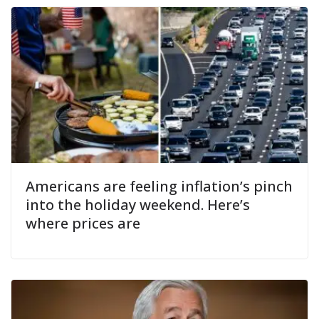
Americans are feeling inflation’s pinch
into the holiday weekend. Here’s
where prices are