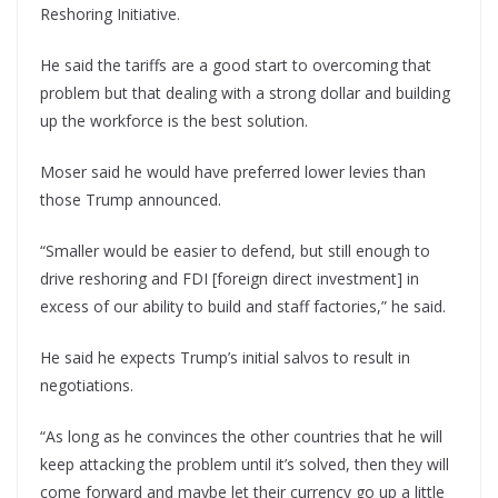
Reshoring Initiative.
He said the tariffs are a good start to overcoming that
problem but that dealing with a strong dollar and building
up the workforce is the best solution.
Moser said he would have preferred lower levies than
those Trump announced.
“Smaller would be easier to defend, but still enough to
drive reshoring and FDI [foreign direct investment] in
excess of our ability to build and staff factories,” he said.
He said he expects Trump’s initial salvos to result in
negotiations.
“As long as he convinces the other countries that he will
keep attacking the problem until it’s solved, then they will
come forward and maybe let their currency go up a little