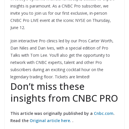
insights is paramount. As a CNBC Pro subscriber, we
invite you to join us for our first exclusive, in-person
CNBC Pro LIVE event at the iconic NYSE on Thursday,
June 12.
Join interactive Pro clinics led by our Pros Carter Worth,
Dan Niles and Dan Ives, with a special edition of Pro
Talks with Tom Lee. You’ll also get the opportunity to
network with CNBC experts, talent and other Pro
subscribers during an exciting cocktail hour on the
legendary trading floor. Tickets are limited!
Don’t miss these
insights from CNBC PRO
This article was originally published by a
Cnbc.com
.
Read the
Original article here.
.