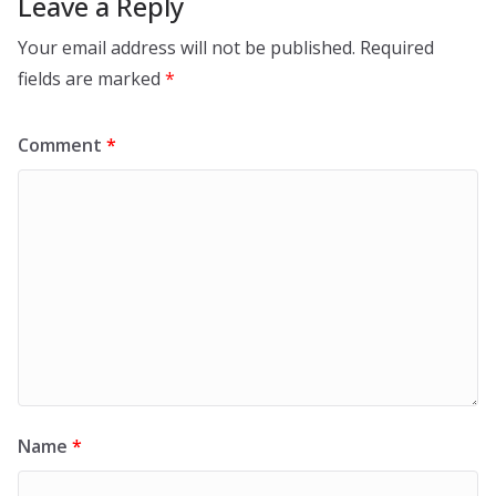
Leave a Reply
Your email address will not be published.
Required
fields are marked
*
Comment
*
Name
*