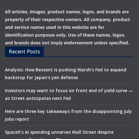
All articles, images, product names, logos, and brands are
property of their respective owners. All company, product
and service names used in this website are for
identification purposes only. Use of these names, logos,
and brands does not imply endorsement unless specified.
Recent Posts
Analysis: How Bessent is pushing Warsh’s Fed to expand
backstop for Japan’s yen defense
Investors may want to focus on front end of yield curve —
as Street anticipates next Fed
Here are three key takeaways from the disappointing July
jobs report
SpaceX’s AI spending unnerves Wall Street despite