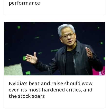
performance
Nvidia’s beat and raise should wow
even its most hardened critics, and
the stock soars