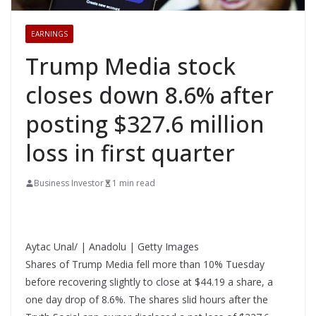
EARNINGS
Trump Media stock
closes down 8.6% after
posting $327.6 million
loss in first quarter
Business Investor
1 min read
Aytac Unal/ | Anadolu | Getty Images
Shares of Trump Media fell more than 10% Tuesday
before recovering slightly to close at $44.19 a share, a
one day drop of 8.6%. The shares slid hours after the