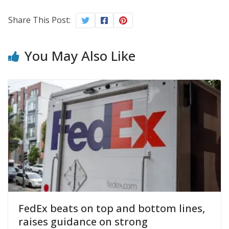
Share This Post:
You May Also Like
FedEx beats on top and bottom lines,
raises guidance on strong