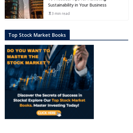
Sustainability in Your Business
3 min read
Top Stock Market Books