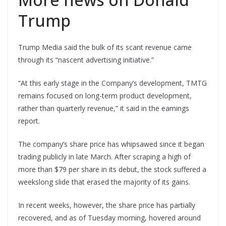
Trump
Trump Media said the bulk of its scant revenue came
through its “nascent advertising initiative.”
“At this early stage in the Company’s development, TMTG
remains focused on long-term product development,
rather than quarterly revenue,” it said in the earnings
report.
The company’s share price has whipsawed since it began
trading publicly in late March. After scraping a high of
more than $79 per share in its debut, the stock suffered a
weekslong slide that erased the majority of its gains.
In recent weeks, however, the share price has partially
recovered, and as of Tuesday morning, hovered around