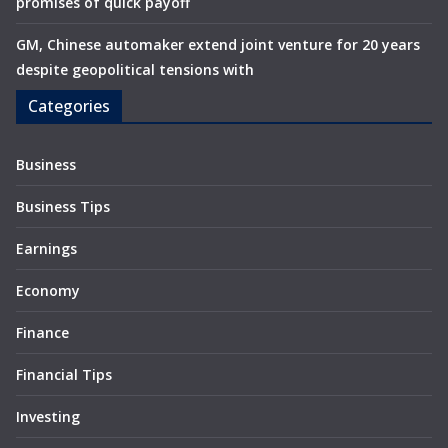
promises of quick payoff
GM, Chinese automaker extend joint venture for 20 years
despite geopolitical tensions with
Categories
Business
Business Tips
Earnings
Economy
Finance
Financial Tips
Investing