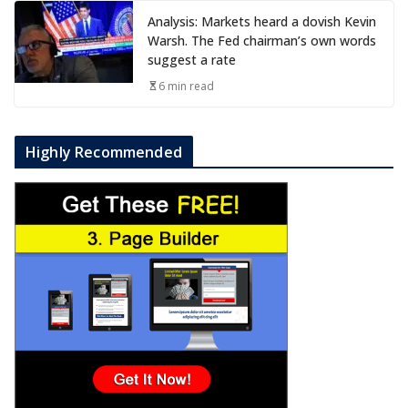
Analysis: Markets heard a dovish Kevin
Warsh. The Fed chairman’s own words
suggest a rate
6 min read
Highly Recommended