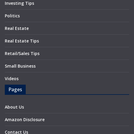
Investing Tips
Politics
Real Estate
Real Estate Tips
Retail/Sales Tips
Small Business
Videos
Pages
About Us
Amazon Disclosure
Contact Us