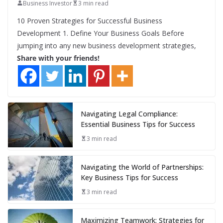
Business Investor
3 min read
10 Proven Strategies for Successful Business
Development 1. Define Your Business Goals Before
jumping into any new business development strategies,
Share with your friends!
Navigating Legal Compliance:
Essential Business Tips for Success
3 min read
Navigating the World of Partnerships:
Key Business Tips for Success
3 min read
Maximizing Teamwork: Strategies for