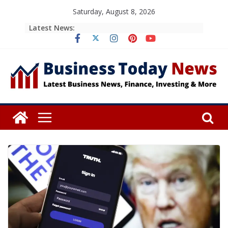
Skip
Saturday, August 8, 2026
to
Latest News:
content