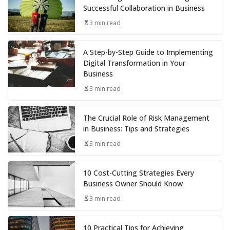
Successful Collaboration in Business
3 min read
A Step-by-Step Guide to Implementing
Digital Transformation in Your
Business
3 min read
The Crucial Role of Risk Management
in Business: Tips and Strategies
3 min read
10 Cost-Cutting Strategies Every
Business Owner Should Know
3 min read
10 Practical Tips for Achieving