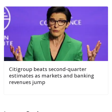
Citigroup beats second-quarter
estimates as markets and banking
revenues jump