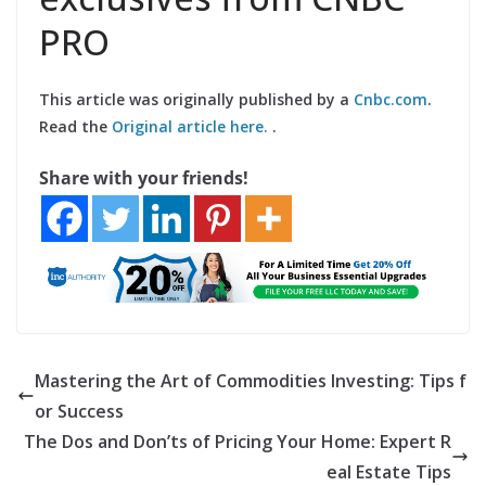
PRO
This article was originally published by a
Cnbc.com
.
Read the
Original article here.
.
Share with your friends!
Mastering the Art of Commodities Investing: Tips f
or Success
The Dos and Don’ts of Pricing Your Home: Expert R
eal Estate Tips