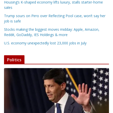
Housing’s K-shaped economy lifts luxury, stalls starter-home
sales
Trump sours on Pirro over Reflecting Pool case, won’t say her
job is safe
Stocks making the biggest moves midday: Apple, Amazon,
Reddit, GoDaddy, IES Holdings & more
U.S. economy unexpectedly lost 23,000 jobs in July
Politics