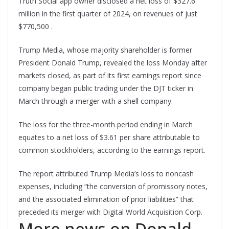
Truth Social app owner disclosed a net loss of $327.6
million in the first quarter of 2024, on revenues of just
$770,500 .
Trump Media, whose majority shareholder is former
President Donald Trump, revealed the loss Monday after
markets closed, as part of its first earnings report since
company began public trading under the DJT ticker in
March through a merger with a shell company.
The loss for the three-month period ending in March
equates to a net loss of $3.61 per share attributable to
common stockholders, according to the earnings report.
The report attributed Trump Media’s loss to noncash
expenses, including “the conversion of promissory notes,
and the associated elimination of prior liabilities” that
preceded its merger with Digital World Acquisition Corp.
More news on Donald