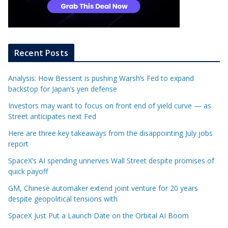
Recent Posts
Analysis: How Bessent is pushing Warsh’s Fed to expand
backstop for Japan’s yen defense
Investors may want to focus on front end of yield curve — as
Street anticipates next Fed
Here are three key takeaways from the disappointing July jobs
report
SpaceX’s AI spending unnerves Wall Street despite promises of
quick payoff
GM, Chinese automaker extend joint venture for 20 years
despite geopolitical tensions with
SpaceX Just Put a Launch Date on the Orbital AI Boom