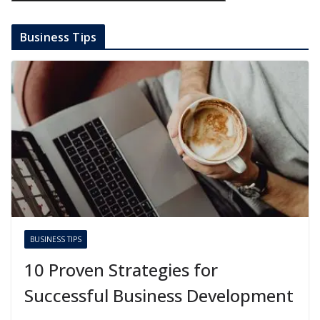
Business Tips
BUSINESS TIPS
10 Proven Strategies for
Successful Business Development