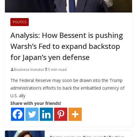
POLITICS
Analysis: How Bessent is pushing
Warsh’s Fed to expand backstop
for Japan’s yen defense
Business Investor
5 min read
The Federal Reserve may soon be drawn into the Trump
administration’s efforts to back the embattled currency of
U.S. ally
Share with your friends!