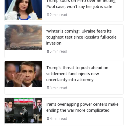
Trump sours on Pirro over Reflecting
Pool case, won’t say her job is safe
2 min read
‘Winter is coming’: Ukraine fears its
toughest test since Russia’s full-scale
invasion
5 min read
Trump’s threat to push ahead on
settlement fund injects new
uncertainty into attorney
3 min read
Iran’s overlapping power centers make
ending the war more complicated
4 min read