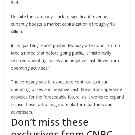
$44.
Despite the company’s lack of significant revenue, it
currently boasts a market capitalization of roughly $6
billion.
In its quarterly report posted Monday afternoon, Trump
Media noted that before going public, it “historically
incurred operating losses and negative cash flows from
operating activities.”
The company said it “expects to continue to incur
operating losses and negative cash flows from operating
activities for the foreseeable future, as it works to expand
its user base, attracting more platform partners and
advertisers.”
Don’t miss these
exclusives from CNBC