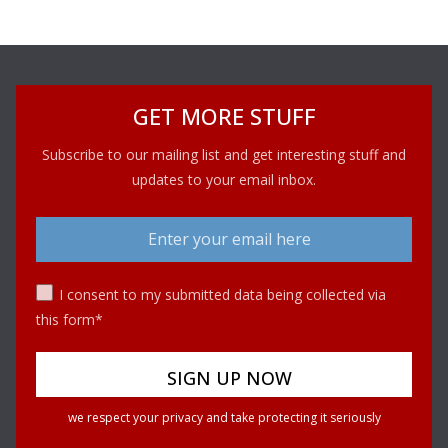
GET MORE STUFF
Subscribe to our mailing list and get interesting stuff and
updates to your email inbox.
I consent to my submitted data being collected via
this form*
we respect your privacy and take protecting it seriously