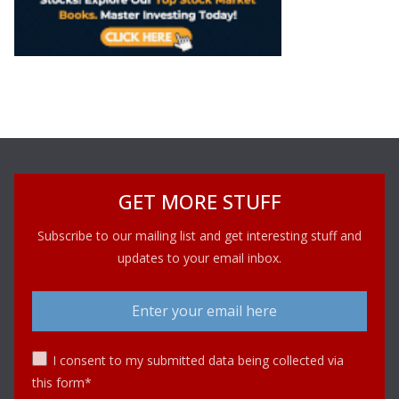
GET MORE STUFF
Subscribe to our mailing list and get interesting stuff and
updates to your email inbox.
I consent to my submitted data being collected via
this form*