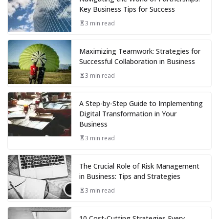
Key Business Tips for Success
3 min read
Maximizing Teamwork: Strategies for
Successful Collaboration in Business
3 min read
A Step-by-Step Guide to Implementing
Digital Transformation in Your
Business
3 min read
The Crucial Role of Risk Management
in Business: Tips and Strategies
3 min read
10 Cost-Cutting Strategies Every