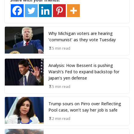
Why Michigan voters are hearing
‘communist’ as they vote Tuesday
5 min read
Analysis: How Bessent is pushing
Warsh’s Fed to expand backstop for
Japan’s yen defense
5 min read
Trump sours on Pirro over Reflecting
Pool case, won’t say her job is safe
2 min read