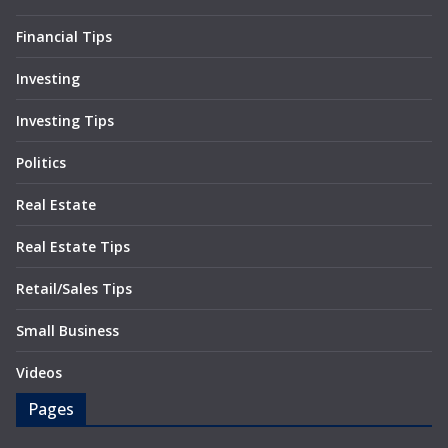
Financial Tips
Investing
Investing Tips
Politics
Real Estate
Real Estate Tips
Retail/Sales Tips
Small Business
Videos
Pages