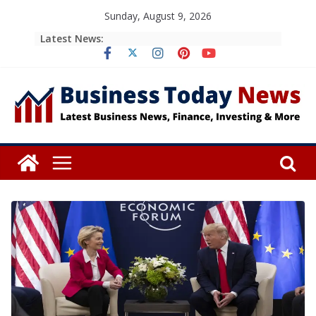
Skip
Sunday, August 9, 2026
to
Latest News:
content