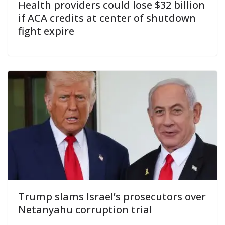
Health providers could lose $32 billion
if ACA credits at center of shutdown
fight expire
Trump slams Israel’s prosecutors over
Netanyahu corruption trial