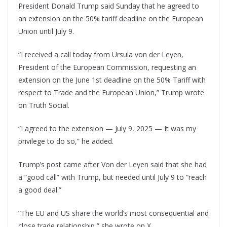
President Donald Trump said Sunday that he agreed to
an extension on the 50% tariff deadline on the European
Union until July 9.
“I received a call today from Ursula von der Leyen,
President of the European Commission, requesting an
extension on the June 1st deadline on the 50% Tariff with
respect to Trade and the European Union,” Trump wrote
on Truth Social.
“I agreed to the extension — July 9, 2025 — It was my
privilege to do so,” he added.
Trump’s post came after Von der Leyen said that she had
a “good call” with Trump, but needed until July 9 to “reach
a good deal.”
“The EU and US share the world’s most consequential and
close trade relationship,” she wrote on X.