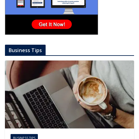
Business Tips
BUSINESS TIPS