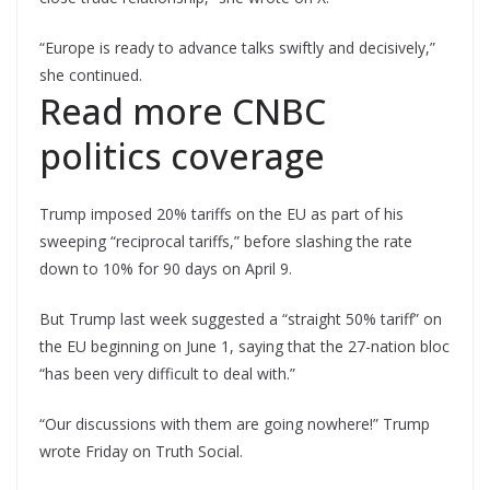
“Europe is ready to advance talks swiftly and decisively,”
she continued.
Read more CNBC
politics coverage
Trump imposed 20% tariffs on the EU as part of his
sweeping “reciprocal tariffs,” before slashing the rate
down to 10% for 90 days on April 9.
But Trump last week suggested a “straight 50% tariff” on
the EU beginning on June 1, saying that the 27-nation bloc
“has been very difficult to deal with.”
“Our discussions with them are going nowhere!” Trump
wrote Friday on Truth Social.