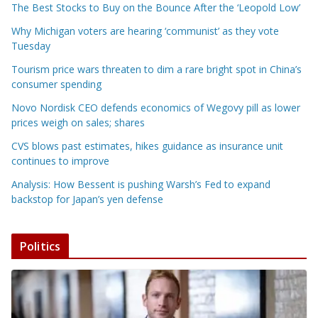
The Best Stocks to Buy on the Bounce After the ‘Leopold Low’
Why Michigan voters are hearing ‘communist’ as they vote
Tuesday
Tourism price wars threaten to dim a rare bright spot in China’s
consumer spending
Novo Nordisk CEO defends economics of Wegovy pill as lower
prices weigh on sales; shares
CVS blows past estimates, hikes guidance as insurance unit
continues to improve
Analysis: How Bessent is pushing Warsh’s Fed to expand
backstop for Japan’s yen defense
Politics