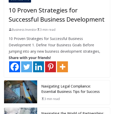
10 Proven Strategies for
Successful Business Development
Business Investor
3 min read
10 Proven Strategies for Successful Business
Development 1. Define Your Business Goals Before
jumping into any new business development strategies,
Share with your friends!
Navigating Legal Compliance:
Essential Business Tips for Success
3 min read
Navigating the World of Partnerships: