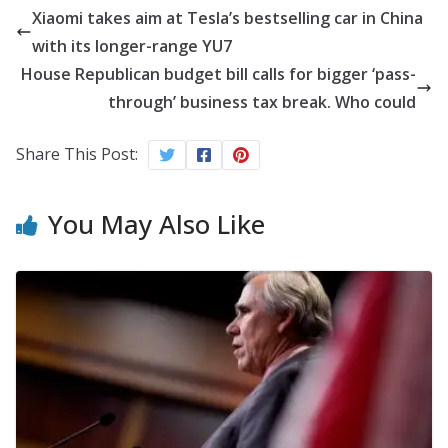
Xiaomi takes aim at Tesla’s bestselling car in China
with its longer-range YU7
House Republican budget bill calls for bigger ‘pass-
through’ business tax break. Who could
Share This Post:
You May Also Like