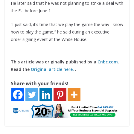
He later said that he was not planning to strike a deal with
the EU before June 1.
“I just said, it’s time that we play the game the way I know
how to play the game,” he said during an executive
order signing event at the White House.
This article was originally published by a
Cnbc.com
.
Read the
Original article here.
.
Share with your friends!