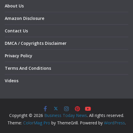
About Us
Amazon Disclosure
Contact Us
DMCA / Copyrights Disclaimer
Privacy Policy
Terms And Conditions
Videos
Copyright © 2026
Business Today News
. All rights reserved.
Theme:
ColorMag Pro
by ThemeGrill. Powered by
WordPress
.