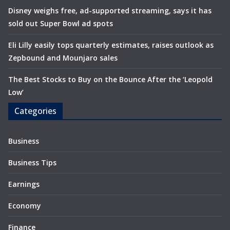
Disney weighs free, ad-supported streaming, says it has
sold out Super Bowl ad spots
Eli Lilly easily tops quarterly estimates, raises outlook as
Zepbound and Mounjaro sales
The Best Stocks to Buy on the Bounce After the ‘Leopold
Low’
Categories
Business
Business Tips
Earnings
Economy
Finance