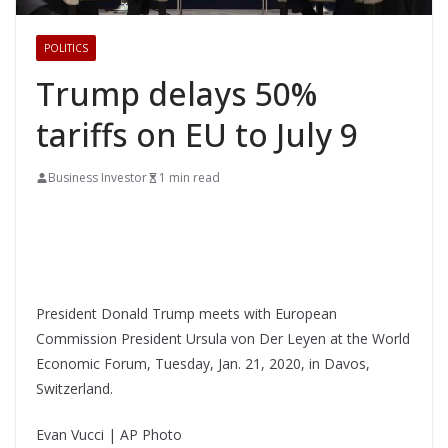
POLITICS
Trump delays 50%
tariffs on EU to July 9
Business Investor
1 min read
President Donald Trump meets with European
Commission President Ursula von Der Leyen at the World
Economic Forum, Tuesday, Jan. 21, 2020, in Davos,
Switzerland.
Evan Vucci | AP Photo