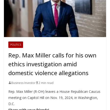
POLITICS
Rep. Max Miller calls for his own
ethics investigation amid
domestic violence allegations
Business Investor
2 min read
Rep. Max Miller (R-OH) leaves a House Republican Caucus
meeting on Capitol Hill on Nov. 19, 2024, in Washington,
D.C.
Share with your friends!