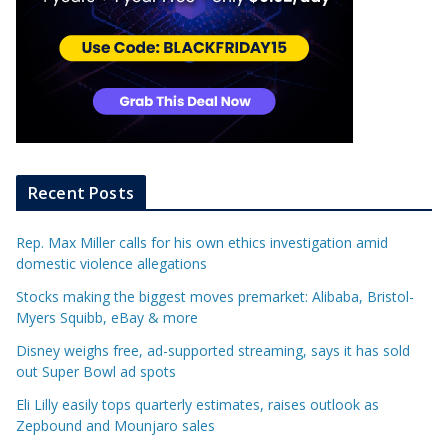
Recent Posts
Rep. Max Miller calls for his own ethics investigation amid
domestic violence allegations
Stocks making the biggest moves premarket: Alibaba, Bristol-
Myers Squibb, eBay & more
Disney weighs free, ad-supported streaming, says it has sold
out Super Bowl ad spots
Eli Lilly easily tops quarterly estimates, raises outlook as
Zepbound and Mounjaro sales