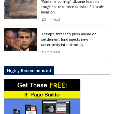
‘Winter is coming’: Ukraine fears its
toughest test since Russia’s full-scale
invasion
5 min read
Trump’s threat to push ahead on
settlement fund injects new
uncertainty into attorney
3 min read
Highly Recommended