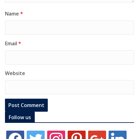
Name
*
Email
*
Website
Follow us
f
t
i
p
g
l