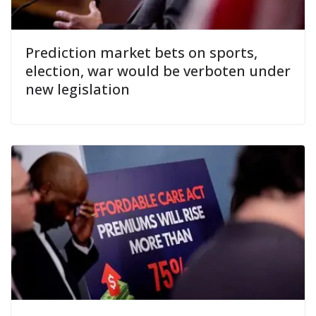
Prediction market bets on sports,
election, war would be verboten under
new legislation