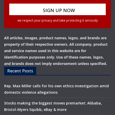
we respect your privacy and take protecting it seriously
All articles, images, product names, logos, and brands are
property of their respective owners. All company, product
and service names used in this website are for
identification purposes only. Use of these names, logos,
and brands does not imply endorsement unless specified.
Recent Posts
Rep. Max Miller calls for his own ethics investigation amid
domestic violence allegations
Stocks making the biggest moves premarket: Alibaba,
Bristol-Myers Squibb, eBay & more