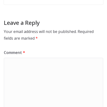
Leave a Reply
Your email address will not be published.
Required
fields are marked
*
Comment
*