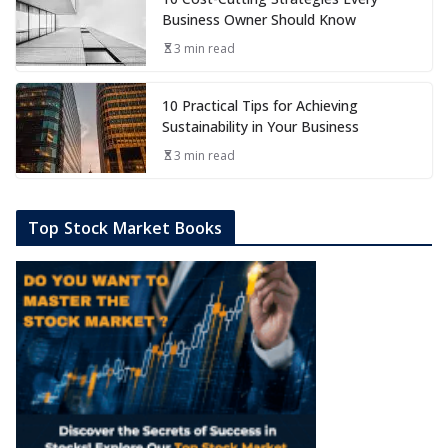
Business Owner Should Know
3 min read
10 Practical Tips for Achieving
Sustainability in Your Business
3 min read
Top Stock Market Books