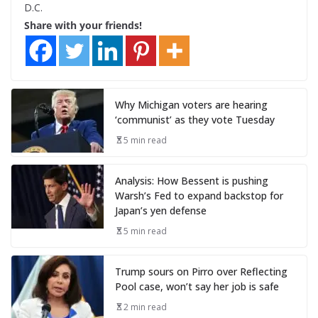
D.C.
Share with your friends!
Why Michigan voters are hearing
‘communist’ as they vote Tuesday
5 min read
Analysis: How Bessent is pushing
Warsh’s Fed to expand backstop for
Japan’s yen defense
5 min read
Trump sours on Pirro over Reflecting
Pool case, won’t say her job is safe
2 min read