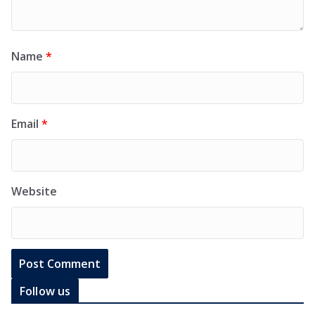
Name
*
Email
*
Website
Follow us