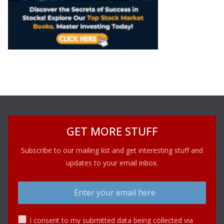
GET MORE STUFF
Subscribe to our mailing list and get interesting stuff and
updates to your email inbox.
I consent to my submitted data being collected via