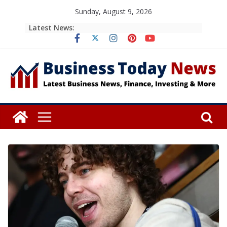
Skip
Sunday, August 9, 2026
to
Latest News:
content