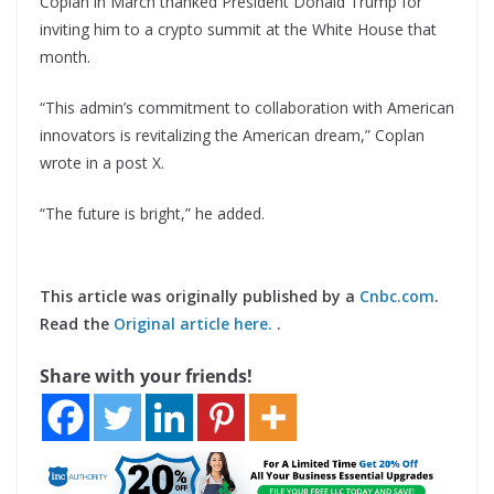
Coplan in March thanked President Donald Trump for
inviting him to a crypto summit at the White House that
month.
“This admin’s commitment to collaboration with American
innovators is revitalizing the American dream,” Coplan
wrote in a post X.
“The future is bright,” he added.
This article was originally published by a
Cnbc.com
.
Read the
Original article here.
.
Share with your friends!