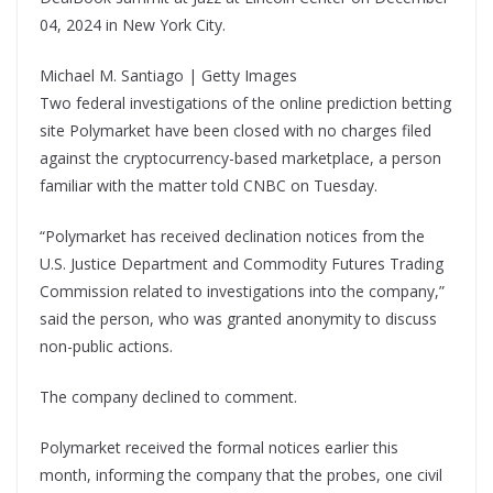
04, 2024 in New York City.
Michael M. Santiago | Getty Images
Two federal investigations of the online prediction betting
site Polymarket have been closed with no charges filed
against the cryptocurrency-based marketplace, a person
familiar with the matter told CNBC on Tuesday.
“Polymarket has received declination notices from the
U.S. Justice Department and Commodity Futures Trading
Commission related to investigations into the company,”
said the person, who was granted anonymity to discuss
non-public actions.
The company declined to comment.
Polymarket received the formal notices earlier this
month, informing the company that the probes, one civil