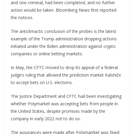
and one criminal, had been completed, and no further
action would be taken. Bloomberg News first reported
the notices.
The anticlimactic conclusion of the probes is the latest
example of the Trump administration dropping actions
initiated under the Biden administration against crypto
companies or online betting markets.
In May, the CFTC moved to drop its appeal of a federal
judge’s ruling that allowed the prediction market KalshiEx
to accept bets on U.S. elections.
The Justice Department and CFTC had been investigating
whether Polymarket was accepting bets from people in
the United States, despite promises made by the
company in early 2022 not to do so.
The assurances were made after Polymarrket was fined