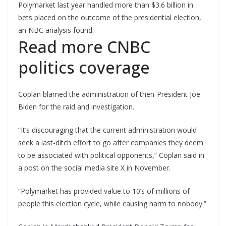
Polymarket last year handled more than $3.6 billion in
bets placed on the outcome of the presidential election,
an NBC analysis found.
Read more CNBC
politics coverage
Coplan blamed the administration of then-President Joe
Biden for the raid and investigation.
“It’s discouraging that the current administration would
seek a last-ditch effort to go after companies they deem
to be associated with political opponents,” Coplan said in
a post on the social media site X in November.
“Polymarket has provided value to 10’s of millions of
people this election cycle, while causing harm to nobody.”