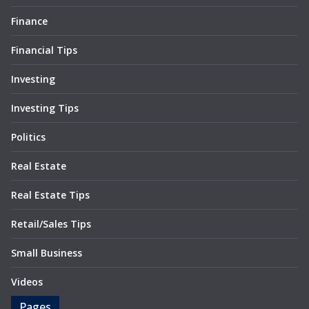
Finance
Financial Tips
Investing
Investing Tips
Politics
Real Estate
Real Estate Tips
Retail/Sales Tips
Small Business
Videos
Pages