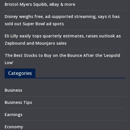
Bristol-Myers Squibb, eBay & more
Disney weighs free, ad-supported streaming, says it has
sold out Super Bowl ad spots
Eli Lilly easily tops quarterly estimates, raises outlook as
Zepbound and Mounjaro sales
The Best Stocks to Buy on the Bounce After the ‘Leopold
Low’
Categories
Business
Business Tips
Earnings
Economy