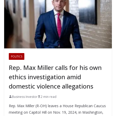
POLITICS
Rep. Max Miller calls for his own
ethics investigation amid
domestic violence allegations
Business Investor
2 min read
Rep. Max Miller (R-OH) leaves a House Republican Caucus
meeting on Capitol Hill on Nov. 19, 2024, in Washington,