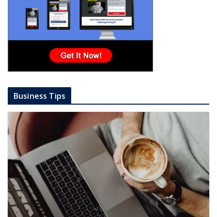
Business Tips