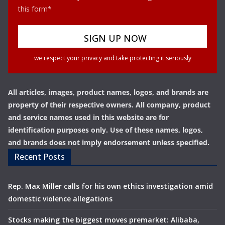
this form*
we respect your privacy and take protecting it seriously
All articles, images, product names, logos, and brands are
property of their respective owners. All company, product
and service names used in this website are for
identification purposes only. Use of these names, logos,
and brands does not imply endorsement unless specified.
Recent Posts
Rep. Max Miller calls for his own ethics investigation amid
domestic violence allegations
Stocks making the biggest moves premarket: Alibaba,