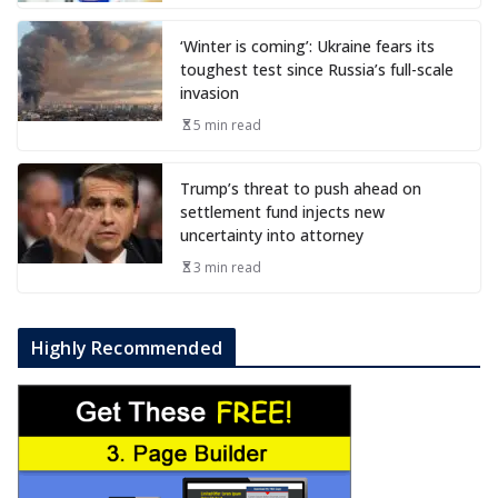
‘Winter is coming’: Ukraine fears its
toughest test since Russia’s full-scale
invasion
5 min read
Trump’s threat to push ahead on
settlement fund injects new
uncertainty into attorney
3 min read
Highly Recommended