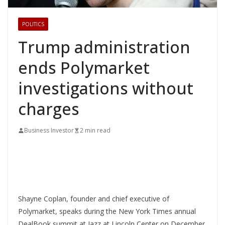
POLITICS
Trump administration
ends Polymarket
investigations without
charges
Business Investor
2 min read
Shayne Coplan, founder and chief executive of
Polymarket, speaks during the New York Times annual
DealBook summit at Jazz at Lincoln Center on December