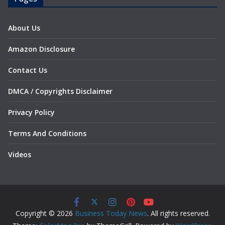
About Us
Amazon Disclosure
Contact Us
DMCA / Copyrights Disclaimer
Privacy Policy
Terms And Conditions
Videos
Copyright © 2026
Business Today News
. All rights reserved.