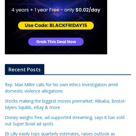
Recent Posts
Rep. Max Miller calls for his own ethics investigation amid
domestic violence allegations
Stocks making the biggest moves premarket: Alibaba, Bristol-
Myers Squibb, eBay & more
Disney weighs free, ad-supported streaming, says it has sold
out Super Bowl ad spots
Eli Lilly easily tops quarterly estimates, raises outlook as