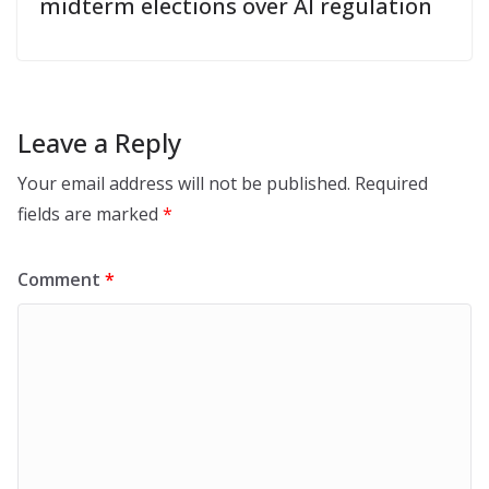
midterm elections over AI regulation
Leave a Reply
Your email address will not be published.
Required
fields are marked
*
Comment
*