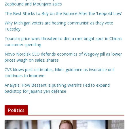
Zepbound and Mounjaro sales
The Best Stocks to Buy on the Bounce After the ‘Leopold Low’
Why Michigan voters are hearing ‘communist’ as they vote
Tuesday
Tourism price wars threaten to dim a rare bright spot in China’s
consumer spending
Novo Nordisk CEO defends economics of Wegovy pill as lower
prices weigh on sales; shares
CVS blows past estimates, hikes guidance as insurance unit
continues to improve
Analysis: How Bessent is pushing Warsh’s Fed to expand
backstop for Japan’s yen defense
Politics