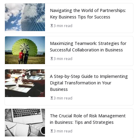
Navigating the World of Partnerships:
Key Business Tips for Success
3 min read
Maximizing Teamwork: Strategies for
Successful Collaboration in Business
3 min read
A Step-by-Step Guide to Implementing
Digital Transformation in Your
Business
3 min read
The Crucial Role of Risk Management
in Business: Tips and Strategies
3 min read