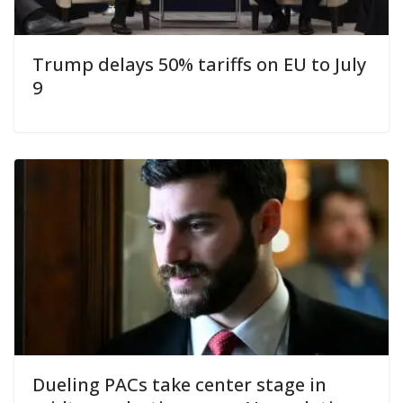
Trump delays 50% tariffs on EU to July
9
Dueling PACs take center stage in