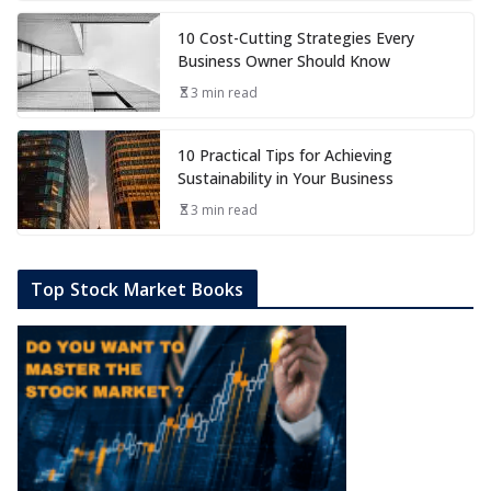
10 Cost-Cutting Strategies Every
Business Owner Should Know
3 min read
10 Practical Tips for Achieving
Sustainability in Your Business
3 min read
Top Stock Market Books