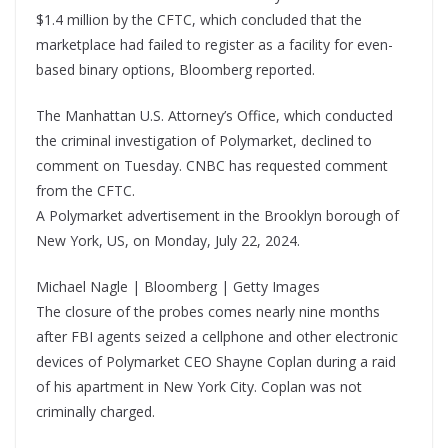
$1.4 million by the CFTC, which concluded that the
marketplace had failed to register as a facility for even-
based binary options, Bloomberg reported.
The Manhattan U.S. Attorney’s Office, which conducted
the criminal investigation of Polymarket, declined to
comment on Tuesday. CNBC has requested comment
from the CFTC.
A Polymarket advertisement in the Brooklyn borough of
New York, US, on Monday, July 22, 2024.
Michael Nagle | Bloomberg | Getty Images
The closure of the probes comes nearly nine months
after FBI agents seized a cellphone and other electronic
devices of Polymarket CEO Shayne Coplan during a raid
of his apartment in New York City. Coplan was not
criminally charged.