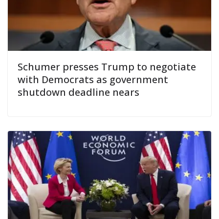
Schumer presses Trump to negotiate
with Democrats as government
shutdown deadline nears