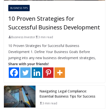
BUSINESS TIPS
10 Proven Strategies for
Successful Business Development
Business Investor
3 min read
10 Proven Strategies for Successful Business
Development 1. Define Your Business Goals Before
jumping into any new business development strategies,
Share with your friends!
Navigating Legal Compliance:
Essential Business Tips for Success
3 min read