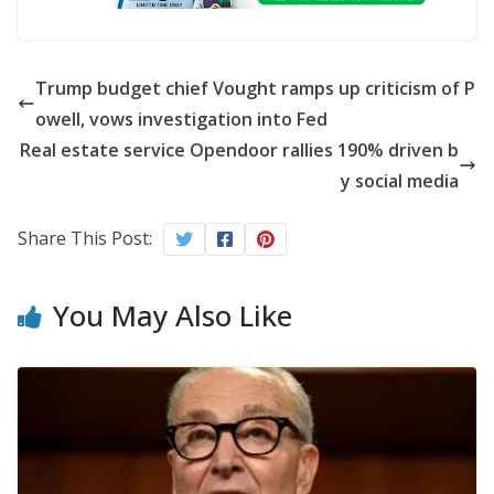
Trump budget chief Vought ramps up criticism of P
owell, vows investigation into Fed
Real estate service Opendoor rallies 190% driven b
y social media
Share This Post:
You May Also Like