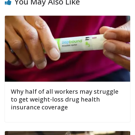
You May Also Like
Why half of all workers may struggle
to get weight-loss drug health
insurance coverage