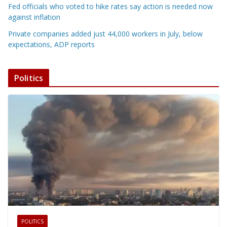
Fed officials who voted to hike rates say action is needed now
against inflation
Private companies added just 44,000 workers in July, below
expectations, ADP reports
Politics
POLITICS