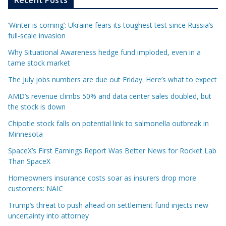
Recent Posts
‘Winter is coming’: Ukraine fears its toughest test since Russia’s
full-scale invasion
Why Situational Awareness hedge fund imploded, even in a
tame stock market
The July jobs numbers are due out Friday. Here’s what to expect
AMD’s revenue climbs 50% and data center sales doubled, but
the stock is down
Chipotle stock falls on potential link to salmonella outbreak in
Minnesota
SpaceX’s First Earnings Report Was Better News for Rocket Lab
Than SpaceX
Homeowners insurance costs soar as insurers drop more
customers: NAIC
Trump’s threat to push ahead on settlement fund injects new
uncertainty into attorney