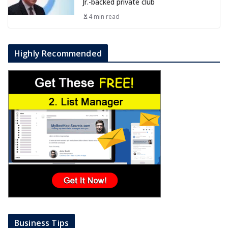
Jr.-backed private club
4 min read
Highly Recommended
Business Tips