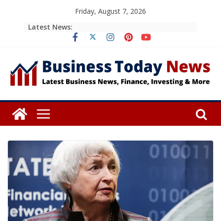
Skip
Friday, August 7, 2026
to
Latest News:
content