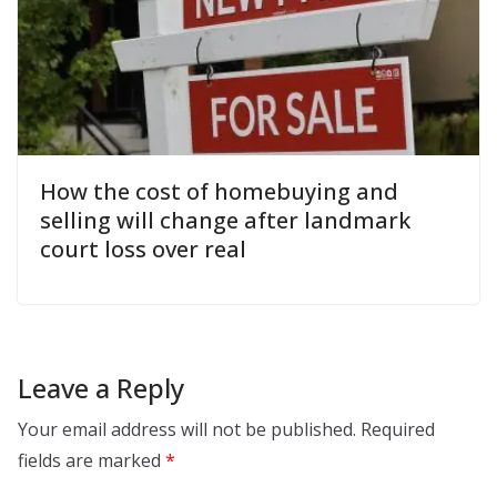
How the cost of homebuying and
selling will change after landmark
court loss over real
Leave a Reply
Your email address will not be published.
Required
fields are marked
*