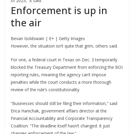
of 2025,” it said.
Enforcement is up in
the air
Bevan Goldswain | E+ | Getty Images
However, the situation isn’t quite that grim, others said.
For one, a federal court in Texas on Dec. 3 temporarily
blocked the Treasury Department from enforcing the BOI
reporting rules, meaning the agency can’t impose
penalties while the court conducts a more thorough
review of the rule’s constitutionality.
“Businesses should still be filing their information,” said
Erica Hanichak, government affairs director at the
Financial Accountability and Corporate Transparency
Coalition. “The deadline itself hasn’t changed. It just
changes enforcement of the law.”