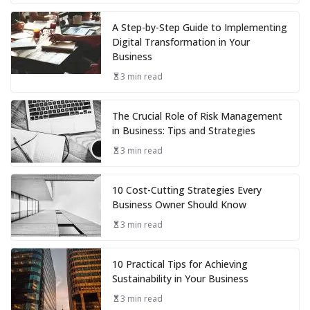
A Step-by-Step Guide to Implementing
Digital Transformation in Your
Business
3 min read
The Crucial Role of Risk Management
in Business: Tips and Strategies
3 min read
10 Cost-Cutting Strategies Every
Business Owner Should Know
3 min read
10 Practical Tips for Achieving
Sustainability in Your Business
3 min read