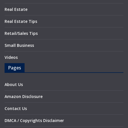
Real Estate
Real Estate Tips
Retail/Sales Tips
Small Business
Videos
Pages
About Us
Amazon Disclosure
Contact Us
DMCA / Copyrights Disclaimer