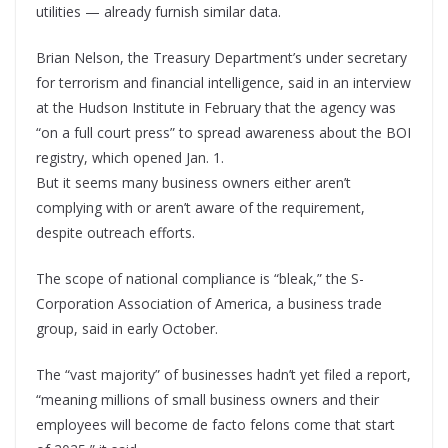
utilities — already furnish similar data.
Brian Nelson, the Treasury Department’s under secretary
for terrorism and financial intelligence, said in an interview
at the Hudson Institute in February that the agency was
“on a full court press” to spread awareness about the BOI
registry, which opened Jan. 1.
But it seems many business owners either aren’t
complying with or aren’t aware of the requirement,
despite outreach efforts.
The scope of national compliance is “bleak,” the S-
Corporation Association of America, a business trade
group, said in early October.
The “vast majority” of businesses hadn’t yet filed a report,
“meaning millions of small business owners and their
employees will become de facto felons come that start