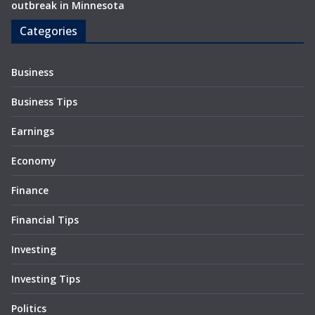
outbreak in Minnesota
Categories
Business
Business Tips
Earnings
Economy
Finance
Financial Tips
Investing
Investing Tips
Politics