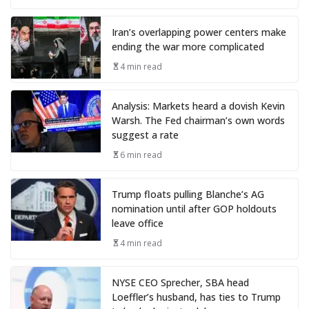
Iran’s overlapping power centers make
ending the war more complicated
4 min read
Analysis: Markets heard a dovish Kevin
Warsh. The Fed chairman’s own words
suggest a rate
6 min read
Trump floats pulling Blanche’s AG
nomination until after GOP holdouts
leave office
4 min read
NYSE CEO Sprecher, SBA head
Loeffler’s husband, has ties to Trump