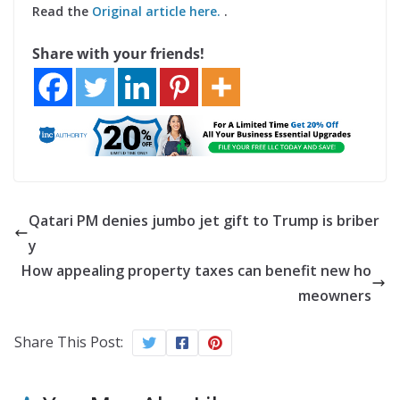
Read the
Original article here.
.
Share with your friends!
Qatari PM denies jumbo jet gift to Trump is briber
y
How appealing property taxes can benefit new ho
meowners
Share This Post: