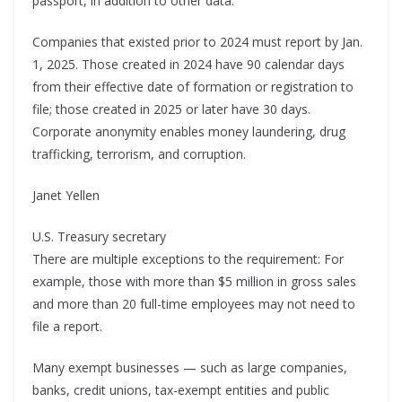
passport, in addition to other data.
Companies that existed prior to 2024 must report by Jan.
1, 2025. Those created in 2024 have 90 calendar days
from their effective date of formation or registration to
file; those created in 2025 or later have 30 days.
Corporate anonymity enables money laundering, drug
trafficking, terrorism, and corruption.
Janet Yellen
U.S. Treasury secretary
There are multiple exceptions to the requirement: For
example, those with more than $5 million in gross sales
and more than 20 full-time employees may not need to
file a report.
Many exempt businesses — such as large companies,
banks, credit unions, tax-exempt entities and public