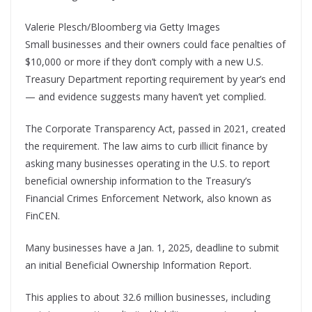
Valerie Plesch/Bloomberg via Getty Images
Small businesses and their owners could face penalties of
$10,000 or more if they don’t comply with a new U.S.
Treasury Department reporting requirement by year’s end
— and evidence suggests many haven’t yet complied.
The Corporate Transparency Act, passed in 2021, created
the requirement. The law aims to curb illicit finance by
asking many businesses operating in the U.S. to report
beneficial ownership information to the Treasury’s
Financial Crimes Enforcement Network, also known as
FinCEN.
Many businesses have a Jan. 1, 2025, deadline to submit
an initial Beneficial Ownership Information Report.
This applies to about 32.6 million businesses, including