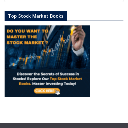
Top Stock Market Books