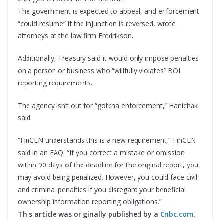
The government is expected to appeal, and enforcement
“could resume” if the injunction is reversed, wrote
attorneys at the law firm Fredrikson.
Additionally, Treasury said it would only impose penalties
on a person or business who “willfully violates” BOI
reporting requirements.
The agency isn’t out for “gotcha enforcement,” Hanichak
said.
“FinCEN understands this is a new requirement,” FinCEN
said in an FAQ. “If you correct a mistake or omission
within 90 days of the deadline for the original report, you
may avoid being penalized. However, you could face civil
and criminal penalties if you disregard your beneficial
ownership information reporting obligations.”
This article was originally published by a
Cnbc.com
.