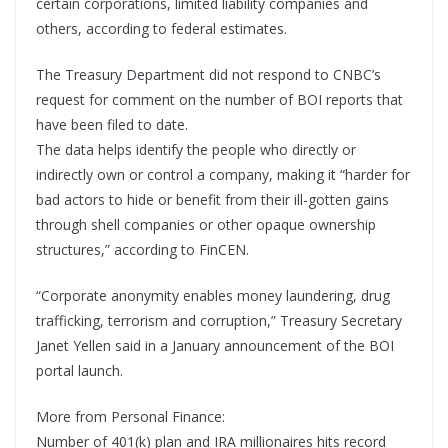
certain corporations, limited liability companies and
others, according to federal estimates.
The Treasury Department did not respond to CNBC’s
request for comment on the number of BOI reports that
have been filed to date.
The data helps identify the people who directly or
indirectly own or control a company, making it “harder for
bad actors to hide or benefit from their ill-gotten gains
through shell companies or other opaque ownership
structures,” according to FinCEN.
“Corporate anonymity enables money laundering, drug
trafficking, terrorism and corruption,” Treasury Secretary
Janet Yellen said in a January announcement of the BOI
portal launch.
More from Personal Finance:
Number of 401(k) plan and IRA millionaires hits record