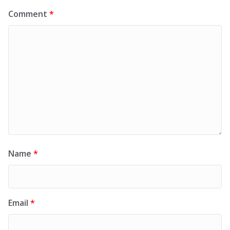
Comment
*
Name
*
Email
*