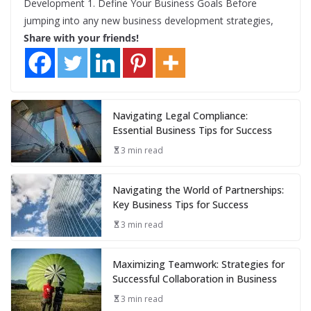
Development 1. Define Your Business Goals Before
jumping into any new business development strategies,
Share with your friends!
Navigating Legal Compliance:
Essential Business Tips for Success
3 min read
Navigating the World of Partnerships:
Key Business Tips for Success
3 min read
Maximizing Teamwork: Strategies for
Successful Collaboration in Business
3 min read