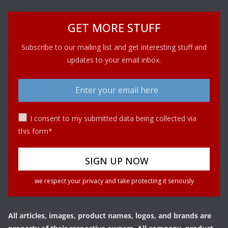
GET MORE STUFF
Subscribe to our mailing list and get interesting stuff and
updates to your email inbox.
I consent to my submitted data being collected via
this form*
we respect your privacy and take protecting it seriously
All articles, images, product names, logos, and brands are