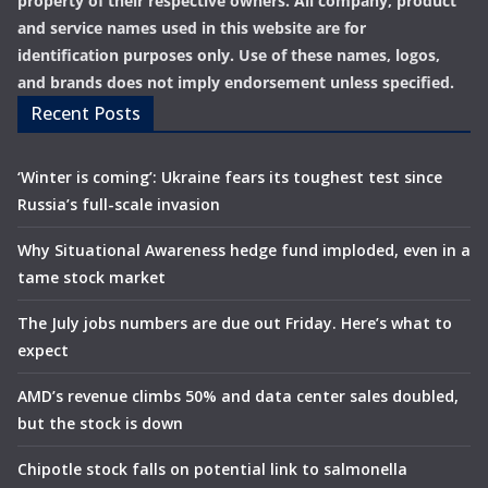
property of their respective owners. All company, product
and service names used in this website are for
identification purposes only. Use of these names, logos,
and brands does not imply endorsement unless specified.
Recent Posts
‘Winter is coming’: Ukraine fears its toughest test since
Russia’s full-scale invasion
Why Situational Awareness hedge fund imploded, even in a
tame stock market
The July jobs numbers are due out Friday. Here’s what to
expect
AMD’s revenue climbs 50% and data center sales doubled,
but the stock is down
Chipotle stock falls on potential link to salmonella