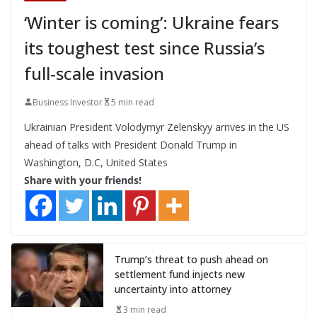
‘Winter is coming’: Ukraine fears
its toughest test since Russia’s
full-scale invasion
Business Investor
5 min read
Ukrainian President Volodymyr Zelenskyy arrives in the US
ahead of talks with President Donald Trump in
Washington, D.C, United States
Share with your friends!
Trump’s threat to push ahead on
settlement fund injects new
uncertainty into attorney
3 min read