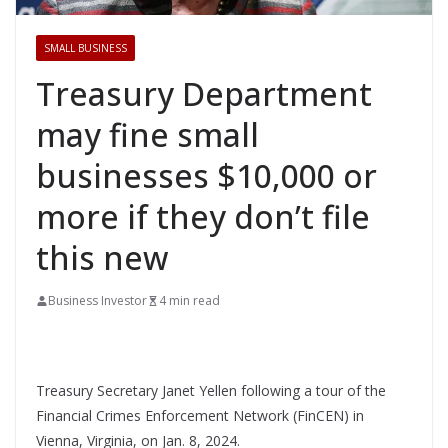
SMALL BUSINESS
Treasury Department
may fine small
businesses $10,000 or
more if they don’t file
this new
Business Investor
4 min read
Treasury Secretary Janet Yellen following a tour of the
Financial Crimes Enforcement Network (FinCEN) in
Vienna, Virginia, on Jan. 8, 2024.