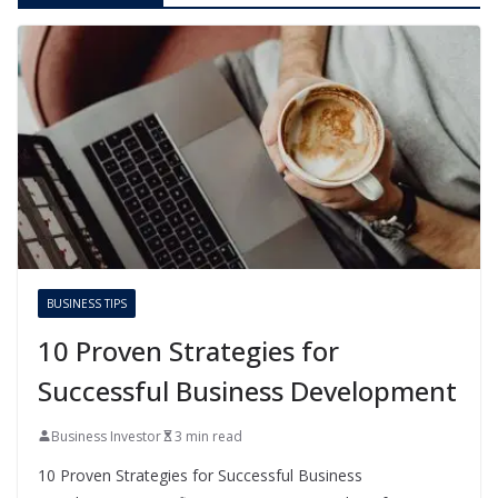
BUSINESS TIPS
10 Proven Strategies for
Successful Business Development
Business Investor
3 min read
10 Proven Strategies for Successful Business