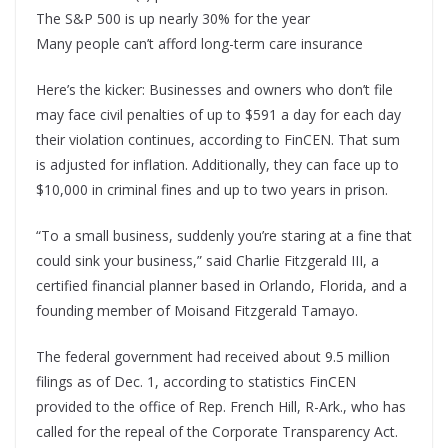
The S&P 500 is up nearly 30% for the year
Many people can’t afford long-term care insurance
Here’s the kicker: Businesses and owners who don’t file
may face civil penalties of up to $591 a day for each day
their violation continues, according to FinCEN. That sum
is adjusted for inflation. Additionally, they can face up to
$10,000 in criminal fines and up to two years in prison.
“To a small business, suddenly you’re staring at a fine that
could sink your business,” said Charlie Fitzgerald III, a
certified financial planner based in Orlando, Florida, and a
founding member of Moisand Fitzgerald Tamayo.
The federal government had received about 9.5 million
filings as of Dec. 1, according to statistics FinCEN
provided to the office of Rep. French Hill, R-Ark., who has
called for the repeal of the Corporate Transparency Act.