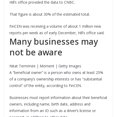
Hill’s office provided the data to CNBC.
That figure is about 30% of the estimated total.
FinCEN was receiving a volume of about 1 million new
reports per week as of early December, Hill’s office said.
Many businesses may
not be aware
Nitat Termmee | Moment | Getty Images
A “beneficial owner” is a person who owns at least 25%
of a company’s ownership interests or has “substantial
control” of the entity, according to FinCEN.
Businesses must report information about their beneficial
owners, including name, birth date, address and
information from an ID such as a driver’s license or