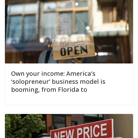
Own your income: America’s
‘solopreneur’ business model is
booming, from Florida to