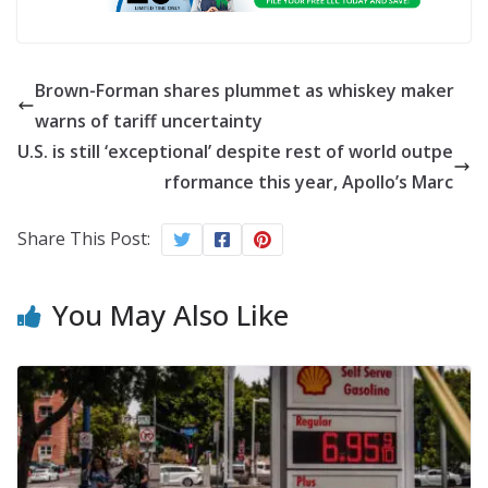
Brown-Forman shares plummet as whiskey maker
warns of tariff uncertainty
U.S. is still ‘exceptional’ despite rest of world outpe
rformance this year, Apollo’s Marc
Share This Post:
You May Also Like