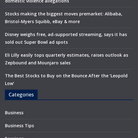
domestic violence allegations
Stocks making the biggest moves premarket: Alibaba,
Bristol-Myers Squibb, eBay & more
Disney weighs free, ad-supported streaming, says it has
sold out Super Bowl ad spots
Eli Lilly easily tops quarterly estimates, raises outlook as
Zepbound and Mounjaro sales
The Best Stocks to Buy on the Bounce After the ‘Leopold
Low’
Categories
Business
Business Tips