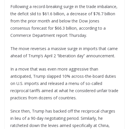
Following a record-breaking surge in the trade imbalance,
the deficit slid to $61.6 billion, a decrease of $76.7 billion
from the prior month and below the Dow Jones
consensus forecast for $66.3 billion, according to a
Commerce Department report Thursday.
The move reverses a massive surge in imports that came
ahead of Trump’s April 2 “liberation day” announcement.
In a move that was even more aggressive than
anticipated, Trump slapped 10% across-the-board duties
on U.S. imports and released a menu of so-called
reciprocal tariffs aimed at what he considered unfair trade
practices from dozens of countries.
Since then, Trump has backed off the reciprocal charges
in lieu of a 90-day negotiating period. Similarly, he
ratcheted down the levies aimed specifically at China,