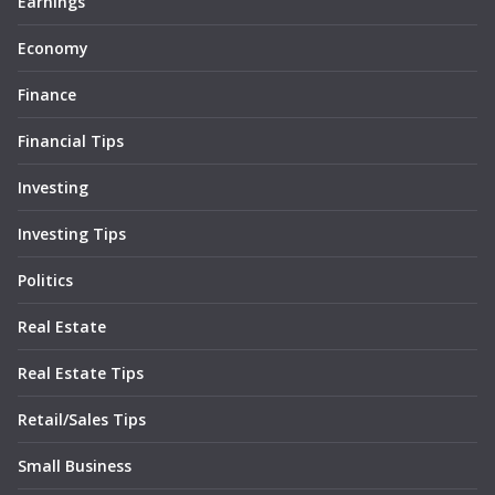
Earnings
Economy
Finance
Financial Tips
Investing
Investing Tips
Politics
Real Estate
Real Estate Tips
Retail/Sales Tips
Small Business