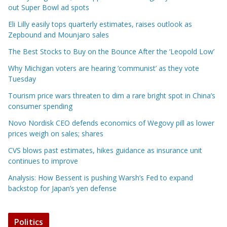
out Super Bowl ad spots
Eli Lilly easily tops quarterly estimates, raises outlook as
Zepbound and Mounjaro sales
The Best Stocks to Buy on the Bounce After the ‘Leopold Low’
Why Michigan voters are hearing ‘communist’ as they vote
Tuesday
Tourism price wars threaten to dim a rare bright spot in China’s
consumer spending
Novo Nordisk CEO defends economics of Wegovy pill as lower
prices weigh on sales; shares
CVS blows past estimates, hikes guidance as insurance unit
continues to improve
Analysis: How Bessent is pushing Warsh’s Fed to expand
backstop for Japan’s yen defense
Politics