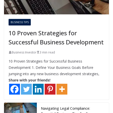
BUSINESS TIPS
10 Proven Strategies for
Successful Business Development
Business Investor
3 min read
10 Proven Strategies for Successful Business
Development 1. Define Your Business Goals Before
jumping into any new business development strategies,
Share with your friends!
Navigating Legal Compliance: