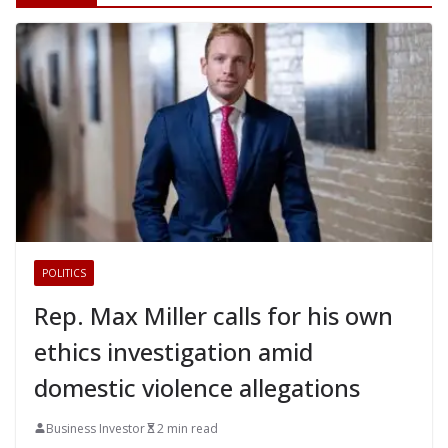
POLITICS
Rep. Max Miller calls for his own
ethics investigation amid
domestic violence allegations
Business Investor
2 min read