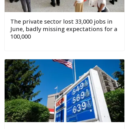
The private sector lost 33,000 jobs in
June, badly missing expectations for a
100,000