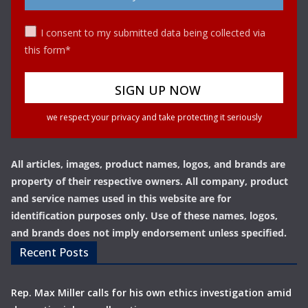
I consent to my submitted data being collected via
this form*
we respect your privacy and take protecting it seriously
All articles, images, product names, logos, and brands are
property of their respective owners. All company, product
and service names used in this website are for
identification purposes only. Use of these names, logos,
and brands does not imply endorsement unless specified.
Recent Posts
Rep. Max Miller calls for his own ethics investigation amid