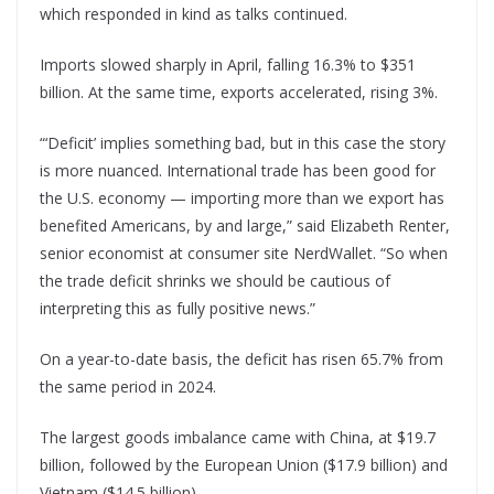
which responded in kind as talks continued.
Imports slowed sharply in April, falling 16.3% to $351
billion. At the same time, exports accelerated, rising 3%.
“‘Deficit’ implies something bad, but in this case the story
is more nuanced. International trade has been good for
the U.S. economy — importing more than we export has
benefited Americans, by and large,” said Elizabeth Renter,
senior economist at consumer site NerdWallet. “So when
the trade deficit shrinks we should be cautious of
interpreting this as fully positive news.”
On a year-to-date basis, the deficit has risen 65.7% from
the same period in 2024.
The largest goods imbalance came with China, at $19.7
billion, followed by the European Union ($17.9 billion) and
Vietnam ($14.5 billion).