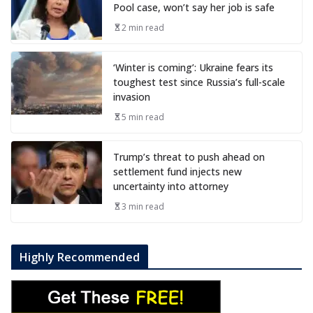
Pool case, won’t say her job is safe
2 min read
‘Winter is coming’: Ukraine fears its
toughest test since Russia’s full-scale
invasion
5 min read
Trump’s threat to push ahead on
settlement fund injects new
uncertainty into attorney
3 min read
Highly Recommended