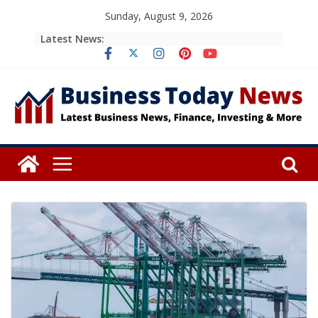
Skip
Sunday, August 9, 2026
to
Latest News:
content