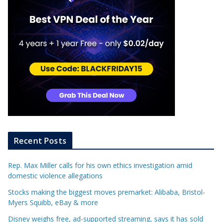
Recent Posts
Rep. Max Miller calls for his own ethics investigation amid
domestic violence allegations
Stocks making the biggest moves premarket: Alibaba, Bristol-
Myers Squibb, eBay & more
Disney weighs free, ad-supported streaming, says it has sold