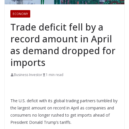
ECONOMY
Trade deficit fell by a
record amount in April
as demand dropped for
imports
Business Investor
1 min read
The U.S. deficit with its global trading partners tumbled by
the largest amount on record in April as companies and
consumers no longer rushed to get imports ahead of
President Donald Trump’s tariffs.