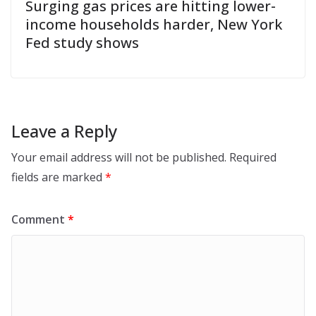
Surging gas prices are hitting lower-
income households harder, New York
Fed study shows
Leave a Reply
Your email address will not be published.
Required
fields are marked
*
Comment
*