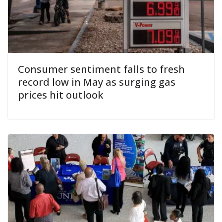
Consumer sentiment falls to fresh
record low in May as surging gas
prices hit outlook