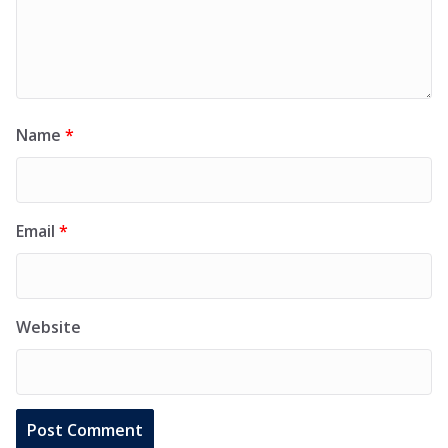
Name
*
Email
*
Website