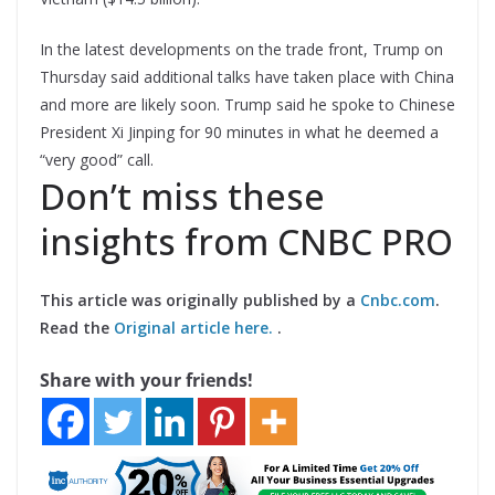
In the latest developments on the trade front, Trump on
Thursday said additional talks have taken place with China
and more are likely soon. Trump said he spoke to Chinese
President Xi Jinping for 90 minutes in what he deemed a
“very good” call.
Don’t miss these
insights from CNBC PRO
This article was originally published by a
Cnbc.com
.
Read the
Original article here.
.
Share with your friends!