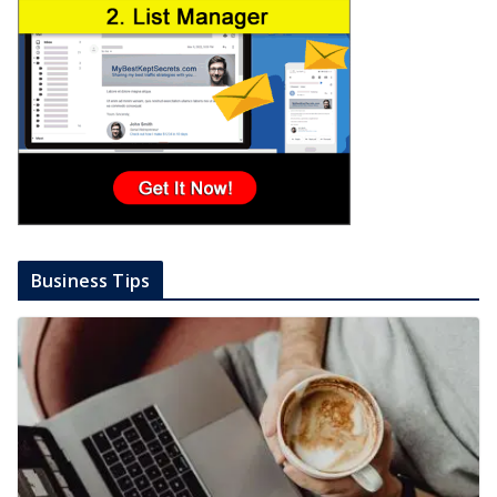
Business Tips