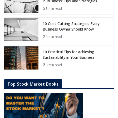
in Business: Tips and Strategies
3 min read
10 Cost-Cutting Strategies Every
Business Owner Should Know
3 min read
10 Practical Tips for Achieving
Sustainability in Your Business
3 min read
Top Stock Market Books