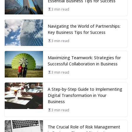
Essential Business Tips for Success
3 min read
Navigating the World of Partnerships:
Key Business Tips for Success
3 min read
Maximizing Teamwork: Strategies for
Successful Collaboration in Business
3 min read
A Step-by-Step Guide to Implementing
Digital Transformation in Your
Business
3 min read
The Crucial Role of Risk Management