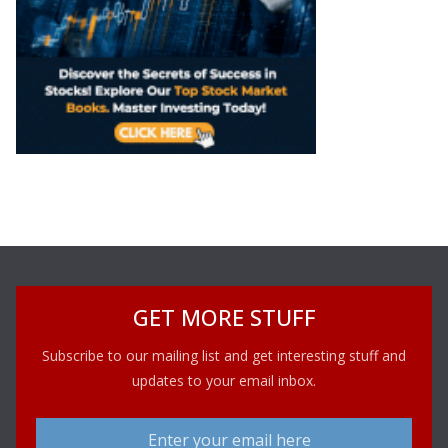
GET MORE STUFF
Subscribe to our mailing list and get interesting stuff and
updates to your email inbox.