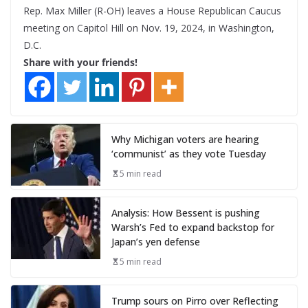
Rep. Max Miller (R-OH) leaves a House Republican Caucus
meeting on Capitol Hill on Nov. 19, 2024, in Washington,
D.C.
Share with your friends!
Why Michigan voters are hearing
‘communist’ as they vote Tuesday
5 min read
Analysis: How Bessent is pushing
Warsh’s Fed to expand backstop for
Japan’s yen defense
5 min read
Trump sours on Pirro over Reflecting