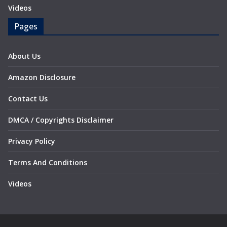
Videos
Pages
About Us
Amazon Disclosure
Contact Us
DMCA / Copyrights Disclaimer
Privacy Policy
Terms And Conditions
Videos