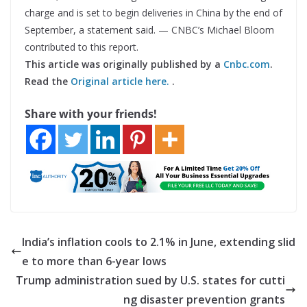
charge and is set to begin deliveries in China by the end of
September, a statement said. — CNBC’s Michael Bloom
contributed to this report.
This article was originally published by a
Cnbc.com
.
Read the
Original article here.
.
Share with your friends!
India’s inflation cools to 2.1% in June, extending slid
e to more than 6-year lows
Trump administration sued by U.S. states for cutti
ng disaster prevention grants