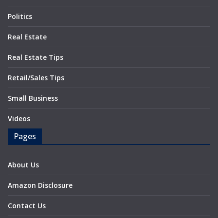
Politics
Real Estate
Real Estate Tips
Retail/Sales Tips
Small Business
Videos
Pages
About Us
Amazon Disclosure
Contact Us