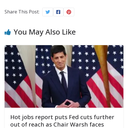
Share This Post:
You May Also Like
Hot jobs report puts Fed cuts further
out of reach as Chair Warsh faces