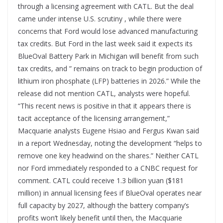
through a licensing agreement with CATL. But the deal
came under intense U.S. scrutiny , while there were
concerns that Ford would lose advanced manufacturing
tax credits. But Ford in the last week said it expects its
BlueOval Battery Park in Michigan will benefit from such
tax credits, and ” remains on track to begin production of
lithium iron phosphate (LFP) batteries in 2026.” While the
release did not mention CATL, analysts were hopeful.
“This recent news is positive in that it appears there is
tacit acceptance of the licensing arrangement,”
Macquarie analysts Eugene Hsiao and Fergus Kwan said
in a report Wednesday, noting the development “helps to
remove one key headwind on the shares.” Neither CATL
nor Ford immediately responded to a CNBC request for
comment. CATL could receive 1.3 billion yuan ($181
million) in annual licensing fees if BlueOval operates near
full capacity by 2027, although the battery company’s
profits won’t likely benefit until then, the Macquarie