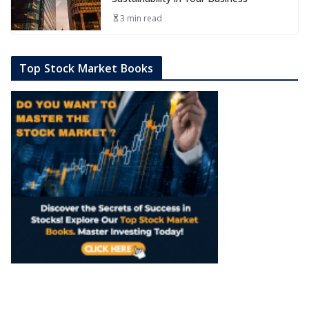
3 min read
Top Stock Market Books