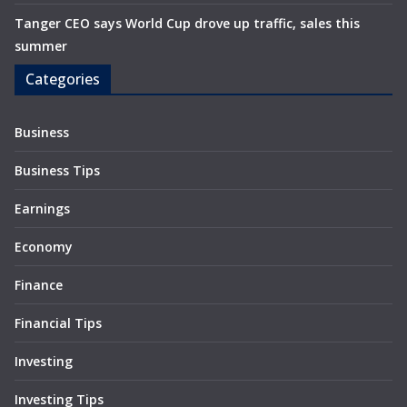
Tanger CEO says World Cup drove up traffic, sales this
summer
Categories
Business
Business Tips
Earnings
Economy
Finance
Financial Tips
Investing
Investing Tips