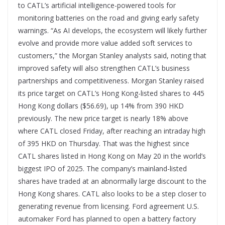
to CATL’s artificial intelligence-powered tools for
monitoring batteries on the road and giving early safety
warnings. “As AI develops, the ecosystem will likely further
evolve and provide more value added soft services to
customers,” the Morgan Stanley analysts said, noting that
improved safety will also strengthen CATL’s business
partnerships and competitiveness. Morgan Stanley raised
its price target on CATL’s Hong Kong-listed shares to 445
Hong Kong dollars ($56.69), up 14% from 390 HKD
previously. The new price target is nearly 18% above
where CATL closed Friday, after reaching an intraday high
of 395 HKD on Thursday. That was the highest since
CATL shares listed in Hong Kong on May 20 in the world’s
biggest IPO of 2025. The company’s mainland-listed
shares have traded at an abnormally large discount to the
Hong Kong shares. CATL also looks to be a step closer to
generating revenue from licensing. Ford agreement U.S.
automaker Ford has planned to open a battery factory