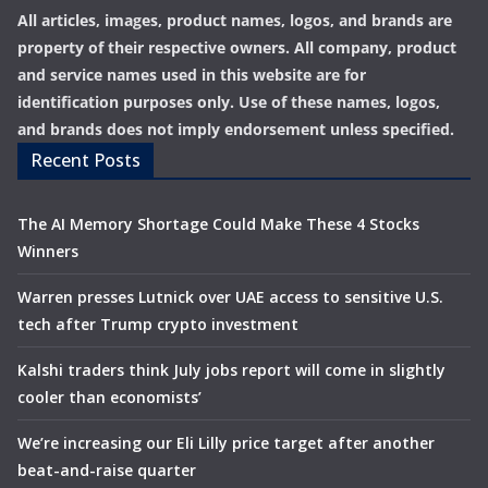
All articles, images, product names, logos, and brands are
property of their respective owners. All company, product
and service names used in this website are for
identification purposes only. Use of these names, logos,
and brands does not imply endorsement unless specified.
Recent Posts
The AI Memory Shortage Could Make These 4 Stocks
Winners
Warren presses Lutnick over UAE access to sensitive U.S.
tech after Trump crypto investment
Kalshi traders think July jobs report will come in slightly
cooler than economists’
We’re increasing our Eli Lilly price target after another
beat-and-raise quarter