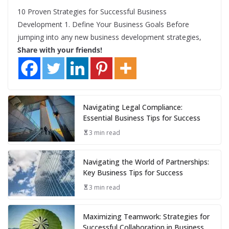
10 Proven Strategies for Successful Business
Development 1. Define Your Business Goals Before
jumping into any new business development strategies,
Share with your friends!
Navigating Legal Compliance:
Essential Business Tips for Success
3 min read
Navigating the World of Partnerships:
Key Business Tips for Success
3 min read
Maximizing Teamwork: Strategies for
Successful Collaboration in Business