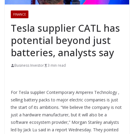
FINANCE
Tesla supplier CATL has
potential beyond just
batteries, analysts say
Business Investor
3 min read
For Tesla supplier Contemporary Amperex Technology ,
selling battery packs to major electric companies is just
the start of its ambitions. “We believe the company is not
just a hardware manufacturer, but it will also be a
software ecosystem provider,” Morgan Stanley analysts
led by Jack Lu said in a report Wednesday. They pointed