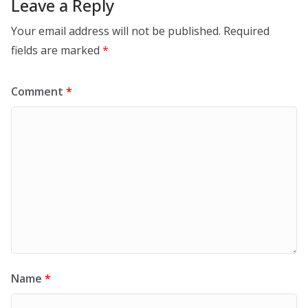
Leave a Reply
Your email address will not be published.
Required
fields are marked
*
Comment
*
Name
*