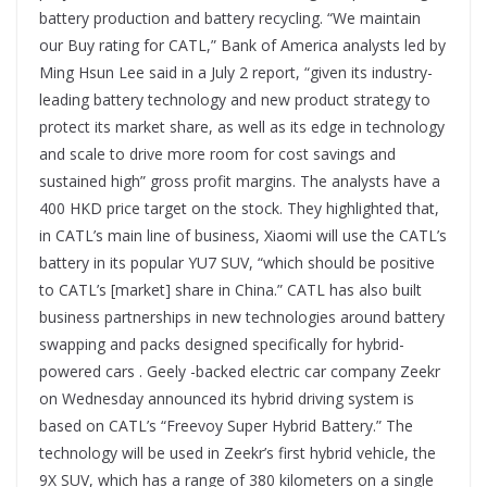
battery production and battery recycling. “We maintain
our Buy rating for CATL,” Bank of America analysts led by
Ming Hsun Lee said in a July 2 report, “given its industry-
leading battery technology and new product strategy to
protect its market share, as well as its edge in technology
and scale to drive more room for cost savings and
sustained high” gross profit margins. The analysts have a
400 HKD price target on the stock. They highlighted that,
in CATL’s main line of business, Xiaomi will use the CATL’s
battery in its popular YU7 SUV, “which should be positive
to CATL’s [market] share in China.” CATL has also built
business partnerships in new technologies around battery
swapping and packs designed specifically for hybrid-
powered cars . Geely -backed electric car company Zeekr
on Wednesday announced its hybrid driving system is
based on CATL’s “Freevoy Super Hybrid Battery.” The
technology will be used in Zeekr’s first hybrid vehicle, the
9X SUV, which has a range of 380 kilometers on a single