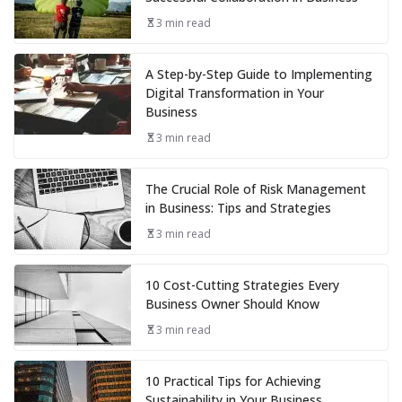
3 min read
A Step-by-Step Guide to Implementing
Digital Transformation in Your
Business
3 min read
The Crucial Role of Risk Management
in Business: Tips and Strategies
3 min read
10 Cost-Cutting Strategies Every
Business Owner Should Know
3 min read
10 Practical Tips for Achieving
Sustainability in Your Business