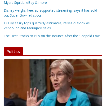
Myers Squibb, eBay & more
Disney weighs free, ad-supported streaming, says it has sold
out Super Bowl ad spots
Eli Lilly easily tops quarterly estimates, raises outlook as
Zepbound and Mounjaro sales
The Best Stocks to Buy on the Bounce After the ‘Leopold Low’
Politics