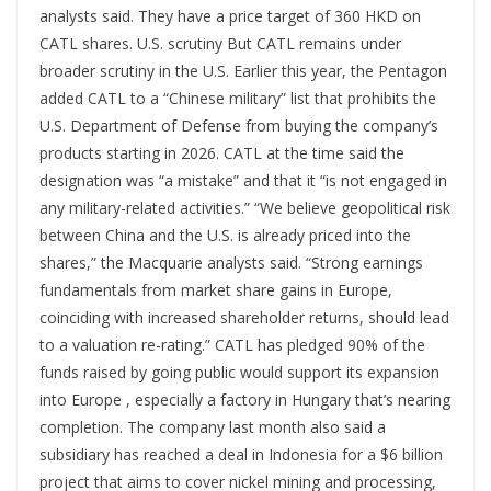
analysts said. They have a price target of 360 HKD on
CATL shares. U.S. scrutiny But CATL remains under
broader scrutiny in the U.S. Earlier this year, the Pentagon
added CATL to a “Chinese military” list that prohibits the
U.S. Department of Defense from buying the company’s
products starting in 2026. CATL at the time said the
designation was “a mistake” and that it “is not engaged in
any military-related activities.” “We believe geopolitical risk
between China and the U.S. is already priced into the
shares,” the Macquarie analysts said. “Strong earnings
fundamentals from market share gains in Europe,
coinciding with increased shareholder returns, should lead
to a valuation re-rating.” CATL has pledged 90% of the
funds raised by going public would support its expansion
into Europe , especially a factory in Hungary that’s nearing
completion. The company last month also said a
subsidiary has reached a deal in Indonesia for a $6 billion
project that aims to cover nickel mining and processing,