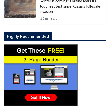
‘Winter is coming’: Ukraine fears its
toughest test since Russia’s full-scale
invasion
5 min read
Highly Recommended