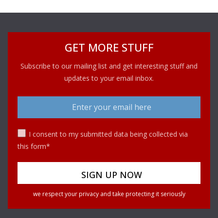
GET MORE STUFF
Subscribe to our mailing list and get interesting stuff and
updates to your email inbox.
I consent to my submitted data being collected via
this form*
we respect your privacy and take protecting it seriously