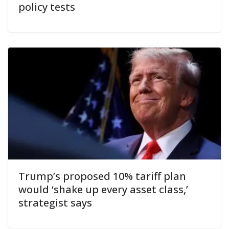
policy tests
Trump’s proposed 10% tariff plan
would ‘shake up every asset class,’
strategist says