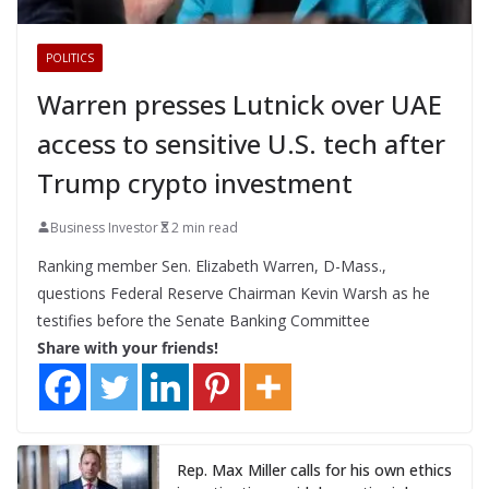
POLITICS
Warren presses Lutnick over UAE
access to sensitive U.S. tech after
Trump crypto investment
Business Investor
2 min read
Ranking member Sen. Elizabeth Warren, D-Mass.,
questions Federal Reserve Chairman Kevin Warsh as he
testifies before the Senate Banking Committee
Share with your friends!
Rep. Max Miller calls for his own ethics