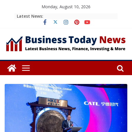
Skip
Monday, August 10, 2026
to
Latest News:
content