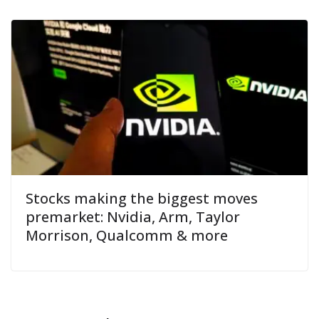
Stocks making the biggest moves
premarket: Nvidia, Arm, Taylor
Morrison, Qualcomm & more