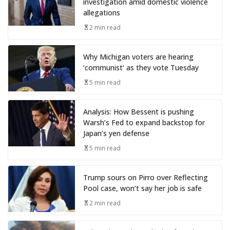
investigation amid domestic violence
allegations
2 min read
Why Michigan voters are hearing
‘communist’ as they vote Tuesday
5 min read
Analysis: How Bessent is pushing
Warsh’s Fed to expand backstop for
Japan’s yen defense
5 min read
Trump sours on Pirro over Reflecting
Pool case, won’t say her job is safe
2 min read