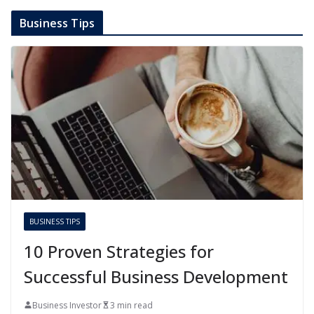
Business Tips
BUSINESS TIPS
10 Proven Strategies for
Successful Business Development
Business Investor
3 min read