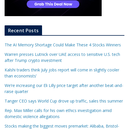
Recent Posts
The AI Memory Shortage Could Make These 4 Stocks Winners
Warren presses Lutnick over UAE access to sensitive U.S. tech
after Trump crypto investment
Kalshi traders think July jobs report will come in slightly cooler
than economists’
We’re increasing our Eli Lilly price target after another beat-and-
raise quarter
Tanger CEO says World Cup drove up traffic, sales this summer
Rep. Max Miller calls for his own ethics investigation amid
domestic violence allegations
Stocks making the biggest moves premarket: Alibaba, Bristol-