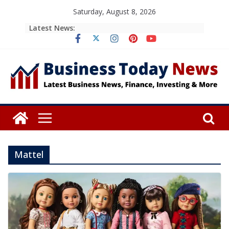
Skip
Saturday, August 8, 2026
to
Latest News:
content
Mattel