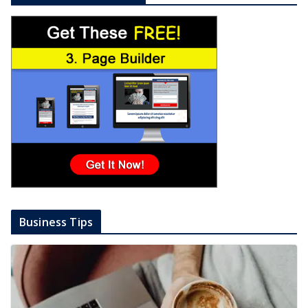
Business Tips