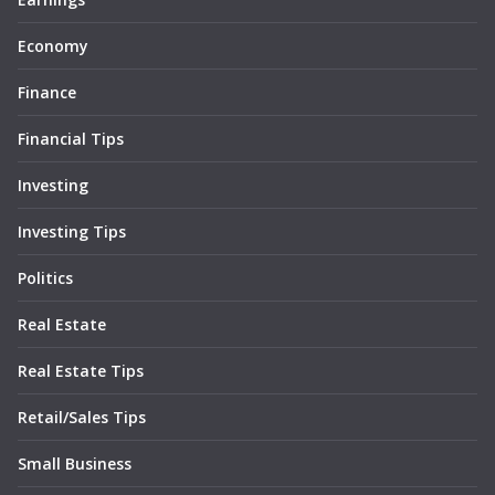
Economy
Finance
Financial Tips
Investing
Investing Tips
Politics
Real Estate
Real Estate Tips
Retail/Sales Tips
Small Business