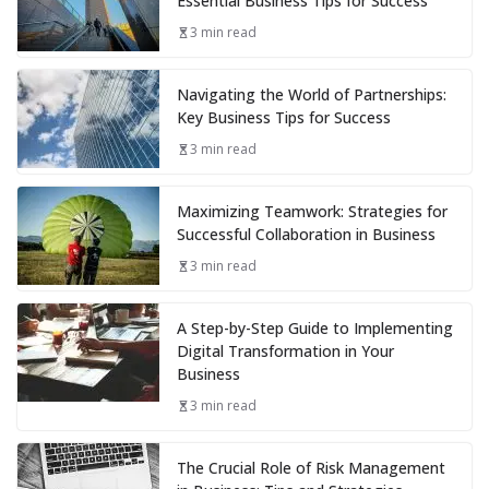
Essential Business Tips for Success
3 min read
Navigating the World of Partnerships:
Key Business Tips for Success
3 min read
Maximizing Teamwork: Strategies for
Successful Collaboration in Business
3 min read
A Step-by-Step Guide to Implementing
Digital Transformation in Your
Business
3 min read
The Crucial Role of Risk Management