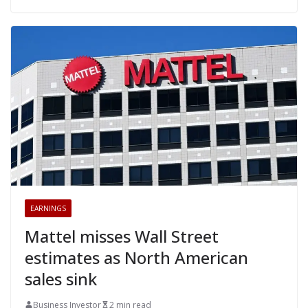
EARNINGS
Mattel misses Wall Street
estimates as North American
sales sink
Business Investor
2 min read