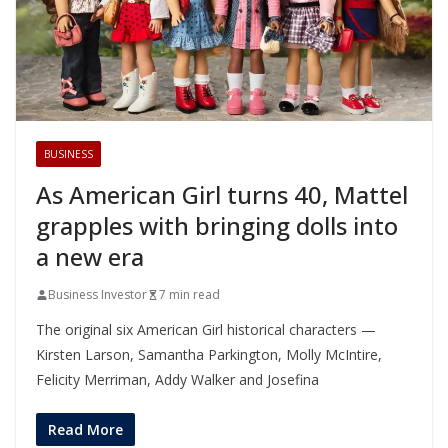
BUSINESS
As American Girl turns 40, Mattel
grapples with bringing dolls into
a new era
Business Investor
7 min read
The original six American Girl historical characters —
Kirsten Larson, Samantha Parkington, Molly McIntire,
Felicity Merriman, Addy Walker and Josefina
Read More