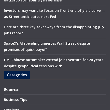
backstop for Japan’s yen defense
Investors may want to focus on front end of yield curve —
as Street anticipates next Fed
Here are three key takeaways from the disappointing July
jobs report
SpaceX’s AI spending unnerves Wall Street despite
promises of quick payoff
GM, Chinese automaker extend joint venture for 20 years
despite geopolitical tensions with
Categories
Business
Business Tips
Earnings