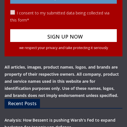
I consent to my submitted data being collected via
this form*
we respect your privacy and take protecting it seriously
All articles, images, product names, logos, and brands are
property of their respective owners. All company, product
and service names used in this website are for
identification purposes only. Use of these names, logos,
and brands does not imply endorsement unless specified.
Recent Posts
Analysis: How Bessent is pushing Warsh’s Fed to expand