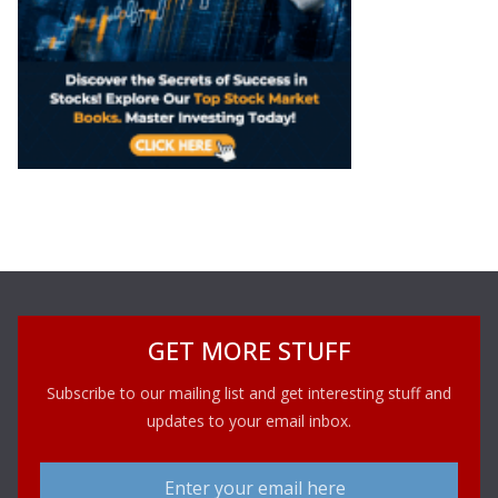
GET MORE STUFF
Subscribe to our mailing list and get interesting stuff and
updates to your email inbox.