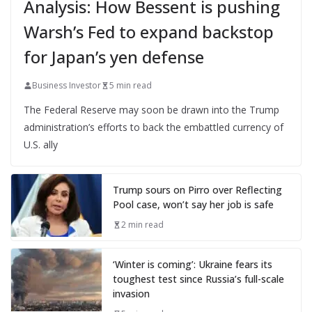
Analysis: How Bessent is pushing
Warsh’s Fed to expand backstop
for Japan’s yen defense
Business Investor
5 min read
The Federal Reserve may soon be drawn into the Trump
administration’s efforts to back the embattled currency of
U.S. ally
Trump sours on Pirro over Reflecting
Pool case, won’t say her job is safe
2 min read
‘Winter is coming’: Ukraine fears its
toughest test since Russia’s full-scale
invasion