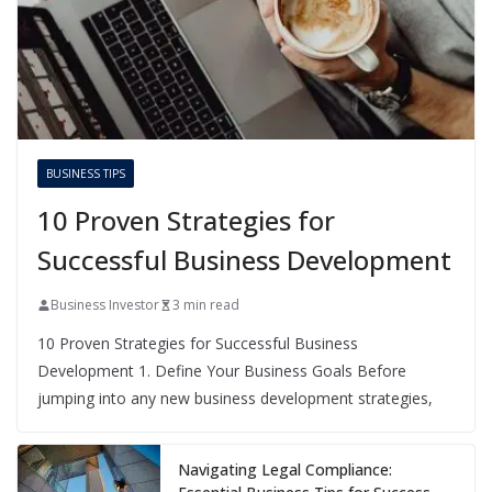
BUSINESS TIPS
10 Proven Strategies for
Successful Business Development
Business Investor
3 min read
10 Proven Strategies for Successful Business
Development 1. Define Your Business Goals Before
jumping into any new business development strategies,
Navigating Legal Compliance: