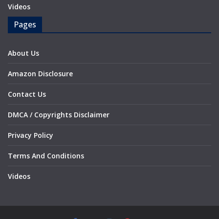
Videos
Pages
About Us
Amazon Disclosure
Contact Us
DMCA / Copyrights Disclaimer
Privacy Policy
Terms And Conditions
Videos