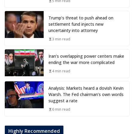
5 min read
Trump’s threat to push ahead on
settlement fund injects new
uncertainty into attorney
3 min read
Iran’s overlapping power centers make
ending the war more complicated
4 min read
Analysis: Markets heard a dovish Kevin
Warsh. The Fed chairman’s own words
suggest a rate
6 min read
Highly Recommended