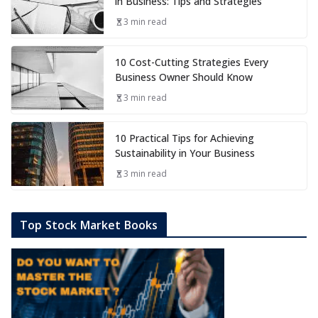
in Business: Tips and Strategies
3 min read
10 Cost-Cutting Strategies Every
Business Owner Should Know
3 min read
10 Practical Tips for Achieving
Sustainability in Your Business
3 min read
Top Stock Market Books