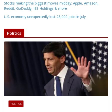
Stocks making the biggest moves midday: Apple, Amazon,
Reddit, GoDaddy, IES Holdings & more
U.S. economy unexpectedly lost 23,000 jobs in July
Politics
POLITICS