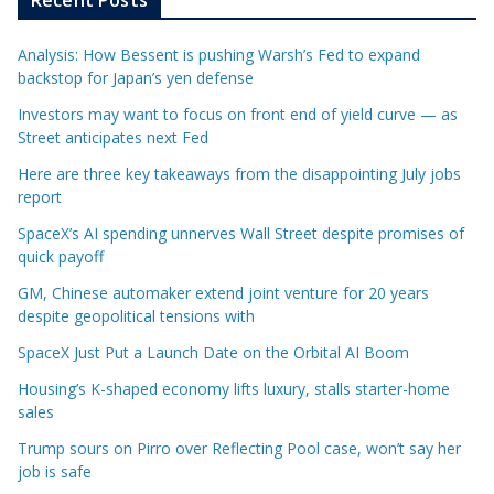
Analysis: How Bessent is pushing Warsh’s Fed to expand
backstop for Japan’s yen defense
Investors may want to focus on front end of yield curve — as
Street anticipates next Fed
Here are three key takeaways from the disappointing July jobs
report
SpaceX’s AI spending unnerves Wall Street despite promises of
quick payoff
GM, Chinese automaker extend joint venture for 20 years
despite geopolitical tensions with
SpaceX Just Put a Launch Date on the Orbital AI Boom
Housing’s K-shaped economy lifts luxury, stalls starter-home
sales
Trump sours on Pirro over Reflecting Pool case, won’t say her
job is safe