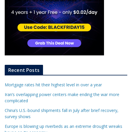
Recent Posts
Mortgage rates hit their highest level in over a year
Iran’s overlapping power centers make ending the war more
complicated
China’s U.S.-bound shipments fall in July after brief recovery,
survey shows
Europe is blowing up riverbeds as an extreme drought wreaks