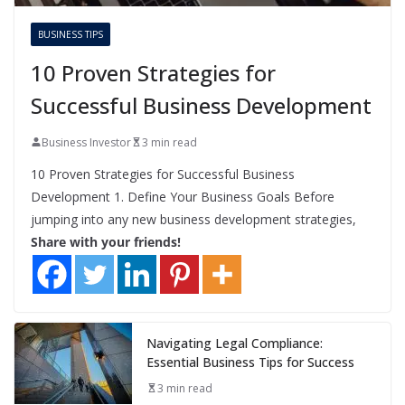
BUSINESS TIPS
10 Proven Strategies for
Successful Business Development
Business Investor
3 min read
10 Proven Strategies for Successful Business
Development 1. Define Your Business Goals Before
jumping into any new business development strategies,
Share with your friends!
Navigating Legal Compliance:
Essential Business Tips for Success
3 min read