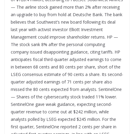
— The airline stock gained more than 2% after receiving
an upgrade to buy from hold at Deutsche Bank. The bank
believes that Southwest’s new board following its deal
last year with activist investor Elliott Investment
Management could improve shareholder returns. HP —
The stock sank 8% after the personal computing
company issued disappointing guidance, citing tariffs. HP
anticipates fiscal third-quarter adjusted earnings to come
in between 68 cents and 80 cents per share, short of the
LSEG consensus estimate of 90 cents a share. Its second-
quarter adjusted earnings of 71 cents per share also
missed the 80 cents expected from analysts. SentinelOne
— Shares of the cybersecurity stock traded 11% lower.
SentinelOne gave weak guidance, expecting second-
quarter revenue to come out at $242 million, while
analysts polled by LSEG expected $245 million. For the
first quarter, SentinelOne reported 2 cents per share in