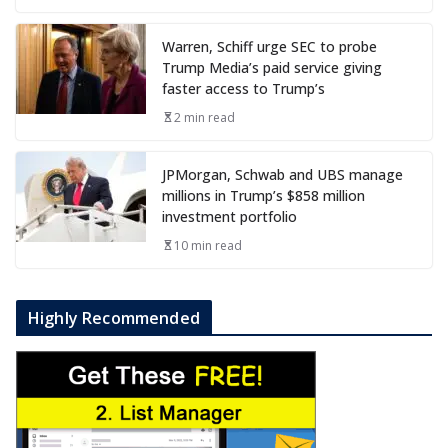
Warren, Schiff urge SEC to probe
Trump Media’s paid service giving
faster access to Trump’s
2 min read
JPMorgan, Schwab and UBS manage
millions in Trump’s $858 million
investment portfolio
10 min read
Highly Recommended