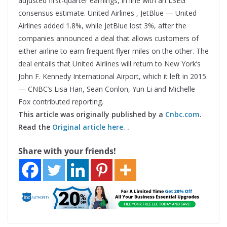
adjusted first-quarter earnings, in line with an LSEG
consensus estimate. United Airlines , JetBlue — United
Airlines added 1.8%, while JetBlue lost 3%, after the
companies announced a deal that allows customers of
either airline to earn frequent flyer miles on the other. The
deal entails that United Airlines will return to New York’s
John F. Kennedy International Airport, which it left in 2015.
— CNBC’s Lisa Han, Sean Conlon, Yun Li and Michelle
Fox contributed reporting.
This article was originally published by a
Cnbc.com
.
Read the
Original article here.
.
Share with your friends!