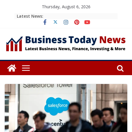
Skip
Thursday, August 6, 2026
to
Latest News:
content