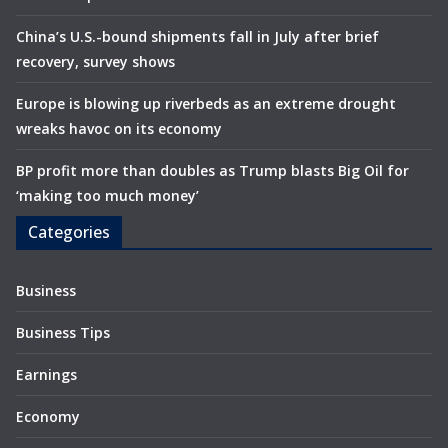
China’s U.S.-bound shipments fall in July after brief
recovery, survey shows
Europe is blowing up riverbeds as an extreme drought
wreaks havoc on its economy
BP profit more than doubles as Trump blasts Big Oil for
‘making too much money’
Categories
Business
Business Tips
Earnings
Economy