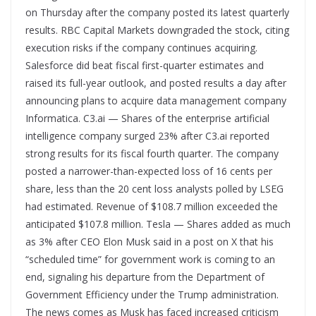
on Thursday after the company posted its latest quarterly
results. RBC Capital Markets downgraded the stock, citing
execution risks if the company continues acquiring.
Salesforce did beat fiscal first-quarter estimates and
raised its full-year outlook, and posted results a day after
announcing plans to acquire data management company
Informatica. C3.ai — Shares of the enterprise artificial
intelligence company surged 23% after C3.ai reported
strong results for its fiscal fourth quarter. The company
posted a narrower-than-expected loss of 16 cents per
share, less than the 20 cent loss analysts polled by LSEG
had estimated. Revenue of $108.7 million exceeded the
anticipated $107.8 million. Tesla — Shares added as much
as 3% after CEO Elon Musk said in a post on X that his
“scheduled time” for government work is coming to an
end, signaling his departure from the Department of
Government Efficiency under the Trump administration.
The news comes as Musk has faced increased criticism