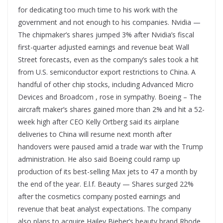
for dedicating too much time to his work with the
government and not enough to his companies. Nvidia —
The chipmaker’s shares jumped 3% after Nvidia’s fiscal
first-quarter adjusted earnings and revenue beat Wall
Street forecasts, even as the company’s sales took a hit
from U.S. semiconductor export restrictions to China. A
handful of other chip stocks, including Advanced Micro
Devices and Broadcom , rose in sympathy. Boeing – The
aircraft maker’s shares gained more than 2% and hit a 52-
week high after CEO Kelly Ortberg said its airplane
deliveries to China will resume next month after
handovers were paused amid a trade war with the Trump
administration. He also said Boeing could ramp up
production of its best-selling Max jets to 47 a month by
the end of the year. E.l.f. Beauty — Shares surged 22%
after the cosmetics company posted earnings and
revenue that beat analyst expectations. The company
also plans to acquire Hailey Bieber’s beauty brand Rhode