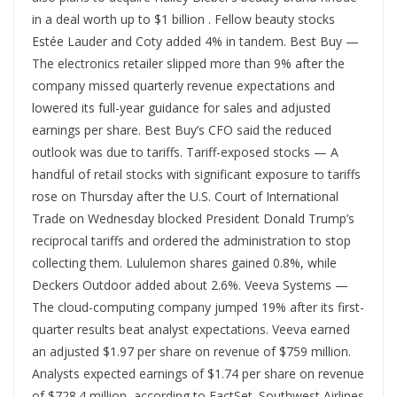
in a deal worth up to $1 billion . Fellow beauty stocks
Estée Lauder and Coty added 4% in tandem. Best Buy —
The electronics retailer slipped more than 9% after the
company missed quarterly revenue expectations and
lowered its full-year guidance for sales and adjusted
earnings per share. Best Buy’s CFO said the reduced
outlook was due to tariffs. Tariff-exposed stocks — A
handful of retail stocks with significant exposure to tariffs
rose on Thursday after the U.S. Court of International
Trade on Wednesday blocked President Donald Trump’s
reciprocal tariffs and ordered the administration to stop
collecting them. Lululemon shares gained 0.8%, while
Deckers Outdoor added about 2.6%. Veeva Systems —
The cloud-computing company jumped 19% after its first-
quarter results beat analyst expectations. Veeva earned
an adjusted $1.97 per share on revenue of $759 million.
Analysts expected earnings of $1.74 per share on revenue
of $728.4 million, according to FactSet. Southwest Airlines