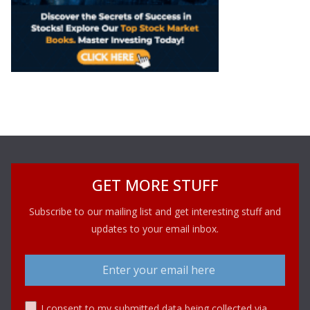
GET MORE STUFF
Subscribe to our mailing list and get interesting stuff and
updates to your email inbox.
I consent to my submitted data being collected via