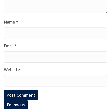
Name
*
Email
*
Website
Follow us