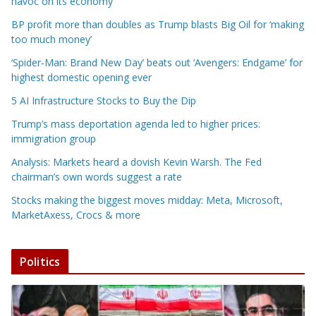
havoc on its economy
BP profit more than doubles as Trump blasts Big Oil for ‘making
too much money’
‘Spider-Man: Brand New Day’ beats out ‘Avengers: Endgame’ for
highest domestic opening ever
5 AI Infrastructure Stocks to Buy the Dip
Trump’s mass deportation agenda led to higher prices:
immigration group
Analysis: Markets heard a dovish Kevin Warsh. The Fed
chairman’s own words suggest a rate
Stocks making the biggest moves midday: Meta, Microsoft,
MarketAxess, Crocs & more
Politics