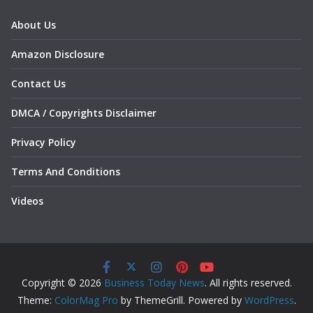
About Us
Amazon Disclosure
Contact Us
DMCA / Copyrights Disclaimer
Privacy Policy
Terms And Conditions
Videos
Copyright © 2026
Business Today News
. All rights reserved.
Theme:
ColorMag Pro
by ThemeGrill. Powered by
WordPress
.