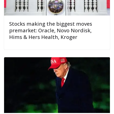
Stocks making the biggest moves
premarket: Oracle, Novo Nordisk,
Hims & Hers Health, Kroger