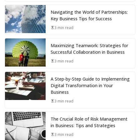
Navigating the World of Partnerships:
Key Business Tips for Success
3 min read
Maximizing Teamwork: Strategies for
Successful Collaboration in Business
3 min read
A Step-by-Step Guide to Implementing
Digital Transformation in Your
Business
3 min read
The Crucial Role of Risk Management
in Business: Tips and Strategies
3 min read