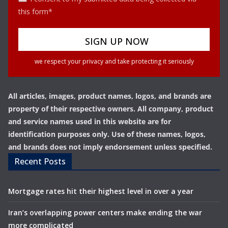
this form*
we respect your privacy and take protecting it seriously
All articles, images, product names, logos, and brands are
property of their respective owners. All company, product
and service names used in this website are for
identification purposes only. Use of these names, logos,
and brands does not imply endorsement unless specified.
Recent Posts
Mortgage rates hit their highest level in over a year
Iran’s overlapping power centers make ending the war
more complicated