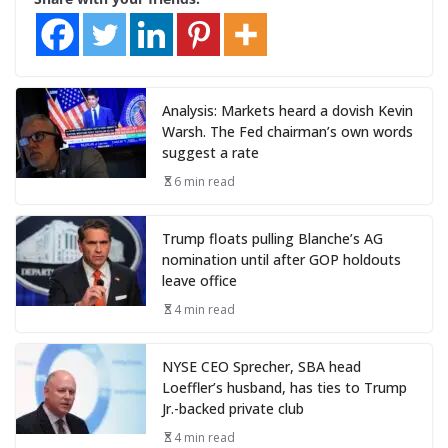
Analysis: Markets heard a dovish Kevin
Warsh. The Fed chairman’s own words
suggest a rate
6 min read
Trump floats pulling Blanche’s AG
nomination until after GOP holdouts
leave office
4 min read
NYSE CEO Sprecher, SBA head
Loeffler’s husband, has ties to Trump
Jr.-backed private club
4 min read