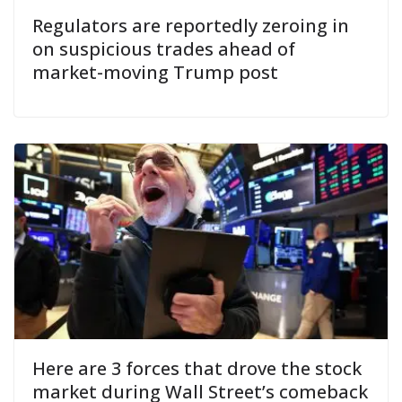
Regulators are reportedly zeroing in
on suspicious trades ahead of
market-moving Trump post
Here are 3 forces that drove the stock
market during Wall Street’s comeback