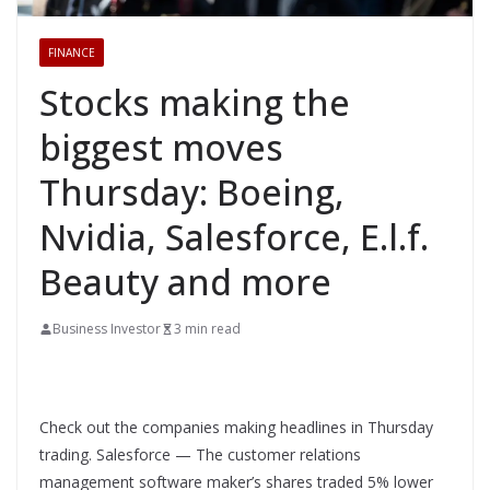
FINANCE
Stocks making the
biggest moves
Thursday: Boeing,
Nvidia, Salesforce, E.l.f.
Beauty and more
Business Investor
3 min read
Check out the companies making headlines in Thursday
trading. Salesforce — The customer relations
management software maker’s shares traded 5% lower