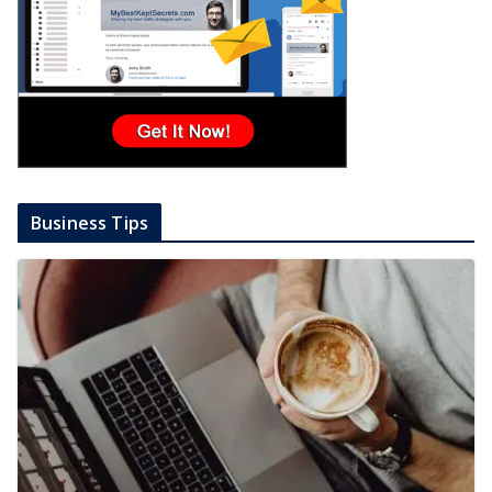
Business Tips