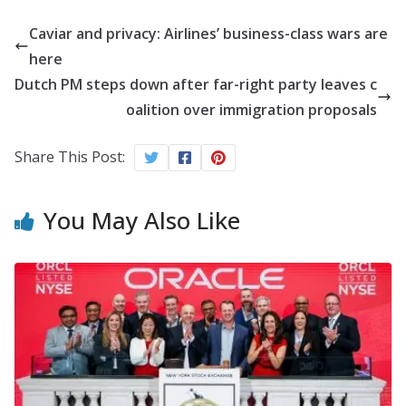
Caviar and privacy: Airlines’ business-class wars are
here
Dutch PM steps down after far-right party leaves c
oalition over immigration proposals
Share This Post:
You May Also Like