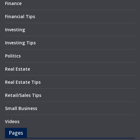
Finance
Financial Tips
Investing
Investing Tips
Politics
Real Estate
Real Estate Tips
Retail/Sales Tips
Small Business
Videos
Pages