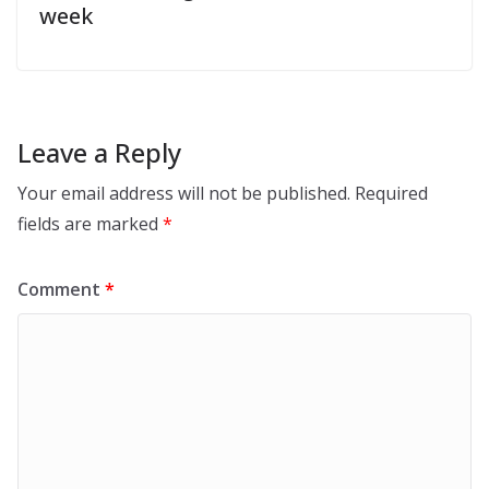
week
Leave a Reply
Your email address will not be published.
Required
fields are marked
*
Comment
*