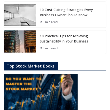
10 Cost-Cutting Strategies Every
Business Owner Should Know
3 min read
10 Practical Tips for Achieving
Sustainability in Your Business
3 min read
Top Stock Market Books