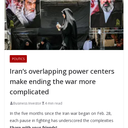
POLITICS
Iran’s overlapping power centers
make ending the war more
complicated
Business Investor
4 min read
In the five months since the Iran war began on Feb. 28,
each pause in fighting has underscored the complexities
Share with your friends!