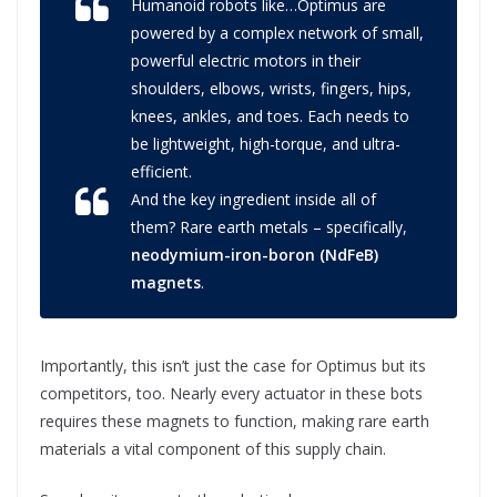
Humanoid robots like…Optimus are
powered by a complex network of small,
powerful electric motors in their
shoulders, elbows, wrists, fingers, hips,
knees, ankles, and toes. Each needs to
be lightweight, high-torque, and ultra-
efficient.
And the key ingredient inside all of
them? Rare earth metals – specifically,
neodymium-iron-boron (NdFeB)
magnets
.
Importantly, this isn’t just the case for Optimus but its
competitors, too. Nearly every actuator in these bots
requires these magnets to function, making rare earth
materials a vital component of this supply chain.