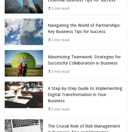
3 min read
Navigating the World of Partnerships:
Key Business Tips for Success
3 min read
Maximizing Teamwork: Strategies for
Successful Collaboration in Business
3 min read
A Step-by-Step Guide to Implementing
Digital Transformation in Your
Business
3 min read
The Crucial Role of Risk Management