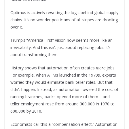
Optimus is actively rewriting the logic behind global supply
chains. It’s no wonder politicians of all stripes are drooling
over it.
Trump’s “America First” vision now seems more like an
inevitability. And this isn’t just about replacing jobs. It’s
about transforming them.
History shows that automation often creates
more
jobs.
For example, when ATMs launched in the 1970s, experts
worried they would eliminate bank-teller roles. But that
didn’t happen. Instead, as automation lowered the cost of
running branches, banks opened more of them – and
teller employment rose from around 300,000 in 1970 to
600,000 by 2010.
Economists call this a “compensation effect.” Automation