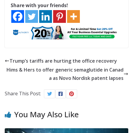
Share with your friends!
Trump’s tariffs are hurting the office recovery
Hims & Hers to offer generic semaglutide in Canad
a as Novo Nordisk patent lapses
Share This Post:
You May Also Like