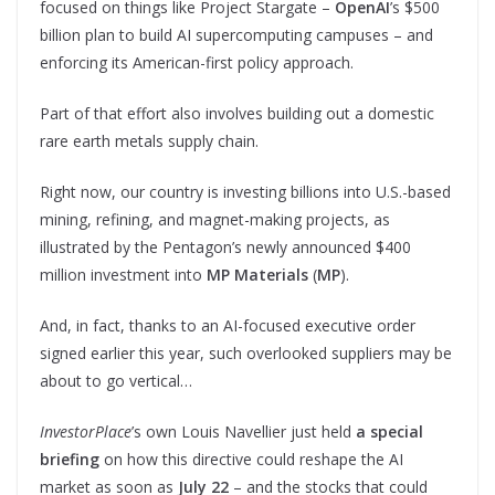
focused on things like Project Stargate –
OpenAI
’s $500
billion plan to build AI supercomputing campuses – and
enforcing its American-first policy approach.
Part of that effort also involves building out a domestic
rare earth metals supply chain.
Right now, our country is investing billions into U.S.-based
mining, refining, and magnet-making projects, as
illustrated by the Pentagon’s newly announced $400
million investment into
MP Materials
(
MP
).
And, in fact, thanks to an AI-focused executive order
signed earlier this year, such overlooked suppliers may be
about to go vertical…
InvestorPlace
’s own Louis Navellier just held
a special
briefing
on how this directive could reshape the AI
market as soon as
July 22
– and the stocks that could