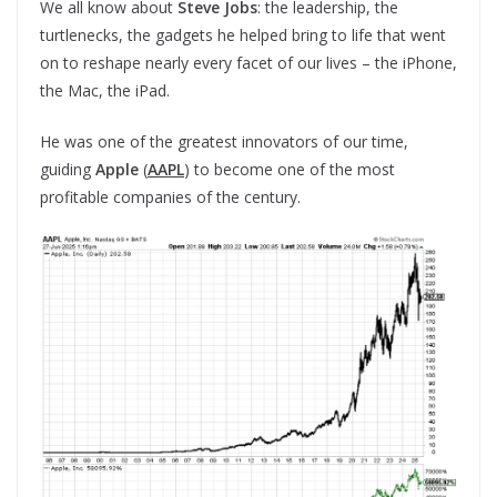
We all know about
Steve
Jobs
: the leadership, the
turtlenecks, the gadgets he helped bring to life that went
on to reshape nearly every facet of our lives – the iPhone,
the Mac, the iPad.
He was one of the greatest innovators of our time,
guiding
Apple
(
AAPL
) to become one of the most
profitable companies of the century.