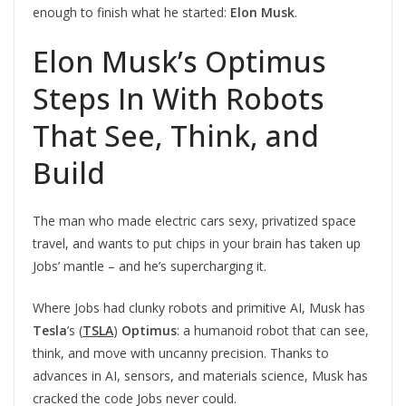
enough to finish what he started:
Elon
Musk
.
Elon Musk’s Optimus
Steps In With Robots
That See, Think, and
Build
The man who made electric cars sexy, privatized space
travel, and wants to put chips in your brain has taken up
Jobs’ mantle – and he’s supercharging it.
Where Jobs had clunky robots and primitive AI, Musk has
Tesla
’s (
TSLA
)
Optimus
: a humanoid robot that can see,
think, and move with uncanny precision. Thanks to
advances in AI, sensors, and materials science, Musk has
cracked the code Jobs never could.