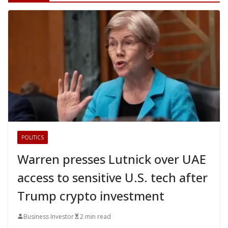
POLITICS
Warren presses Lutnick over UAE
access to sensitive U.S. tech after
Trump crypto investment
Business Investor
2 min read