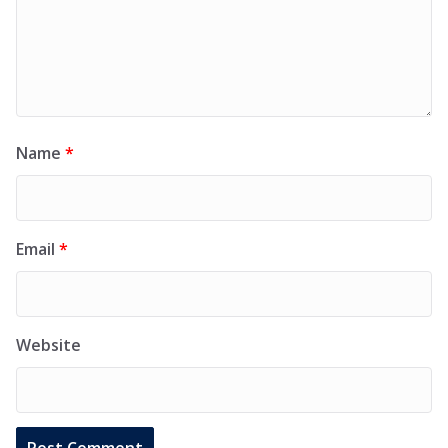
Name
*
Email
*
Website