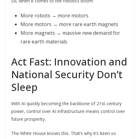
So, when it comes to the robotics boom:
More robots → more motors
More motors → more rare earth magnets
More magnets → massive new demand for
rare earth materials
Act Fast: Innovation and
National Security Don’t
Sleep
With AI quickly becoming the backbone of 21st-century
power, control over AI infrastructure means control over
future prosperity.
The White House knows this. That’s why it’s been so