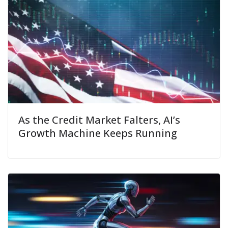
As the Credit Market Falters, AI’s
Growth Machine Keeps Running