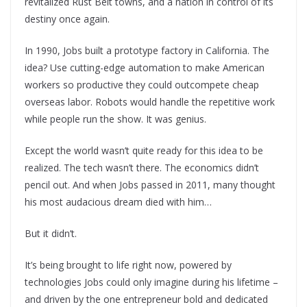
revitalized Rust Belt towns, and a nation in control of its
destiny once again.
In 1990, Jobs built a prototype factory in California. The
idea? Use cutting-edge automation to make American
workers so productive they could outcompete cheap
overseas labor. Robots would handle the repetitive work
while people run the show. It was genius.
Except the world wasn’t quite ready for this idea to be
realized. The tech wasn’t there. The economics didn’t
pencil out. And when Jobs passed in 2011, many thought
his most audacious dream died with him…
But it didn’t.
It’s being brought to life right now, powered by
technologies Jobs could only imagine during his lifetime –
and driven by the one entrepreneur bold and dedicated