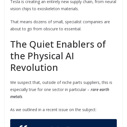
Tesla is creating an entirely new supply chain, from neural
vision chips to exoskeleton materials.
That means dozens of small, specialist companies are
about to go from obscure to essential.
The Quiet Enablers of
the Physical AI
Revolution
We suspect that, outside of niche parts suppliers, this is
especially true for one sector in particular –
rare earth
metals
.
As we outlined in a recent issue on the subject: