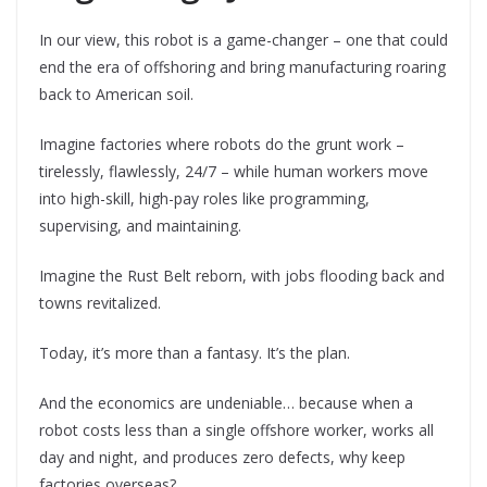
In our view, this robot is a game-changer – one that could
end the era of offshoring and bring manufacturing roaring
back to American soil.
Imagine factories where robots do the grunt work –
tirelessly, flawlessly, 24/7 – while human workers move
into high-skill, high-pay roles like programming,
supervising, and maintaining.
Imagine the Rust Belt reborn, with jobs flooding back and
towns revitalized.
Today, it’s more than a fantasy. It’s the plan.
And the economics are undeniable… because when a
robot costs less than a single offshore worker, works all
day and night, and produces zero defects, why keep
factories overseas?