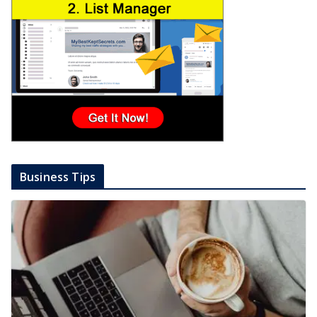
Business Tips