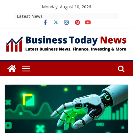
Skip
Monday, August 10, 2026
to
Latest News:
content