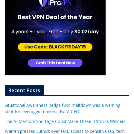
Recent Posts
Situational Awareness hedge fund meltdown was a warning
shot for leveraged markets, BofA CEO
The AI Memory Shortage Could Make These 4 Stocks Winners
Warren presses Lutnick over UAE access to sensitive U.S. tech