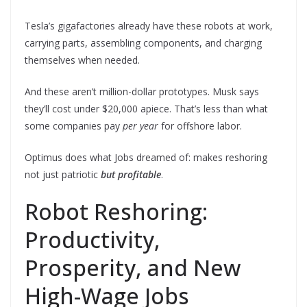
Tesla’s gigafactories already have these robots at work,
carrying parts, assembling components, and charging
themselves when needed.
And these aren’t million-dollar prototypes. Musk says
they’ll cost under $20,000 apiece. That’s less than what
some companies pay
per year
for offshore labor.
Optimus does what Jobs dreamed of: makes reshoring
not just patriotic
but profitable
.
Robot Reshoring:
Productivity,
Prosperity, and New
High-Wage Jobs