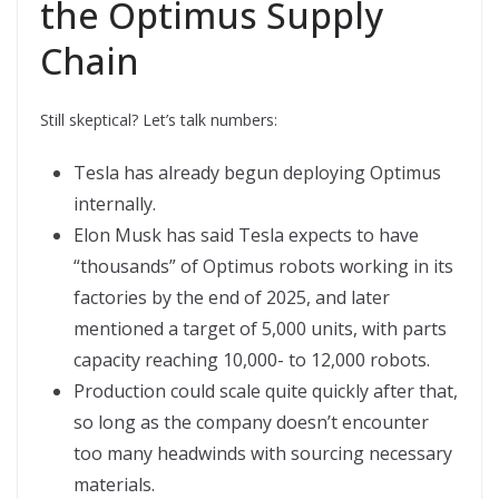
the Optimus Supply
Chain
Still skeptical? Let’s talk numbers:
Tesla has already begun deploying Optimus
internally.
Elon Musk has said Tesla expects to have
“thousands” of Optimus robots working in its
factories by the end of 2025, and later
mentioned a target of 5,000 units, with parts
capacity reaching 10,000- to 12,000 robots.
Production could scale quite quickly after that,
so long as the company doesn’t encounter
too many headwinds with sourcing necessary
materials.