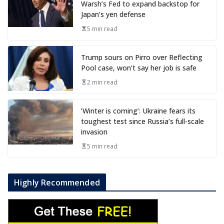
Warsh’s Fed to expand backstop for
Japan’s yen defense
5 min read
Trump sours on Pirro over Reflecting
Pool case, won’t say her job is safe
2 min read
‘Winter is coming’: Ukraine fears its
toughest test since Russia’s full-scale
invasion
5 min read
Highly Recommended