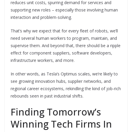
reduces unit costs, spurring demand for services and
supporting new roles – especially those involving human
interaction and problem-solving.
That’s why we expect that for every fleet of robots, we’ll
need several human workers to program, maintain, and
supervise them. And beyond that, there should be a ripple
effect for component suppliers, software developers,
infrastructure workers, and more.
In other words, as Tesla’s Optimus scales, we’re likely to
see growing innovation hubs, supplier networks, and
regional career ecosystems, rekindling the kind of job-rich
rebounds seen in past industrial shifts.
Finding Tomorrow’s
Winning Tech Firms In