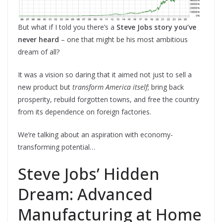
But what if I told you there’s a
Steve Jobs story you’ve
never heard
– one that might be his most ambitious
dream of all?
It was a vision so daring that it aimed not just to sell a
new product but
transform America itself
; bring back
prosperity, rebuild forgotten towns, and free the country
from its dependence on foreign factories.
We’re talking about an aspiration with economy-
transforming potential…
Steve Jobs’ Hidden
Dream: Advanced
Manufacturing at Home