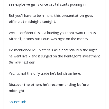
see explosive gains once capital starts pouring in.
But you’ll have to be nimble:
this presentation goes
offline at midnight tonight
.
We’re confident this is a briefing you don’t want to miss.
After all, it turns out Louis was right on the money…
He mentioned MP Materials as a potential buy the night
he went live – and it surged on the Pentagon’s investment
the very next day
.
Yet, it’s not the only trade he’s bullish on here.
Discover the others he’s recommending before
midnight
.
Source link