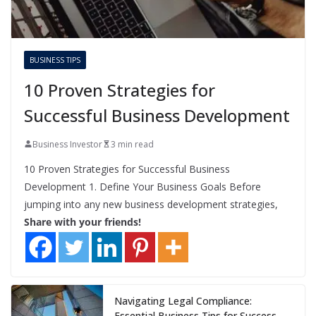
BUSINESS TIPS
10 Proven Strategies for
Successful Business Development
Business Investor
3 min read
10 Proven Strategies for Successful Business
Development 1. Define Your Business Goals Before
jumping into any new business development strategies,
Share with your friends!
Navigating Legal Compliance:
Essential Business Tips for Success