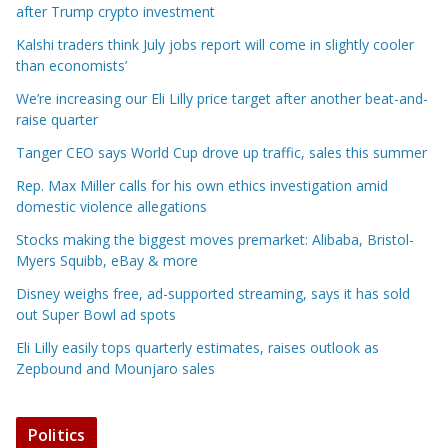
after Trump crypto investment
Kalshi traders think July jobs report will come in slightly cooler
than economists’
We’re increasing our Eli Lilly price target after another beat-and-
raise quarter
Tanger CEO says World Cup drove up traffic, sales this summer
Rep. Max Miller calls for his own ethics investigation amid
domestic violence allegations
Stocks making the biggest moves premarket: Alibaba, Bristol-
Myers Squibb, eBay & more
Disney weighs free, ad-supported streaming, says it has sold
out Super Bowl ad spots
Eli Lilly easily tops quarterly estimates, raises outlook as
Zepbound and Mounjaro sales
Politics