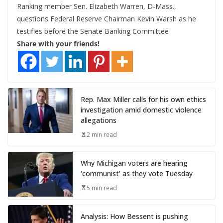
Ranking member Sen. Elizabeth Warren, D-Mass.,
questions Federal Reserve Chairman Kevin Warsh as he
testifies before the Senate Banking Committee
Share with your friends!
Rep. Max Miller calls for his own ethics
investigation amid domestic violence
allegations
2 min read
Why Michigan voters are hearing
‘communist’ as they vote Tuesday
5 min read
Analysis: How Bessent is pushing