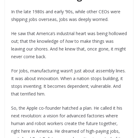
In the late 1980s and early ’90s, while other CEOs were
shipping jobs overseas, Jobs was deeply worried.
He saw that America’s industrial heart was being hollowed
out; that the knowledge of
how
to make things was
leaving our shores. And he knew that, once gone, it might
never come back.
For Jobs, manufacturing wasn’t just about assembly lines.
It was about innovation. When a nation stops building, it
stops inventing. It becomes dependent; vulnerable. And
that terrified him.
So, the Apple co-founder hatched a plan. He called it his
next revolution: a vision for advanced factories where
human and robot workers create the future together,
right here in America. He dreamed of high-paying jobs,