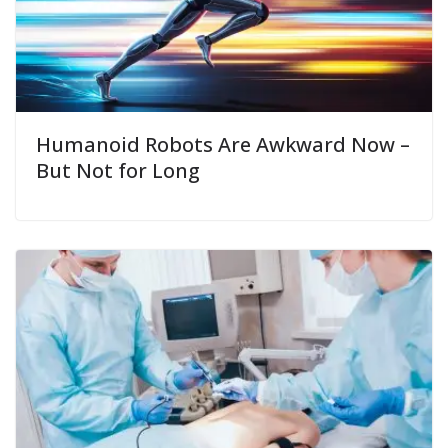
Humanoid Robots Are Awkward Now –
But Not for Long