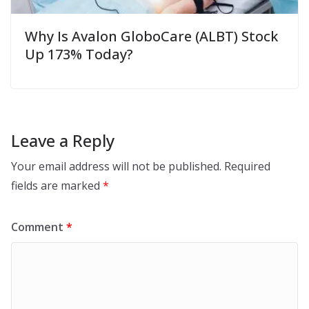
Why Is Avalon GloboCare (ALBT) Stock
Up 173% Today?
Leave a Reply
Your email address will not be published.
Required
fields are marked
*
Comment
*