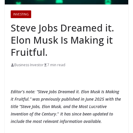
INVESTING
Steve Jobs Dreamed it.
Elon Musk Is Making it
Fruitful.
Business Investor
7 min read
Editor’s note: “Steve Jobs Dreamed it. Elon Musk Is Making
it Fruitful.” was previously published in June 2025 with the
title “Steve Jobs, Elon Musk, and the Most Lucrative
Invention of the Century
.”
It has since been updated to
include the most relevant information available.