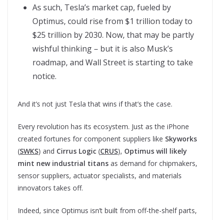
As such, Tesla’s market cap, fueled by
Optimus, could rise from $1 trillion today to
$25 trillion by 2030. Now, that may be partly
wishful thinking – but it is also Musk’s
roadmap, and Wall Street is starting to take
notice.
And it’s not just Tesla that wins if that’s the case.
Every revolution has its ecosystem. Just as the iPhone
created fortunes for component suppliers like
Skyworks
(
SWKS
) and
Cirrus Logic
(
CRUS
),
Optimus will likely
mint new industrial titans
as demand for chipmakers,
sensor suppliers, actuator specialists, and materials
innovators takes off.
Indeed, since Optimus isn’t built from off-the-shelf parts,