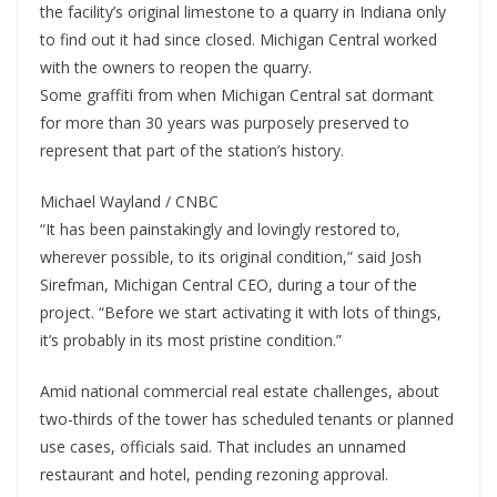
the facility’s original limestone to a quarry in Indiana only
to find out it had since closed. Michigan Central worked
with the owners to reopen the quarry.
Some graffiti from when Michigan Central sat dormant
for more than 30 years was purposely preserved to
represent that part of the station’s history.
Michael Wayland / CNBC
“It has been painstakingly and lovingly restored to,
wherever possible, to its original condition,” said Josh
Sirefman, Michigan Central CEO, during a tour of the
project. “Before we start activating it with lots of things,
it’s probably in its most pristine condition.”
Amid national commercial real estate challenges, about
two-thirds of the tower has scheduled tenants or planned
use cases, officials said. That includes an unnamed
restaurant and hotel, pending rezoning approval.