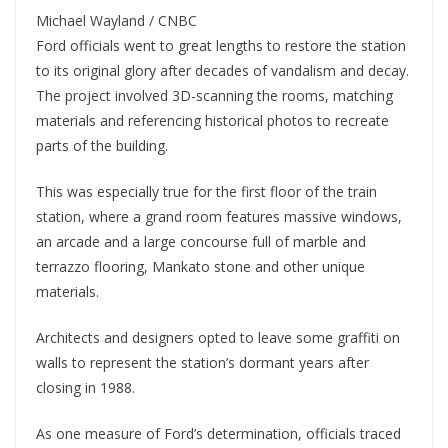
Michael Wayland / CNBC
Ford officials went to great lengths to restore the station
to its original glory after decades of vandalism and decay.
The project involved 3D-scanning the rooms, matching
materials and referencing historical photos to recreate
parts of the building.
This was especially true for the first floor of the train
station, where a grand room features massive windows,
an arcade and a large concourse full of marble and
terrazzo flooring, Mankato stone and other unique
materials.
Architects and designers opted to leave some graffiti on
walls to represent the station’s dormant years after
closing in 1988.
As one measure of Ford’s determination, officials traced