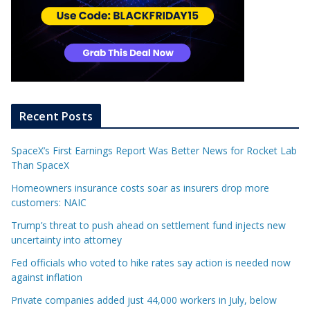
Recent Posts
SpaceX’s First Earnings Report Was Better News for Rocket Lab
Than SpaceX
Homeowners insurance costs soar as insurers drop more
customers: NAIC
Trump’s threat to push ahead on settlement fund injects new
uncertainty into attorney
Fed officials who voted to hike rates say action is needed now
against inflation
Private companies added just 44,000 workers in July, below