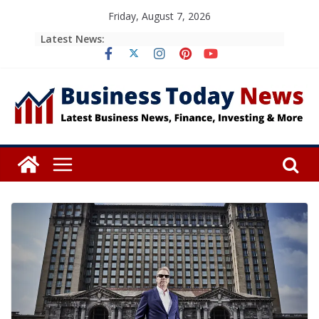
Skip
Friday, August 7, 2026
to
Latest News:
content