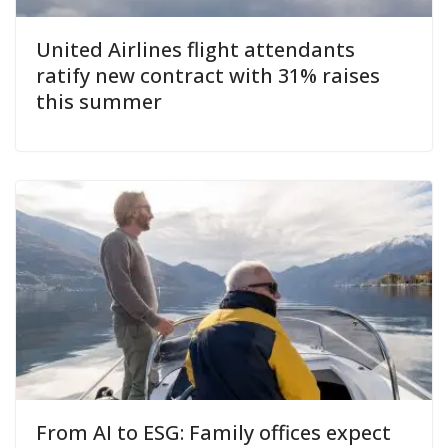
United Airlines flight attendants
ratify new contract with 31% raises
this summer
From AI to ESG: Family offices expect