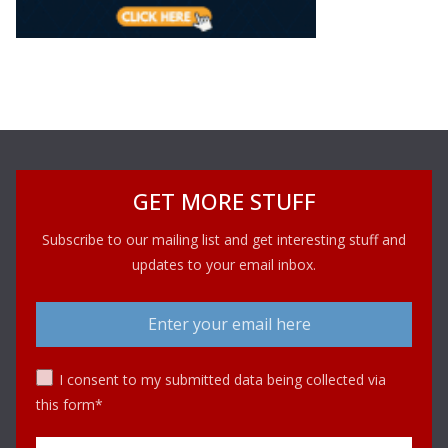
GET MORE STUFF
Subscribe to our mailing list and get interesting stuff and
updates to your email inbox.
I consent to my submitted data being collected via
this form*