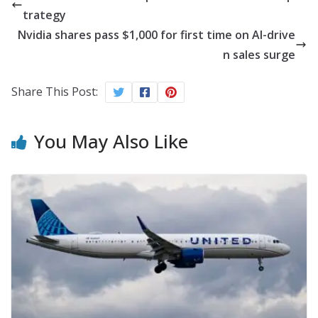
trategy
Nvidia shares pass $1,000 for first time on AI-drive
n sales surge
Share This Post:
You May Also Like