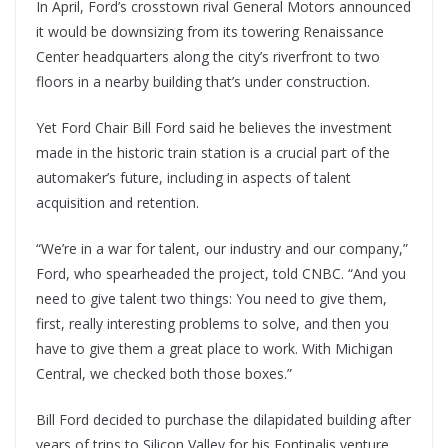
In April, Ford’s crosstown rival General Motors announced
it would be downsizing from its towering Renaissance
Center headquarters along the city’s riverfront to two
floors in a nearby building that’s under construction.
Yet Ford Chair Bill Ford said he believes the investment
made in the historic train station is a crucial part of the
automaker’s future, including in aspects of talent
acquisition and retention.
“We’re in a war for talent, our industry and our company,”
Ford, who spearheaded the project, told CNBC. “And you
need to give talent two things: You need to give them,
first, really interesting problems to solve, and then you
have to give them a great place to work. With Michigan
Central, we checked both those boxes.”
Bill Ford decided to purchase the dilapidated building after
years of trips to Silicon Valley for his Fontinalis venture