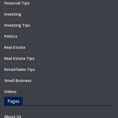
Financial Tips
Investing
Investing Tips
Politics
Real Estate
Real Estate Tips
Retail/Sales Tips
Small Business
Videos
Pages
About Us