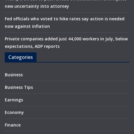
new uncertainty into attorney
Fed officials who voted to hike rates say action is needed
now against inflation
Private companies added just 44,000 workers in July, below
expectations, ADP reports
Categories
Business
Business Tips
Earnings
Economy
Finance