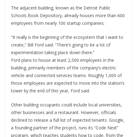
The adjacent building, known as the Detroit Public
Schools Book Depository, already houses more than 600
employees from nearly 100 startup companies.
“It really is the beginning of the ecosystem that I want to
create,” Bill Ford said. “There’s going to be a lot of
experimentation taking place down there.”
Ford plans to house at least 2,500 employees in the
building, primarily members of the company’s electric
vehicle and connected services teams. Roughly 1,000 of
those employees are expected to move into the station’s
tower by the end of this year, Ford said.
Other building occupants could include local universities,
other businesses and a restaurant. However, officials
declined to release a full list of expected tenants. Google,
a founding partner of the project, runs its “Code Next”
program, which teaches students how to code, from the