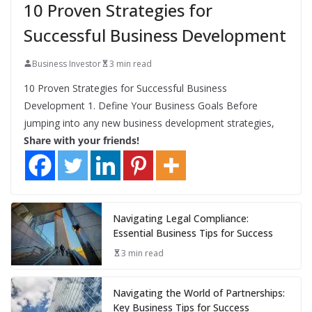
10 Proven Strategies for
Successful Business Development
Business Investor
3 min read
10 Proven Strategies for Successful Business
Development 1. Define Your Business Goals Before
jumping into any new business development strategies,
Share with your friends!
Navigating Legal Compliance:
Essential Business Tips for Success
3 min read
Navigating the World of Partnerships:
Key Business Tips for Success