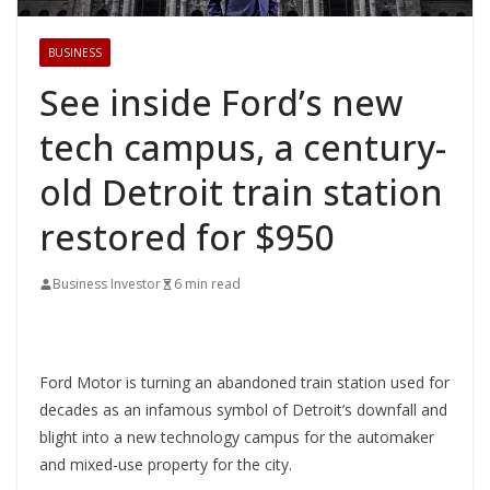
BUSINESS
See inside Ford’s new
tech campus, a century-
old Detroit train station
restored for $950
Business Investor
6 min read
Ford Motor is turning an abandoned train station used for
decades as an infamous symbol of Detroit’s downfall and
blight into a new technology campus for the automaker
and mixed-use property for the city.