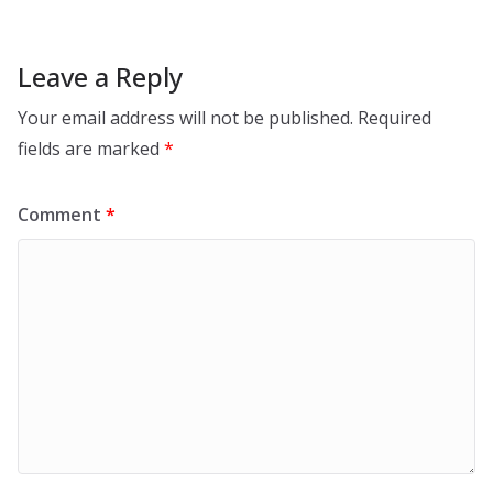
Leave a Reply
Your email address will not be published.
Required
fields are marked
*
Comment
*