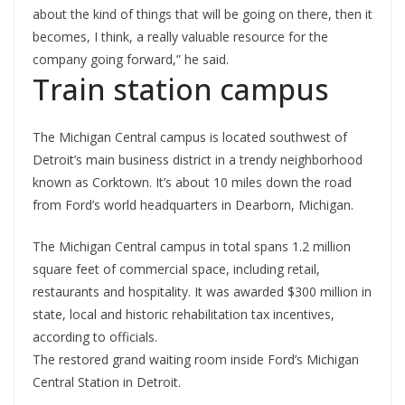
about the kind of things that will be going on there, then it
becomes, I think, a really valuable resource for the
company going forward,” he said.
Train station campus
The Michigan Central campus is located southwest of
Detroit’s main business district in a trendy neighborhood
known as Corktown. It’s about 10 miles down the road
from Ford’s world headquarters in Dearborn, Michigan.
The Michigan Central campus in total spans 1.2 million
square feet of commercial space, including retail,
restaurants and hospitality. It was awarded $300 million in
state, local and historic rehabilitation tax incentives,
according to officials.
The restored grand waiting room inside Ford’s Michigan
Central Station in Detroit.