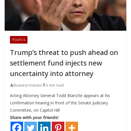
POLITICS
Trump’s threat to push ahead on
settlement fund injects new
uncertainty into attorney
Business Investor
3 min read
Acting Attorney General Todd Blanche appears at his
confirmation hearing in front of the Senate Judiciary
Committee, on Capitol Hill
Share with your friends!