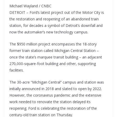
Michael Wayland / CNBC
DETROIT – Ford’s latest project out of the Motor City is
the restoration and reopening of an abandoned train
station, for decades a symbol of Detroit’s downfall and
now the automaker’s new technology campus.
The $950 million project encompasses the 18-story
former train station called Michigan Central Station –
once the state’s marquee transit building – an adjacent
270,000-square-foot building and other, supporting
facilities.
The 30-acre “Michigan Central” campus and station was
initially announced in 2018 and slated to open by 2022.
However, the coronavirus pandemic and the extensive
work needed to renovate the station delayed its
reopening. Ford is celebrating the restoration of the
century-old train station on Thursday.