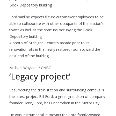
Book Depository building.
Ford said he expects future automaker employees to be
able to collaborate with other occupants of the station’s
tower as well as the startups occupying the Book
Depository building.
A photo of Michigan Central’s arcade prior to its
renovation sits in the newly restored room toward the
east end of the building.
Michael Wayland / CNBC
‘Legacy project’
Resurrecting the train station and surrounding campus is
the latest project Bill Ford, a great-grandson of company
founder Henry Ford, has undertaken in the Motor City.
He was instrumental in moving the Ford family-owned