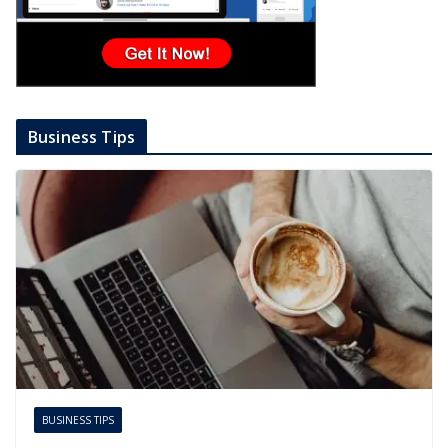
Business Tips
BUSINESS TIPS