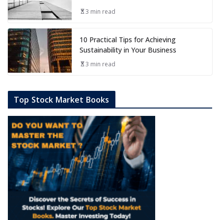
3 min read
10 Practical Tips for Achieving
Sustainability in Your Business
3 min read
Top Stock Market Books