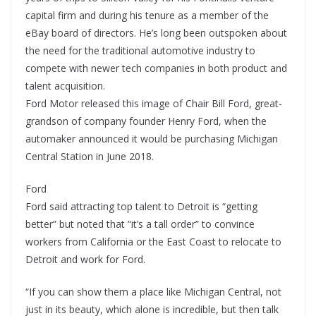
capital firm and during his tenure as a member of the
eBay board of directors. He’s long been outspoken about
the need for the traditional automotive industry to
compete with newer tech companies in both product and
talent acquisition.
Ford Motor released this image of Chair Bill Ford, great-
grandson of company founder Henry Ford, when the
automaker announced it would be purchasing Michigan
Central Station in June 2018.
Ford
Ford said attracting top talent to Detroit is “getting
better” but noted that “it’s a tall order” to convince
workers from California or the East Coast to relocate to
Detroit and work for Ford.
“If you can show them a place like Michigan Central, not
just in its beauty, which alone is incredible, but then talk