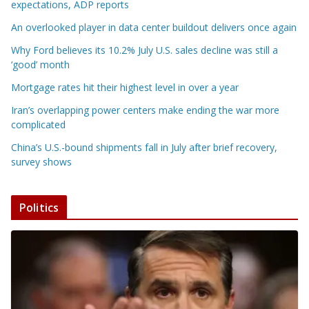
expectations, ADP reports
An overlooked player in data center buildout delivers once again
Why Ford believes its 10.2% July U.S. sales decline was still a
‘good’ month
Mortgage rates hit their highest level in over a year
Iran’s overlapping power centers make ending the war more
complicated
China’s U.S.-bound shipments fall in July after brief recovery,
survey shows
Politics