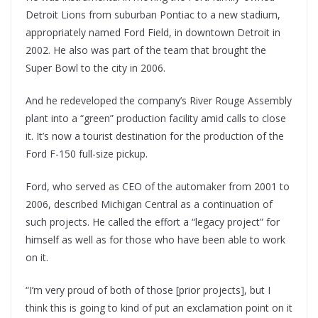
Detroit Lions from suburban Pontiac to a new stadium,
appropriately named Ford Field, in downtown Detroit in
2002. He also was part of the team that brought the
Super Bowl to the city in 2006.
And he redeveloped the company’s River Rouge Assembly
plant into a “green” production facility amid calls to close
it. It’s now a tourist destination for the production of the
Ford F-150 full-size pickup.
Ford, who served as CEO of the automaker from 2001 to
2006, described Michigan Central as a continuation of
such projects. He called the effort a “legacy project” for
himself as well as for those who have been able to work
on it.
“I’m very proud of both of those [prior projects], but I
think this is going to kind of put an exclamation point on it