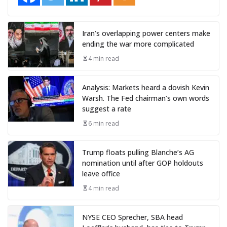
Iran’s overlapping power centers make
ending the war more complicated
4 min read
Analysis: Markets heard a dovish Kevin
Warsh. The Fed chairman’s own words
suggest a rate
6 min read
Trump floats pulling Blanche’s AG
nomination until after GOP holdouts
leave office
4 min read
NYSE CEO Sprecher, SBA head