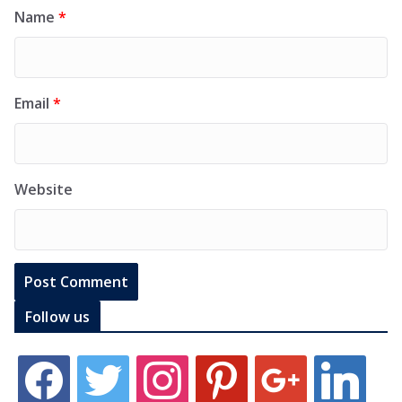
Name
*
Email
*
Website
Follow us
f
t
i
p
g
l
a
w
n
i
o
i
c
i
s
n
o
n