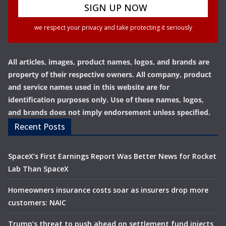
we respect your privacy and take protecting it seriously
All articles, images, product names, logos, and brands are
property of their respective owners. All company, product
and service names used in this website are for
identification purposes only. Use of these names, logos,
and brands does not imply endorsement unless specified.
Recent Posts
SpaceX’s First Earnings Report Was Better News for Rocket
Lab Than SpaceX
Homeowners insurance costs soar as insurers drop more
customers: NAIC
Trump’s threat to push ahead on settlement fund injects