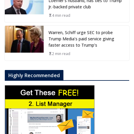
Loeffler’s husband, has ties to Trump
Jr.-backed private club
4 min read
Warren, Schiff urge SEC to probe
Trump Media’s paid service giving
faster access to Trump’s
2 min read
Highly Recommended