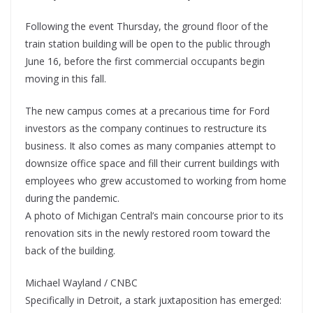
Following the event Thursday, the ground floor of the
train station building will be open to the public through
June 16, before the first commercial occupants begin
moving in this fall.
The new campus comes at a precarious time for Ford
investors as the company continues to restructure its
business. It also comes as many companies attempt to
downsize office space and fill their current buildings with
employees who grew accustomed to working from home
during the pandemic.
A photo of Michigan Central’s main concourse prior to its
renovation sits in the newly restored room toward the
back of the building.
Michael Wayland / CNBC
Specifically in Detroit, a stark juxtaposition has emerged: