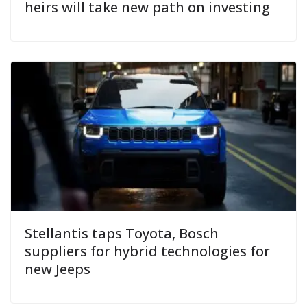
heirs will take new path on investing
Stellantis taps Toyota, Bosch
suppliers for hybrid technologies for
new Jeeps