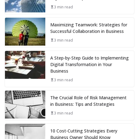
3 min read
Maximizing Teamwork: Strategies for
Successful Collaboration in Business
3 min read
A Step-by-Step Guide to Implementing
Digital Transformation in Your
Business
3 min read
The Crucial Role of Risk Management
in Business: Tips and Strategies
3 min read
10 Cost-Cutting Strategies Every
Business Owner Should Know