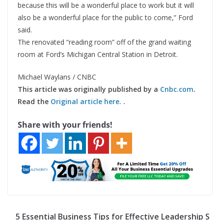
because this will be a wonderful place to work but it will
also be a wonderful place for the public to come,” Ford
said.
The renovated “reading room” off of the grand waiting
room at Ford’s Michigan Central Station in Detroit.
Michael Waylans / CNBC
This article was originally published by a
Cnbc.com
.
Read the
Original article here.
.
Share with your friends!
5 Essential Business Tips for Effective Leadership S