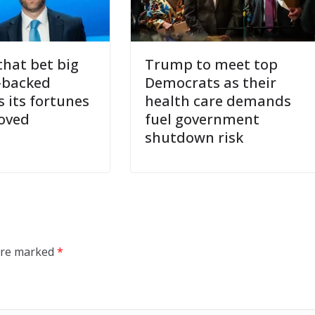
hat bet big
Trump to meet top
-backed
Democrats as their
s its fortunes
health care demands
oved
fuel government
shutdown risk
 are marked
*