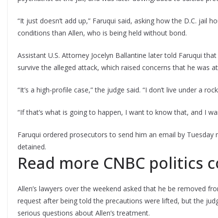
“It just doesn’t add up,” Faruqui said, asking how the D.C. jail
conditions than Allen, who is being held without bond.
Assistant U.S. Attorney Jocelyn Ballantine later told Faruqui that
survive the alleged attack, which raised concerns that he was at 
“It’s a high-profile case,” the judge said. “I don’t live under a r
“If that’s what is going to happen, I want to know that, and I w
Faruqui ordered prosecutors to send him an email by Tuesday m
detained.
Read more CNBC politics 
Allen’s lawyers over the weekend asked that he be removed from
request after being told the precautions were lifted, but the j
serious questions about Allen’s treatment.