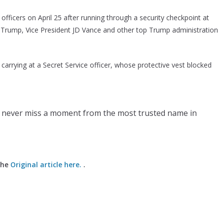
officers on April 25 after running through a security checkpoint at
 Trump, Vice President JD Vance and other top Trump administration
carrying at a Secret Service officer, whose protective vest blocked
 never miss a moment from the most trusted name in
the
Original article here.
.