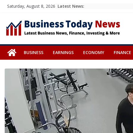
Skip
Latest News:
Saturday, August 8, 2026
to
content
BUSINESS
EARNINGS
ECONOMY
FINANCE