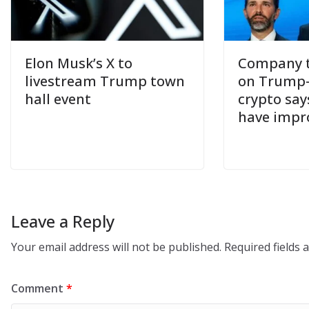
Elon Musk’s X to
Company t
livestream Trump town
on Trump
hall event
crypto say
have impr
Leave a Reply
Your email address will not be published.
Required fields
Comment
*