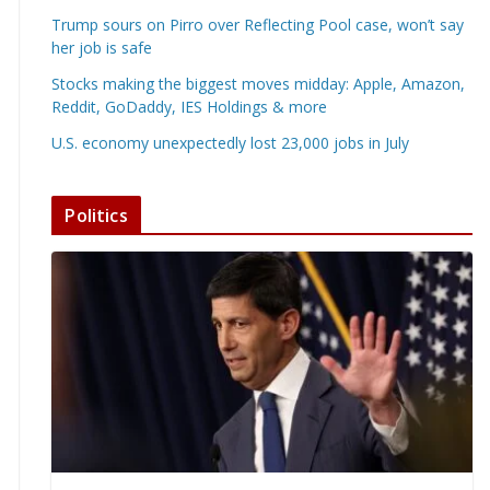
Trump sours on Pirro over Reflecting Pool case, won’t say
her job is safe
Stocks making the biggest moves midday: Apple, Amazon,
Reddit, GoDaddy, IES Holdings & more
U.S. economy unexpectedly lost 23,000 jobs in July
Politics