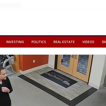
INVESTING
POLITICS
REAL ESTATE
VIDEOS
SM