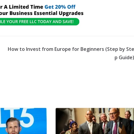
p
How to Invest from Europe for Beginners (Step by St
p Guide