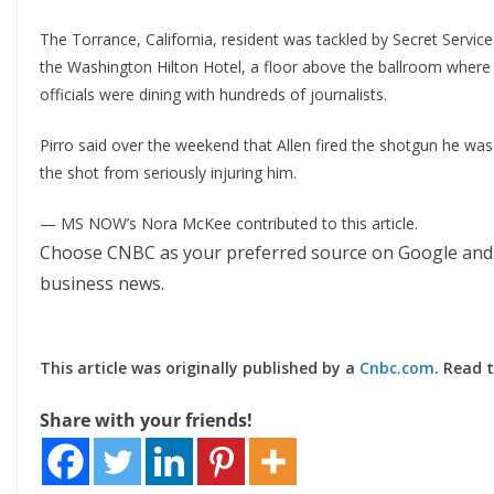
The Torrance, California, resident was tackled by Secret Service 
the Washington Hilton Hotel, a floor above the ballroom where
officials were dining with hundreds of journalists.
Pirro said over the weekend that Allen fired the shotgun he was 
the shot from seriously injuring him.
— MS NOW’s Nora McKee contributed to this article.
Choose CNBC as your preferred source on Google and
business news.
This article was originally published by a
Cnbc.com
. Read 
Share with your friends!