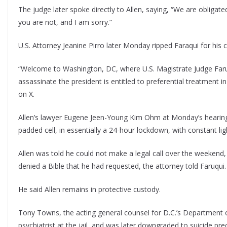
The judge later spoke directly to Allen, saying, “We are obligat
you are not, and I am sorry.”
U.S. Attorney Jeanine Pirro later Monday ripped Faraqui for hi
“Welcome to Washington, DC, where U.S. Magistrate Judge Faru
assassinate the president is entitled to preferential treatment
on X.
Allen’s lawyer Eugene Jeen-Young Kim Ohm at Monday’s hearing told
padded cell, in essentially a 24-hour lockdown, with constant lig
Allen was told he could not make a legal call over the weekend
denied a Bible that he had requested, the attorney told Faruqui.
He said Allen remains in protective custody.
Tony Towns, the acting general counsel for D.C.’s Department of
psychiatrist at the jail, and was later downgraded to suicide pre