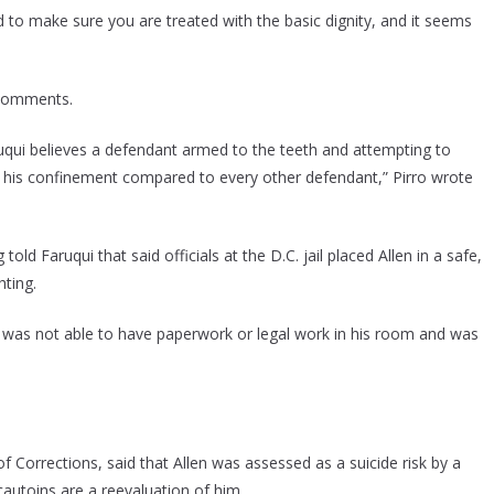
ed to make sure you are treated with the basic dignity, and it seems
s comments.
qui believes a defendant armed to the teeth and attempting to
 in his confinement compared to every other defendant,” Pirro wrote
 Faruqui that said officials at the D.C. jail placed Allen in a safe,
hting.
, was not able to have paperwork or legal work in his room and was
 Corrections, said that Allen was assessed as a suicide risk by a
cautoins are a reevaluation of him.