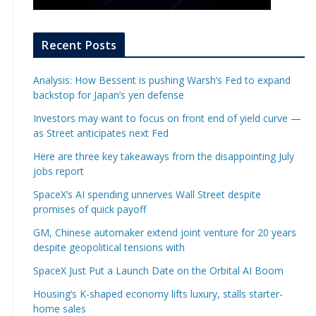
Recent Posts
Analysis: How Bessent is pushing Warsh’s Fed to expand
backstop for Japan’s yen defense
Investors may want to focus on front end of yield curve —
as Street anticipates next Fed
Here are three key takeaways from the disappointing July
jobs report
SpaceX’s AI spending unnerves Wall Street despite
promises of quick payoff
GM, Chinese automaker extend joint venture for 20 years
despite geopolitical tensions with
SpaceX Just Put a Launch Date on the Orbital AI Boom
Housing’s K-shaped economy lifts luxury, stalls starter-
home sales