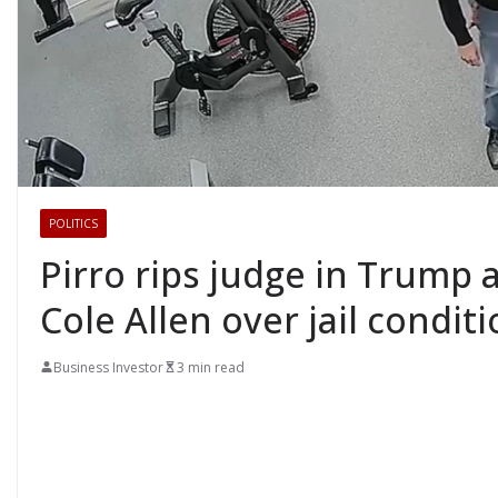
POLITICS
Pirro rips judge in Trump a
Cole Allen over jail condit
Business Investor
3 min read