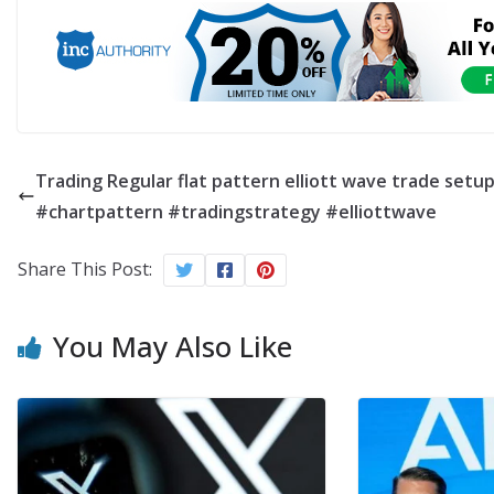
Trading Regular flat pattern elliott wave trade setu
#chartpattern #tradingstrategy #elliottwave
Share This Post:
You May Also Like