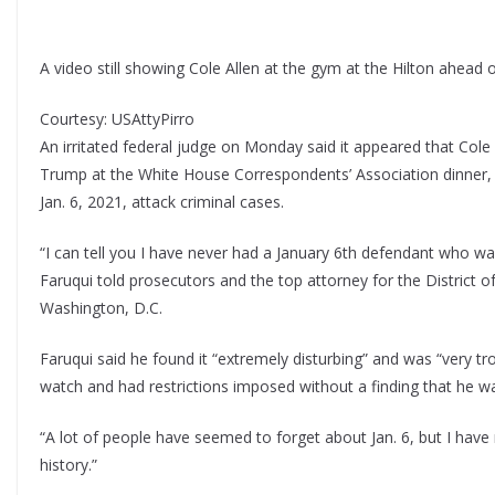
A video still showing Cole Allen at the gym at the Hilton ahead
Courtesy: USAttyPirro
An irritated federal judge on Monday said it appeared that Cole
Trump at the White House Correspondents’ Association dinner, h
Jan. 6, 2021, attack criminal cases.
“I can tell you I have never had a January 6th defendant who was 
Faruqui told prosecutors and the top attorney for the District of 
Washington, D.C.
Faruqui said he found it “extremely disturbing” and was “very tr
watch and had restrictions imposed without a finding that he was
“A lot of people have seemed to forget about Jan. 6, but I have
history.”