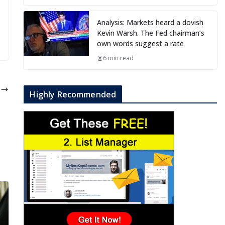
Analysis: Markets heard a dovish
Kevin Warsh. The Fed chairman’s
own words suggest a rate
6 min read
e
Highly Recommended
)