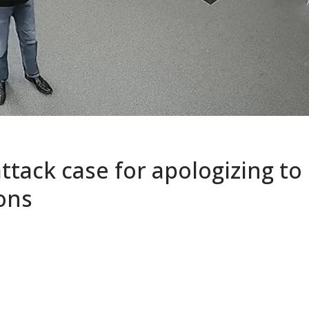
ttack case for apologizing to
ions