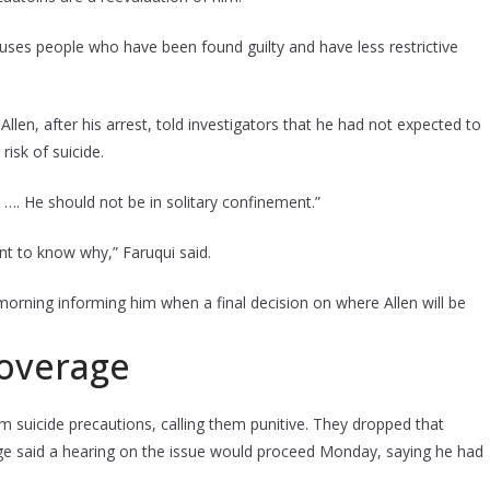
 houses people who have been found guilty and have less restrictive
 Allen, after his arrest, told investigators that he had not expected to
risk of suicide.
ock …. He should not be in solitary confinement.”
ant to know why,” Faruqui said.
orning informing him when a final decision on where Allen will be
coverage
 suicide precautions, calling them punitive. They dropped that
udge said a hearing on the issue would proceed Monday, saying he had