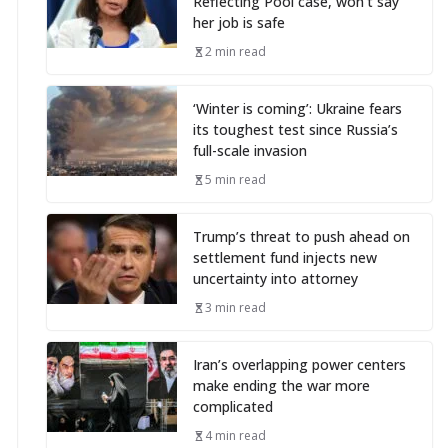
Reflecting Pool case, won’t say
her job is safe
2 min read
‘Winter is coming’: Ukraine fears
its toughest test since Russia’s
full-scale invasion
5 min read
Trump’s threat to push ahead on
settlement fund injects new
uncertainty into attorney
3 min read
Iran’s overlapping power centers
make ending the war more
complicated
4 min read