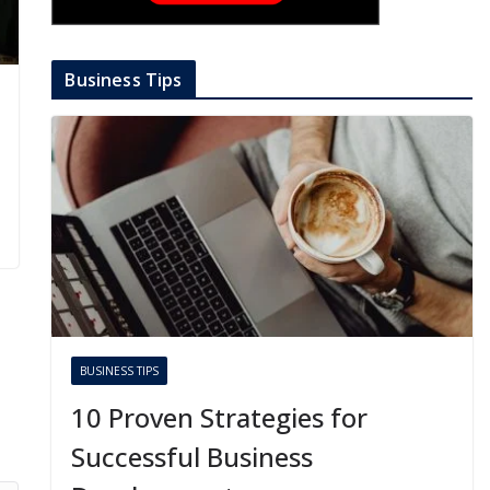
Business Tips
BUSINESS TIPS
10 Proven Strategies for
Successful Business