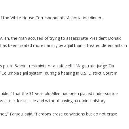
 of the White House Correspondents’ Association dinner.
 Allen, the man accused of trying to assassinate President Donald
as been treated more harshly by a jail than it treated defendants in
put in 5-point restraints or a safe cell,” Magistrate Judge Zia
Columbia’s jail system, during a hearing in U.S. District Court in
oubled” that the 31-year-old Allen had been placed under suicide
 at risk for suicide and without having a criminal history.
 not,” Faruqui said. “Pardons erase convictions but do not erase