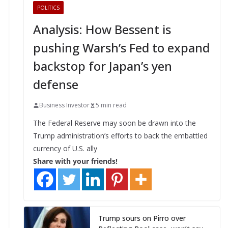
POLITICS
Analysis: How Bessent is
pushing Warsh’s Fed to expand
backstop for Japan’s yen
defense
Business Investor
5 min read
The Federal Reserve may soon be drawn into the
Trump administration’s efforts to back the embattled
currency of U.S. ally
Share with your friends!
Trump sours on Pirro over