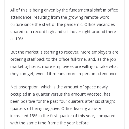
All of this is being driven by the fundamental shift in office
attendance, resulting from the growing remote-work
culture since the start of the pandemic. Office vacancies
soared to a record high and still hover right around there
at 19%.
But the market is starting to recover. More employers are
ordering staff back to the office full-time, and, as the job
market tightens, more employees are willing to take what
they can get, even if it means more in-person attendance.
Net absorption, which is the amount of space newly
occupied in a quarter versus the amount vacated, has
been positive for the past four quarters after six straight
quarters of being negative. Office-leasing activity
increased 18% in the first quarter of this year, compared
with the same time frame the year before.