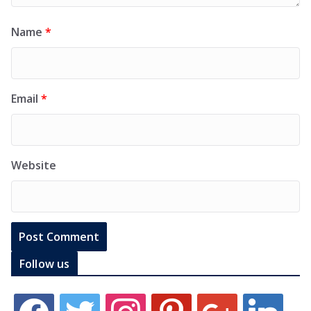
Name
*
Email
*
Website
Follow us
f
t
i
p
g
l