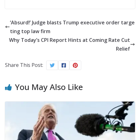
‘Absurd!’ Judge blasts Trump executive order targe
ting top law firm
Why Today’s CPI Report Hints at Coming Rate Cut
Relief
Share This Post:
You May Also Like