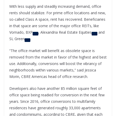
With less supply and steadily increasing demand, office
rents should stabilize. For prime office locations and new,
so-called Class A space, rent has recovered. Beneficiaries
in that space are some of the major office REITs, like
Vornado,
BXP
,
Alexandria Real Estate Equities
and
SL Green
.
“The office market will benefit as obsolete space is
removed from the market in favor of the highest and best
use. Additionally, conversions will boost the vibrancy of
neighborhoods within various markets,” said Jessica
Morin, CBRE Americas head of office research.
Developers also have another 85 million square feet of
office space being readied for conversion in the next few
years. Since 2016, office conversions to multifamily
residences have generated roughly 33,000 apartments
and condominiums, according to CBRE, given that each