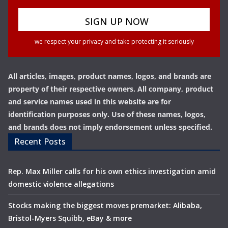
we respect your privacy and take protecting it seriously
All articles, images, product names, logos, and brands are
property of their respective owners. All company, product
and service names used in this website are for
identification purposes only. Use of these names, logos,
and brands does not imply endorsement unless specified.
Recent Posts
Rep. Max Miller calls for his own ethics investigation amid
domestic violence allegations
Stocks making the biggest moves premarket: Alibaba,
Bristol-Myers Squibb, eBay & more