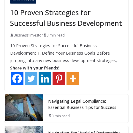
10 Proven Strategies for
Successful Business Development
Business Investor
3 min read
10 Proven Strategies for Successful Business
Development 1. Define Your Business Goals Before
jumping into any new business development strategies,
Share with your friends!
Navigating Legal Compliance:
Essential Business Tips for Success
3 min read
Navigating the World of Partnerships: