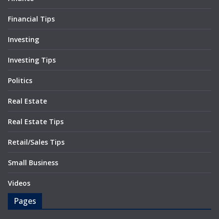
Financial Tips
Investing
Investing Tips
Politics
Real Estate
Real Estate Tips
Retail/Sales Tips
Small Business
Videos
Pages