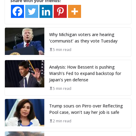
Share with your friends!
Why Michigan voters are hearing
‘communist’ as they vote Tuesday
5 min read
Analysis: How Bessent is pushing
Warsh’s Fed to expand backstop for
Japan’s yen defense
5 min read
Trump sours on Pirro over Reflecting
Pool case, won’t say her job is safe
2 min read