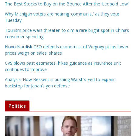
The Best Stocks to Buy on the Bounce After the ‘Leopold Low’
Why Michigan voters are hearing ‘communist’ as they vote
Tuesday
Tourism price wars threaten to dim a rare bright spot in China’s
consumer spending
Novo Nordisk CEO defends economics of Wegovy pill as lower
prices weigh on sales; shares
CVS blows past estimates, hikes guidance as insurance unit
continues to improve
Analysis: How Bessent is pushing Warsh’s Fed to expand
backstop for Japan’s yen defense
Politics