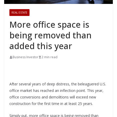
REAL ESTATE
More office space is
being removed than
added this year
Business Investor
2 min read
After several years of deep distress, the beleaguered U.S.
office market has reached an inflection point. This year,
office conversions and demolitions will exceed new
construction for the first time in at least 25 years.
Simply put, more office space is being removed than