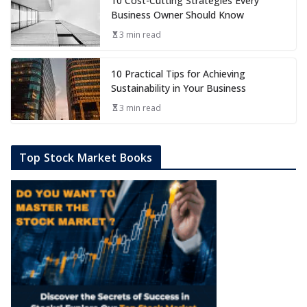
10 Cost-Cutting Strategies Every
Business Owner Should Know
3 min read
10 Practical Tips for Achieving
Sustainability in Your Business
3 min read
Top Stock Market Books