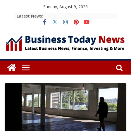
Skip
Sunday, August 9, 2026
to
Latest News:
content