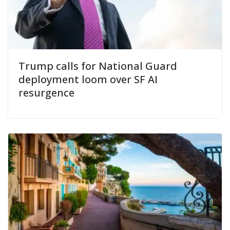
Trump calls for National Guard
deployment loom over SF AI
resurgence