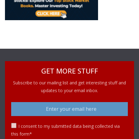
GET MORE STUFF
Subscribe to our mailing list and get interesting stuff and
updates to your email inbox.
I consent to my submitted data being collected via
this form*