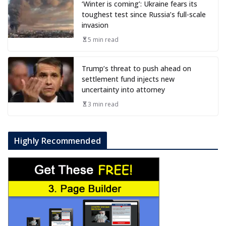
‘Winter is coming’: Ukraine fears its
toughest test since Russia’s full-scale
invasion
5 min read
Trump’s threat to push ahead on
settlement fund injects new
uncertainty into attorney
3 min read
Highly Recommended