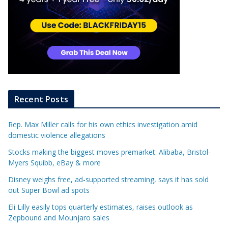
Recent Posts
Rep. Max Miller calls for his own ethics investigation amid
domestic violence allegations
Stocks making the biggest moves premarket: Alibaba, Bristol-
Myers Squibb, eBay & more
Disney weighs free, ad-supported streaming, says it has sold
out Super Bowl ad spots
Eli Lilly easily tops quarterly estimates, raises outlook as
Zepbound and Mounjaro sales