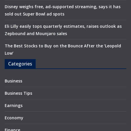
Disney weighs free, ad-supported streaming, says it has
sold out Super Bowl ad spots
Eli Lilly easily tops quarterly estimates, raises outlook as
Zepbound and Mounjaro sales
The Best Stocks to Buy on the Bounce After the ‘Leopold
Low’
Categories
Business
Business Tips
Earnings
Economy
Finance