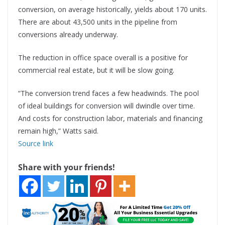
conversion, on average historically, yields about 170 units.
There are about 43,500 units in the pipeline from
conversions already underway.
The reduction in office space overall is a positive for
commercial real estate, but it will be slow going.
“The conversion trend faces a few headwinds. The pool
of ideal buildings for conversion will dwindle over time.
And costs for construction labor, materials and financing
remain high,” Watts said.
Source link
Share with your friends!