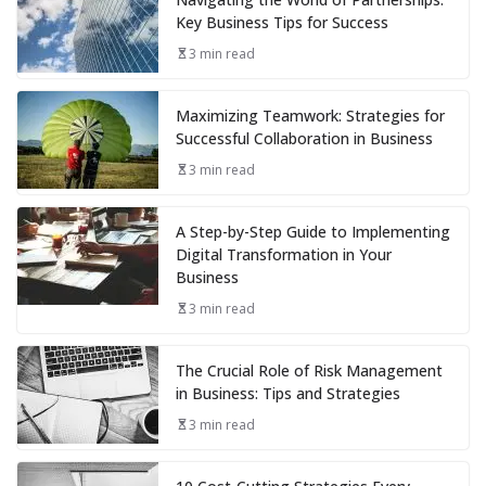
Key Business Tips for Success
3 min read
Maximizing Teamwork: Strategies for
Successful Collaboration in Business
3 min read
A Step-by-Step Guide to Implementing
Digital Transformation in Your
Business
3 min read
The Crucial Role of Risk Management
in Business: Tips and Strategies
3 min read