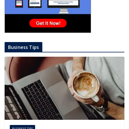
Business Tips
BUSINESS TIPS