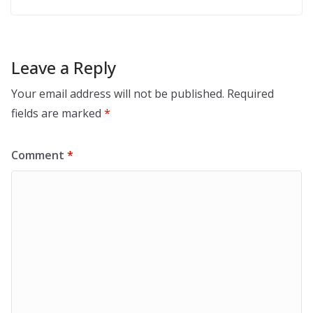
Leave a Reply
Your email address will not be published.
Required
fields are marked
*
Comment
*