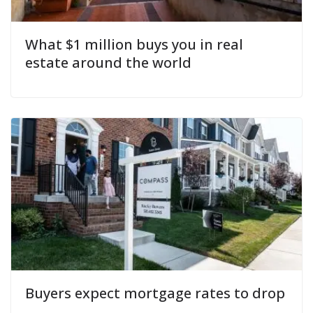
What $1 million buys you in real
estate around the world
Buyers expect mortgage rates to drop