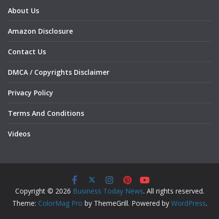
About Us
Amazon Disclosure
Contact Us
DMCA / Copyrights Disclaimer
Privacy Policy
Terms And Conditions
Videos
Copyright © 2026
Business Today News
. All rights reserved.
Theme:
ColorMag Pro
by ThemeGrill. Powered by
WordPress
.