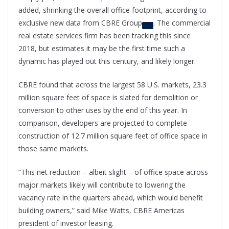
added, shrinking the overall office footprint, according to
exclusive new data from
CBRE Group
. The commercial
real estate services firm has been tracking this since
2018, but estimates it may be the first time such a
dynamic has played out this century, and likely longer.
CBRE found that across the largest 58 U.S. markets, 23.3
million square feet of space is slated for demolition or
conversion to other uses by the end of this year. In
comparison, developers are projected to complete
construction of 12.7 million square feet of office space in
those same markets.
“This net reduction – albeit slight – of office space across
major markets likely will contribute to lowering the
vacancy rate in the quarters ahead, which would benefit
building owners,” said Mike Watts, CBRE Americas
president of investor leasing.