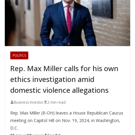
POLITICS
Rep. Max Miller calls for his own
ethics investigation amid
domestic violence allegations
Business Investor
2 min read
Rep. Max Miller (R-OH) leaves a House Republican Caucus
meeting on Capitol Hill on Nov. 19, 2024, in Washington,
D.C.