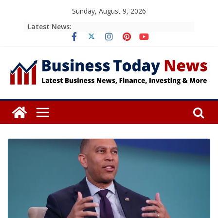
Skip
Sunday, August 9, 2026
to
Latest News:
content