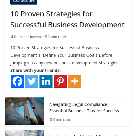
BUSINESS TIPS
10 Proven Strategies for
Successful Business Development
Business Investor
3 min read
10 Proven Strategies for Successful Business
Development 1. Define Your Business Goals Before
jumping into any new business development strategies,
Share with your friends!
Navigating Legal Compliance:
Essential Business Tips for Success
3 min read