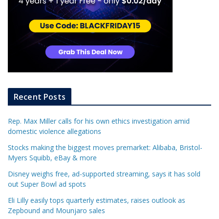
Recent Posts
Rep. Max Miller calls for his own ethics investigation amid
domestic violence allegations
Stocks making the biggest moves premarket: Alibaba, Bristol-
Myers Squibb, eBay & more
Disney weighs free, ad-supported streaming, says it has sold
out Super Bowl ad spots
Eli Lilly easily tops quarterly estimates, raises outlook as
Zepbound and Mounjaro sales