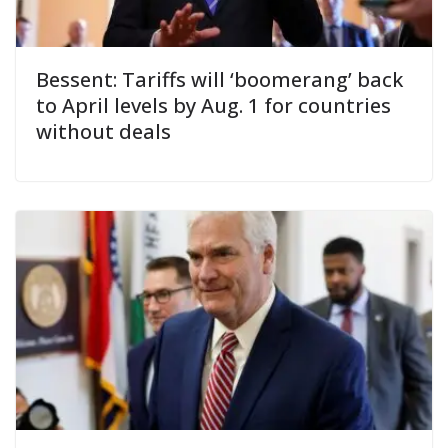
Bessent: Tariffs will ‘boomerang’ back
to April levels by Aug. 1 for countries
without deals