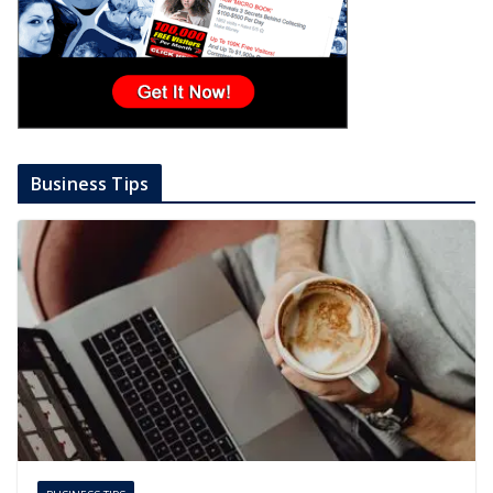
Business Tips