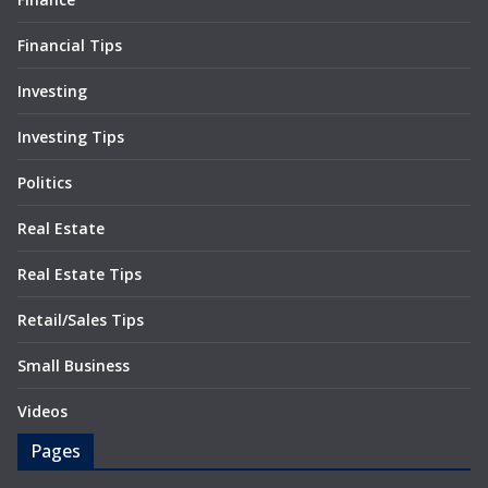
Financial Tips
Investing
Investing Tips
Politics
Real Estate
Real Estate Tips
Retail/Sales Tips
Small Business
Videos
Pages