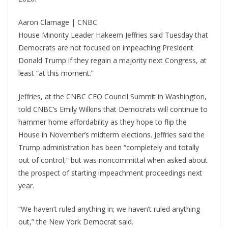
Aaron Clamage | CNBC
House Minority Leader Hakeem Jeffries said Tuesday that
Democrats are not focused on impeaching President
Donald Trump if they regain a majority next Congress, at
least “at this moment.”
Jeffries, at the CNBC CEO Council Summit in Washington,
told CNBC’s Emily Wilkins that Democrats will continue to
hammer home affordability as they hope to flip the
House in November’s midterm elections. Jeffries said the
Trump administration has been “completely and totally
out of control,” but was noncommittal when asked about
the prospect of starting impeachment proceedings next
year.
“We haven’t ruled anything in; we haven’t ruled anything
out,” the New York Democrat said.