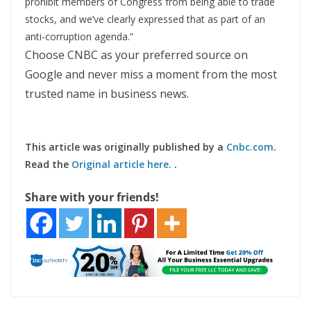
prohibit members of Congress from being able to trade
stocks, and we’ve clearly expressed that as part of an
anti-corruption agenda.”
Choose CNBC as your preferred source on
Google and never miss a moment from the most
trusted name in business news.
This article was originally published by a
Cnbc.com
.
Read the
Original article here.
.
Share with your friends!