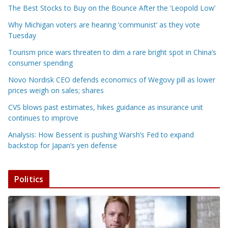
The Best Stocks to Buy on the Bounce After the ‘Leopold Low’
Why Michigan voters are hearing ‘communist’ as they vote
Tuesday
Tourism price wars threaten to dim a rare bright spot in China’s
consumer spending
Novo Nordisk CEO defends economics of Wegovy pill as lower
prices weigh on sales; shares
CVS blows past estimates, hikes guidance as insurance unit
continues to improve
Analysis: How Bessent is pushing Warsh’s Fed to expand
backstop for Japan’s yen defense
Politics