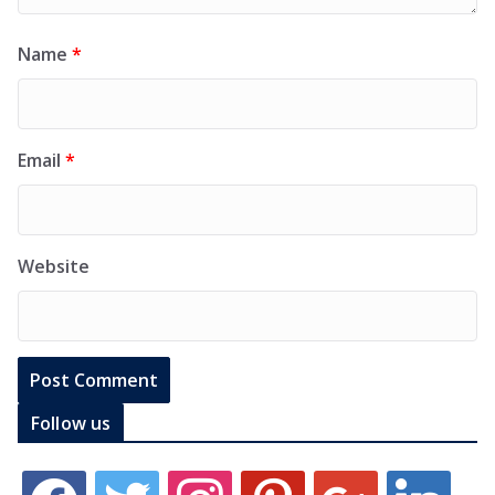
Name
*
Email
*
Website
Follow us
f
t
i
p
g
l