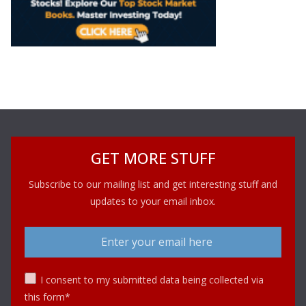
GET MORE STUFF
Subscribe to our mailing list and get interesting stuff and
updates to your email inbox.
I consent to my submitted data being collected via
this form*