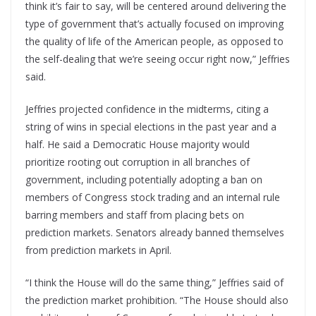
think it’s fair to say, will be centered around delivering the
type of government that’s actually focused on improving
the quality of life of the American people, as opposed to
the self-dealing that we’re seeing occur right now,” Jeffries
said.
Jeffries projected confidence in the midterms, citing a
string of wins in special elections in the past year and a
half. He said a Democratic House majority would
prioritize rooting out corruption in all branches of
government, including potentially adopting a ban on
members of Congress stock trading and an internal rule
barring members and staff from placing bets on
prediction markets. Senators already banned themselves
from prediction markets in April.
“I think the House will do the same thing,” Jeffries said of
the prediction market prohibition. “The House should also