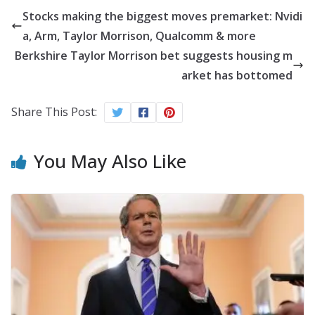
Stocks making the biggest moves premarket: Nvidi
a, Arm, Taylor Morrison, Qualcomm & more
Berkshire Taylor Morrison bet suggests housing m
arket has bottomed
Share This Post:
You May Also Like