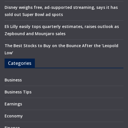
Disney weighs free, ad-supported streaming, says it has
sold out Super Bowl ad spots
Eli Lilly easily tops quarterly estimates, raises outlook as
Zepbound and Mounjaro sales
The Best Stocks to Buy on the Bounce After the ‘Leopold
Low’
Categories
Business
Business Tips
Earnings
Economy
Finance