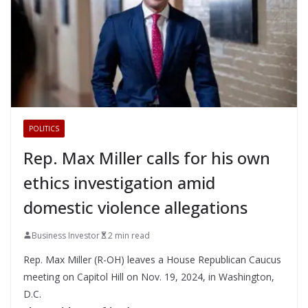
POLITICS
Rep. Max Miller calls for his own
ethics investigation amid
domestic violence allegations
Business Investor
2 min read
Rep. Max Miller (R-OH) leaves a House Republican Caucus
meeting on Capitol Hill on Nov. 19, 2024, in Washington,
D.C.