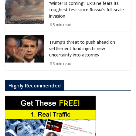
‘Winter is coming’: Ukraine fears its
toughest test since Russia’s full-scale
invasion
5 min read
Trump’s threat to push ahead on
settlement fund injects new
uncertainty into attorney
3 min read
Highly Recommended