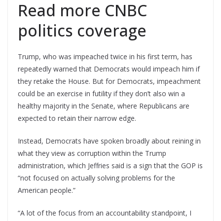
Read more CNBC
politics coverage
Trump, who was impeached twice in his first term, has
repeatedly warned that Democrats would impeach him if
they retake the House. But for Democrats, impeachment
could be an exercise in futility if they don’t also win a
healthy majority in the Senate, where Republicans are
expected to retain their narrow edge.
Instead, Democrats have spoken broadly about reining in
what they view as corruption within the Trump
administration, which Jeffries said is a sign that the GOP is
“not focused on actually solving problems for the
American people.”
“A lot of the focus from an accountability standpoint, I