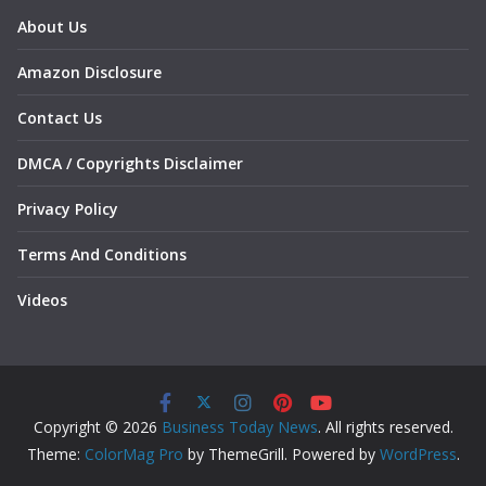
About Us
Amazon Disclosure
Contact Us
DMCA / Copyrights Disclaimer
Privacy Policy
Terms And Conditions
Videos
Copyright © 2026
Business Today News
. All rights reserved.
Theme:
ColorMag Pro
by ThemeGrill. Powered by
WordPress
.