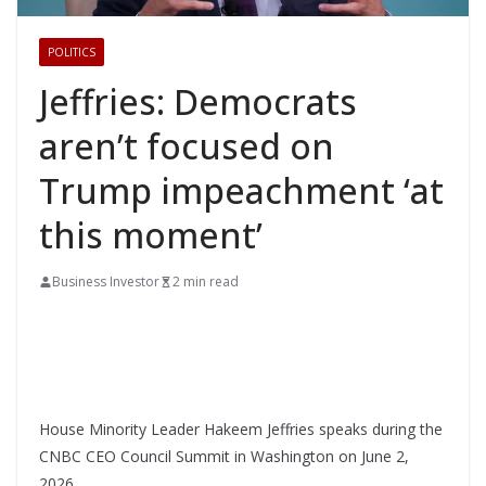
POLITICS
Jeffries: Democrats
aren’t focused on
Trump impeachment ‘at
this moment’
Business Investor
2 min read
House Minority Leader Hakeem Jeffries speaks during the
CNBC CEO Council Summit in Washington on June 2,
2026.