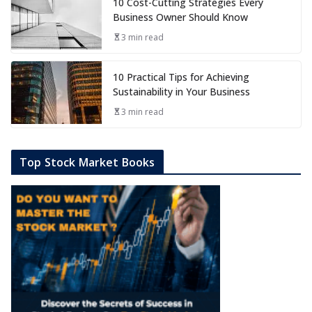
10 Cost-Cutting Strategies Every
Business Owner Should Know
3 min read
10 Practical Tips for Achieving
Sustainability in Your Business
3 min read
Top Stock Market Books