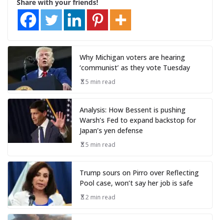
Share with your friends!
Why Michigan voters are hearing
‘communist’ as they vote Tuesday
5 min read
Analysis: How Bessent is pushing
Warsh’s Fed to expand backstop for
Japan’s yen defense
5 min read
Trump sours on Pirro over Reflecting
Pool case, won’t say her job is safe
2 min read