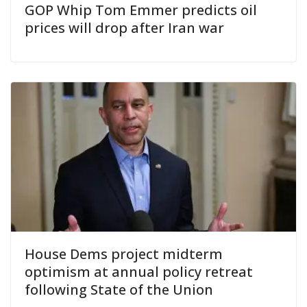
GOP Whip Tom Emmer predicts oil
prices will drop after Iran war
House Dems project midterm
optimism at annual policy retreat
following State of the Union