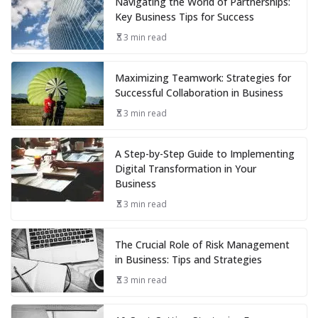
Navigating the World of Partnerships:
Key Business Tips for Success
3 min read
Maximizing Teamwork: Strategies for
Successful Collaboration in Business
3 min read
A Step-by-Step Guide to Implementing
Digital Transformation in Your
Business
3 min read
The Crucial Role of Risk Management
in Business: Tips and Strategies
3 min read