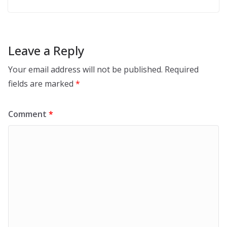
Leave a Reply
Your email address will not be published.
Required
fields are marked
*
Comment
*