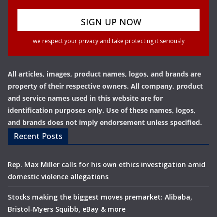
we respect your privacy and take protecting it seriously
All articles, images, product names, logos, and brands are
property of their respective owners. All company, product
and service names used in this website are for
identification purposes only. Use of these names, logos,
and brands does not imply endorsement unless specified.
Recent Posts
Rep. Max Miller calls for his own ethics investigation amid
domestic violence allegations
Stocks making the biggest moves premarket: Alibaba,
Bristol-Myers Squibb, eBay & more