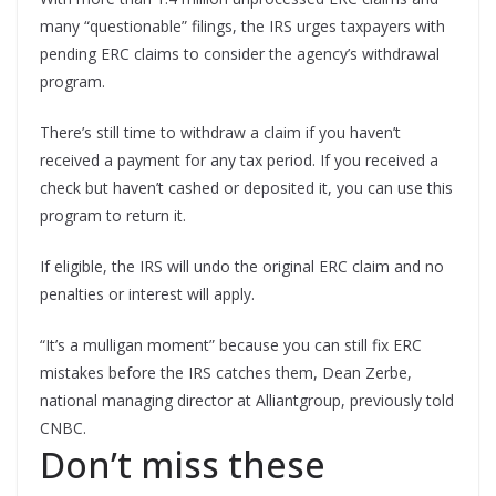
many “questionable” filings, the IRS urges taxpayers with
pending ERC claims to consider the agency’s withdrawal
program.
There’s still time to withdraw a claim if you haven’t
received a payment for any tax period. If you received a
check but haven’t cashed or deposited it, you can use this
program to return it.
If eligible, the IRS will undo the original ERC claim and no
penalties or interest will apply.
“It’s a mulligan moment” because you can still fix ERC
mistakes before the IRS catches them, Dean Zerbe,
national managing director at Alliantgroup, previously told
CNBC.
Don’t miss these