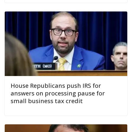
House Republicans push IRS for
answers on processing pause for
small business tax credit