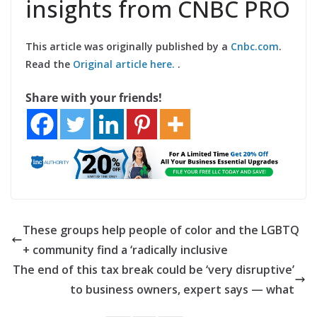
insights from CNBC PRO
This article was originally published by a
Cnbc.com
.
Read the
Original article here.
.
Share with your friends!
These groups help people of color and the LGBTQ
+ community find a ‘radically inclusive
The end of this tax break could be ‘very disruptive’
to business owners, expert says — what