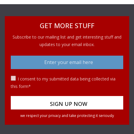
GET MORE STUFF
Subscribe to our mailing list and get interesting stuff and
updates to your email inbox.
I consent to my submitted data being collected via
this form*
we respect your privacy and take protecting it seriously