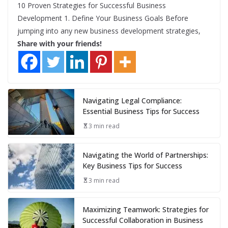
10 Proven Strategies for Successful Business
Development 1. Define Your Business Goals Before
jumping into any new business development strategies,
Share with your friends!
Navigating Legal Compliance:
Essential Business Tips for Success
3 min read
Navigating the World of Partnerships:
Key Business Tips for Success
3 min read
Maximizing Teamwork: Strategies for
Successful Collaboration in Business