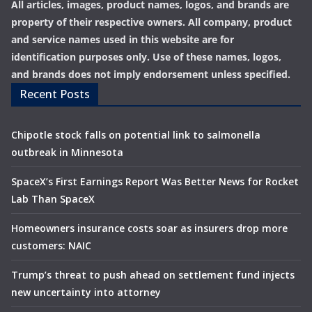
All articles, images, product names, logos, and brands are
property of their respective owners. All company, product
and service names used in this website are for
identification purposes only. Use of these names, logos,
and brands does not imply endorsement unless specified.
Recent Posts
Chipotle stock falls on potential link to salmonella
outbreak in Minnesota
SpaceX’s First Earnings Report Was Better News for Rocket
Lab Than SpaceX
Homeowners insurance costs soar as insurers drop more
customers: NAIC
Trump’s threat to push ahead on settlement fund injects
new uncertainty into attorney