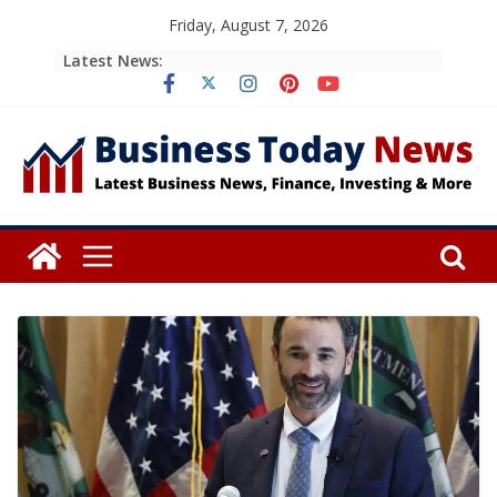
Skip
Friday, August 7, 2026
to
Latest News:
content