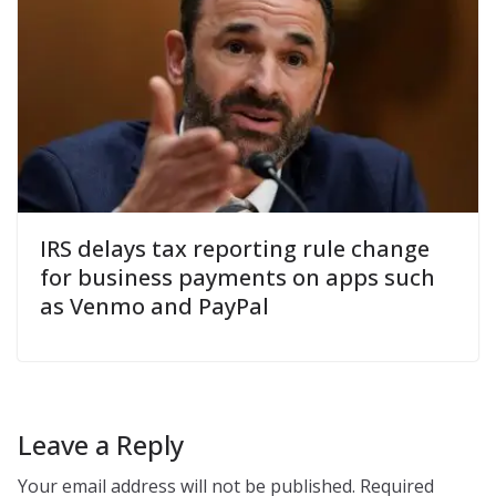
IRS delays tax reporting rule change
for business payments on apps such
as Venmo and PayPal
Leave a Reply
Your email address will not be published.
Required