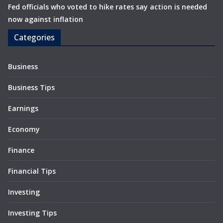
Fed officials who voted to hike rates say action is needed
now against inflation
Categories
Business
Business Tips
Earnings
Economy
Finance
Financial Tips
Investing
Investing Tips