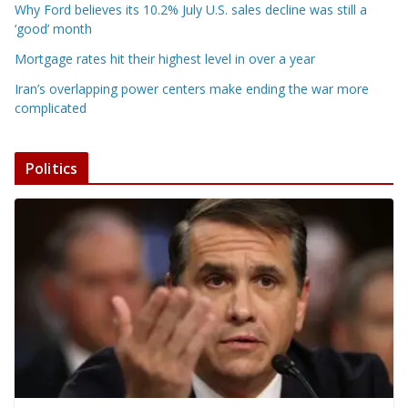
Why Ford believes its 10.2% July U.S. sales decline was still a
‘good’ month
Mortgage rates hit their highest level in over a year
Iran’s overlapping power centers make ending the war more
complicated
Politics