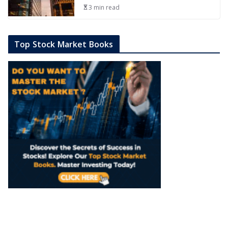
3 min read
Top Stock Market Books