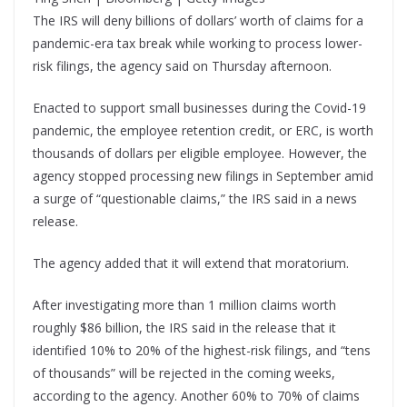
The IRS will deny billions of dollars’ worth of claims for a
pandemic-era tax break while working to process lower-
risk filings, the agency said on Thursday afternoon.
Enacted to support small businesses during the Covid-19
pandemic, the employee retention credit, or ERC, is worth
thousands of dollars per eligible employee. However, the
agency stopped processing new filings in September amid
a surge of “questionable claims,” the IRS said in a news
release.
The agency added that it will extend that moratorium.
After investigating more than 1 million claims worth
roughly $86 billion, the IRS said in the release that it
identified 10% to 20% of the highest-risk filings, and “tens
of thousands” will be rejected in the coming weeks,
according to the agency. Another 60% to 70% of claims