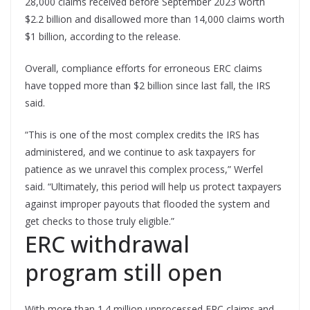
28,000 claims received before September 2023 worth
$2.2 billion and disallowed more than 14,000 claims worth
$1 billion, according to the release.
Overall, compliance efforts for erroneous ERC claims
have topped more than $2 billion since last fall, the IRS
said.
“This is one of the most complex credits the IRS has
administered, and we continue to ask taxpayers for
patience as we unravel this complex process,” Werfel
said. “Ultimately, this period will help us protect taxpayers
against improper payouts that flooded the system and
get checks to those truly eligible.”
ERC withdrawal
program still open
With more than 1.4 million unprocessed ERC claims and