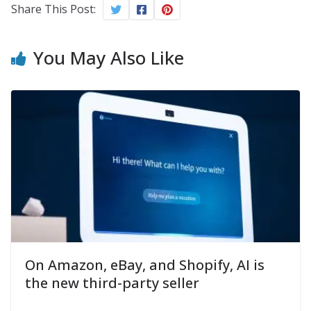
Share This Post:
You May Also Like
On Amazon, eBay, and Shopify, AI is
the new third-party seller