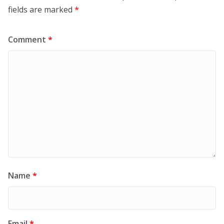
fields are marked
*
Comment
*
Name
*
Email
*