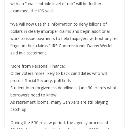
with an “unacceptable level of risk” will be further
examined, the IRS said.
“We will now use this information to deny billions of
dollars in clearly improper claims and begin additional
work to issue payments to help taxpayers without any red
flags on their claims,” IRS Commissioner Danny Werfel
said in a statement.
More from Personal Finance:
Older voters more likely to back candidates who will
protect Social Security, poll finds
Student loan forgiveness deadline is June 30. Here’s what
borrowers need to know
As retirement looms, many Gen Xers are still playing
catch-up
During the ERC review period, the agency processed