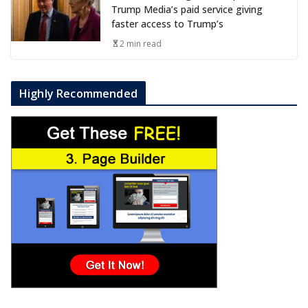
Trump Media’s paid service giving
faster access to Trump’s
2 min read
Highly Recommended