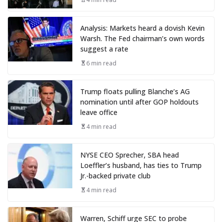
Analysis: Markets heard a dovish Kevin
Warsh. The Fed chairman’s own words
suggest a rate
6 min read
Trump floats pulling Blanche’s AG
nomination until after GOP holdouts
leave office
4 min read
NYSE CEO Sprecher, SBA head
Loeffler’s husband, has ties to Trump
Jr.-backed private club
4 min read
Warren, Schiff urge SEC to probe