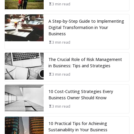
3 min read
A Step-by-Step Guide to Implementing
Digital Transformation in Your
Business
3 min read
The Crucial Role of Risk Management
in Business: Tips and Strategies
3 min read
10 Cost-Cutting Strategies Every
Business Owner Should Know
3 min read
10 Practical Tips for Achieving
Sustainability in Your Business