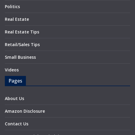
Politics
Real Estate
Real Estate Tips
Retail/Sales Tips
Small Business
Videos
Pages
About Us
Amazon Disclosure
Contact Us