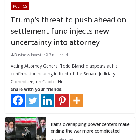
POLITICS
Trump’s threat to push ahead on
settlement fund injects new
uncertainty into attorney
Business Investor
3 min read
Acting Attorney General Todd Blanche appears at his
confirmation hearing in front of the Senate Judiciary
Committee, on Capitol Hill
Share with your friends!
Iran’s overlapping power centers make
ending the war more complicated
4 min read