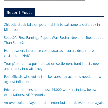
Recent Posts
Chipotle stock falls on potential link to salmonella outbreak in
Minnesota
SpaceX’s First Earnings Report Was Better News for Rocket Lab
Than SpaceX
Homeowners insurance costs soar as insurers drop more
customers: NAIC
Trump’s threat to push ahead on settlement fund injects new
uncertainty into attorney
Fed officials who voted to hike rates say action is needed now
against inflation
Private companies added just 44,000 workers in July, below
expectations, ADP reports
An overlooked player in data center buildout delivers once again