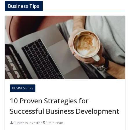
Business Tips
BUSINESS TIPS
10 Proven Strategies for
Successful Business Development
Business Investor
3 min read