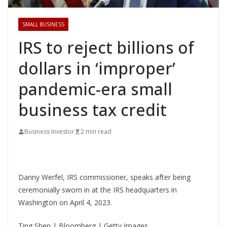
SMALL BUSINESS
IRS to reject billions of
dollars in ‘improper’
pandemic-era small
business tax credit
Business Investor
2 min read
Danny Werfel, IRS commissioner, speaks after being
ceremonially sworn in at the IRS headquarters in
Washington on April 4, 2023.
Ting Shen | Bloomberg | Getty Images