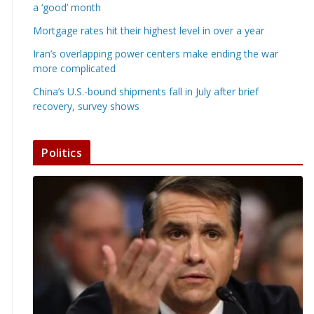
a ‘good’ month
Mortgage rates hit their highest level in over a year
Iran’s overlapping power centers make ending the war
more complicated
China’s U.S.-bound shipments fall in July after brief
recovery, survey shows
Politics