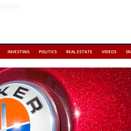
INVESTING
POLITICS
REAL ESTATE
VIDEOS
SM