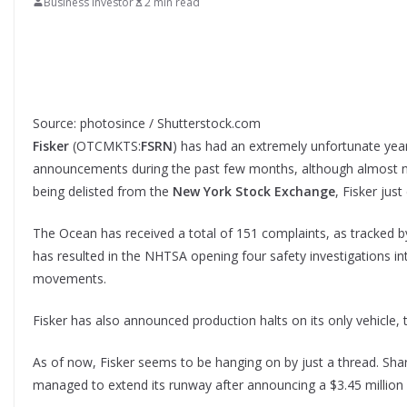
Business Investor
2 min read
Source: photosince / Shutterstock.com
Fisker
(OTCMKTS:
FSRN
) has had an extremely unfortunate yea
announcements during the past few months, although almost n
being delisted from the
New York Stock Exchange
, Fisker jus
The Ocean has received a total of 151 complaints, as tracked b
has resulted in the NHTSA opening four safety investigations int
movements.
Fisker has also announced production halts on its only vehicle,
As of now, Fisker seems to be hanging on by just a thread. Shar
managed to extend its runway after announcing a $3.45 million 