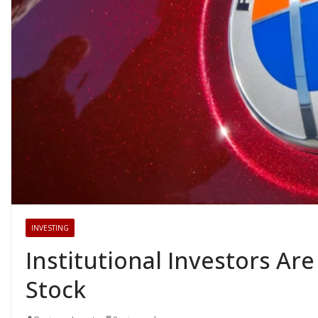
INVESTING
Institutional Investors Ar
Stock