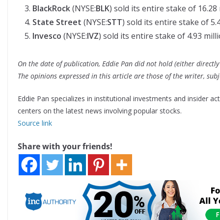
BlackRock
(NYSE:
BLK
) sold its entire stake of 16.28
State Street
(NYSE:
STT
) sold its entire stake of 5.
Invesco
(NYSE:
IVZ
) sold its entire stake of 4.93 mill
On the date of publication, Eddie Pan did not hold (either directly 
The opinions expressed in this article are those of the writer, su
Eddie Pan specializes in institutional investments and insider ac
centers on the latest news involving popular stocks.
Source link
Share with your friends!