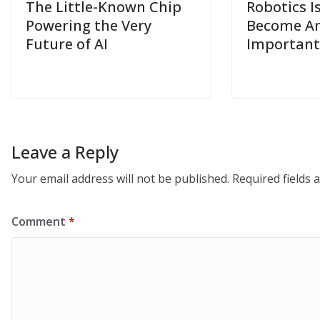
The Little-Known Chip
Robotics I
Powering the Very
Become Am
Future of AI
Important
Leave a Reply
Your email address will not be published.
Required fields
Comment
*