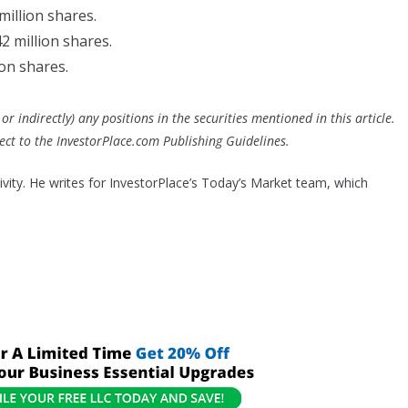
 million shares.
42 million shares.
ion shares.
or indirectly) any positions in the securities mentioned in this article.
bject to the InvestorPlace.com
Publishing Guidelines
.
tivity. He writes for InvestorPlace’s Today’s Market team, which