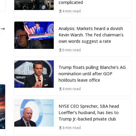
complicated
4 min read
s
Analysis: Markets heard a dovish
r
Kevin Warsh. The Fed chairman’s
own words suggest a rate
6 min read
Trump floats pulling Blanche’s AG
nomination until after GOP
holdouts leave office
4 min read
NYSE CEO Sprecher, SBA head
Loeffler’s husband, has ties to
Trump Jr.-backed private club
4 min read