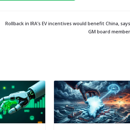
Rollback in IRA’s EV incentives would benefit China, say
GM board membe