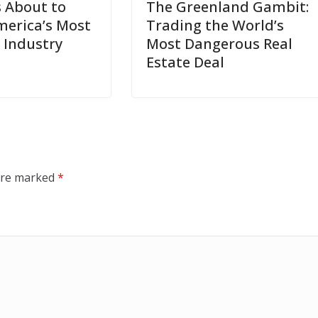
s About to
The Greenland Gambit:
erica’s Most
Trading the World’s
 Industry
Most Dangerous Real
Estate Deal
 are marked
*