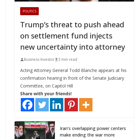
POLITICS
Trump’s threat to push ahead
on settlement fund injects
new uncertainty into attorney
Business Investor
3 min read
Acting Attorney General Todd Blanche appears at his
confirmation hearing in front of the Senate Judiciary
Committee, on Capitol Hill
Share with your friends!
Iran’s overlapping power centers
make ending the war more