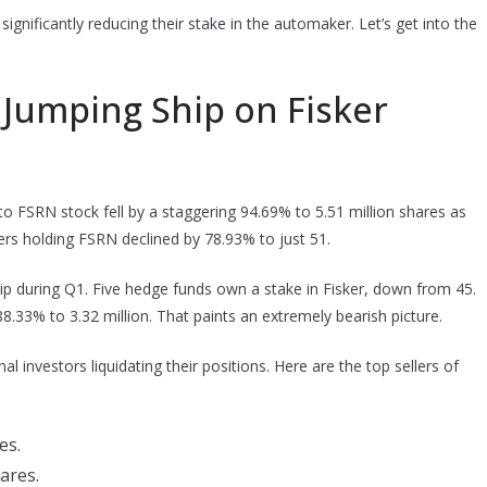
significantly reducing their stake in the automaker. Let’s get into the
e Jumping Ship on Fisker
o FSRN stock fell by a staggering 94.69% to 5.51 million shares as
ilers holding FSRN declined by 78.93% to just 51.
hip during Q1. Five hedge funds own a stake in Fisker, down from 45.
33% to 3.32 million. That paints an extremely bearish picture.
al investors liquidating their positions. Here are the top sellers of
es.
hares.