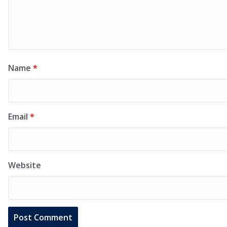
Name
*
Email
*
Website