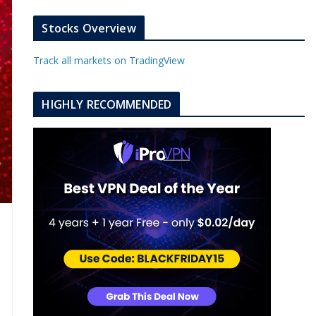
k
a
s
e
u
b
m
t
d
b
l
Stocks Overview
i
e
e
n
u
Track all markets on TradingView
p
o
n
HIGHLY RECOMMENDED