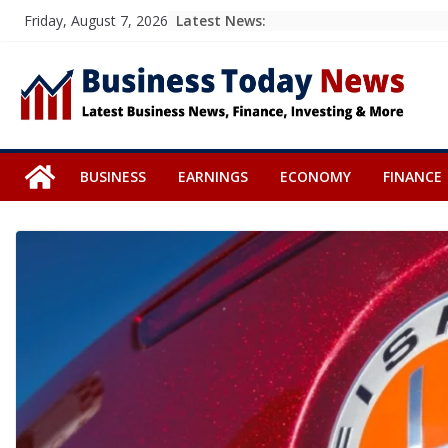
Skip
Latest News:
Friday, August 7, 2026
to
content
BUSINESS
EARNINGS
ECONOMY
FINANCE