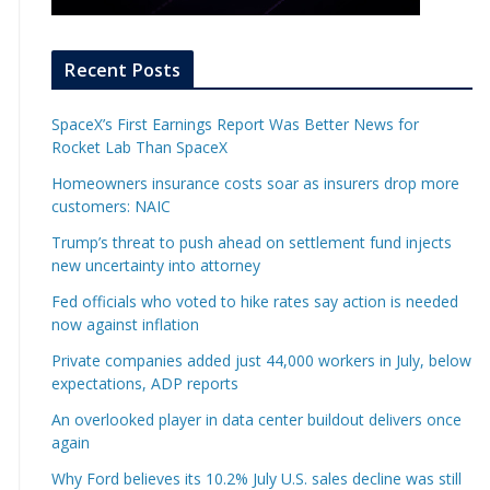
Recent Posts
SpaceX’s First Earnings Report Was Better News for
Rocket Lab Than SpaceX
Homeowners insurance costs soar as insurers drop more
customers: NAIC
Trump’s threat to push ahead on settlement fund injects
new uncertainty into attorney
Fed officials who voted to hike rates say action is needed
now against inflation
Private companies added just 44,000 workers in July, below
expectations, ADP reports
An overlooked player in data center buildout delivers once
again
Why Ford believes its 10.2% July U.S. sales decline was still