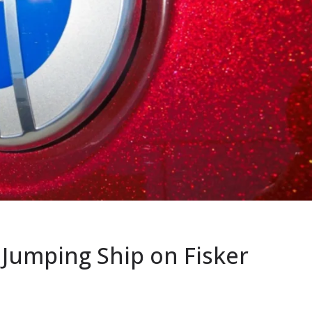
e Jumping Ship on Fisker