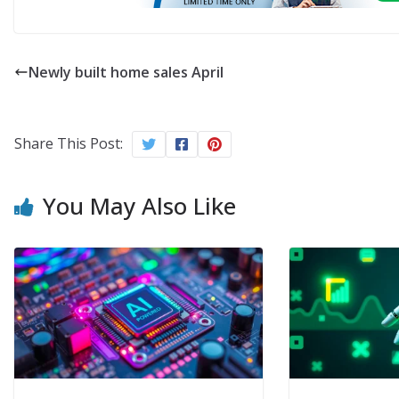
Newly built home sales April
Share This Post:
You May Also Like