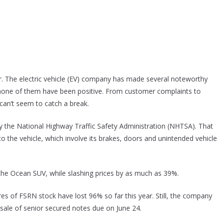
r. The electric vehicle (EV) company has made several noteworthy
one of them have been positive. From customer complaints to
t can’t seem to catch a break.
y the National Highway Traffic Safety Administration (NHTSA). That
o the vehicle, which involve its brakes, doors and unintended vehicle
 the Ocean SUV, while slashing prices by as much as 39%.
es of FSRN stock have lost 96% so far this year. Still, the company
sale of senior secured notes due on June 24.