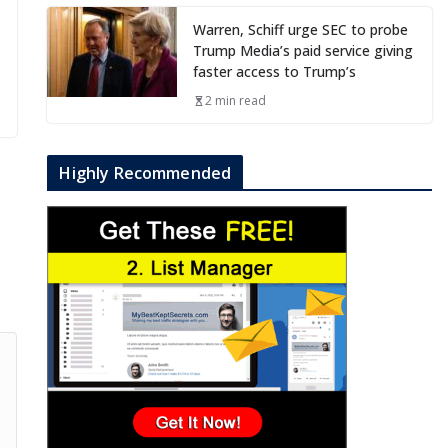
Warren, Schiff urge SEC to probe
Trump Media’s paid service giving
faster access to Trump’s
2 min read
Highly Recommended