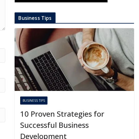
Business Tips
BUSINESS TIPS
10 Proven Strategies for
Successful Business
Development