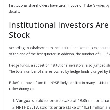
Institutional shareholders have taken notice of Fisker’s woes by 
details.
Institutional Investors Ar
Stock
According to WhaleWisdom, net institutional (or 13F) exposure t
of the end of the first quarter. In addition, the number of 13F f
Hedge funds, a subset of institutional investors, also jumped s
The total number of shares owned by hedge funds plunged by 88.
Fisker’s removal from the NYSE likely resulted in many institution
Fisker during Q1:
Vanguard
sold its entire stake of 19.85 million shar
FIFTHDELTA
sold its entire stake of 19.31 million s