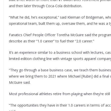
and then later through Coca-Cola distribution.
“What he did, he’s exceptional,” said Kleiman of Bridgeman, who
operational team, built them up, oversaw them, and he was a t
Fanatics Chief People Officer Toretha McGuire said the program 
describe as their “1.0 career” to fuel their “2.0 career.”
It’s an experience similar to a business school with lectures, ca
limited-edition clothing line with vintage sports apparel compan
“They go through a base business case, we teach them busines
where we bring them to 2021 where Michael [Rubin] did a final c
McGuire said.
Most professional athletes retire from playing when they’re stil
“The opportunities they have in their 1.0 careers in terms of acc