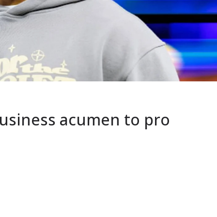
business acumen to pro