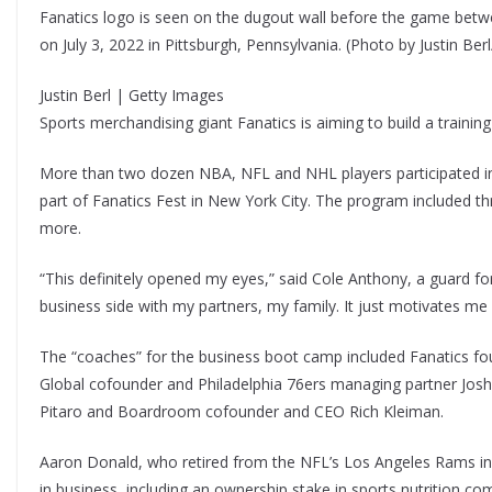
Fanatics logo is seen on the dugout wall before the game bet
on July 3, 2022 in Pittsburgh, Pennsylvania. (Photo by Justin Be
Justin Berl | Getty Images
Sports merchandising giant Fanatics is aiming to build a training 
More than two dozen NBA, NFL and NHL players participated i
part of Fanatics Fest in New York City. The program included t
more.
“This definitely opened my eyes,” said Cole Anthony, a guard for
business side with my partners, my family. It just motivates me
The “coaches” for the business boot camp included Fanatics 
Global cofounder and Philadelphia 76ers managing partner Jos
Pitaro and Boardroom cofounder and CEO Rich Kleiman.
Aaron Donald, who retired from the NFL’s Los Angeles Rams in
in business, including an ownership stake in sports nutrition co