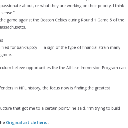
passionate about, or what they are working on their priority. I think
t sense.”
g the game against the Boston Celtics during Round 1 Game 5 of the
Massachusetts.
es
iled for bankruptcy — a sign of the type of financial strain many
e game.
riculum believe opportunities like the Athlete Immersion Program can
nders in NFL history, the focus now is finding the greatest
ructure that got me to a certain point,” he said. “I’m trying to build
the
Original article here.
.