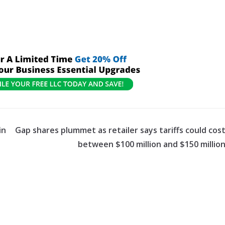
in
Gap shares plummet as retailer says tariffs could cos
between $100 million and $150 millio