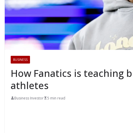
BUSINESS
How Fanatics is teaching 
athletes
Business Investor
5 min read