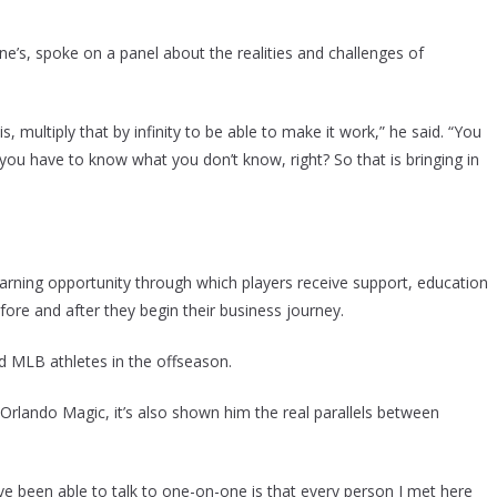
e’s, spoke on a panel about the realities and challenges of
s, multiply that by infinity to be able to make it work,” he said. “You
you have to know what you don’t know, right? So that is bringing in
rning opportunity through which players receive support, education
re and after they begin their business journey.
 MLB athletes in the offseason.
Orlando Magic, it’s also shown him the real parallels between
 been able to talk to one-on-one is that every person I met here