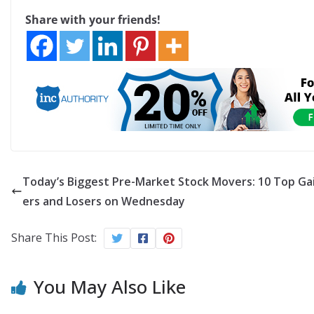
Share with your friends!
Today’s Biggest Pre-Market Stock Movers: 10 Top Ga
ers and Losers on Wednesday
Share This Post:
You May Also Like