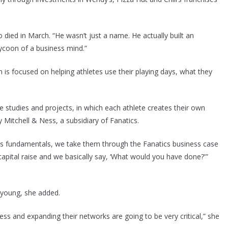
 died in March. “He wasn’t just a name. He actually built an
ycoon of a business mind.”
is focused on helping athletes use their playing days, what they
se studies and projects, in which each athlete creates their own
y Mitchell & Ness, a subsidiary of Fanatics.
s fundamentals, we take them through the Fanatics business case
apital raise and we basically say, ‘What would you have done?'”
l young, she added.
ess and expanding their networks are going to be very critical,” she