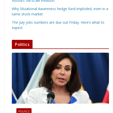
Russia’s full-scale invasion
Why Situational Awareness hedge fund imploded, even in a
tame stock market
The July jobs numbers are due out Friday. Here’s what to
expect
Politics
POLITICS