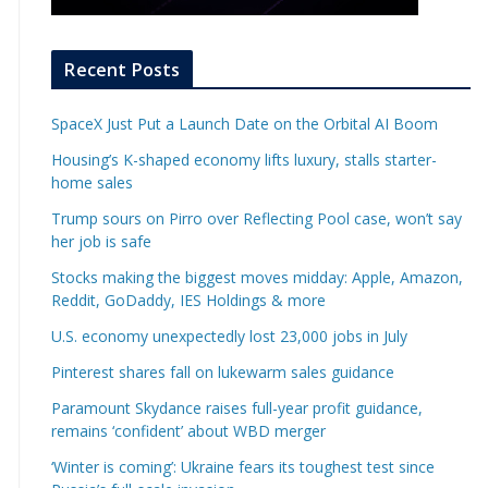
Recent Posts
SpaceX Just Put a Launch Date on the Orbital AI Boom
Housing’s K-shaped economy lifts luxury, stalls starter-
home sales
Trump sours on Pirro over Reflecting Pool case, won’t say
her job is safe
Stocks making the biggest moves midday: Apple, Amazon,
Reddit, GoDaddy, IES Holdings & more
U.S. economy unexpectedly lost 23,000 jobs in July
Pinterest shares fall on lukewarm sales guidance
Paramount Skydance raises full-year profit guidance,
remains ‘confident’ about WBD merger
‘Winter is coming’: Ukraine fears its toughest test since