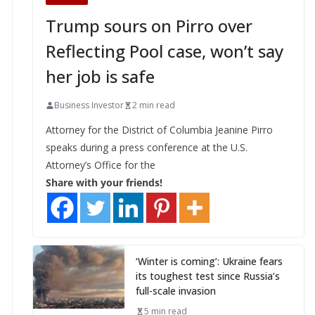
Trump sours on Pirro over
Reflecting Pool case, won’t say
her job is safe
Business Investor
2 min read
Attorney for the District of Columbia Jeanine Pirro
speaks during a press conference at the U.S.
Attorney’s Office for the
Share with your friends!
‘Winter is coming’: Ukraine fears
its toughest test since Russia’s
full-scale invasion
5 min read