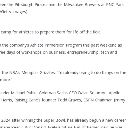
ween the Pittsburgh Pirates and the Milwaukee Brewers at PNC Park
rl/Getty Images)
camp for athletes to prepare them for life off the field.
n the company’s Athlete Immersion Program this past weekend as
hree days of workshops on business, entrepreneurship, tech and
 the NBA’s Memphis Grizzlies. “I’m already trying to do things on the
 more.”
founder Michael Rubin, Goldman Sachs CEO David Solomon, Apollo
h Harris, Raising Cane’s founder Todd Graves, ESPN Chairman Jimmy
 2024 after winning the Super Bowl, has already begun a new career
mpany Ready. But Donald, likely a future Hall of Famer, said he was