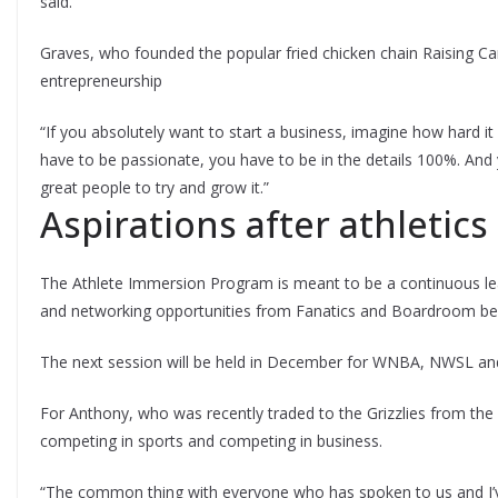
said.
Graves, who founded the popular fried chicken chain Raising Can
entrepreneurship
“If you absolutely want to start a business, imagine how hard it i
have to be passionate, you have to be in the details 100%. And 
great people to try and grow it.”
Aspirations after athletics
The Athlete Immersion Program is meant to be a continuous lea
and networking opportunities from Fanatics and Boardroom befo
The next session will be held in December for WNBA, NWSL and
For Anthony, who was recently traded to the Grizzlies from the 
competing in sports and competing in business.
“The common thing with everyone who has spoken to us and I’ve