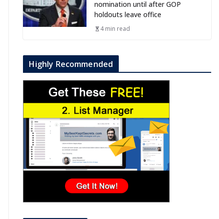
nomination until after GOP
holdouts leave office
4 min read
Highly Recommended