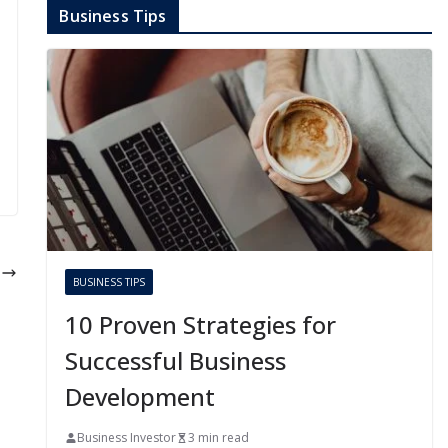
Business Tips
t
BUSINESS TIPS
n
10 Proven Strategies for
Successful Business
Development
Business Investor
3 min read