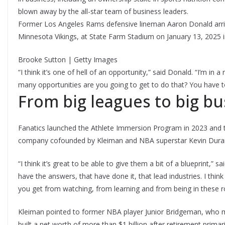
blown away by the all-star team of business leaders.
Former Los Angeles Rams defensive lineman Aaron Donald arriv
Minnesota Vikings, at State Farm Stadium on January 13, 2025 i
Brooke Sutton | Getty Images
“I think it’s one of hell of an opportunity,” said Donald. “I’m i
many opportunities are you going to get to do that? You have t
From big leagues to big b
Fanatics launched the Athlete Immersion Program in 2023 and t
company cofounded by Kleiman and NBA superstar Kevin Dura
“I think it’s great to be able to give them a bit of a blueprint,”
have the answers, that have done it, that lead industries. I th
you get from watching, from learning and from being in these
Kleiman pointed to former NBA player Junior Bridgeman, who mad
built a net worth of more than $1 billion after retirement primar