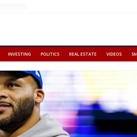
INVESTING
POLITICS
REAL ESTATE
VIDEOS
SM