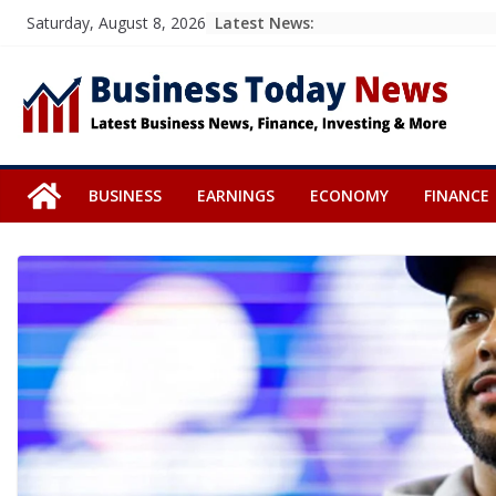
Skip
Latest News:
Saturday, August 8, 2026
to
content
BUSINESS
EARNINGS
ECONOMY
FINANCE