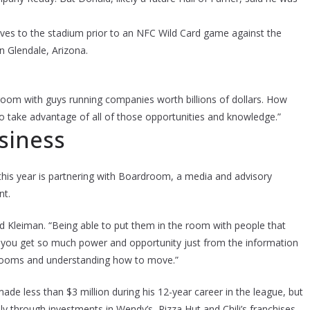
es to the stadium prior to an NFC Wild Card game against the
n Glendale, Arizona.
n a room with guys running companies worth billions of dollars. How
o take advantage of all of those opportunities and knowledge.”
usiness
his year is partnering with Boardroom, a media and advisory
nt.
 said Kleiman. “Being able to put them in the room with people that
ink you get so much power and opportunity just from the information
 rooms and understanding how to move.”
e less than $3 million during his 12-year career in the league, but
ily through investments in Wendy’s, Pizza Hut and Chili’s franchises