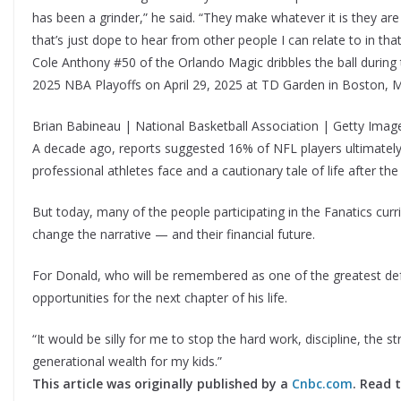
has been a grinder,” he said. “They make whatever it is they are 
that’s just dope to hear from other people I can relate to in tha
Cole Anthony #50 of the Orlando Magic dribbles the ball durin
2025 NBA Playoffs on April 29, 2025 at TD Garden in Boston, 
Brian Babineau | National Basketball Association | Getty Imag
A decade ago, reports suggested 16% of NFL players ultimately f
professional athletes face and a cautionary tale of life after th
But today, many of the people participating in the Fanatics cur
change the narrative — and their financial future.
For Donald, who will be remembered as one of the greatest defe
opportunities for the next chapter of his life.
“It would be silly for me to stop the hard work, discipline, the st
generational wealth for my kids.”
This article was originally published by a
Cnbc.com
. Read 