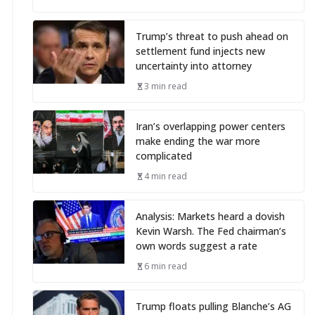
Trump’s threat to push ahead on
settlement fund injects new
uncertainty into attorney
3 min read
Iran’s overlapping power centers
make ending the war more
complicated
4 min read
Analysis: Markets heard a dovish
Kevin Warsh. The Fed chairman’s
own words suggest a rate
6 min read
Trump floats pulling Blanche’s AG