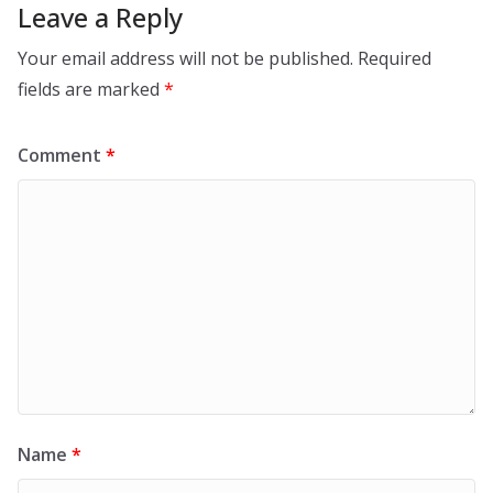
Leave a Reply
Your email address will not be published.
Required
fields are marked
*
Comment
*
Name
*