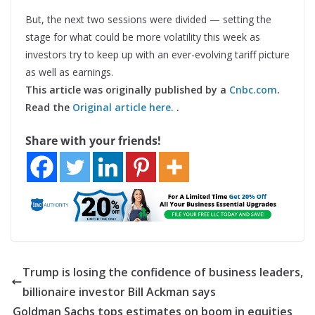
But, the next two sessions were divided — setting the
stage for what could be more volatility this week as
investors try to keep up with an ever-evolving tariff picture
as well as earnings.
This article was originally published by a
Cnbc.com
.
Read the
Original article here.
.
Share with your friends!
Trump is losing the confidence of business leaders,
billionaire investor Bill Ackman says
Goldman Sachs tops estimates on boom in equities