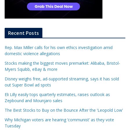
Recent Posts
Rep. Max Miller calls for his own ethics investigation amid
domestic violence allegations
Stocks making the biggest moves premarket: Alibaba, Bristol-
Myers Squibb, eBay & more
Disney weighs free, ad-supported streaming, says it has sold
out Super Bowl ad spots
Eli Lilly easily tops quarterly estimates, raises outlook as
Zepbound and Mounjaro sales
The Best Stocks to Buy on the Bounce After the ‘Leopold Low’
Why Michigan voters are hearing ‘communist’ as they vote
Tuesday