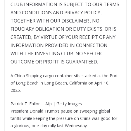
A China Shipping cargo container sits stacked at the Port
of Long Beach in Long Beach, California on April 10,
2025.
Patrick T. Fallon | Afp | Getty Images
President Donald Trump’s pause on sweeping global
tariffs while keeping the pressure on China was good for
a glorious, one-day rally last Wednesday.