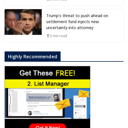
Trump’s threat to push ahead on
settlement fund injects new
uncertainty into attorney
3 min read
Highly Recommended