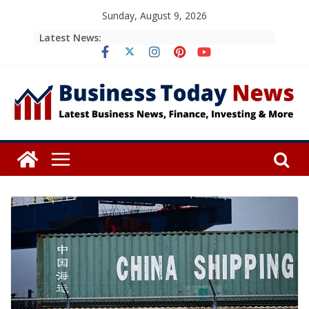
Skip
Sunday, August 9, 2026
to
Latest News:
content