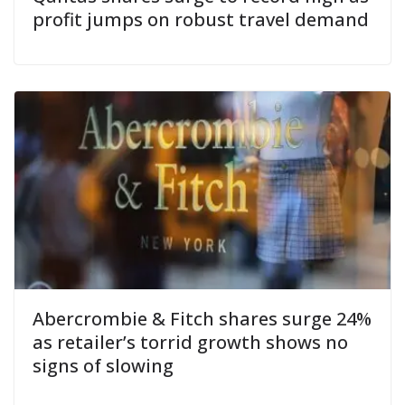
profit jumps on robust travel demand
Abercrombie & Fitch shares surge 24%
as retailer’s torrid growth shows no
signs of slowing