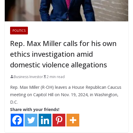
POLITICS
Rep. Max Miller calls for his own
ethics investigation amid
domestic violence allegations
Business Investor
2 min read
Rep. Max Miller (R-OH) leaves a House Republican Caucus
meeting on Capitol Hill on Nov. 19, 2024, in Washington,
D.C.
Share with your friends!