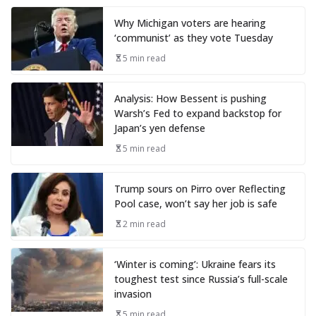
Why Michigan voters are hearing
‘communist’ as they vote Tuesday
5 min read
Analysis: How Bessent is pushing
Warsh’s Fed to expand backstop for
Japan’s yen defense
5 min read
Trump sours on Pirro over Reflecting
Pool case, won’t say her job is safe
2 min read
‘Winter is coming’: Ukraine fears its
toughest test since Russia’s full-scale
invasion
5 min read