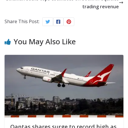
trading revenue
Share This Post:
You May Also Like
Qantas shares surge to record high as