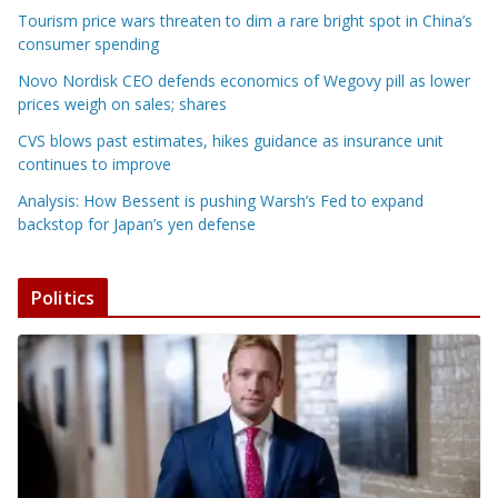
Tourism price wars threaten to dim a rare bright spot in China’s
consumer spending
Novo Nordisk CEO defends economics of Wegovy pill as lower
prices weigh on sales; shares
CVS blows past estimates, hikes guidance as insurance unit
continues to improve
Analysis: How Bessent is pushing Warsh’s Fed to expand
backstop for Japan’s yen defense
Politics