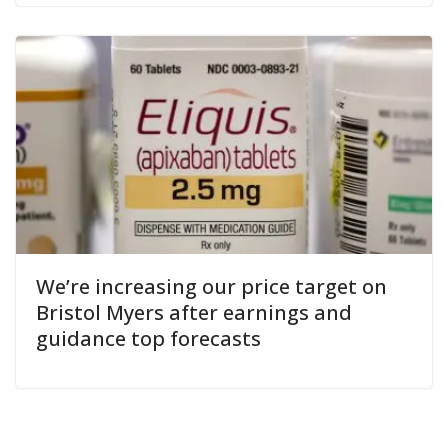
We’re increasing our price target on
Bristol Myers after earnings and
guidance top forecasts