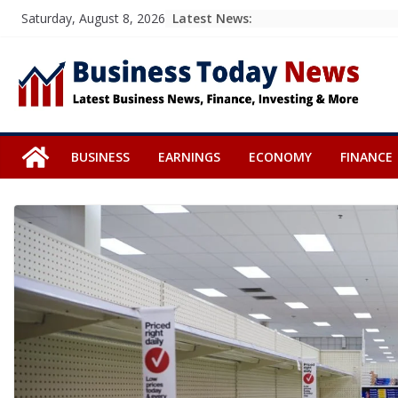
Skip
Latest News:
Saturday, August 8, 2026
to
content
BUSINESS
EARNINGS
ECONOMY
FINANCE