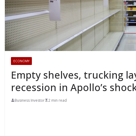
ECONOMY
Empty shelves, trucking la
recession in Apollo’s shock
Business Investor
2 min read