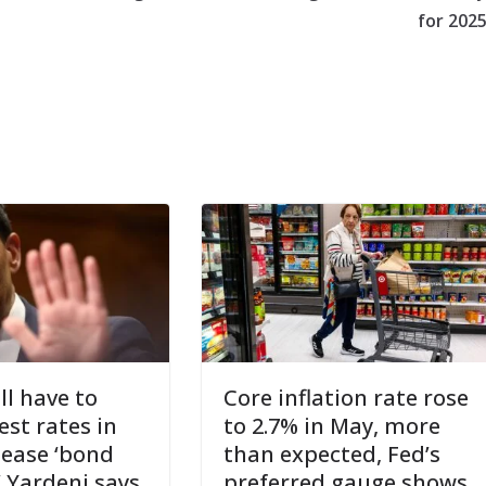
for 202
ll have to
Core inflation rate rose
est rates in
to 2.7% in May, more
pease ‘bond
than expected, Fed’s
’ Yardeni says
preferred gauge shows