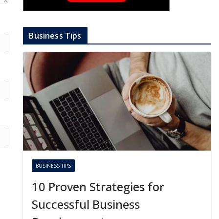
Business Tips
BUSINESS TIPS
10 Proven Strategies for
Successful Business