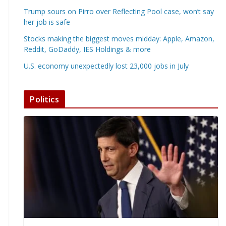
Trump sours on Pirro over Reflecting Pool case, won’t say
her job is safe
Stocks making the biggest moves midday: Apple, Amazon,
Reddit, GoDaddy, IES Holdings & more
U.S. economy unexpectedly lost 23,000 jobs in July
Politics