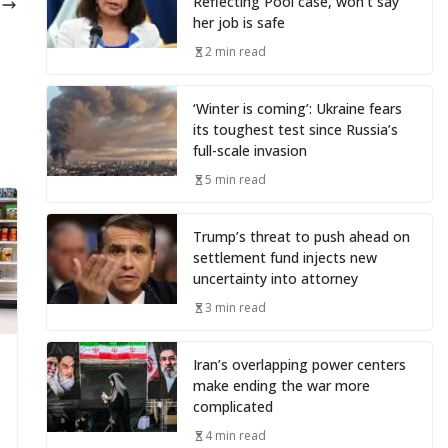
Reflecting Pool case, won’t say
5
her job is safe
2 min read
‘Winter is coming’: Ukraine fears
its toughest test since Russia’s
full-scale invasion
5 min read
Trump’s threat to push ahead on
settlement fund injects new
uncertainty into attorney
3 min read
Iran’s overlapping power centers
make ending the war more
complicated
4 min read