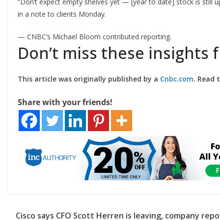
“Don’t expect empty shelves yet — [year to date] stock is still
in a note to clients Monday.
— CNBC’s Michael Bloom contributed reporting.
Don’t miss these insights
This article was originally published by a
Cnbc.com
. Read 
Share with your friends!
Cisco says CFO Scott Herren is leaving, company repo