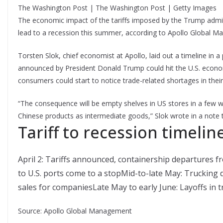
The Washington Post | The Washington Post | Getty Images
The economic impact of the tariffs imposed by the Trump admi
lead to a recession this summer, according to Apollo Global 
Torsten Slok, chief economist at Apollo, laid out a timeline in a
announced by President Donald Trump could hit the U.S. econom
consumers could start to notice trade-related shortages in thei
“The consequence will be empty shelves in US stores in a few 
Chinese products as intermediate goods,” Slok wrote in a note to
Tariff to recession timeline
April 2: Tariffs announced, containership departures f
to U.S. ports come to a stopMid-to-late May: Trucking
sales for companiesLate May to early June: Layoffs in 
Source: Apollo Global Management