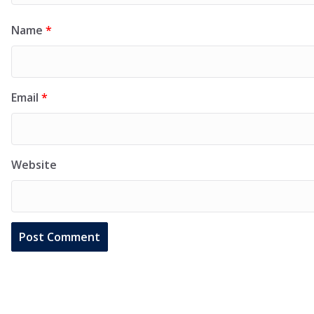
Name
*
Email
*
Website