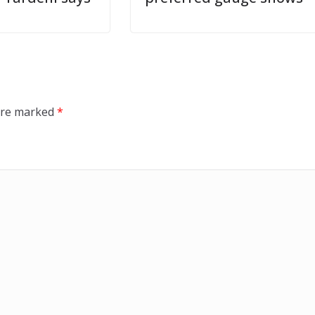
 are marked
*