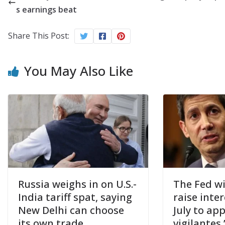
s earnings beat
Share This Post:
You May Also Like
Russia weighs in on U.S.-
The Fed wi
India tariff spat, saying
raise inter
New Delhi can choose
July to ap
its own trade
vigilantes,