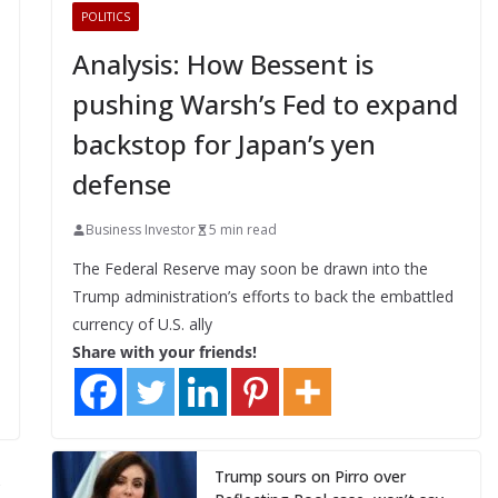
POLITICS
Analysis: How Bessent is
pushing Warsh’s Fed to expand
backstop for Japan’s yen
defense
Business Investor
5 min read
The Federal Reserve may soon be drawn into the
Trump administration’s efforts to back the embattled
currency of U.S. ally
Share with your friends!
Trump sours on Pirro over
y