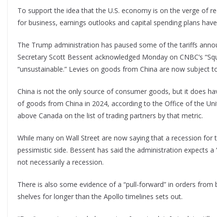
To support the idea that the U.S. economy is on the verge of r
for business, earnings outlooks and capital spending plans have a
The Trump administration has paused some of the tariffs announ
Secretary Scott Bessent acknowledged Monday on CNBC’s “Squawk
“unsustainable.” Levies on goods from China are now subject t
China is not the only source of consumer goods, but it does hav
of goods from China in 2024, according to the Office of the Uni
above Canada on the list of trading partners by that metric.
While many on Wall Street are now saying that a recession for th
pessimistic side. Bessent has said the administration expects a
not necessarily a recession.
There is also some evidence of a “pull-forward” in orders from
shelves for longer than the Apollo timelines sets out.