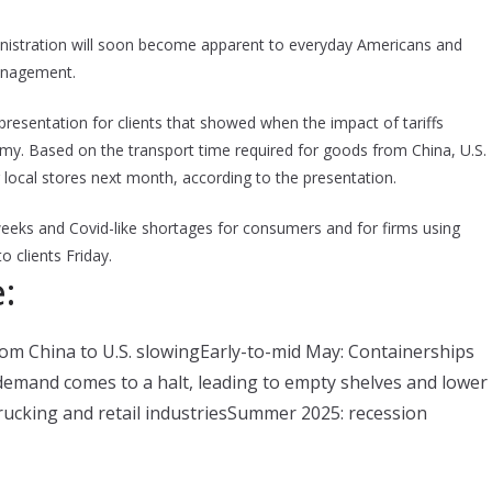
nistration will soon become apparent to everyday Americans and
Management.
 presentation for clients that showed when the impact of tariffs
y. Based on the transport time required for goods from China, U.S.
r local stores next month, according to the presentation.
weeks and Covid-like shortages for consumers and for firms using
 clients Friday.
:
rom China to U.S. slowingEarly-to-mid May: Containerships
 demand comes to a halt, leading to empty shelves and lower
trucking and retail industriesSummer 2025: recession