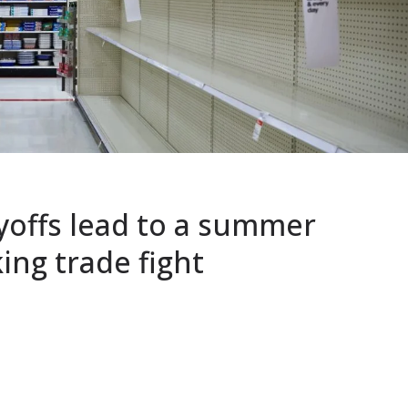
yoffs lead to a summer
ing trade fight