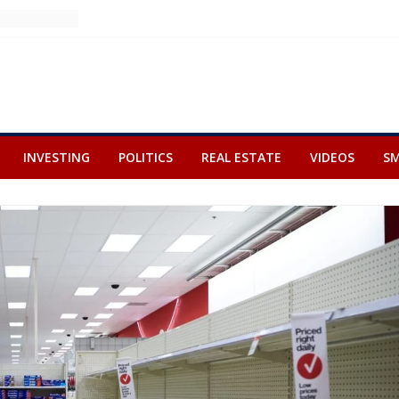
INVESTING
POLITICS
REAL ESTATE
VIDEOS
SM