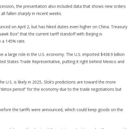
ecession, the presentation also included data that shows new orders
ll fallen sharply in recent weeks.
ced on April 2, but has hiked duties even higher on China. Treasury
 Box” that the current tariff standoff with Beijing is
o a 145% rate.
e a large role in the U.S. economy. The U.S. imported $438.9 billion
ted States Trade Representative, putting it right behind Mexico and
e U.S. is likely in 2025, Slok’s predictions are toward the more
 “detox period” for the economy due to the trade negotiations but
 before the tariffs were announced, which could keep goods on the