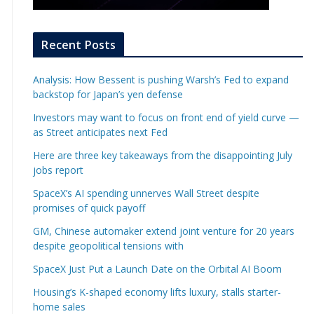
Recent Posts
Analysis: How Bessent is pushing Warsh’s Fed to expand
backstop for Japan’s yen defense
Investors may want to focus on front end of yield curve —
as Street anticipates next Fed
Here are three key takeaways from the disappointing July
jobs report
SpaceX’s AI spending unnerves Wall Street despite
promises of quick payoff
GM, Chinese automaker extend joint venture for 20 years
despite geopolitical tensions with
SpaceX Just Put a Launch Date on the Orbital AI Boom
Housing’s K-shaped economy lifts luxury, stalls starter-
home sales