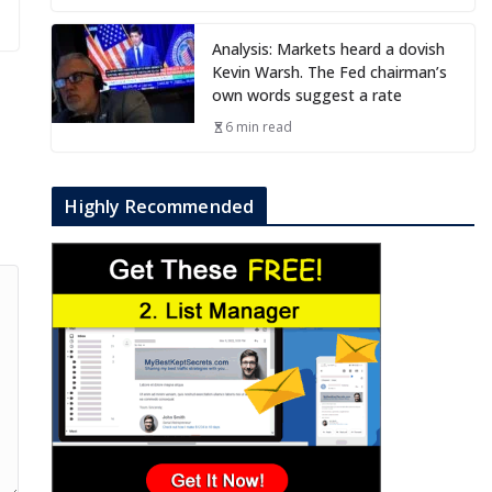
Analysis: Markets heard a dovish
Kevin Warsh. The Fed chairman’s
own words suggest a rate
6 min read
Highly Recommended