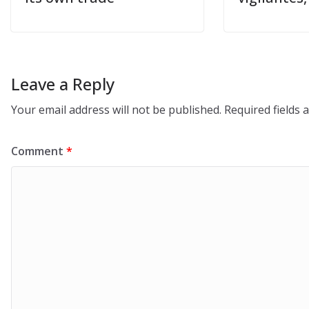
Leave a Reply
Your email address will not be published.
Required fields
Comment
*