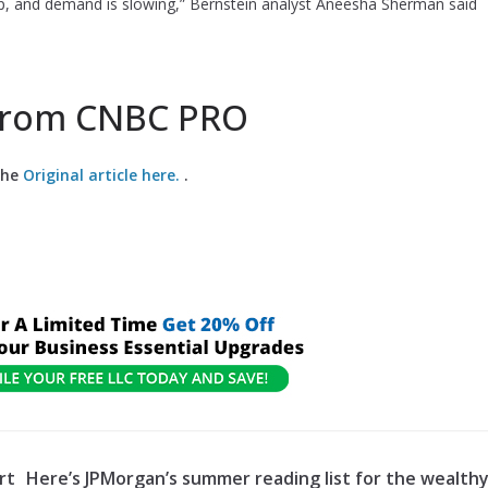
 up, and demand is slowing,” Bernstein analyst Aneesha Sherman said
 from CNBC PRO
the
Original article here.
.
rt
Here’s JPMorgan’s summer reading list for the wealth