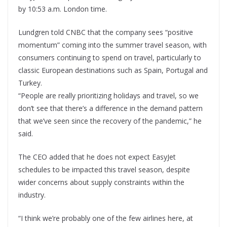
by 10:53 a.m. London time.
Lundgren told CNBC that the company sees “positive
momentum” coming into the summer travel season, with
consumers continuing to spend on travel, particularly to
classic European destinations such as Spain, Portugal and
Turkey.
“People are really prioritizing holidays and travel, so we
don’t see that there’s a difference in the demand pattern
that we’ve seen since the recovery of the pandemic,” he
said.
The CEO added that he does not expect EasyJet
schedules to be impacted this travel season, despite
wider concerns about supply constraints within the
industry.
“I think we’re probably one of the few airlines here, at