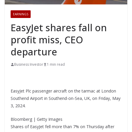
EARNINGS
EasyJet shares fall on
profit miss, CEO
departure
Business Investor
1 min read
EasyJet Plc passenger aircraft on the tarmac at London
Southend Airport in Southend-on-Sea, UK, on Friday, May
3, 2024.
Bloomberg | Getty Images
Shares of EasyJet fell more than 7% on Thursday after