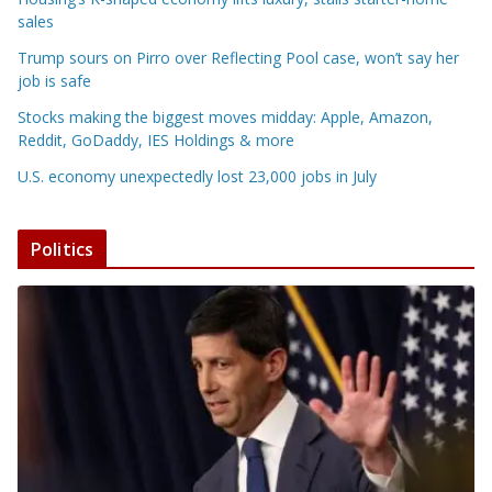
sales
Trump sours on Pirro over Reflecting Pool case, won’t say her
job is safe
Stocks making the biggest moves midday: Apple, Amazon,
Reddit, GoDaddy, IES Holdings & more
U.S. economy unexpectedly lost 23,000 jobs in July
Politics