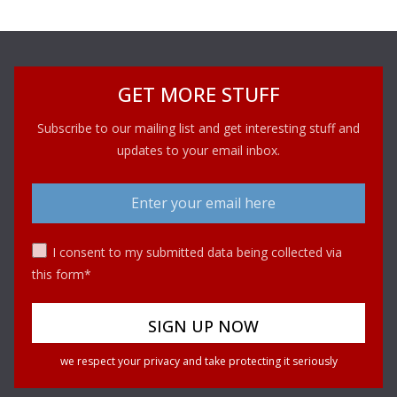
GET MORE STUFF
Subscribe to our mailing list and get interesting stuff and
updates to your email inbox.
I consent to my submitted data being collected via
this form*
we respect your privacy and take protecting it seriously