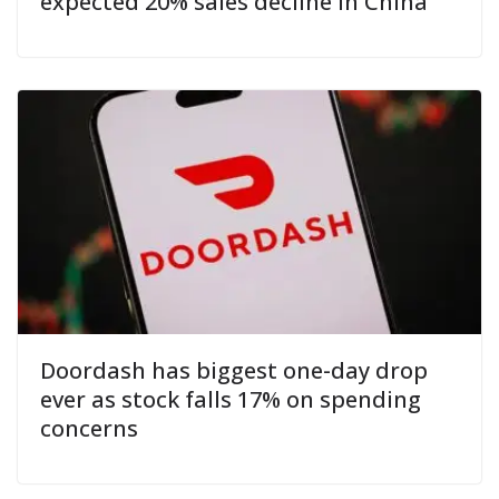
expected 20% sales decline in China
Doordash has biggest one-day drop
ever as stock falls 17% on spending
concerns