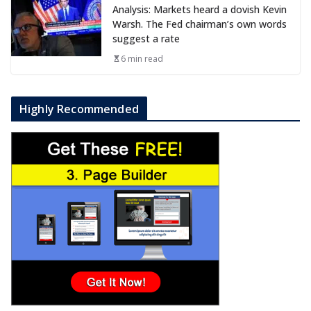
Analysis: Markets heard a dovish Kevin
Warsh. The Fed chairman’s own words
suggest a rate
6 min read
Highly Recommended