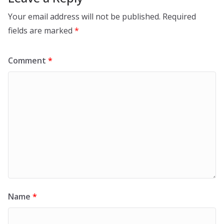
Your email address will not be published.
Required
fields are marked
*
Comment
*
Name
*