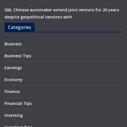
GM, Chinese automaker extend joint venture for 20 years
despite geopolitical tensions with
Categories
Business
Business Tips
Earnings
Economy
Finance
Financial Tips
Investing