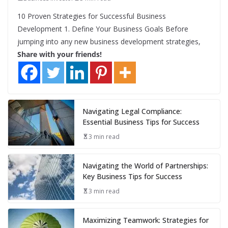
10 Proven Strategies for Successful Business
Development 1. Define Your Business Goals Before
jumping into any new business development strategies,
Share with your friends!
Navigating Legal Compliance:
Essential Business Tips for Success
3 min read
Navigating the World of Partnerships:
Key Business Tips for Success
3 min read
Maximizing Teamwork: Strategies for