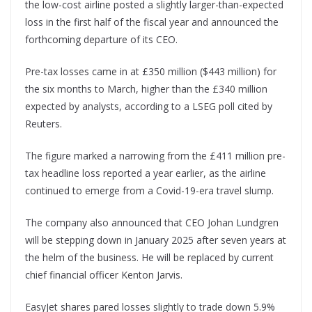
the low-cost airline posted a slightly larger-than-expected
loss in the first half of the fiscal year and announced the
forthcoming departure of its CEO.
Pre-tax losses came in at £350 million ($443 million) for
the six months to March, higher than the £340 million
expected by analysts, according to a LSEG poll cited by
Reuters.
The figure marked a narrowing from the £411 million pre-
tax headline loss reported a year earlier, as the airline
continued to emerge from a Covid-19-era travel slump.
The company also announced that CEO Johan Lundgren
will be stepping down in January 2025 after seven years at
the helm of the business. He will be replaced by current
chief financial officer Kenton Jarvis.
EasyJet shares pared losses slightly to trade down 5.9%