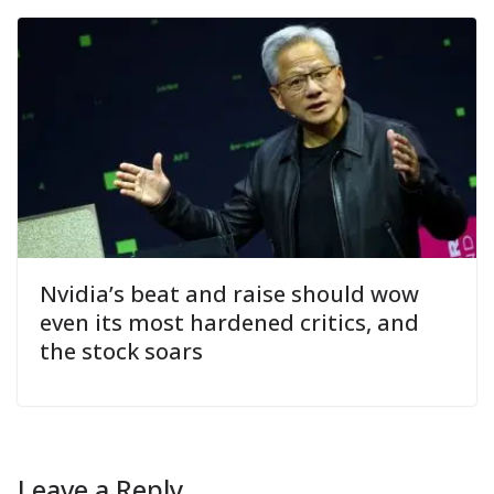
Nvidia’s beat and raise should wow
even its most hardened critics, and
the stock soars
Leave a Reply