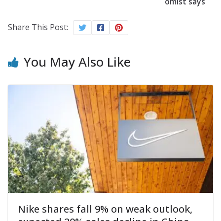
omist says
Share This Post:
You May Also Like
Nike shares fall 9% on weak outlook,