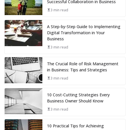
Successful Collaboration in Business
3 min read
A Step-by-Step Guide to Implementing
Digital Transformation in Your
Business
3 min read
The Crucial Role of Risk Management
in Business: Tips and Strategies
3 min read
10 Cost-Cutting Strategies Every
Business Owner Should Know
3 min read
10 Practical Tips for Achieving