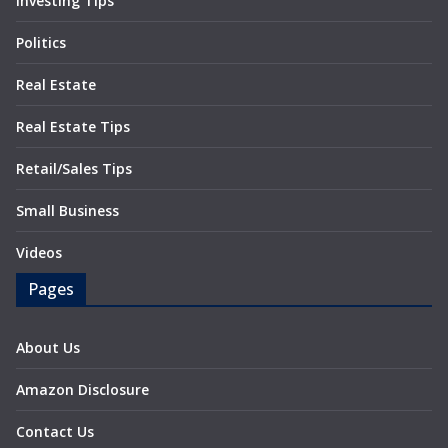
Investing Tips
Politics
Real Estate
Real Estate Tips
Retail/Sales Tips
Small Business
Videos
Pages
About Us
Amazon Disclosure
Contact Us