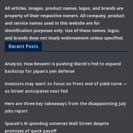
All articles, images, product names, logos, and brands are
property of their respective owners. All company, product
and service names used in this website are for
identification purposes only. Use of these names, logos,
and brands does not imply endorsement unless specified.
Recent Posts
Analysis: How Bessent is pushing Warsh’s Fed to expand
backstop for Japan’s yen defense
Investors may want to focus on front end of yield curve —
as Street anticipates next Fed
Here are three key takeaways from the disappointing July
jobs report
SpaceX’s AI spending unnerves Wall Street despite
promises of quick payoff