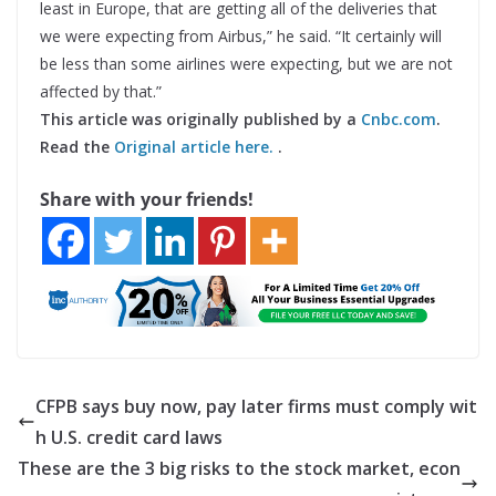
least in Europe, that are getting all of the deliveries that
we were expecting from Airbus,” he said. “It certainly will
be less than some airlines were expecting, but we are not
affected by that.”
This article was originally published by a
Cnbc.com
.
Read the
Original article here.
.
Share with your friends!
CFPB says buy now, pay later firms must comply wit
h U.S. credit card laws
These are the 3 big risks to the stock market, econ