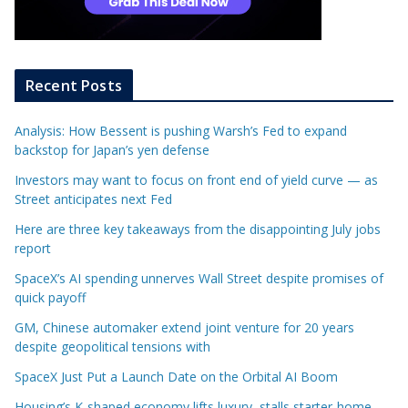
Recent Posts
Analysis: How Bessent is pushing Warsh’s Fed to expand
backstop for Japan’s yen defense
Investors may want to focus on front end of yield curve — as
Street anticipates next Fed
Here are three key takeaways from the disappointing July jobs
report
SpaceX’s AI spending unnerves Wall Street despite promises of
quick payoff
GM, Chinese automaker extend joint venture for 20 years
despite geopolitical tensions with
SpaceX Just Put a Launch Date on the Orbital AI Boom
Housing’s K-shaped economy lifts luxury, stalls starter-home