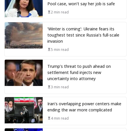
Pool case, won’t say her job is safe
2 min read
‘Winter is coming’: Ukraine fears its
toughest test since Russia’s full-scale
invasion
5 min read
Trump’s threat to push ahead on
settlement fund injects new
uncertainty into attorney
3 min read
Iran’s overlapping power centers make
ending the war more complicated
4 min read