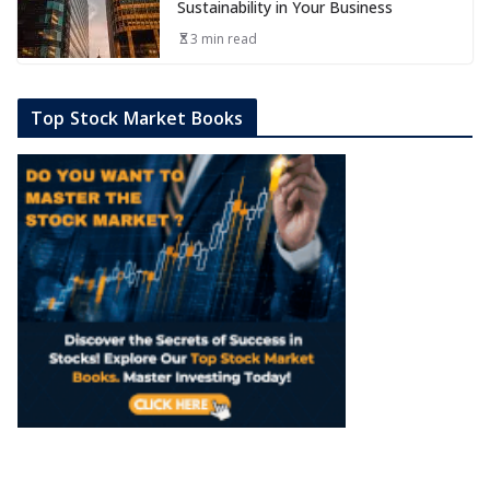
Sustainability in Your Business
3 min read
Top Stock Market Books