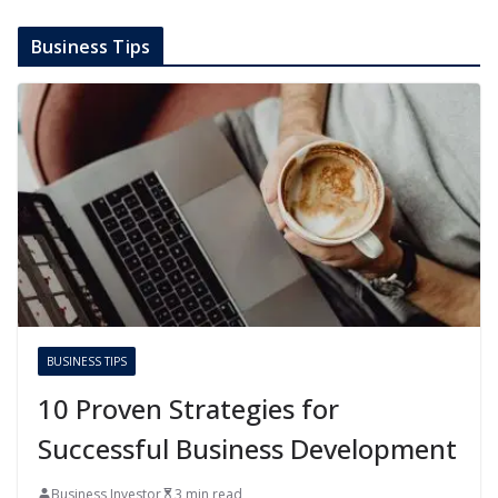
Business Tips
BUSINESS TIPS
10 Proven Strategies for
Successful Business Development
Business Investor
3 min read