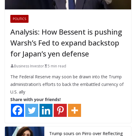
POLITICS
Analysis: How Bessent is pushing
Warsh’s Fed to expand backstop
for Japan’s yen defense
Business Investor
5 min read
The Federal Reserve may soon be drawn into the Trump
administration’s efforts to back the embattled currency of
U.S. ally
Share with your friends!
Trump sours on Pirro over Reflecting