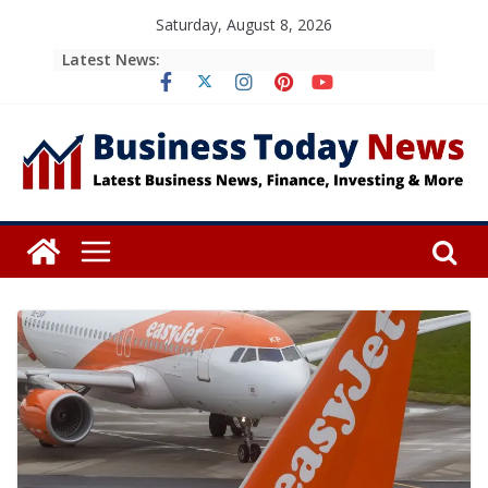
Skip
Saturday, August 8, 2026
to
Latest News:
content