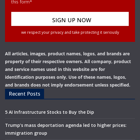
this form*
we respect your privacy and take protecting it seriously
All articles, images, product names, logos, and brands are
property of their respective owners. All company, product
and service names used in this website are for
identification purposes only. Use of these names, logos,
and brands does not imply endorsement unless specified.
Recent Posts
5 AI Infrastructure Stocks to Buy the Dip
Trump’s mass deportation agenda led to higher prices:
immigration group