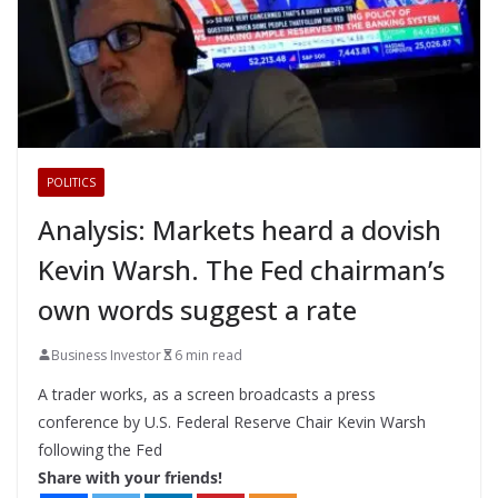
POLITICS
Analysis: Markets heard a dovish
Kevin Warsh. The Fed chairman’s
own words suggest a rate
Business Investor
6 min read
A trader works, as a screen broadcasts a press
conference by U.S. Federal Reserve Chair Kevin Warsh
following the Fed
Share with your friends!