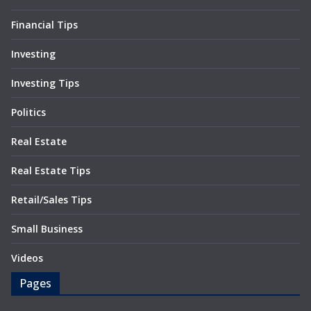
Financial Tips
Investing
Investing Tips
Politics
Real Estate
Real Estate Tips
Retail/Sales Tips
Small Business
Videos
Pages