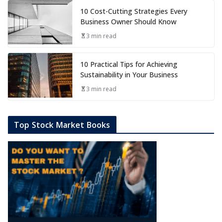
10 Cost-Cutting Strategies Every
Business Owner Should Know
3 min read
10 Practical Tips for Achieving
Sustainability in Your Business
3 min read
Top Stock Market Books