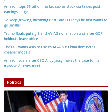
Amazon tops $3 trillion market cap as stock continues post-
earnings surge
To keep growing, incoming Best Buy CEO says he first wants to
go smaller
Trump floats pulling Blanche’s AG nomination until after GOP
holdouts leave office
The U.S. wants Asia to use its AI — but China dominates
cheaper models
Amazon soars after CEO Andy Jassy makes the case for its
massive AI investment
Politics