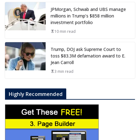
JPMorgan, Schwab and UBS manage
millions in Trump’s $858 million
investment portfolio
10 min read
Trump, DOJ ask Supreme Court to
toss $83.3M defamation award to E.
Jean Carroll
3 min read
Highly Recommended