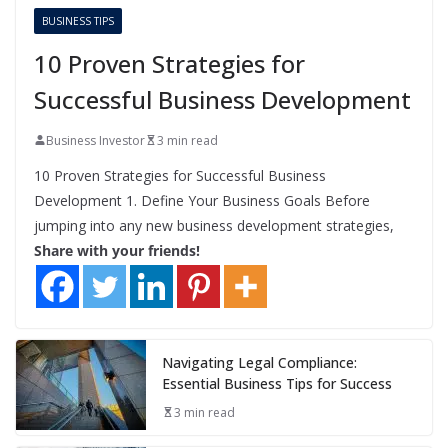
BUSINESS TIPS
10 Proven Strategies for
Successful Business Development
Business Investor
3 min read
10 Proven Strategies for Successful Business
Development 1. Define Your Business Goals Before
jumping into any new business development strategies,
Share with your friends!
Navigating Legal Compliance:
Essential Business Tips for Success
3 min read