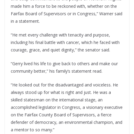
made him a force to be reckoned with, whether on the
Fairfax Board of Supervisors or in Congress,” Warner said
in a statement.
“He met every challenge with tenacity and purpose,
including his final battle with cancer, which he faced with
courage, grace, and quiet dignity,” the senator said.
“Gerry lived his life to give back to others and make our
community better,” his family’s statement read.
“He looked out for the disadvantaged and voiceless. He
always stood up for what is right and just. He was a
skilled statesman on the international stage, an
accomplished legislator in Congress, a visionary executive
on the Fairfax County Board of Supervisors, a fierce
defender of democracy, an environmental champion, and
a mentor to so many.”