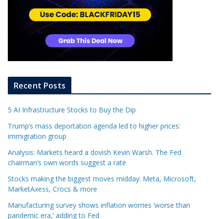
Recent Posts
5 AI Infrastructure Stocks to Buy the Dip
Trump’s mass deportation agenda led to higher prices:
immigration group
Analysis: Markets heard a dovish Kevin Warsh. The Fed
chairman’s own words suggest a rate
Stocks making the biggest moves midday: Meta, Microsoft,
MarketAxess, Crocs & more
Manufacturing survey shows inflation worries ‘worse than
pandemic era,’ adding to Fed