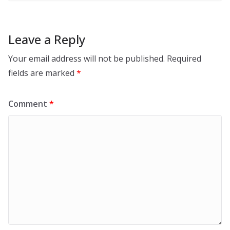
Leave a Reply
Your email address will not be published.
Required
fields are marked
*
Comment
*