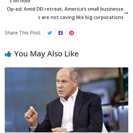
s on hold
Op-ed: Amid DEI retreat, America’s small businesse
s are not caving like big corporations
Share This Post:
You May Also Like