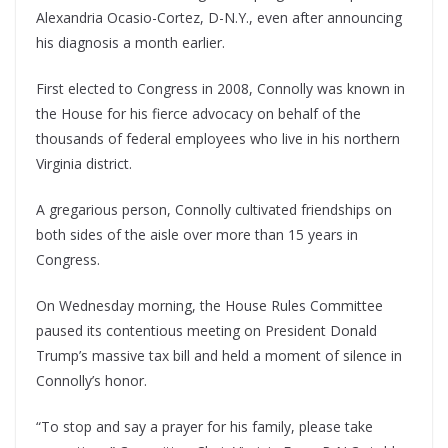
Alexandria Ocasio-Cortez, D-N.Y., even after announcing
his diagnosis a month earlier.
First elected to Congress in 2008, Connolly was known in
the House for his fierce advocacy on behalf of the
thousands of federal employees who live in his northern
Virginia district.
A gregarious person, Connolly cultivated friendships on
both sides of the aisle over more than 15 years in
Congress.
On Wednesday morning, the House Rules Committee
paused its contentious meeting on President Donald
Trump’s massive tax bill and held a moment of silence in
Connolly’s honor.
“To stop and say a prayer for his family, please take