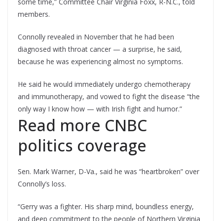
some time,” Committee Chair Virginia Foxx, R-N.C., told
members.
Connolly revealed in November that he had been
diagnosed with throat cancer — a surprise, he said,
because he was experiencing almost no symptoms.
He said he would immediately undergo chemotherapy
and immunotherapy, and vowed to fight the disease “the
only way I know how — with Irish fight and humor.”
Read more CNBC
politics coverage
Sen. Mark Warner, D-Va., said he was “heartbroken” over
Connolly’s loss.
“Gerry was a fighter. His sharp mind, boundless energy,
and deep commitment to the people of Northern Virginia