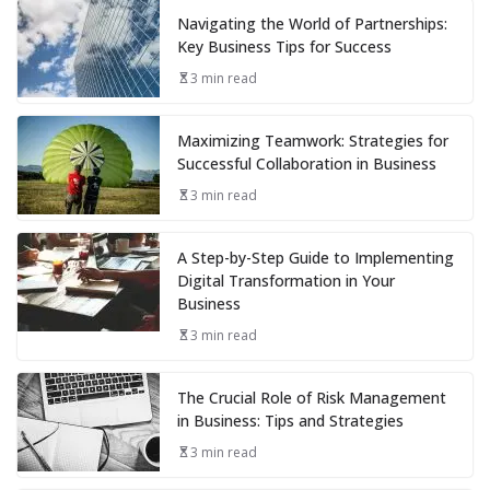
Navigating the World of Partnerships:
Key Business Tips for Success
3 min read
Maximizing Teamwork: Strategies for
Successful Collaboration in Business
3 min read
A Step-by-Step Guide to Implementing
Digital Transformation in Your
Business
3 min read
The Crucial Role of Risk Management
in Business: Tips and Strategies
3 min read