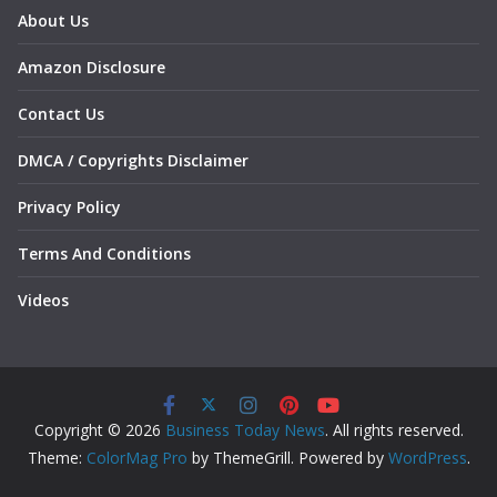
About Us
Amazon Disclosure
Contact Us
DMCA / Copyrights Disclaimer
Privacy Policy
Terms And Conditions
Videos
Copyright © 2026
Business Today News
. All rights reserved.
Theme:
ColorMag Pro
by ThemeGrill. Powered by
WordPress
.