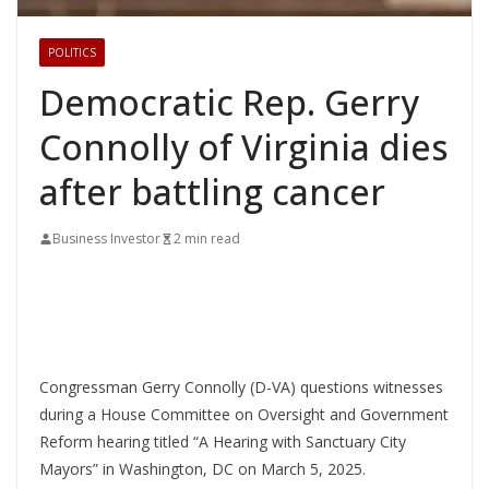
POLITICS
Democratic Rep. Gerry
Connolly of Virginia dies
after battling cancer
Business Investor
2 min read
Congressman Gerry Connolly (D-VA) questions witnesses
during a House Committee on Oversight and Government
Reform hearing titled “A Hearing with Sanctuary City
Mayors” in Washington, DC on March 5, 2025.