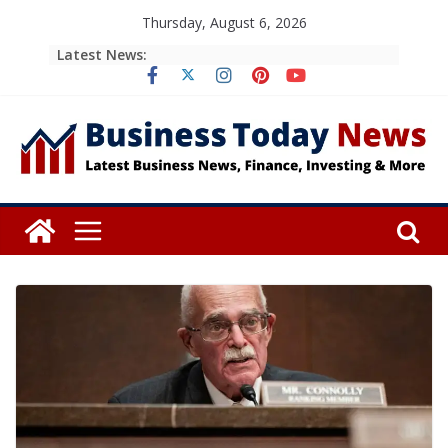
Skip
Thursday, August 6, 2026
to
Latest News:
content