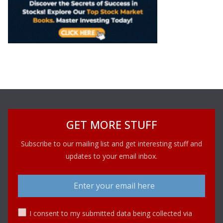
GET MORE STUFF
Subscribe to our mailing list and get interesting stuff and
updates to your email inbox.
I consent to my submitted data being collected via