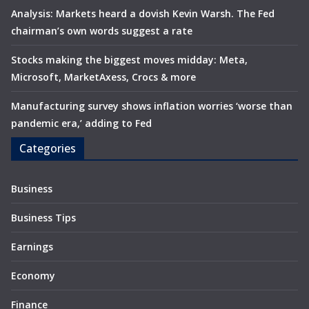
Analysis: Markets heard a dovish Kevin Warsh. The Fed
chairman’s own words suggest a rate
Stocks making the biggest moves midday: Meta,
Microsoft, MarketAxess, Crocs & more
Manufacturing survey shows inflation worries ‘worse than
pandemic era,’ adding to Fed
Categories
Business
Business Tips
Earnings
Economy
Finance