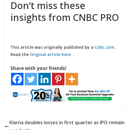
Don’t miss these
insights from CNBC PRO
This article was originally published by a
Cnbc.com
.
Read the
Original article here.
.
Share with your friends!
Klarna doubles losses in first quarter as IPO remain