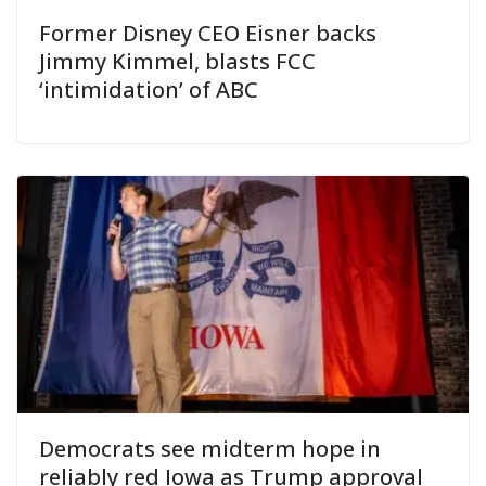
Former Disney CEO Eisner backs
Jimmy Kimmel, blasts FCC
‘intimidation’ of ABC
Democrats see midterm hope in
reliably red Iowa as Trump approval