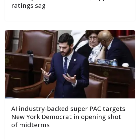
ratings sag
AI industry-backed super PAC targets
New York Democrat in opening shot
of midterms