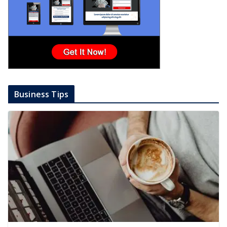
Business Tips