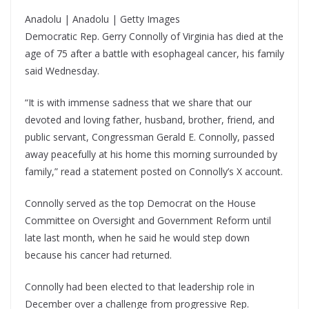
Anadolu | Anadolu | Getty Images
Democratic Rep. Gerry Connolly of Virginia has died at the
age of 75 after a battle with esophageal cancer, his family
said Wednesday.
“It is with immense sadness that we share that our
devoted and loving father, husband, brother, friend, and
public servant, Congressman Gerald E. Connolly, passed
away peacefully at his home this morning surrounded by
family,” read a statement posted on Connolly’s X account.
Connolly served as the top Democrat on the House
Committee on Oversight and Government Reform until
late last month, when he said he would step down
because his cancer had returned.
Connolly had been elected to that leadership role in
December over a challenge from progressive Rep.