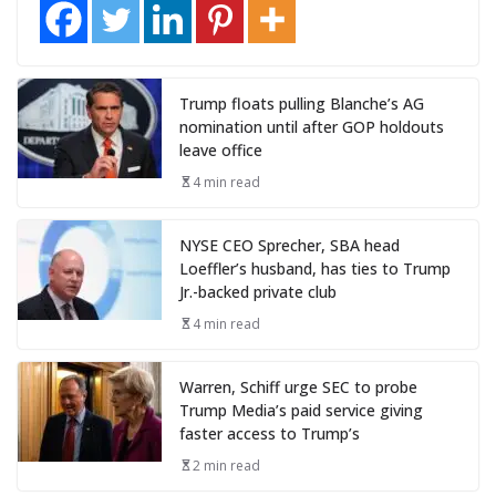
Trump floats pulling Blanche’s AG
nomination until after GOP holdouts
leave office
4 min read
NYSE CEO Sprecher, SBA head
Loeffler’s husband, has ties to Trump
Jr.-backed private club
4 min read
Warren, Schiff urge SEC to probe
Trump Media’s paid service giving
faster access to Trump’s
2 min read