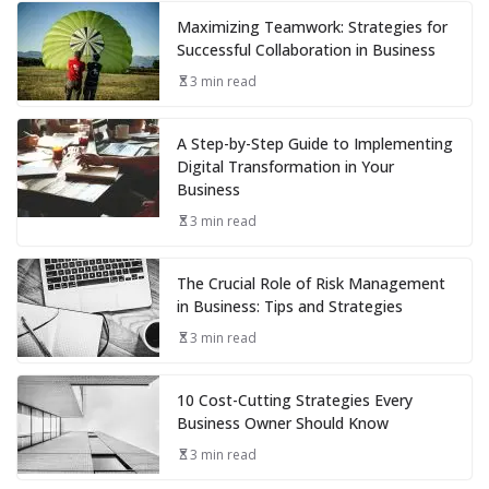
Maximizing Teamwork: Strategies for
Successful Collaboration in Business
3 min read
A Step-by-Step Guide to Implementing
Digital Transformation in Your
Business
3 min read
The Crucial Role of Risk Management
in Business: Tips and Strategies
3 min read
10 Cost-Cutting Strategies Every
Business Owner Should Know
3 min read