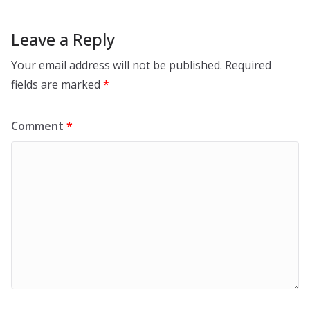
Leave a Reply
Your email address will not be published.
Required
fields are marked
*
Comment
*