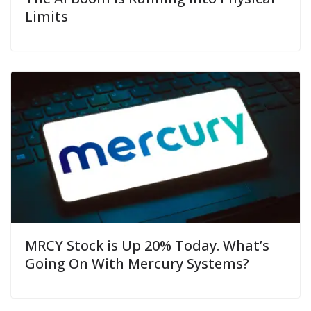
Limits
MRCY Stock is Up 20% Today. What’s
Going On With Mercury Systems?