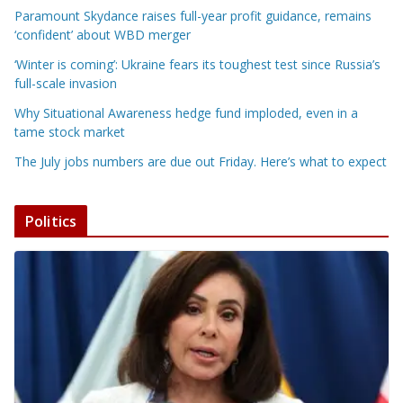
Paramount Skydance raises full-year profit guidance, remains
‘confident’ about WBD merger
‘Winter is coming’: Ukraine fears its toughest test since Russia’s
full-scale invasion
Why Situational Awareness hedge fund imploded, even in a
tame stock market
The July jobs numbers are due out Friday. Here’s what to expect
Politics