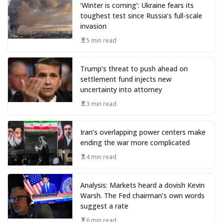
‘Winter is coming’: Ukraine fears its
toughest test since Russia’s full-scale
invasion
5 min read
Trump’s threat to push ahead on
settlement fund injects new
uncertainty into attorney
3 min read
Iran’s overlapping power centers make
ending the war more complicated
4 min read
Analysis: Markets heard a dovish Kevin
Warsh. The Fed chairman’s own words
suggest a rate
6 min read