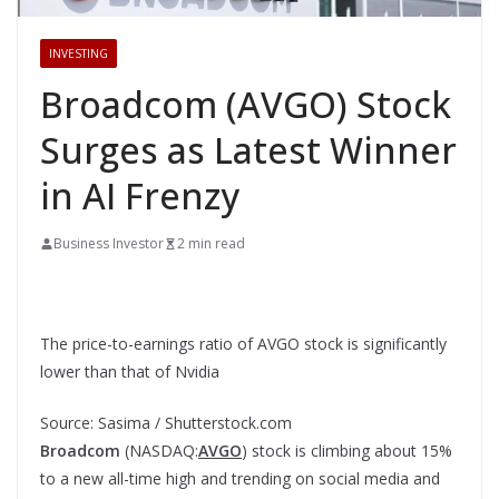
INVESTING
Broadcom (AVGO) Stock
Surges as Latest Winner
in AI Frenzy
Business Investor
2 min read
The price-to-earnings ratio of AVGO stock is significantly
lower than that of Nvidia
Source: Sasima / Shutterstock.com
Broadcom
(NASDAQ:
AVGO
) stock is climbing about 15%
to a new all-time high and trending on social media and