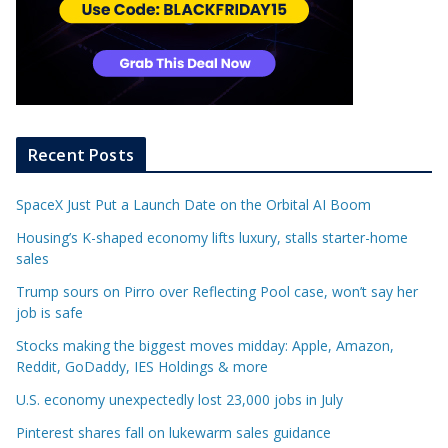
Recent Posts
SpaceX Just Put a Launch Date on the Orbital AI Boom
Housing’s K-shaped economy lifts luxury, stalls starter-home
sales
Trump sours on Pirro over Reflecting Pool case, won’t say her
job is safe
Stocks making the biggest moves midday: Apple, Amazon,
Reddit, GoDaddy, IES Holdings & more
U.S. economy unexpectedly lost 23,000 jobs in July
Pinterest shares fall on lukewarm sales guidance