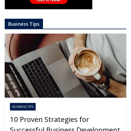
Business Tips
BUSINESS TIPS
10 Proven Strategies for
Successful Business Development