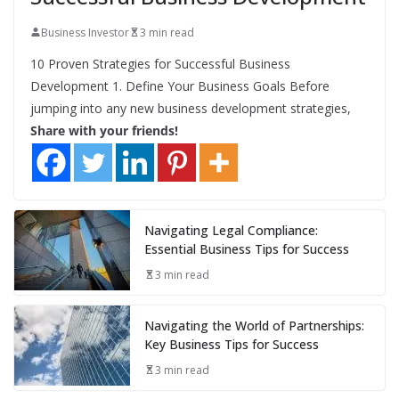
Business Investor
3 min read
10 Proven Strategies for Successful Business
Development 1. Define Your Business Goals Before
jumping into any new business development strategies,
Share with your friends!
Navigating Legal Compliance:
Essential Business Tips for Success
3 min read
Navigating the World of Partnerships:
Key Business Tips for Success
3 min read