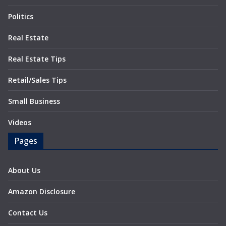
Politics
Real Estate
Real Estate Tips
Retail/Sales Tips
Small Business
Videos
Pages
About Us
Amazon Disclosure
Contact Us