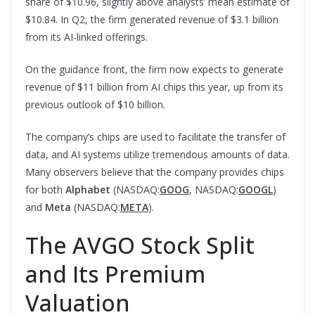
share of $10.96, slightly above analysts’ mean estimate of
$10.84. In Q2, the firm generated revenue of $3.1 billion
from its AI-linked offerings.
On the guidance front, the firm now expects to generate
revenue of $11 billion from AI chips this year, up from its
previous outlook of $10 billion.
The company’s chips are used to facilitate the transfer of
data, and AI systems utilize tremendous amounts of data.
Many observers believe that the company provides chips
for both
Alphabet
(NASDAQ:
GOOG
, NASDAQ:
GOOGL
)
and
Meta
(NASDAQ:
META
).
The AVGO Stock Split
and Its Premium
Valuation