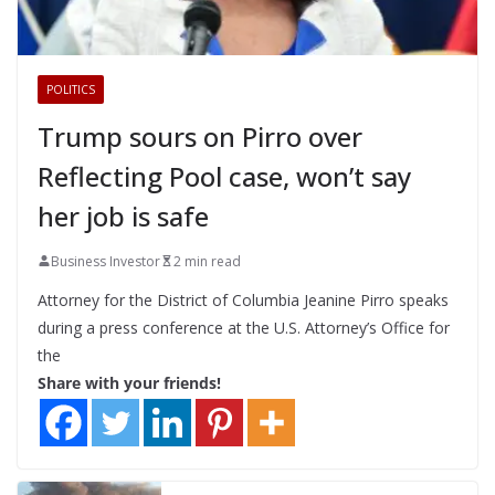
POLITICS
Trump sours on Pirro over
Reflecting Pool case, won’t say
her job is safe
Business Investor
2 min read
Attorney for the District of Columbia Jeanine Pirro speaks
during a press conference at the U.S. Attorney’s Office for
the
Share with your friends!