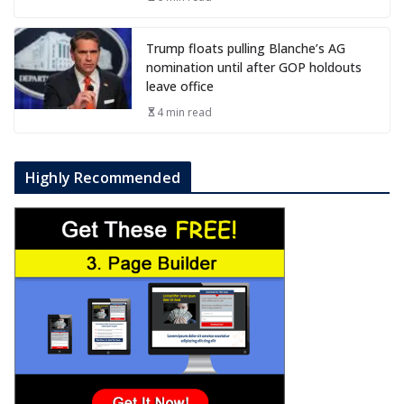
Trump floats pulling Blanche’s AG
nomination until after GOP holdouts
leave office
4 min read
Highly Recommended