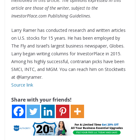
mentioned in this article. The opinions expressed in this
article are those of the writer, subject to the
InvestorPlace.com Publishing Guidelines
.
Larry Ramer has conducted research and written articles
on U.S. stocks for 15 years. He has been employed by
The Fly and Israel’s largest business newspaper, Globes.
Larry began writing columns for InvestorPlace in 2015.
Among his highly successful, contrarian picks have been
SMCI, INTC, and MGM. You can reach him on Stocktwits
at @larryramer.
Source link
Share with your friends!