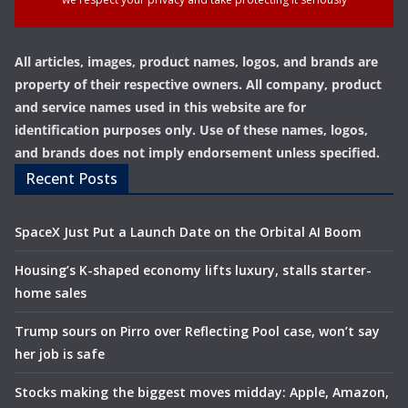
All articles, images, product names, logos, and brands are
property of their respective owners. All company, product
and service names used in this website are for
identification purposes only. Use of these names, logos,
and brands does not imply endorsement unless specified.
Recent Posts
SpaceX Just Put a Launch Date on the Orbital AI Boom
Housing’s K-shaped economy lifts luxury, stalls starter-
home sales
Trump sours on Pirro over Reflecting Pool case, won’t say
her job is safe
Stocks making the biggest moves midday: Apple, Amazon,