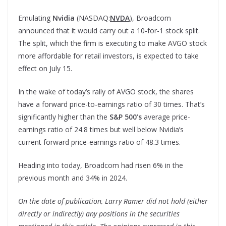
Emulating
Nvidia
(NASDAQ:
NVDA
), Broadcom
announced that it would carry out a 10-for-1 stock split.
The split, which the firm is executing to make AVGO stock
more affordable for retail investors, is expected to take
effect on July 15.
In the wake of today’s rally of AVGO stock, the shares
have a forward price-to-earnings ratio of 30 times. That’s
significantly higher than the
S&P 500’s
average price-
earnings ratio of 24.8 times but well below Nvidia’s
current forward price-earnings ratio of 48.3 times.
Heading into today, Broadcom had risen 6% in the
previous month and 34% in 2024.
On the date of publication, Larry Ramer did not hold (either
directly or indirectly) any positions in the securities