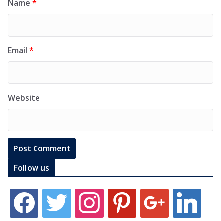
Name
*
Email
*
Website
Follow us
f
t
i
p
g
l
a
w
n
i
o
i
c
i
s
n
o
n