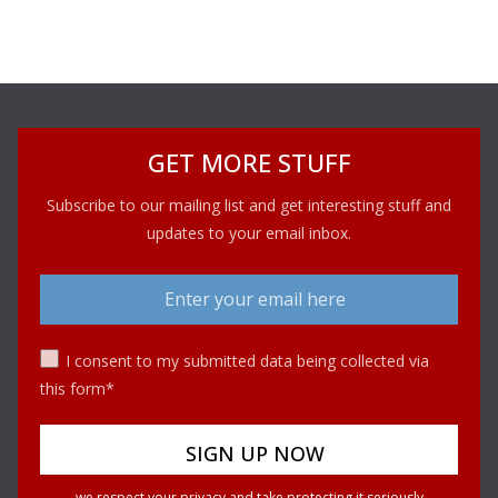
GET MORE STUFF
Subscribe to our mailing list and get interesting stuff and
updates to your email inbox.
I consent to my submitted data being collected via
this form*
we respect your privacy and take protecting it seriously