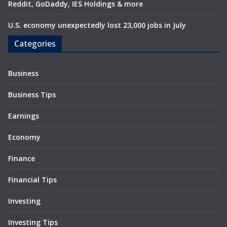
Reddit, GoDaddy, IES Holdings & more
U.S. economy unexpectedly lost 23,000 jobs in July
Categories
Business
Business Tips
Earnings
Economy
Finance
Financial Tips
Investing
Investing Tips