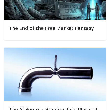
The End of the Free Market Fantasy
The AI Boom Is Running Into Physical