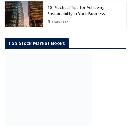
10 Practical Tips for Achieving
Sustainability in Your Business
3 min read
Top Stock Market Books