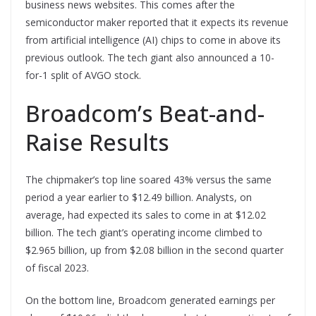
business news websites. This comes after the
semiconductor maker reported that it expects its revenue
from artificial intelligence (
AI
) chips to come in above its
previous outlook. The tech giant also announced a 10-
for-1 split of AVGO stock.
Broadcom’s Beat-and-
Raise Results
The chipmaker’s top line soared 43% versus the same
period a year earlier to $12.49 billion. Analysts, on
average, had expected its sales to come in at $12.02
billion. The tech giant’s operating income climbed to
$2.965 billion, up from $2.08 billion in the second quarter
of fiscal 2023.
On the bottom line, Broadcom generated earnings per