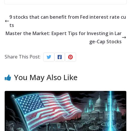
9 stocks that can benefit from Fed interest rate cu
ts
Master the Market: Expert Tips for Investing in Lar
ge-Cap Stocks
Share This Post:
You May Also Like