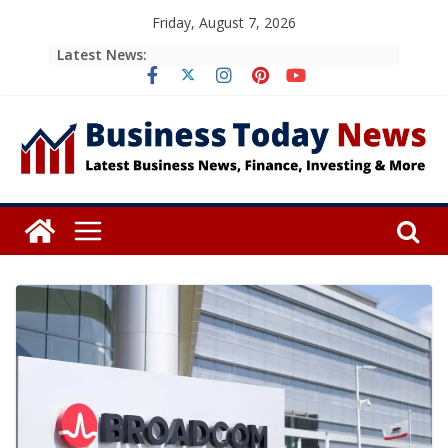
Skip
Friday, August 7, 2026
to
Latest News:
content