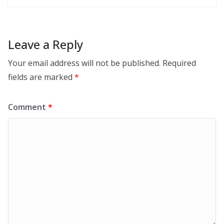
Leave a Reply
Your email address will not be published.
Required
fields are marked
*
Comment
*