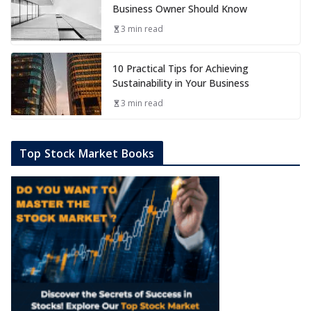
Business Owner Should Know
3 min read
10 Practical Tips for Achieving
Sustainability in Your Business
3 min read
Top Stock Market Books