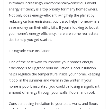
In today’s increasingly environmentally-conscious world,
energy efficiency is a top priority for many homeowners.
Not only does energy-efficient living help the planet by
reducing carbon emissions, but it also helps homeowners
save money on their utility bills. If you’re looking to boost
your home’s energy efficiency, here are some real estate
tips to help you get started.
1. Upgrade Your Insulation
One of the best ways to improve your home’s energy
efficiency is to upgrade your insulation. Good insulation
helps regulate the temperature inside your home, keeping
it cool in the summer and warm in the winter. If your
home is poorly insulated, you could be losing a significant
amount of energy through your walls, floors, and roof.
Consider adding insulation to your attic, walls, and floors