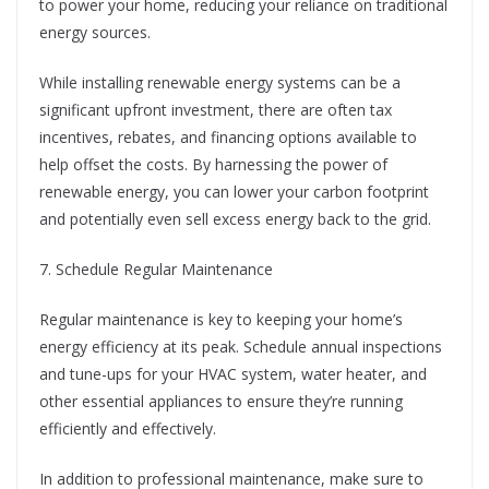
to power your home, reducing your reliance on traditional
energy sources.
While installing renewable energy systems can be a
significant upfront investment, there are often tax
incentives, rebates, and financing options available to
help offset the costs. By harnessing the power of
renewable energy, you can lower your carbon footprint
and potentially even sell excess energy back to the grid.
7. Schedule Regular Maintenance
Regular maintenance is key to keeping your home’s
energy efficiency at its peak. Schedule annual inspections
and tune-ups for your HVAC system, water heater, and
other essential appliances to ensure they’re running
efficiently and effectively.
In addition to professional maintenance, make sure to