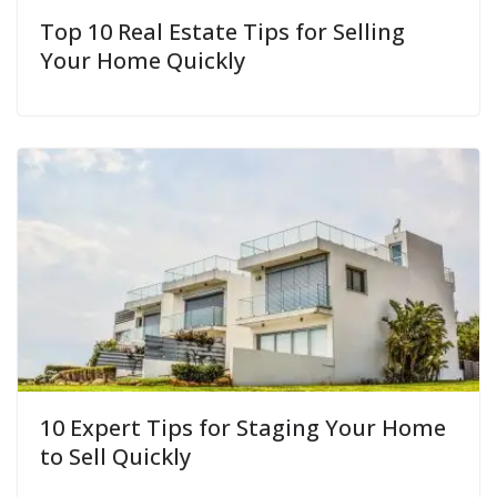
Top 10 Real Estate Tips for Selling
Your Home Quickly
10 Expert Tips for Staging Your Home
to Sell Quickly