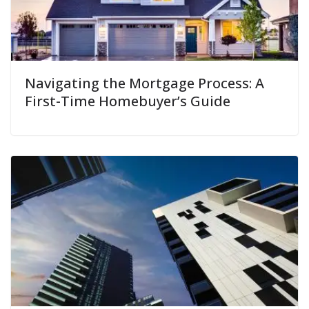
Navigating the Mortgage Process: A
First-Time Homebuyer’s Guide