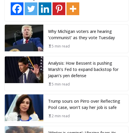
Why Michigan voters are hearing
‘communist’ as they vote Tuesday
5 min read
Analysis: How Bessent is pushing
Warsh’s Fed to expand backstop for
Japan’s yen defense
5 min read
Trump sours on Pirro over Reflecting
Pool case, won’t say her job is safe
2 min read
‘Winter is coming’: Ukraine fears its