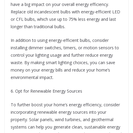
have a big impact on your overall energy efficiency.
Replace old incandescent bulbs with energy-efficient LED
or CFL bulbs, which use up to 75% less energy and last
longer than traditional bulbs.
In addition to using energy-efficient bulbs, consider
installing dimmer switches, timers, or motion sensors to
control your lighting usage and further reduce energy
waste. By making smart lighting choices, you can save
money on your energy bills and reduce your home’s
environmental impact.
6. Opt for Renewable Energy Sources
To further boost your home’s energy efficiency, consider
incorporating renewable energy sources into your
property. Solar panels, wind turbines, and geothermal
systems can help you generate clean, sustainable energy