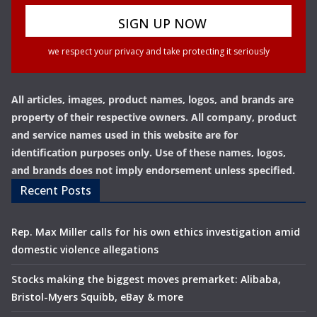
we respect your privacy and take protecting it seriously
All articles, images, product names, logos, and brands are
property of their respective owners. All company, product
and service names used in this website are for
identification purposes only. Use of these names, logos,
and brands does not imply endorsement unless specified.
Recent Posts
Rep. Max Miller calls for his own ethics investigation amid
domestic violence allegations
Stocks making the biggest moves premarket: Alibaba,
Bristol-Myers Squibb, eBay & more