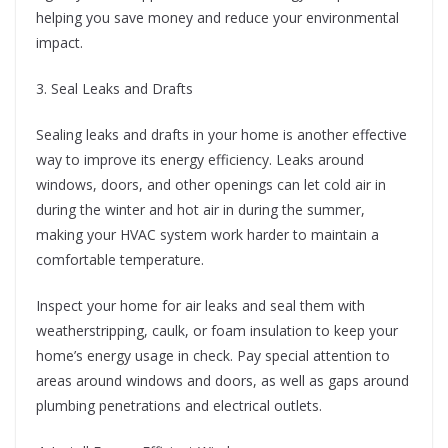
helping you save money and reduce your environmental
impact.
3. Seal Leaks and Drafts
Sealing leaks and drafts in your home is another effective
way to improve its energy efficiency. Leaks around
windows, doors, and other openings can let cold air in
during the winter and hot air in during the summer,
making your HVAC system work harder to maintain a
comfortable temperature.
Inspect your home for air leaks and seal them with
weatherstripping, caulk, or foam insulation to keep your
home’s energy usage in check. Pay special attention to
areas around windows and doors, as well as gaps around
plumbing penetrations and electrical outlets.