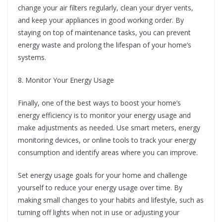
change your air filters regularly, clean your dryer vents,
and keep your appliances in good working order. By
staying on top of maintenance tasks, you can prevent
energy waste and prolong the lifespan of your home’s
systems.
8. Monitor Your Energy Usage
Finally, one of the best ways to boost your home’s
energy efficiency is to monitor your energy usage and
make adjustments as needed. Use smart meters, energy
monitoring devices, or online tools to track your energy
consumption and identify areas where you can improve.
Set energy usage goals for your home and challenge
yourself to reduce your energy usage over time. By
making small changes to your habits and lifestyle, such as
turning off lights when not in use or adjusting your