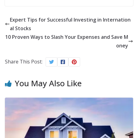
Expert Tips for Successful Investing in Internation
al Stocks
10 Proven Ways to Slash Your Expenses and Save M
oney
Share This Post:
You May Also Like