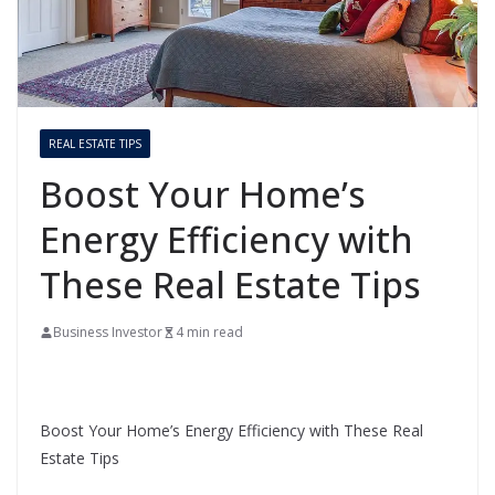
REAL ESTATE TIPS
Boost Your Home’s
Energy Efficiency with
These Real Estate Tips
Business Investor
4 min read
Boost Your Home’s Energy Efficiency with These Real
Estate Tips