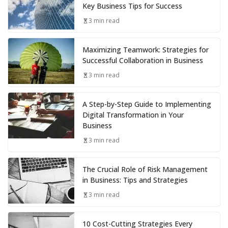
Key Business Tips for Success
3 min read
Maximizing Teamwork: Strategies for
Successful Collaboration in Business
3 min read
A Step-by-Step Guide to Implementing
Digital Transformation in Your
Business
3 min read
The Crucial Role of Risk Management
in Business: Tips and Strategies
3 min read
10 Cost-Cutting Strategies Every