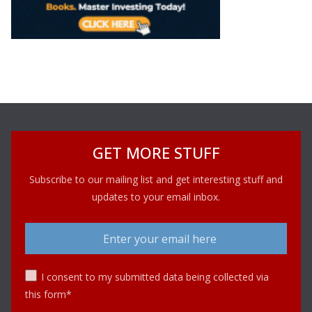
GET MORE STUFF
Subscribe to our mailing list and get interesting stuff and
updates to your email inbox.
I consent to my submitted data being collected via
this form*