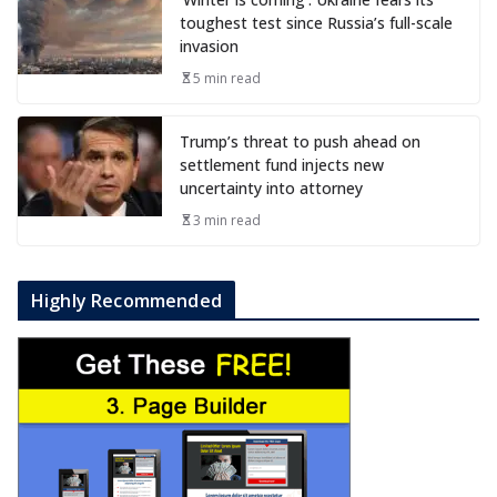
toughest test since Russia’s full-scale
invasion
5 min read
Trump’s threat to push ahead on
settlement fund injects new
uncertainty into attorney
3 min read
Highly Recommended