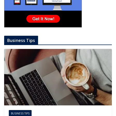
Business Tips
BUSINESS TIPS