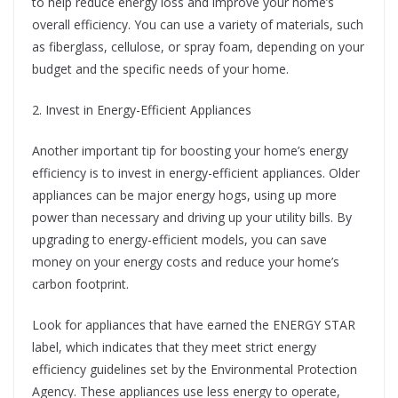
to help reduce energy loss and improve your home’s
overall efficiency. You can use a variety of materials, such
as fiberglass, cellulose, or spray foam, depending on your
budget and the specific needs of your home.
2. Invest in Energy-Efficient Appliances
Another important tip for boosting your home’s energy
efficiency is to invest in energy-efficient appliances. Older
appliances can be major energy hogs, using up more
power than necessary and driving up your utility bills. By
upgrading to energy-efficient models, you can save
money on your energy costs and reduce your home’s
carbon footprint.
Look for appliances that have earned the ENERGY STAR
label, which indicates that they meet strict energy
efficiency guidelines set by the Environmental Protection
Agency. These appliances use less energy to operate,