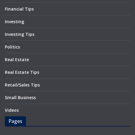
Financial Tips
Investing
Investing Tips
Politics
Real Estate
Real Estate Tips
Retail/Sales Tips
Small Business
Videos
Pages