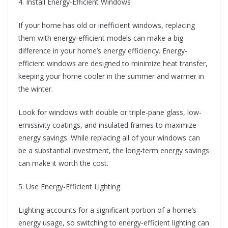
4. Install Energy-Efficient Windows
If your home has old or inefficient windows, replacing
them with energy-efficient models can make a big
difference in your home’s energy efficiency. Energy-
efficient windows are designed to minimize heat transfer,
keeping your home cooler in the summer and warmer in
the winter.
Look for windows with double or triple-pane glass, low-
emissivity coatings, and insulated frames to maximize
energy savings. While replacing all of your windows can
be a substantial investment, the long-term energy savings
can make it worth the cost.
5. Use Energy-Efficient Lighting
Lighting accounts for a significant portion of a home’s
energy usage, so switching to energy-efficient lighting can