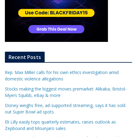
Recent Posts
Rep. Max Miller calls for his own ethics investigation amid
domestic violence allegations
Stocks making the biggest moves premarket: Alibaba, Bristol-
Myers Squibb, eBay & more
Disney weighs free, ad-supported streaming, says it has sold
out Super Bowl ad spots
Eli Lilly easily tops quarterly estimates, raises outlook as
Zepbound and Mounjaro sales