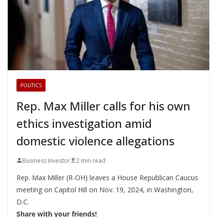
POLITICS
Rep. Max Miller calls for his own
ethics investigation amid
domestic violence allegations
Business Investor
2 min read
Rep. Max Miller (R-OH) leaves a House Republican Caucus
meeting on Capitol Hill on Nov. 19, 2024, in Washington,
D.C.
Share with your friends!