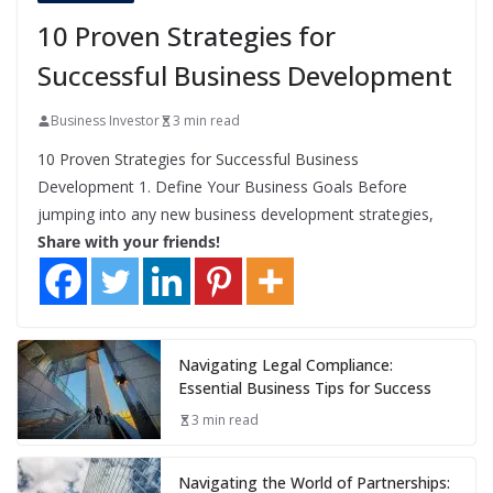
10 Proven Strategies for
Successful Business Development
Business Investor
3 min read
10 Proven Strategies for Successful Business
Development 1. Define Your Business Goals Before
jumping into any new business development strategies,
Share with your friends!
Navigating Legal Compliance:
Essential Business Tips for Success
3 min read
Navigating the World of Partnerships: