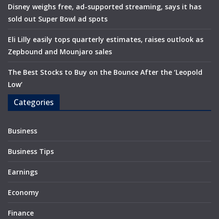
Disney weighs free, ad-supported streaming, says it has
sold out Super Bowl ad spots
Eli Lilly easily tops quarterly estimates, raises outlook as
Zepbound and Mounjaro sales
The Best Stocks to Buy on the Bounce After the ‘Leopold
Low’
Categories
Business
Business Tips
Earnings
Economy
Finance