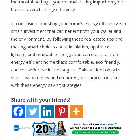
thermostat settings, you can make a big impact on your
home’s overall energy efficiency.
In conclusion, boosting your home’s energy efficiency is a
smart investment that can benefit both your wallet and
the environment. By following these real estate tips and
making smart choices about insulation, appliances,
lighting, and renewable energy, you can create a more
energy-efficient home that’s comfortable, eco-friendly,
and cost-effective in the long run. Take action today to
start saving money and reducing your carbon footprint
with these energy-saving strategies.
Share with your friends!