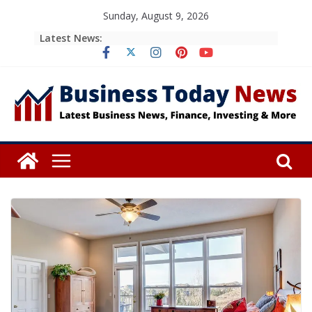
Skip
Sunday, August 9, 2026
to
Latest News:
content