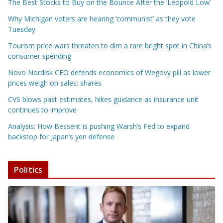
The Best Stocks to Buy on the Bounce After the ‘Leopold Low’
Why Michigan voters are hearing ‘communist’ as they vote
Tuesday
Tourism price wars threaten to dim a rare bright spot in China’s
consumer spending
Novo Nordisk CEO defends economics of Wegovy pill as lower
prices weigh on sales; shares
CVS blows past estimates, hikes guidance as insurance unit
continues to improve
Analysis: How Bessent is pushing Warsh’s Fed to expand
backstop for Japan’s yen defense
Politics