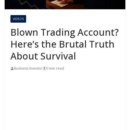
VIDEOS
Blown Trading Account?
Here’s the Brutal Truth
About Survival
Business Investor
0 min read