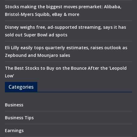
Stocks making the biggest moves premarket: Alibaba,
Bristol-Myers Squibb, eBay & more
Disney weighs free, ad-supported streaming, says it has
sold out Super Bowl ad spots
Eli Lilly easily tops quarterly estimates, raises outlook as
Zepbound and Mounjaro sales
The Best Stocks to Buy on the Bounce After the ‘Leopold
Low’
Categories
Business
Business Tips
Earnings