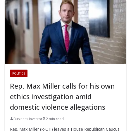
POLITICS
Rep. Max Miller calls for his own
ethics investigation amid
domestic violence allegations
Business Investor
2 min read
Rep. Max Miller (R-OH) leaves a House Republican Caucus