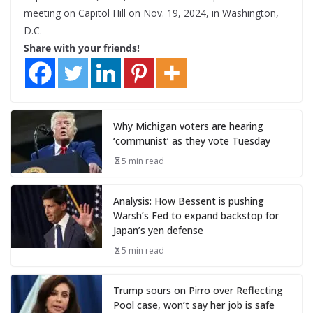
meeting on Capitol Hill on Nov. 19, 2024, in Washington,
D.C.
Share with your friends!
Why Michigan voters are hearing
‘communist’ as they vote Tuesday
5 min read
Analysis: How Bessent is pushing
Warsh’s Fed to expand backstop for
Japan’s yen defense
5 min read
Trump sours on Pirro over Reflecting
Pool case, won’t say her job is safe