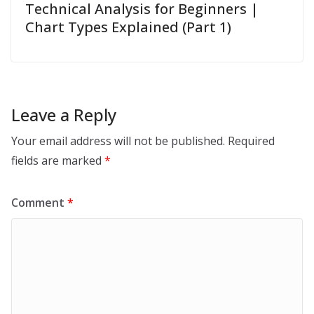
Technical Analysis for Beginners |
Chart Types Explained (Part 1)
Leave a Reply
Your email address will not be published.
Required
fields are marked
*
Comment
*