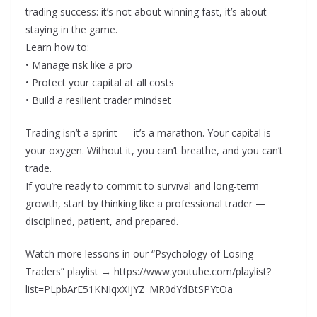
trading success: it’s not about winning fast, it’s about
staying in the game.
Learn how to:
• Manage risk like a pro
• Protect your capital at all costs
• Build a resilient trader mindset
Trading isn’t a sprint — it’s a marathon. Your capital is
your oxygen. Without it, you can’t breathe, and you can’t
trade.
If you’re ready to commit to survival and long-term
growth, start by thinking like a professional trader —
disciplined, patient, and prepared.
Watch more lessons in our “Psychology of Losing
Traders” playlist → https://www.youtube.com/playlist?
list=PLpbArE51KNIqxXIjYZ_MR0dYdBtSPYtOa