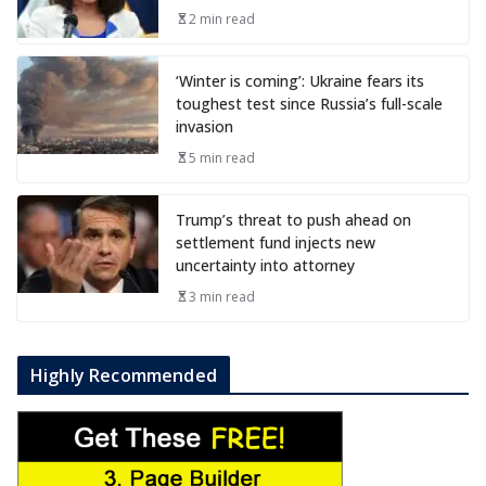
2 min read
‘Winter is coming’: Ukraine fears its
toughest test since Russia’s full-scale
invasion
5 min read
Trump’s threat to push ahead on
settlement fund injects new
uncertainty into attorney
3 min read
Highly Recommended