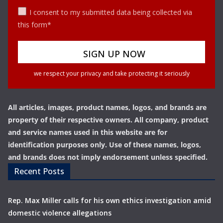
I consent to my submitted data being collected via
this form*
we respect your privacy and take protecting it seriously
All articles, images, product names, logos, and brands are
property of their respective owners. All company, product
and service names used in this website are for
identification purposes only. Use of these names, logos,
and brands does not imply endorsement unless specified.
Recent Posts
Rep. Max Miller calls for his own ethics investigation amid
domestic violence allegations