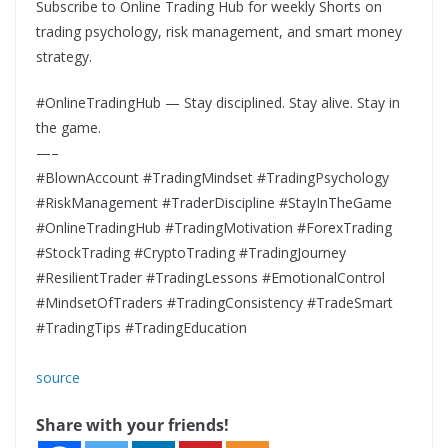
Subscribe to Online Trading Hub for weekly Shorts on
trading psychology, risk management, and smart money
strategy.
#OnlineTradingHub — Stay disciplined. Stay alive. Stay in
the game.
—–
#BlownAccount #TradingMindset #TradingPsychology
#RiskManagement #TraderDiscipline #StayInTheGame
#OnlineTradingHub #TradingMotivation #ForexTrading
#StockTrading #CryptoTrading #TradingJourney
#ResilientTrader #TradingLessons #EmotionalControl
#MindsetOfTraders #TradingConsistency #TradeSmart
#TradingTips #TradingEducation
source
Share with your friends!