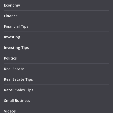
Economy
Finance
Financial Tips
Investing
Investing Tips
Politics
Real Estate
Real Estate Tips
Retail/Sales Tips
Small Business
Videos