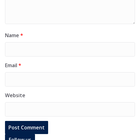
Name
*
Email
*
Website
Follow us