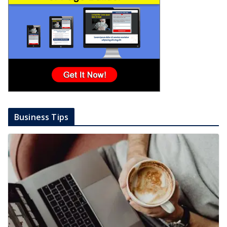
Business Tips