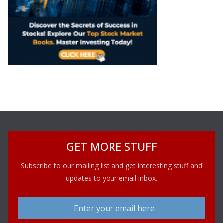
GET MORE STUFF
Subscribe to our mailing list and get interesting stuff and
updates to your email inbox.