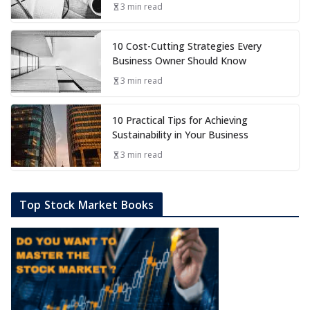
3 min read
10 Cost-Cutting Strategies Every
Business Owner Should Know
3 min read
10 Practical Tips for Achieving
Sustainability in Your Business
3 min read
Top Stock Market Books