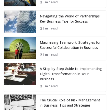
3 min read
Navigating the World of Partnerships:
Key Business Tips for Success
3 min read
Maximizing Teamwork: Strategies for
Successful Collaboration in Business
3 min read
A Step-by-Step Guide to Implementing
Digital Transformation in Your
Business
3 min read
The Crucial Role of Risk Management
in Business: Tips and Strategies