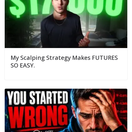
My Scalping Strategy Makes FUTURES
SO EASY.