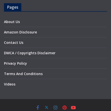
Pages
About Us
Amazon Disclosure
Contact Us
DMCA / Copyrights Disclaimer
Privacy Policy
Terms And Conditions
Videos