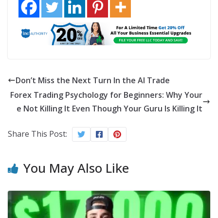
Don’t Miss the Next Turn In the AI Trade
Forex Trading Psychology for Beginners: Why Your
e Not Killing It Even Though Your Guru Is Killing It
Share This Post:
You May Also Like