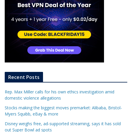
Recent Posts
Rep. Max Miller calls for his own ethics investigation amid
domestic violence allegations
Stocks making the biggest moves premarket: Alibaba, Bristol-
Myers Squibb, eBay & more
Disney weighs free, ad-supported streaming, says it has sold
out Super Bowl ad spots