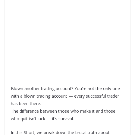
Blown another trading account? You’re not the only one
with a blown trading account — every successful trader
has been there.
The difference between those who make it and those
who quit isn’t luck — it’s survival.
In this Short, we break down the brutal truth about