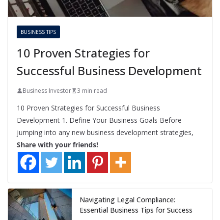
BUSINESS TIPS
10 Proven Strategies for
Successful Business Development
Business Investor
3 min read
10 Proven Strategies for Successful Business
Development 1. Define Your Business Goals Before
jumping into any new business development strategies,
Share with your friends!
Navigating Legal Compliance:
Essential Business Tips for Success