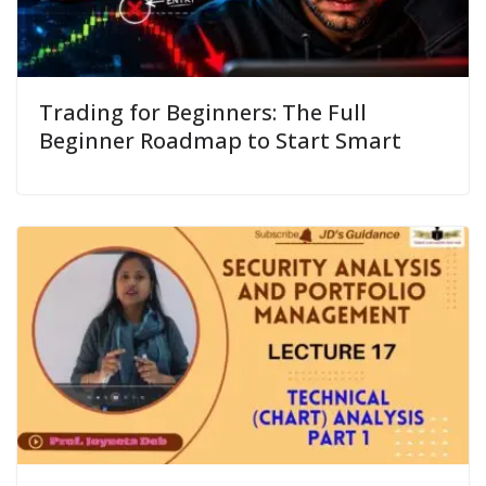
Trading for Beginners: The Full
Beginner Roadmap to Start Smart