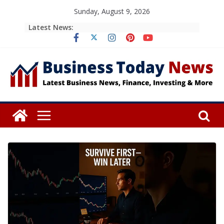
Skip
Sunday, August 9, 2026
to
Latest News:
content