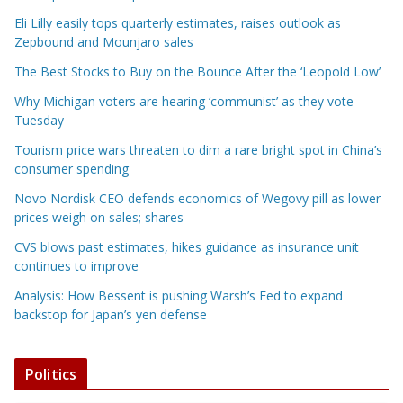
Eli Lilly easily tops quarterly estimates, raises outlook as
Zepbound and Mounjaro sales
The Best Stocks to Buy on the Bounce After the ‘Leopold Low’
Why Michigan voters are hearing ‘communist’ as they vote
Tuesday
Tourism price wars threaten to dim a rare bright spot in China’s
consumer spending
Novo Nordisk CEO defends economics of Wegovy pill as lower
prices weigh on sales; shares
CVS blows past estimates, hikes guidance as insurance unit
continues to improve
Analysis: How Bessent is pushing Warsh’s Fed to expand
backstop for Japan’s yen defense
Politics