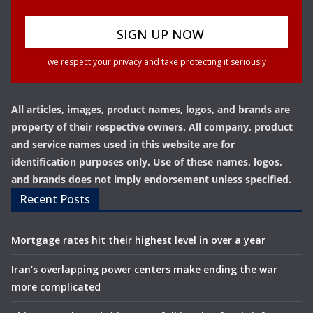
we respect your privacy and take protecting it seriously
All articles, images, product names, logos, and brands are
property of their respective owners. All company, product
and service names used in this website are for
identification purposes only. Use of these names, logos,
and brands does not imply endorsement unless specified.
Recent Posts
Mortgage rates hit their highest level in over a year
Iran’s overlapping power centers make ending the war
more complicated