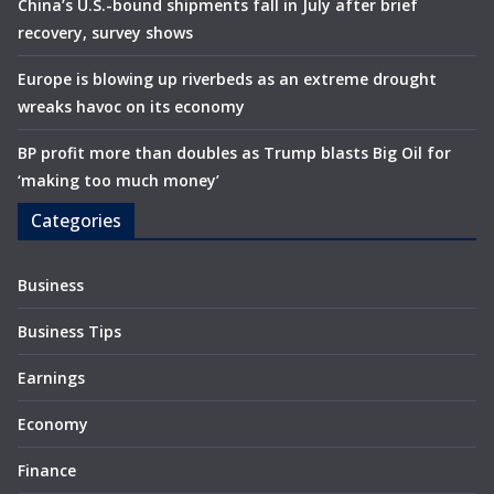
China’s U.S.-bound shipments fall in July after brief
recovery, survey shows
Europe is blowing up riverbeds as an extreme drought
wreaks havoc on its economy
BP profit more than doubles as Trump blasts Big Oil for
‘making too much money’
Categories
Business
Business Tips
Earnings
Economy
Finance