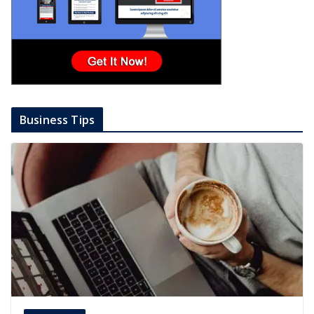
Business Tips