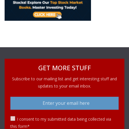
GET MORE STUFF
Subscribe to our mailing list and get interesting stuff and
updates to your email inbox.
I consent to my submitted data being collected via
this form*