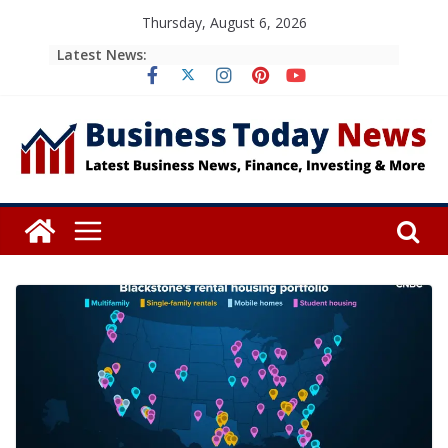
Skip
Thursday, August 6, 2026
to
Latest News:
content