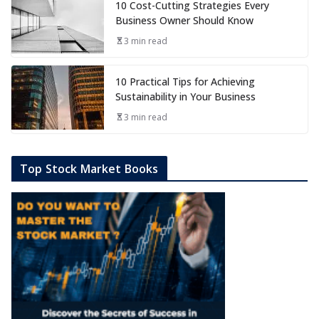
10 Cost-Cutting Strategies Every
Business Owner Should Know
3 min read
10 Practical Tips for Achieving
Sustainability in Your Business
3 min read
Top Stock Market Books