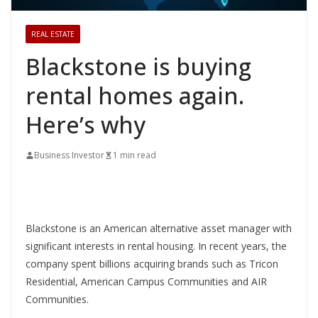
REAL ESTATE
Blackstone is buying
rental homes again.
Here’s why
Business Investor
1 min read
Blackstone is an American alternative asset manager with
significant interests in rental housing. In recent years, the
company spent billions acquiring brands such as Tricon
Residential, American Campus Communities and AIR
Communities.