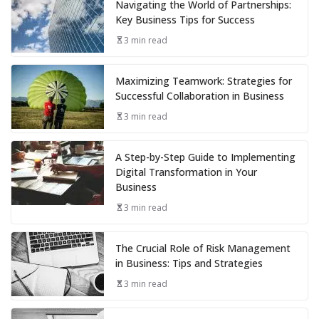
Navigating the World of Partnerships:
Key Business Tips for Success
3 min read
Maximizing Teamwork: Strategies for
Successful Collaboration in Business
3 min read
A Step-by-Step Guide to Implementing
Digital Transformation in Your
Business
3 min read
The Crucial Role of Risk Management
in Business: Tips and Strategies
3 min read