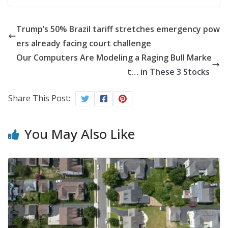
Trump’s 50% Brazil tariff stretches emergency pow
ers already facing court challenge
Our Computers Are Modeling a Raging Bull Marke
t… in These 3 Stocks
Share This Post:
You May Also Like