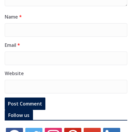
Name
*
Email
*
Website
Follow us
f
t
i
p
g
l