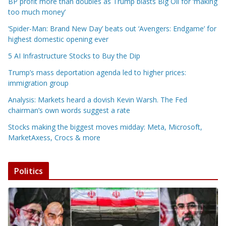
BP profit more than doubles as Trump blasts Big Oil for ‘making
too much money’
‘Spider-Man: Brand New Day’ beats out ‘Avengers: Endgame’ for
highest domestic opening ever
5 AI Infrastructure Stocks to Buy the Dip
Trump’s mass deportation agenda led to higher prices:
immigration group
Analysis: Markets heard a dovish Kevin Warsh. The Fed
chairman’s own words suggest a rate
Stocks making the biggest moves midday: Meta, Microsoft,
MarketAxess, Crocs & more
Politics