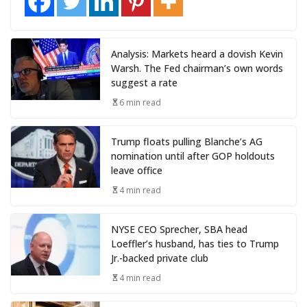
Analysis: Markets heard a dovish Kevin
Warsh. The Fed chairman’s own words
suggest a rate
6 min read
Trump floats pulling Blanche’s AG
nomination until after GOP holdouts
leave office
4 min read
NYSE CEO Sprecher, SBA head
Loeffler’s husband, has ties to Trump
Jr.-backed private club
4 min read