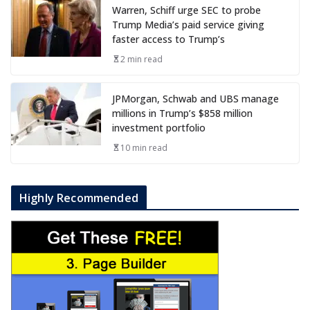
Warren, Schiff urge SEC to probe
Trump Media’s paid service giving
faster access to Trump’s
2 min read
JPMorgan, Schwab and UBS manage
millions in Trump’s $858 million
investment portfolio
10 min read
Highly Recommended