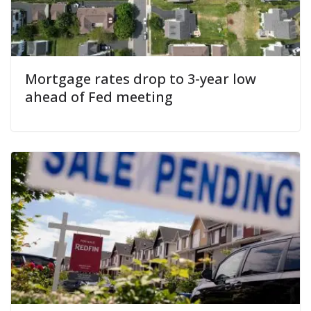
Mortgage rates drop to 3-year low
ahead of Fed meeting