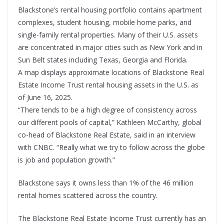
Blackstone’s rental housing portfolio contains apartment
complexes, student housing, mobile home parks, and
single-family rental properties. Many of their U.S. assets
are concentrated in major cities such as New York and in
Sun Belt states including Texas, Georgia and Florida.
A map displays approximate locations of Blackstone Real
Estate Income Trust rental housing assets in the U.S. as
of June 16, 2025.
“There tends to be a high degree of consistency across
our different pools of capital,” Kathleen McCarthy, global
co-head of Blackstone Real Estate, said in an interview
with CNBC. “Really what we try to follow across the globe
is job and population growth.”
Blackstone says it owns less than 1% of the 46 million
rental homes scattered across the country.
The Blackstone Real Estate Income Trust currently has an