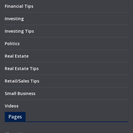
Financial Tips
Investing
Investing Tips
Politics
Real Estate
Real Estate Tips
Retail/Sales Tips
Small Business
Videos
Pages