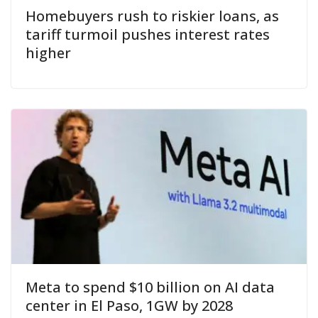
Homebuyers rush to riskier loans, as
tariff turmoil pushes interest rates
higher
Meta to spend $10 billion on AI data
center in El Paso, 1GW by 2028