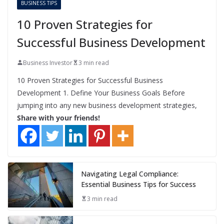
BUSINESS TIPS
10 Proven Strategies for
Successful Business Development
Business Investor
3 min read
10 Proven Strategies for Successful Business
Development 1. Define Your Business Goals Before
jumping into any new business development strategies,
Share with your friends!
Navigating Legal Compliance:
Essential Business Tips for Success
3 min read