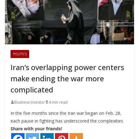
POLITICS
Iran’s overlapping power centers
make ending the war more
complicated
Business Investor
4 min read
In the five months since the Iran war began on Feb. 28,
each pause in fighting has underscored the complexities
Share with your friends!