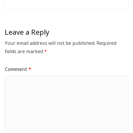
Leave a Reply
Your email address will not be published.
Required
fields are marked
*
Comment
*