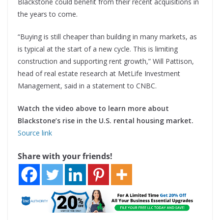
Blackstone could benefit from their recent acquisitions in
the years to come.
“Buying is still cheaper than building in many markets, as
is typical at the start of a new cycle. This is limiting
construction and supporting rent growth,” Will Pattison,
head of real estate research at MetLife Investment
Management, said in a statement to CNBC.
Watch the
video
above to learn more about
Blackstone’s rise in the U.S. rental housing market.
Source link
Share with your friends!