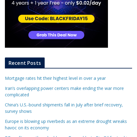
Recent Posts
Mortgage rates hit their highest level in over a year
Iran’s overlapping power centers make ending the war more
complicated
China’s U.S.-bound shipments fall in July after brief recovery,
survey shows
Europe is blowing up riverbeds as an extreme drought wreaks
havoc on its economy