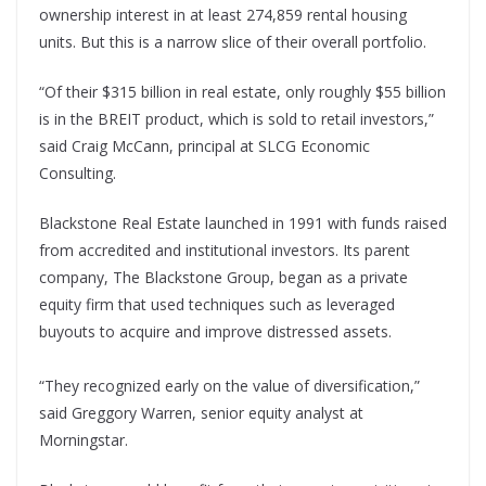
ownership interest in at least 274,859 rental housing
units. But this is a narrow slice of their overall portfolio.
“Of their $315 billion in real estate, only roughly $55 billion
is in the BREIT product, which is sold to retail investors,”
said Craig McCann, principal at SLCG Economic
Consulting.
Blackstone Real Estate launched in 1991 with funds raised
from accredited and institutional investors. Its parent
company, The Blackstone Group, began as a private
equity firm that used techniques such as leveraged
buyouts to acquire and improve distressed assets.
“They recognized early on the value of diversification,”
said Greggory Warren, senior equity analyst at
Morningstar.