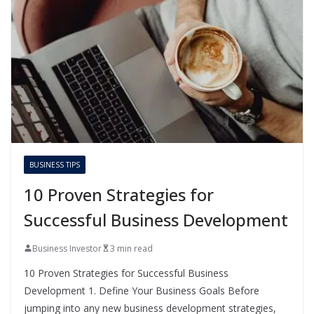
BUSINESS TIPS
10 Proven Strategies for
Successful Business Development
Business Investor
3 min read
10 Proven Strategies for Successful Business
Development 1. Define Your Business Goals Before
jumping into any new business development strategies,