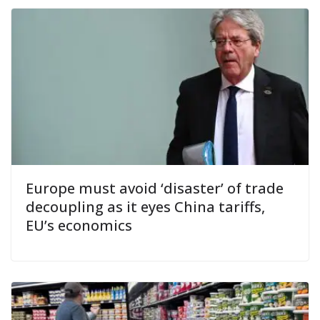
Europe must avoid ‘disaster’ of trade
decoupling as it eyes China tariffs,
EU’s economics