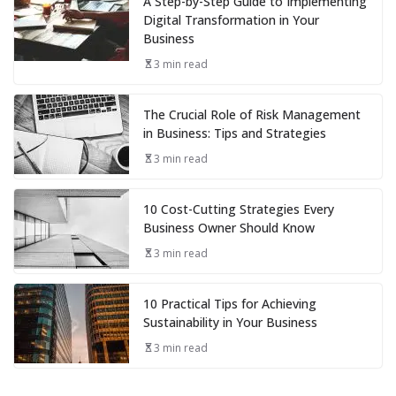
A Step-by-Step Guide to Implementing
Digital Transformation in Your
Business
3 min read
The Crucial Role of Risk Management
in Business: Tips and Strategies
3 min read
10 Cost-Cutting Strategies Every
Business Owner Should Know
3 min read
10 Practical Tips for Achieving
Sustainability in Your Business
3 min read