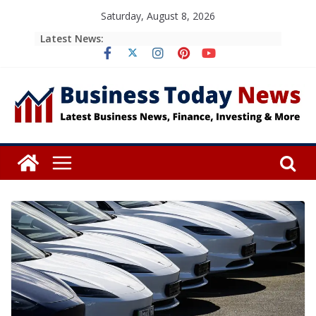
Skip
Saturday, August 8, 2026
to
Latest News:
content