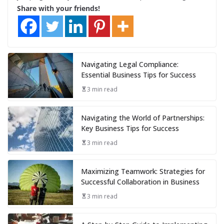
Share with your friends!
Navigating Legal Compliance:
Essential Business Tips for Success
3 min read
Navigating the World of Partnerships:
Key Business Tips for Success
3 min read
Maximizing Teamwork: Strategies for
Successful Collaboration in Business
3 min read