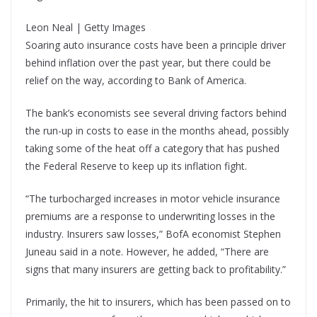
Leon Neal | Getty Images
Soaring auto insurance costs have been a principle driver
behind inflation over the past year, but there could be
relief on the way, according to Bank of America.
The bank’s economists see several driving factors behind
the run-up in costs to ease in the months ahead, possibly
taking some of the heat off a category that has pushed
the Federal Reserve to keep up its inflation fight.
“The turbocharged increases in motor vehicle insurance
premiums are a response to underwriting losses in the
industry. Insurers saw losses,” BofA economist Stephen
Juneau said in a note. However, he added, “There are
signs that many insurers are getting back to profitability.”
Primarily, the hit to insurers, which has been passed on to