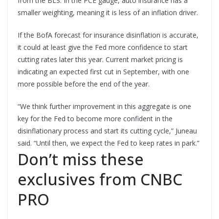
from the BLS. In the PCE gauge, auto insurance has a
smaller weighting, meaning it is less of an inflation driver.
If the BofA forecast for insurance disinflation is accurate,
it could at least give the Fed more confidence to start
cutting rates later this year. Current market pricing is
indicating an expected first cut in September, with one
more possible before the end of the year.
“We think further improvement in this aggregate is one
key for the Fed to become more confident in the
disinflationary process and start its cutting cycle,” Juneau
said. “Until then, we expect the Fed to keep rates in park.”
Don’t miss these
exclusives from CNBC
PRO