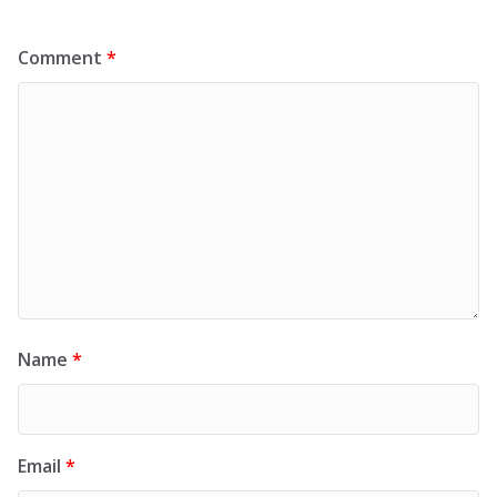
Comment
*
Name
*
Email
*