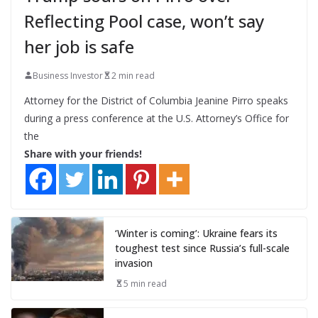
Reflecting Pool case, won’t say
her job is safe
Business Investor
2 min read
Attorney for the District of Columbia Jeanine Pirro speaks
during a press conference at the U.S. Attorney’s Office for
the
Share with your friends!
‘Winter is coming’: Ukraine fears its
toughest test since Russia’s full-scale
invasion
5 min read