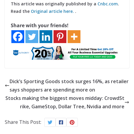
This article was originally published by a
Cnbc.com
.
Read the
Original article here.
.
Share with your friends!
Dick’s Sporting Goods stock surges 16%, as retailer
says shoppers are spending more on
Stocks making the biggest moves midday: CrowdSt
rike, GameStop, Dollar Tree, Nvidia and more
Share This Post: