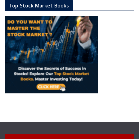
Top Stock Market Books