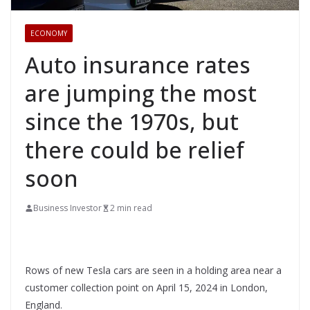
ECONOMY
Auto insurance rates
are jumping the most
since the 1970s, but
there could be relief
soon
Business Investor
2 min read
Rows of new Tesla cars are seen in a holding area near a
customer collection point on April 15, 2024 in London,
England.