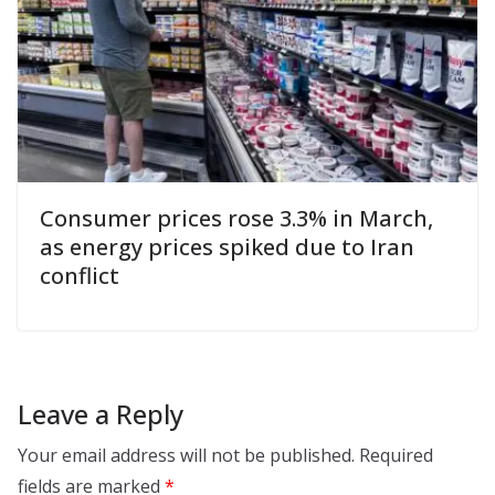
Consumer prices rose 3.3% in March,
as energy prices spiked due to Iran
conflict
Leave a Reply
Your email address will not be published.
Required
fields are marked
*