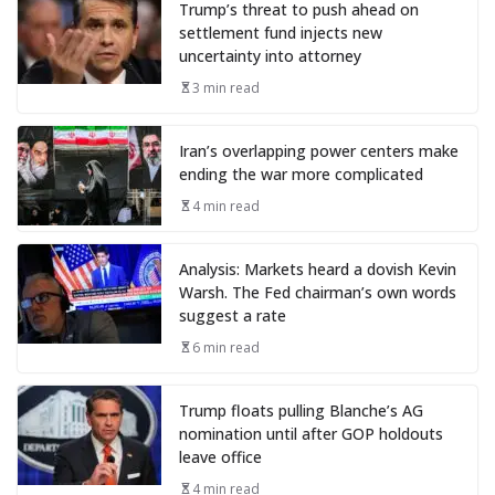
Trump’s threat to push ahead on
settlement fund injects new
uncertainty into attorney
3 min read
Iran’s overlapping power centers make
ending the war more complicated
4 min read
Analysis: Markets heard a dovish Kevin
Warsh. The Fed chairman’s own words
suggest a rate
6 min read
Trump floats pulling Blanche’s AG
nomination until after GOP holdouts
leave office
4 min read