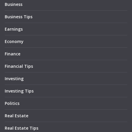
Business
Business Tips
Earnings
Economy
Finance
Financial Tips
Investing
Investing Tips
Politics
Real Estate
Real Estate Tips