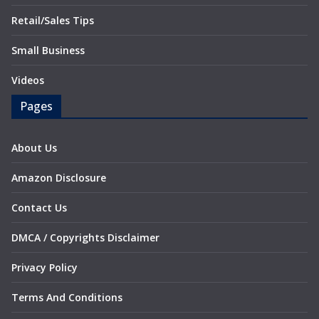
Retail/Sales Tips
Small Business
Videos
Pages
About Us
Amazon Disclosure
Contact Us
DMCA / Copyrights Disclaimer
Privacy Policy
Terms And Conditions