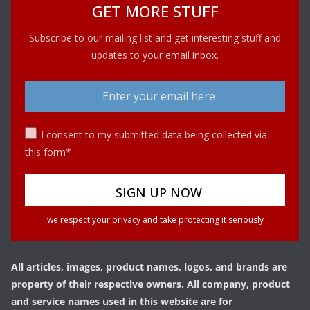
GET MORE STUFF
Subscribe to our mailing list and get interesting stuff and
updates to your email inbox.
I consent to my submitted data being collected via
this form*
we respect your privacy and take protecting it seriously
All articles, images, product names, logos, and brands are
property of their respective owners. All company, product
and service names used in this website are for