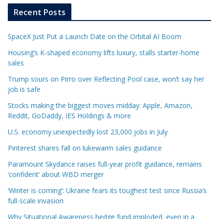
Recent Posts
SpaceX Just Put a Launch Date on the Orbital AI Boom
Housing’s K-shaped economy lifts luxury, stalls starter-home
sales
Trump sours on Pirro over Reflecting Pool case, won’t say her
job is safe
Stocks making the biggest moves midday: Apple, Amazon,
Reddit, GoDaddy, IES Holdings & more
U.S. economy unexpectedly lost 23,000 jobs in July
Pinterest shares fall on lukewarm sales guidance
Paramount Skydance raises full-year profit guidance, remains
‘confident’ about WBD merger
‘Winter is coming’: Ukraine fears its toughest test since Russia’s
full-scale invasion
Why Situational Awareness hedge fund imploded, even in a