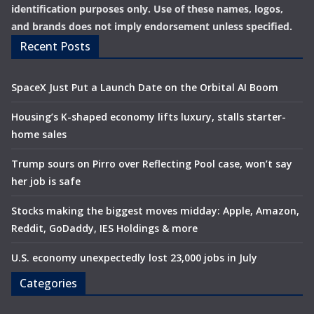
identification purposes only. Use of these names, logos,
and brands does not imply endorsement unless specified.
Recent Posts
SpaceX Just Put a Launch Date on the Orbital AI Boom
Housing’s K-shaped economy lifts luxury, stalls starter-
home sales
Trump sours on Pirro over Reflecting Pool case, won’t say
her job is safe
Stocks making the biggest moves midday: Apple, Amazon,
Reddit, GoDaddy, IES Holdings & more
U.S. economy unexpectedly lost 23,000 jobs in July
Categories