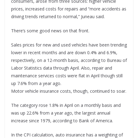
consumers, arose from three sources: higher vehicle
prices, increased costs for repairs and “more accidents as
driving trends returned to normal,” Juneau said.
There’s some good news on that front.
Sales prices for new and used vehicles have been trending
lower in recent months and are down 0.4% and 6.9%,
respectively, on a 12-month basis, according to Bureau of
Labor Statistics data through April. Also, repair and
maintenance services costs were flat in April though still
up 7.6% from a year ago.
Motor vehicle insurance costs, though, continued to soar.
The category rose 1.8% in April on a monthly basis and
was up 22.6% from a year ago, the largest annual
increase since 1979, according to Bank of America.
In the CPI calculation, auto insurance has a weighting of