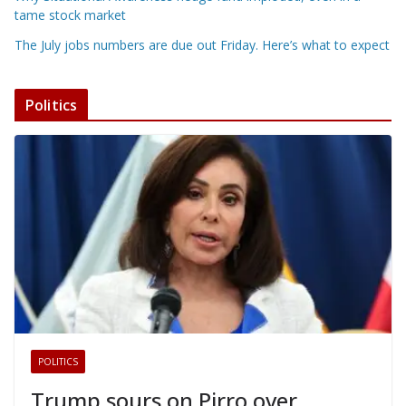
tame stock market
The July jobs numbers are due out Friday. Here’s what to expect
Politics
POLITICS
Trump sours on Pirro over