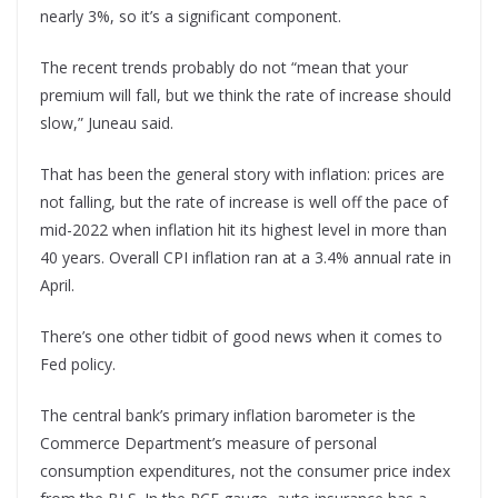
nearly 3%, so it’s a significant component.
The recent trends probably do not “mean that your
premium will fall, but we think the rate of increase should
slow,” Juneau said.
That has been the general story with inflation: prices are
not falling, but the rate of increase is well off the pace of
mid-2022 when inflation hit its highest level in more than
40 years. Overall CPI inflation ran at a 3.4% annual rate in
April.
There’s one other tidbit of good news when it comes to
Fed policy.
The central bank’s primary inflation barometer is the
Commerce Department’s measure of personal
consumption expenditures, not the consumer price index