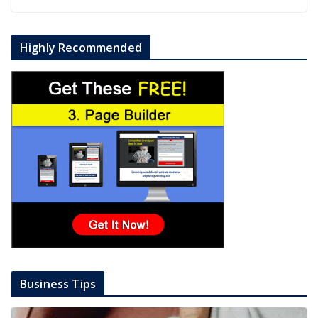
Highly Recommended
Business Tips