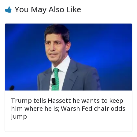
You May Also Like
Trump tells Hassett he wants to keep
him where he is; Warsh Fed chair odds
jump