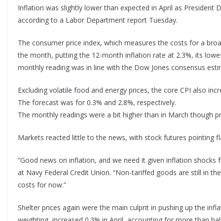
Inflation was slightly lower than expected in April as President
according to a Labor Department report Tuesday.
The consumer price index, which measures the costs for a broa
the month, putting the 12-month inflation rate at 2.3%, its lowe
monthly reading was in line with the Dow Jones consensus esti
Excluding volatile food and energy prices, the core CPI also in
The forecast was for 0.3% and 2.8%, respectively.
The monthly readings were a bit higher than in March though pri
Markets reacted little to the news, with stock futures pointing fl
“Good news on inflation, and we need it given inflation shocks f
at Navy Federal Credit Union. “Non-tariffed goods are still in t
costs for now.”
Shelter prices again were the main culprit in pushing up the in
weighting, increased 0.3% in April, accounting for more than ha