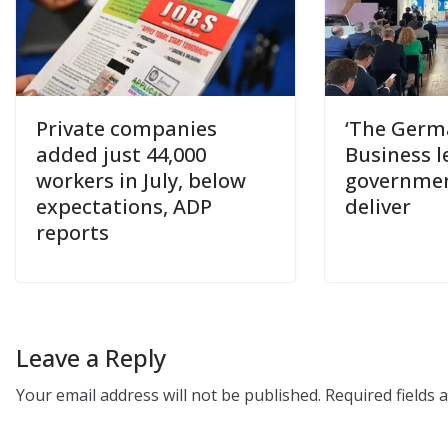
Private companies
‘The Germa
added just 44,000
Business l
workers in July, below
government
expectations, ADP
deliver
reports
Leave a Reply
Your email address will not be published.
Required fields