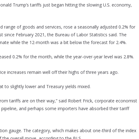
 Donald Trump’s tariffs just began hitting the slowing U.S. economy,
d range of goods and services, rose a seasonally adjusted 0.2% for
st since February 2021, the Bureau of Labor Statistics said. The
mate while the 12-month was a bit below the forecast for 2.4%.
creased 0.2% for the month, while the year-over-year level was 2.8%.
ce increases remain well off their highs of three years ago.
at to slightly lower and Treasury yields mixed.
rom tariffs are on their way,” said Robert Frick, corporate economist
he pipeline, and perhaps some importers have absorbed their tariff
flation gauge. The category, which makes about one-third of the index
lf the overall move, according to the BLS.