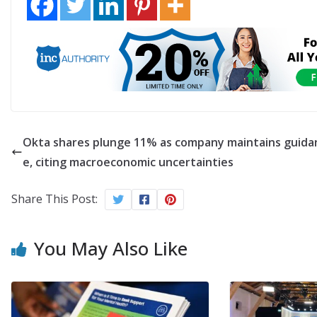
Okta shares plunge 11% as company maintains guida
e, citing macroeconomic uncertainties
Share This Post:
You May Also Like