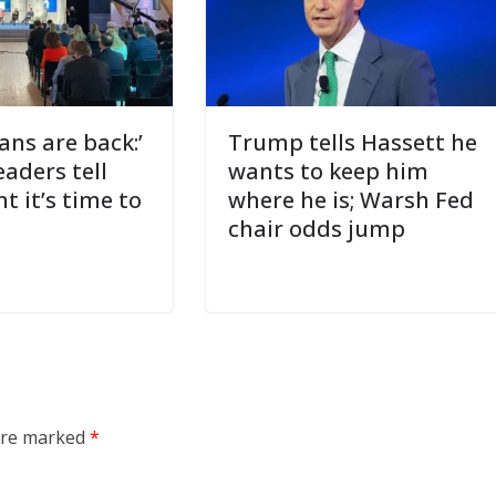
ns are back:’
Trump tells Hassett he
eaders tell
wants to keep him
 it’s time to
where he is; Warsh Fed
chair odds jump
 are marked
*