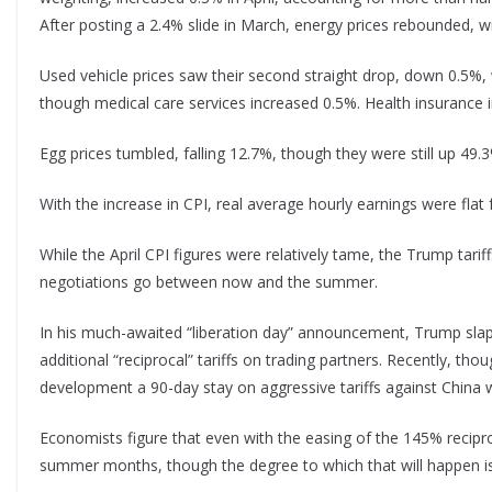
After posting a 2.4% slide in March, energy prices rebounded, w
Used vehicle prices saw their second straight drop, down 0.5%, 
though medical care services increased 0.5%. Health insurance 
Egg prices tumbled, falling 12.7%, though they were still up 49.
With the increase in CPI, real average hourly earnings were fla
While the April CPI figures were relatively tame, the Trump tarif
negotiations go between now and the summer.
In his much-awaited “liberation day” announcement, Trump slapp
additional “reciprocal” tariffs on trading partners. Recently, t
development a 90-day stay on aggressive tariffs against China w
Economists figure that even with the easing of the 145% reciproc
summer months, though the degree to which that will happen is 