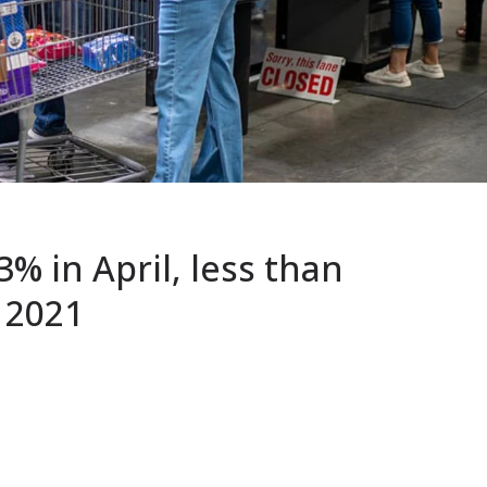
3% in April, less than
 2021