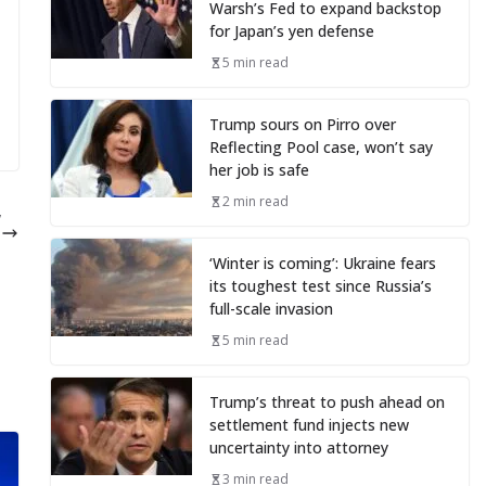
Warsh’s Fed to expand backstop
for Japan’s yen defense
5 min read
Trump sours on Pirro over
Reflecting Pool case, won’t say
her job is safe
2 min read
w
e
‘Winter is coming’: Ukraine fears
its toughest test since Russia’s
full-scale invasion
5 min read
Trump’s threat to push ahead on
settlement fund injects new
uncertainty into attorney
3 min read