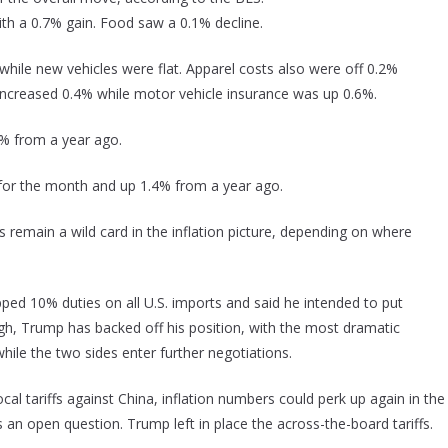
ith a 0.7% gain. Food saw a 0.1% decline.
while new vehicles were flat. Apparel costs also were off 0.2%
increased 0.4% while motor vehicle insurance was up 0.6%.
3% from a year ago.
t for the month and up 1.4% from a year ago.
fs remain a wild card in the inflation picture, depending on where
ed 10% duties on all U.S. imports and said he intended to put
hough, Trump has backed off his position, with the most dramatic
hile the two sides enter further negotiations.
al tariffs against China, inflation numbers could perk up again in the
an open question. Trump left in place the across-the-board tariffs.