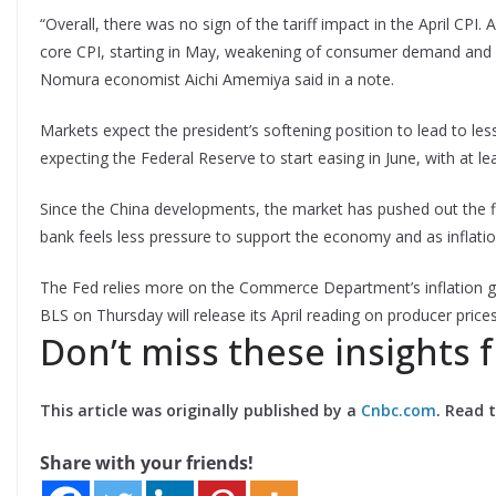
“Overall, there was no sign of the tariff impact in the April CPI.
core CPI, starting in May, weakening of consumer demand and a
Nomura economist Aichi Amemiya said in a note.
Markets expect the president’s softening position to lead to les
expecting the Federal Reserve to start easing in June, with at leas
Since the China developments, the market has pushed out the firs
bank feels less pressure to support the economy and as inflati
The Fed relies more on the Commerce Department’s inflation gau
BLS on Thursday will release its April reading on producer prices
Don’t miss these insights
This article was originally published by a
Cnbc.com
. Read 
Share with your friends!