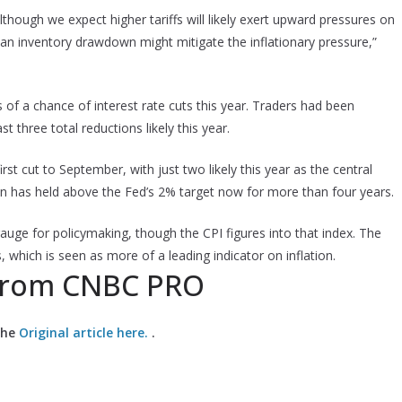
 Although we expect higher tariffs will likely exert upward pressures on
n inventory drawdown might mitigate the inflationary pressure,”
s of a chance of interest rate cuts this year. Traders had been
t three total reductions likely this year.
t cut to September, with just two likely this year as the central
on has held above the Fed’s 2% target now for more than four years.
ge for policymaking, though the CPI figures into that index. The
, which is seen as more of a leading indicator on inflation.
 from CNBC PRO
the
Original article here.
.