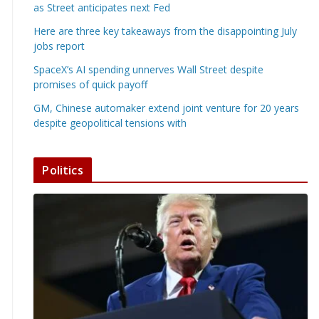
as Street anticipates next Fed
Here are three key takeaways from the disappointing July
jobs report
SpaceX’s AI spending unnerves Wall Street despite
promises of quick payoff
GM, Chinese automaker extend joint venture for 20 years
despite geopolitical tensions with
Politics