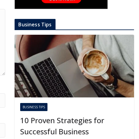
Business Tips
BUSINESS TIPS
10 Proven Strategies for
Successful Business