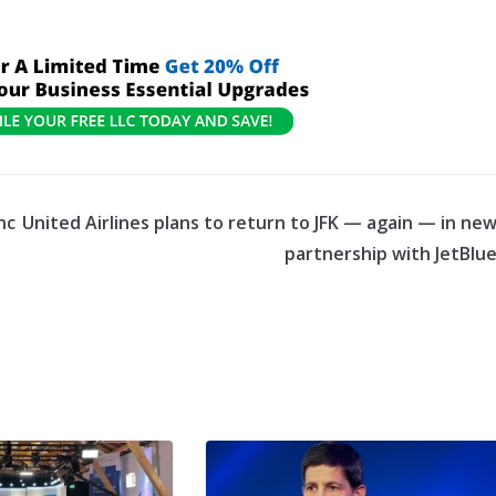
nc
United Airlines plans to return to JFK — again — in ne
partnership with JetBlu