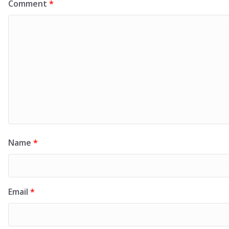
Comment
*
Name
*
Email
*