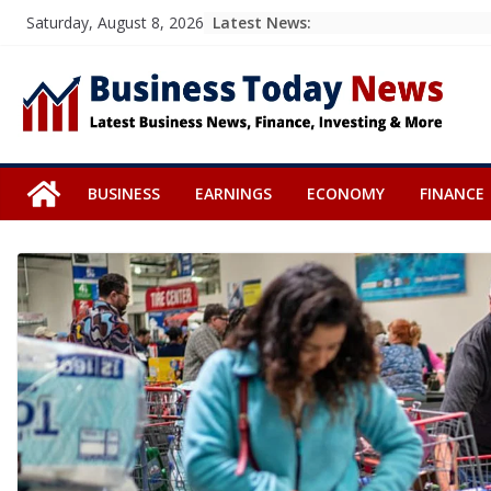
Skip
Latest News:
Saturday, August 8, 2026
to
content
BUSINESS
EARNINGS
ECONOMY
FINANCE