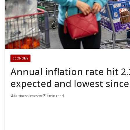
ECONOMY
Annual inflation rate hit 2.
expected and lowest since
Business Investor
3 min read