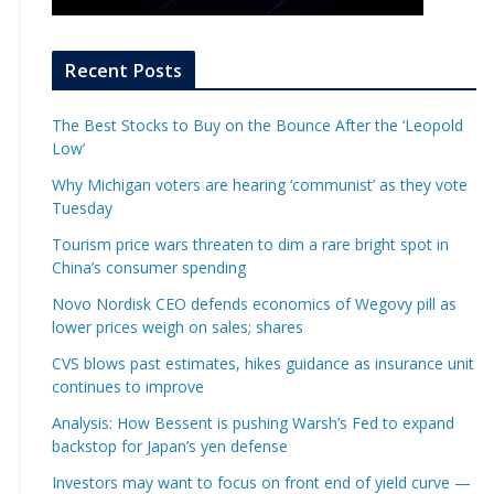
Recent Posts
The Best Stocks to Buy on the Bounce After the ‘Leopold
Low’
Why Michigan voters are hearing ‘communist’ as they vote
Tuesday
Tourism price wars threaten to dim a rare bright spot in
China’s consumer spending
Novo Nordisk CEO defends economics of Wegovy pill as
lower prices weigh on sales; shares
CVS blows past estimates, hikes guidance as insurance unit
continues to improve
Analysis: How Bessent is pushing Warsh’s Fed to expand
backstop for Japan’s yen defense
Investors may want to focus on front end of yield curve —