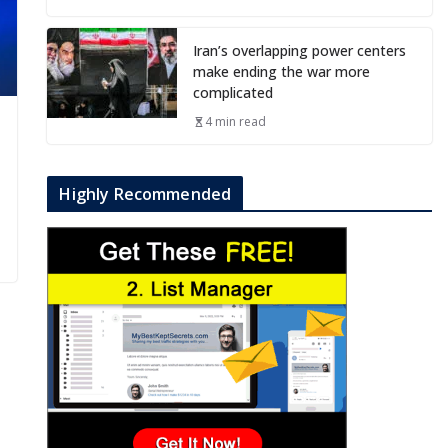
Iran’s overlapping power centers
make ending the war more
complicated
4 min read
Highly Recommended