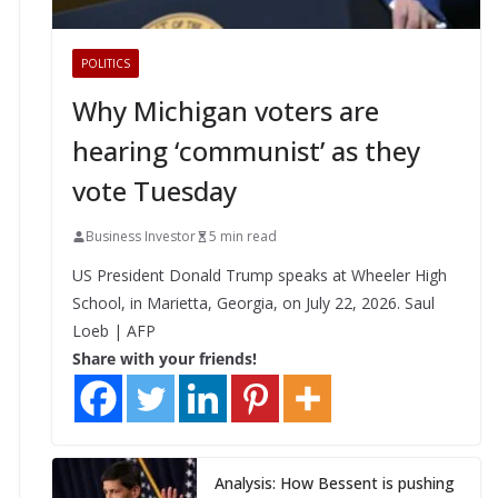
POLITICS
Why Michigan voters are
hearing ‘communist’ as they
vote Tuesday
Business Investor
5 min read
US President Donald Trump speaks at Wheeler High
School, in Marietta, Georgia, on July 22, 2026. Saul
Loeb | AFP
Share with your friends!
Analysis: How Bessent is pushing