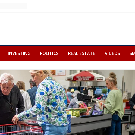
INVESTING
POLITICS
REAL ESTATE
VIDEOS
SM