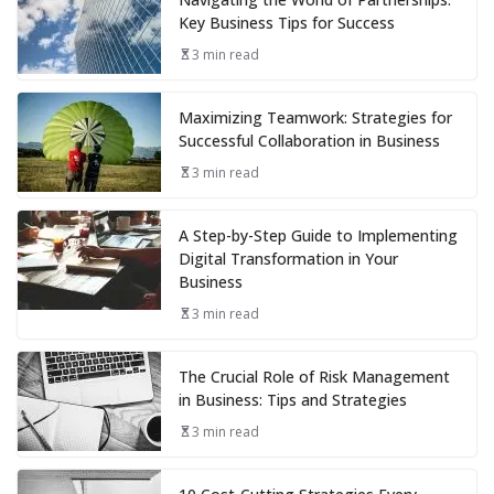
Key Business Tips for Success
3 min read
Maximizing Teamwork: Strategies for
Successful Collaboration in Business
3 min read
A Step-by-Step Guide to Implementing
Digital Transformation in Your
Business
3 min read
The Crucial Role of Risk Management
in Business: Tips and Strategies
3 min read