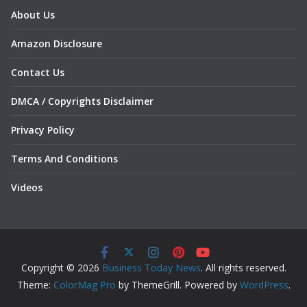
About Us
Amazon Disclosure
Contact Us
DMCA / Copyrights Disclaimer
Privacy Policy
Terms And Conditions
Videos
Copyright © 2026
Business Today News
. All rights reserved.
Theme:
ColorMag Pro
by ThemeGrill. Powered by
WordPress
.