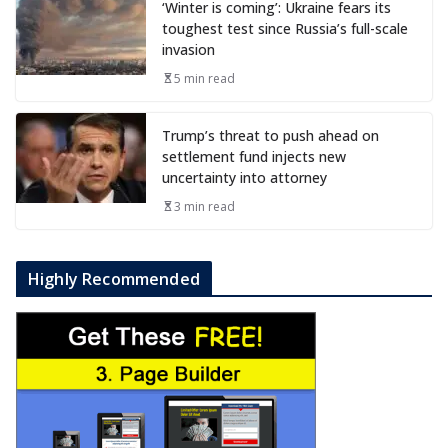
‘Winter is coming’: Ukraine fears its
toughest test since Russia’s full-scale
invasion
5 min read
Trump’s threat to push ahead on
settlement fund injects new
uncertainty into attorney
3 min read
Highly Recommended