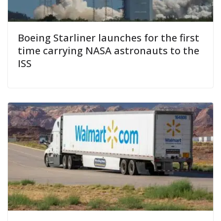
Boeing Starliner launches for the first
time carrying NASA astronauts to the
ISS