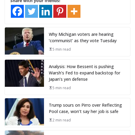
Share with your friends!
Why Michigan voters are hearing
‘communist’ as they vote Tuesday
5 min read
Analysis: How Bessent is pushing
Warsh’s Fed to expand backstop for
Japan’s yen defense
5 min read
Trump sours on Pirro over Reflecting
Pool case, won’t say her job is safe
2 min read