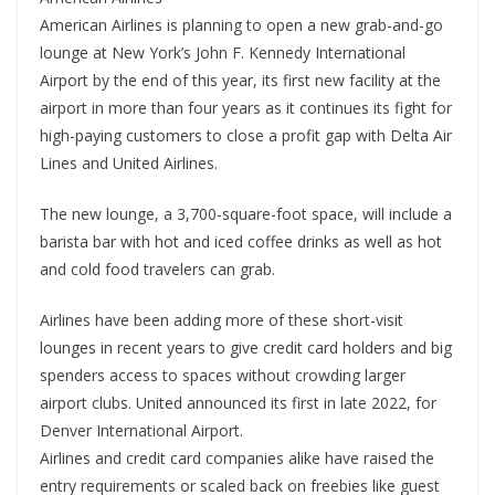
American Airlines is planning to open a new grab-and-go
lounge at New York’s John F. Kennedy International
Airport by the end of this year, its first new facility at the
airport in more than four years as it continues its fight for
high-paying customers to close a profit gap with Delta Air
Lines and United Airlines.
The new lounge, a 3,700-square-foot space, will include a
barista bar with hot and iced coffee drinks as well as hot
and cold food travelers can grab.
Airlines have been adding more of these short-visit
lounges in recent years to give credit card holders and big
spenders access to spaces without crowding larger
airport clubs. United announced its first in late 2022, for
Denver International Airport.
Airlines and credit card companies alike have raised the
entry requirements or scaled back on freebies like guest