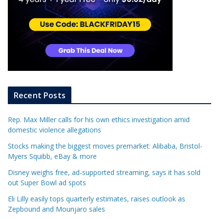
Recent Posts
Rep. Max Miller calls for his own ethics investigation amid
domestic violence allegations
Stocks making the biggest moves premarket: Alibaba, Bristol-
Myers Squibb, eBay & more
Disney weighs free, ad-supported streaming, says it has sold
out Super Bowl ad spots
Eli Lilly easily tops quarterly estimates, raises outlook as
Zepbound and Mounjaro sales