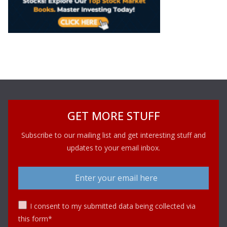
GET MORE STUFF
Subscribe to our mailing list and get interesting stuff and
updates to your email inbox.
I consent to my submitted data being collected via
this form*