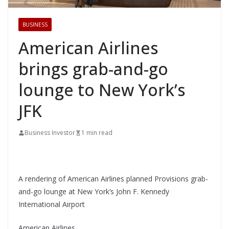
BUSINESS
American Airlines
brings grab-and-go
lounge to New York’s
JFK
Business Investor
1 min read
A rendering of American Airlines planned Provisions grab-
and-go lounge at New York’s John F. Kennedy
International Airport
American Airlines