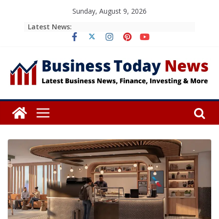
Skip
Sunday, August 9, 2026
to
Latest News:
content