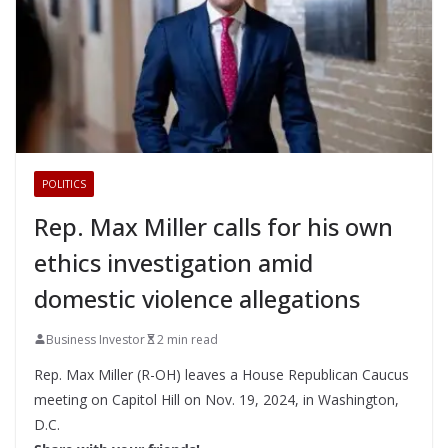
POLITICS
Rep. Max Miller calls for his own
ethics investigation amid
domestic violence allegations
Business Investor
2 min read
Rep. Max Miller (R-OH) leaves a House Republican Caucus
meeting on Capitol Hill on Nov. 19, 2024, in Washington,
D.C.