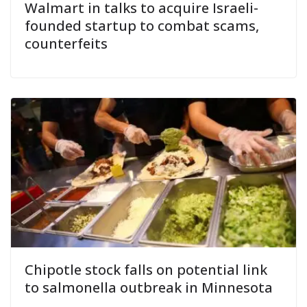
Walmart in talks to acquire Israeli-
founded startup to combat scams,
counterfeits
Chipotle stock falls on potential link
to salmonella outbreak in Minnesota