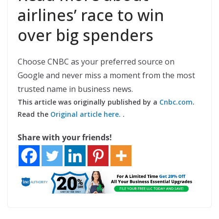
airlines’ race to win
over big spenders
Choose CNBC as your preferred source on
Google and never miss a moment from the most
trusted name in business news.
This article was originally published by a
Cnbc.com
.
Read the
Original article here.
.
Share with your friends!