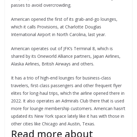
passes to avoid overcrowding.
American opened the first of its grab-and-go lounges,
which it calls Provisions, at Charlotte Douglas
International Airport in North Carolina, last year.
American operates out of JFK’s Terminal 8, which is
shared by its Oneworld Alliance partners, Japan Airlines,
Alaska Airlines, British Airways and others.
It has a trio of high-end lounges for business-class
travelers, first-class passengers and other frequent flyer
elites for long-haul trips, which the airline opened there in
2022. It also operates an Admirals Club there that is used
more for lounge membership customers. American hasn’t
updated its New York space lately like it has with those in
other cities like Chicago and Austin, Texas.
Read more about