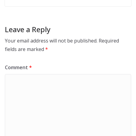
Leave a Reply
Your email address will not be published.
Required
fields are marked
*
Comment
*