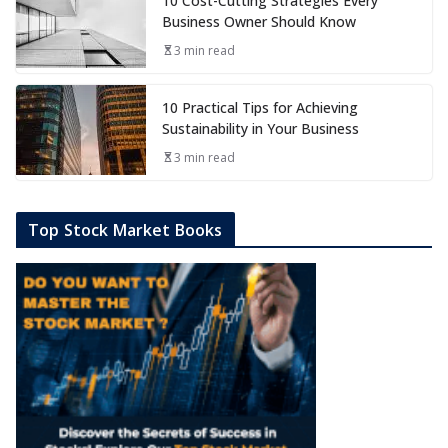
10 Cost-Cutting Strategies Every
Business Owner Should Know
3 min read
10 Practical Tips for Achieving
Sustainability in Your Business
3 min read
Top Stock Market Books