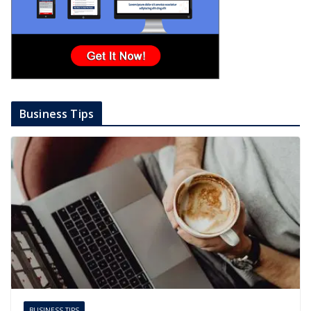
Business Tips
BUSINESS TIPS