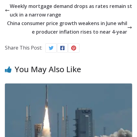
Weekly mortgage demand drops as rates remain st
uck in a narrow range
China consumer price growth weakens in June whil
e producer inflation rises to near 4-year
Share This Post:
You May Also Like