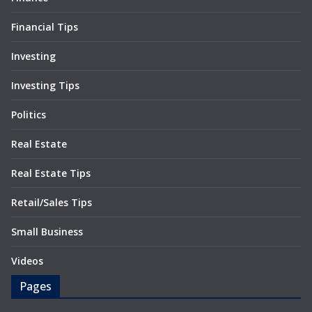
Financial Tips
Investing
Investing Tips
Politics
Real Estate
Real Estate Tips
Retail/Sales Tips
Small Business
Videos
Pages