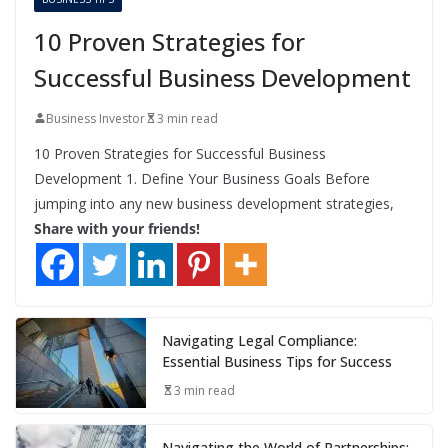
10 Proven Strategies for
Successful Business Development
Business Investor
3 min read
10 Proven Strategies for Successful Business
Development 1. Define Your Business Goals Before
jumping into any new business development strategies,
Share with your friends!
Navigating Legal Compliance:
Essential Business Tips for Success
3 min read
Navigating the World of Partnerships: