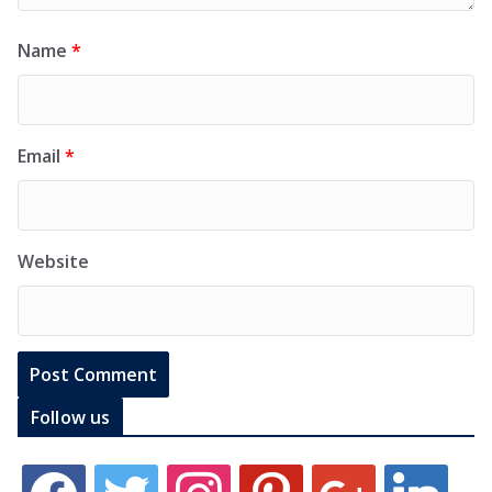
Name
*
Email
*
Website
Follow us
f
t
i
p
g
l