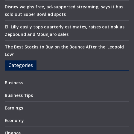
Disney weighs free, ad-supported streaming, says it has
sold out Super Bowl ad spots
Eli Lilly easily tops quarterly estimates, raises outlook as
Zepbound and Mounjaro sales
The Best Stocks to Buy on the Bounce After the ‘Leopold
Low’
Categories
Business
Business Tips
Earnings
Economy
Finance