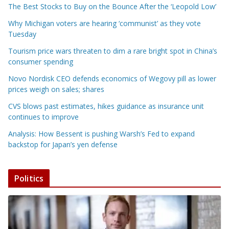
The Best Stocks to Buy on the Bounce After the ‘Leopold Low’
Why Michigan voters are hearing ‘communist’ as they vote
Tuesday
Tourism price wars threaten to dim a rare bright spot in China’s
consumer spending
Novo Nordisk CEO defends economics of Wegovy pill as lower
prices weigh on sales; shares
CVS blows past estimates, hikes guidance as insurance unit
continues to improve
Analysis: How Bessent is pushing Warsh’s Fed to expand
backstop for Japan’s yen defense
Politics