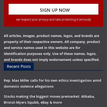
we respect your privacy and take protecting it seriously
All articles, images, product names, logos, and brands are
property of their respective owners. All company, product
and service names used in this website are for
identification purposes only. Use of these names, logos,
and brands does not imply endorsement unless specified.
Recent Posts
Rep. Max Miller calls for his own ethics investigation amid
domestic violence allegations
Stocks making the biggest moves premarket: Alibaba,
Bristol-Myers Squibb, eBay & more