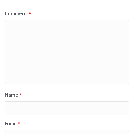
Comment
*
Name
*
Email
*