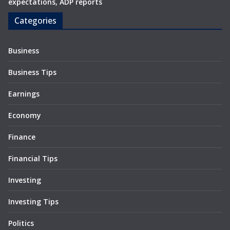
expectations, ADP reports
Categories
Business
Business Tips
Earnings
Economy
Finance
Financial Tips
Investing
Investing Tips
Politics