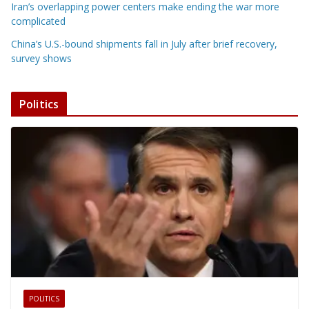
Iran’s overlapping power centers make ending the war more
complicated
China’s U.S.-bound shipments fall in July after brief recovery,
survey shows
Politics
POLITICS