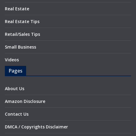
Real Estate
Real Estate Tips
Retail/Sales Tips
Small Business
Videos
Pages
About Us
Amazon Disclosure
Contact Us
DMCA / Copyrights Disclaimer