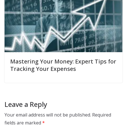
Mastering Your Money: Expert Tips for
Tracking Your Expenses
Leave a Reply
Your email address will not be published.
Required
fields are marked
*