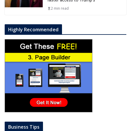
2 min read
Highly Recommended
Business Tips