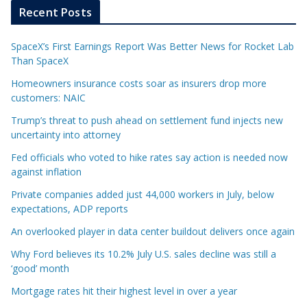
Recent Posts
SpaceX’s First Earnings Report Was Better News for Rocket Lab
Than SpaceX
Homeowners insurance costs soar as insurers drop more
customers: NAIC
Trump’s threat to push ahead on settlement fund injects new
uncertainty into attorney
Fed officials who voted to hike rates say action is needed now
against inflation
Private companies added just 44,000 workers in July, below
expectations, ADP reports
An overlooked player in data center buildout delivers once again
Why Ford believes its 10.2% July U.S. sales decline was still a
‘good’ month
Mortgage rates hit their highest level in over a year