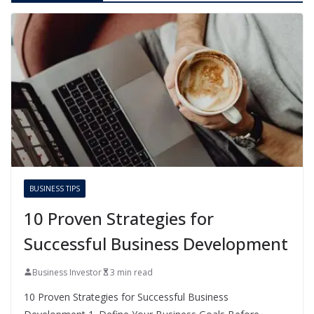
BUSINESS TIPS
10 Proven Strategies for
Successful Business Development
Business Investor
3 min read
10 Proven Strategies for Successful Business