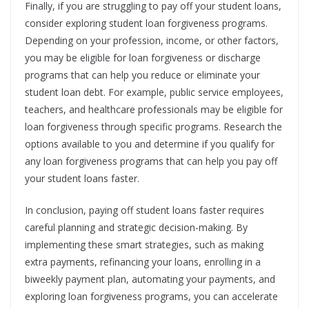
Finally, if you are struggling to pay off your student loans,
consider exploring student loan forgiveness programs.
Depending on your profession, income, or other factors,
you may be eligible for loan forgiveness or discharge
programs that can help you reduce or eliminate your
student loan debt. For example, public service employees,
teachers, and healthcare professionals may be eligible for
loan forgiveness through specific programs. Research the
options available to you and determine if you qualify for
any loan forgiveness programs that can help you pay off
your student loans faster.
In conclusion, paying off student loans faster requires
careful planning and strategic decision-making. By
implementing these smart strategies, such as making
extra payments, refinancing your loans, enrolling in a
biweekly payment plan, automating your payments, and
exploring loan forgiveness programs, you can accelerate