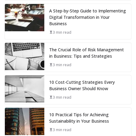
A Step-by-Step Guide to Implementing
Digital Transformation in Your
Business
3 min read
The Crucial Role of Risk Management
in Business: Tips and Strategies
3 min read
10 Cost-Cutting Strategies Every
Business Owner Should Know
3 min read
10 Practical Tips for Achieving
Sustainability in Your Business
3 min read