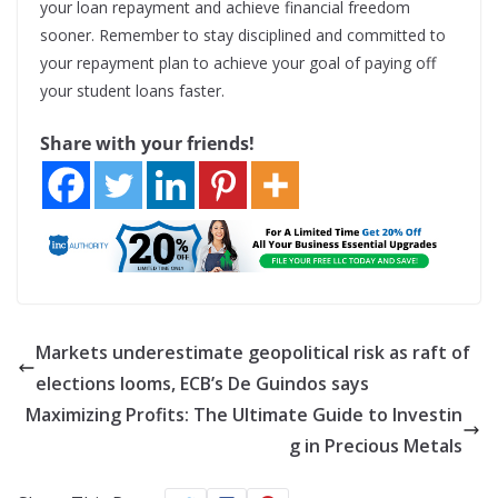
your loan repayment and achieve financial freedom
sooner. Remember to stay disciplined and committed to
your repayment plan to achieve your goal of paying off
your student loans faster.
Share with your friends!
Markets underestimate geopolitical risk as raft of
elections looms, ECB’s De Guindos says
Maximizing Profits: The Ultimate Guide to Investin
g in Precious Metals