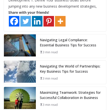
Development 1. Define Your Business Goals Before
jumping into any new business development strategies,
Share with your friends!
Navigating Legal Compliance:
Essential Business Tips for Success
3 min read
Navigating the World of Partnerships:
Key Business Tips for Success
3 min read
Maximizing Teamwork: Strategies for
Successful Collaboration in Business
3 min read