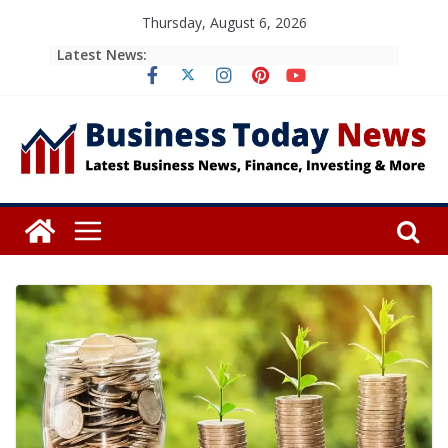
Skip
Thursday, August 6, 2026
to
Latest News:
content