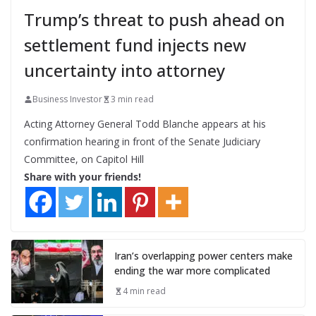
Trump’s threat to push ahead on
settlement fund injects new
uncertainty into attorney
Business Investor
3 min read
Acting Attorney General Todd Blanche appears at his
confirmation hearing in front of the Senate Judiciary
Committee, on Capitol Hill
Share with your friends!
Iran’s overlapping power centers make
ending the war more complicated
4 min read