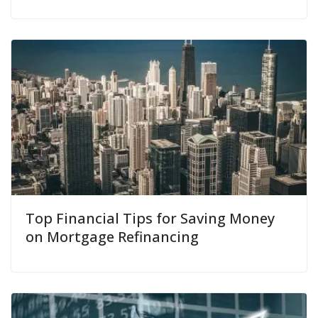
Top Financial Tips for Saving Money
on Mortgage Refinancing