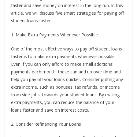
faster and save money on interest in the long run. In this
article, we will discuss five smart strategies for paying off
student loans faster.
1. Make Extra Payments Whenever Possible
One of the most effective ways to pay off student loans
faster is to make extra payments whenever possible.
Even if you can only afford to make small additional
payments each month, these can add up over time and
help you pay off your loans quicker. Consider putting any
extra income, such as bonuses, tax refunds, or income
from side jobs, towards your student loans. By making
extra payments, you can reduce the balance of your
loans faster and save on interest costs.
2. Consider Refinancing Your Loans