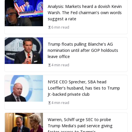
Analysis: Markets heard a dovish Kevin
Warsh. The Fed chairman’s own words
suggest a rate
6 min read
Trump floats pulling Blanche’s AG
nomination until after GOP holdouts
leave office
4 min read
NYSE CEO Sprecher, SBA head
Loeffler’s husband, has ties to Trump
Jr.-backed private club
4 min read
Warren, Schiff urge SEC to probe
Trump Media’s paid service giving
faster access to Trump’s