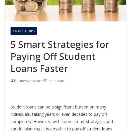
FINANCIAL TIPS
5 Smart Strategies for
Paying Off Student
Loans Faster
Business Investor
3 min read
Student loans can be a significant burden on many
individuals, taking years or even decades to pay off
completely. However, with some smart strategies and
careful planning, it is possible to pay off student loans