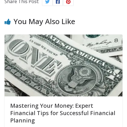
Share This Post:
You May Also Like
Mastering Your Money: Expert
Financial Tips for Successful Financial
Planning