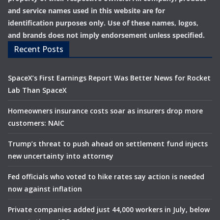
and service names used in this website are for
identification purposes only. Use of these names, logos,
and brands does not imply endorsement unless specified.
Recent Posts
SpaceX’s First Earnings Report Was Better News for Rocket
Lab Than SpaceX
Homeowners insurance costs soar as insurers drop more
customers: NAIC
Trump’s threat to push ahead on settlement fund injects
new uncertainty into attorney
Fed officials who voted to hike rates say action is needed
now against inflation
Private companies added just 44,000 workers in July, below