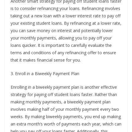
Another smart strategy for paying off student loans faster
is to consider refinancing your loans. Refinancing involves
taking out a new loan with a lower interest rate to pay off
your existing student loans. By refinancing at a lower rate,
you can save money on interest and potentially lower
your monthly payments, allowing you to pay off your
loans quicker. It is important to carefully evaluate the
terms and conditions of any refinancing offer to ensure
that it makes financial sense for you.
3. Enroll in a Biweekly Payment Plan
Enrolling in a biweekly payment plan is another effective
strategy for paying off student loans faster. Rather than
making monthly payments, a biweekly payment plan
involves making half of your monthly payment every two
weeks. By making biweekly payments, you end up making
an extra month’s worth of payments each year, which can
help you pay off your loans faster. Additionally, this