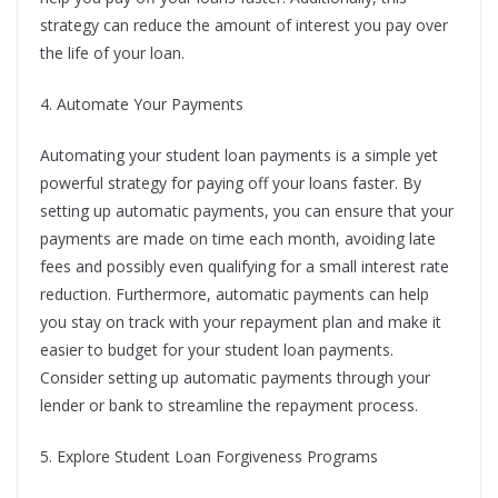
strategy can reduce the amount of interest you pay over
the life of your loan.
4. Automate Your Payments
Automating your student loan payments is a simple yet
powerful strategy for paying off your loans faster. By
setting up automatic payments, you can ensure that your
payments are made on time each month, avoiding late
fees and possibly even qualifying for a small interest rate
reduction. Furthermore, automatic payments can help
you stay on track with your repayment plan and make it
easier to budget for your student loan payments.
Consider setting up automatic payments through your
lender or bank to streamline the repayment process.
5. Explore Student Loan Forgiveness Programs