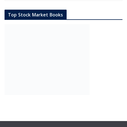
Top Stock Market Books