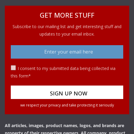
GET MORE STUFF
Subscribe to our mailing list and get interesting stuff and
updates to your email inbox.
I consent to my submitted data being collected via
this form*
we respect your privacy and take protecting it seriously
All articles, images, product names, logos, and brands are
property of their respective owners. All company, product