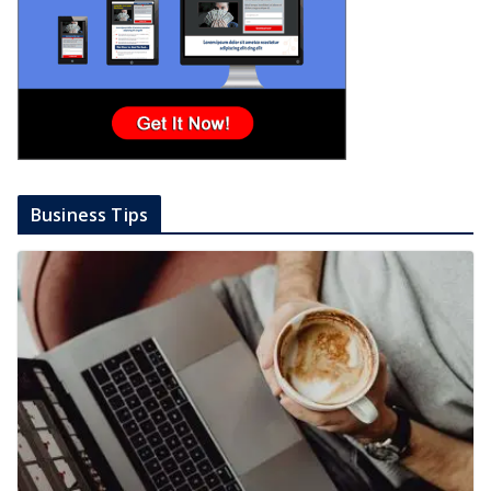
Business Tips