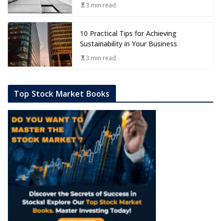
3 min read
10 Practical Tips for Achieving
Sustainability in Your Business
3 min read
Top Stock Market Books