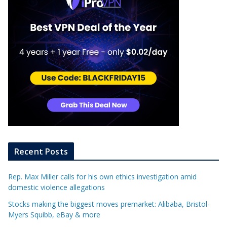
Recent Posts
Rep. Max Miller calls for his own ethics investigation amid
domestic violence allegations
Stocks making the biggest moves premarket: Alibaba, Bristol-
Myers Squibb, eBay & more