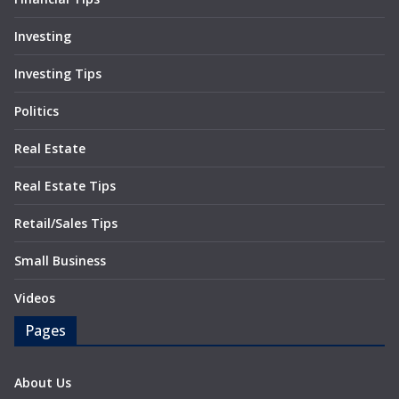
Investing
Investing Tips
Politics
Real Estate
Real Estate Tips
Retail/Sales Tips
Small Business
Videos
Pages
About Us