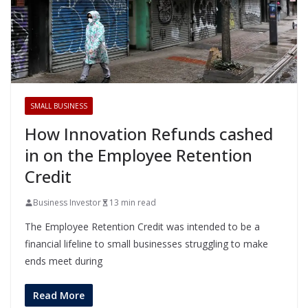
SMALL BUSINESS
How Innovation Refunds cashed
in on the Employee Retention
Credit
Business Investor
13 min read
The Employee Retention Credit was intended to be a
financial lifeline to small businesses struggling to make
ends meet during
Read More