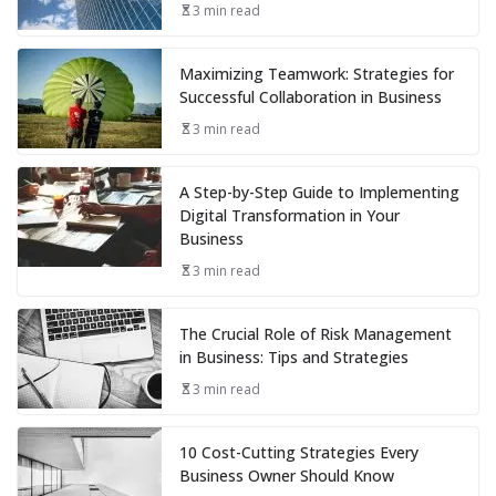
3 min read
Maximizing Teamwork: Strategies for
Successful Collaboration in Business
3 min read
A Step-by-Step Guide to Implementing
Digital Transformation in Your
Business
3 min read
The Crucial Role of Risk Management
in Business: Tips and Strategies
3 min read
10 Cost-Cutting Strategies Every
Business Owner Should Know