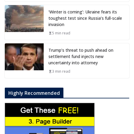
‘Winter is coming’: Ukraine fears its
toughest test since Russia’s full-scale
invasion
5 min read
Trump’s threat to push ahead on
settlement fund injects new
uncertainty into attorney
3 min read
Highly Recommended