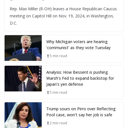
Rep. Max Miller (R-OH) leaves a House Republican Caucus
meeting on Capitol Hill on Nov. 19, 2024, in Washington,
D.C.
Why Michigan voters are hearing
‘communist’ as they vote Tuesday
5 min read
Analysis: How Bessent is pushing
Warsh’s Fed to expand backstop for
Japan’s yen defense
5 min read
Trump sours on Pirro over Reflecting
Pool case, won’t say her job is safe
2 min read