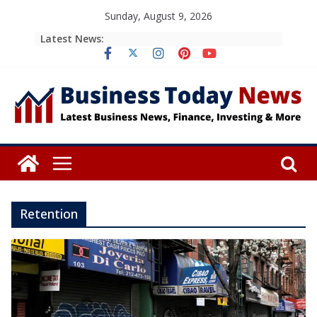
Skip
Sunday, August 9, 2026
to
Latest News:
content
Retention