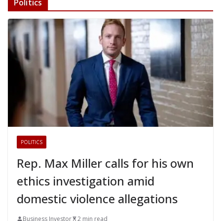
Politics
POLITICS
Rep. Max Miller calls for his own
ethics investigation amid
domestic violence allegations
Business Investor
2 min read