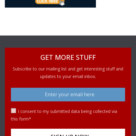
GET MORE STUFF
Subscribe to our mailing list and get interesting stuff and
updates to your email inbox.
I consent to my submitted data being collected via
this form*