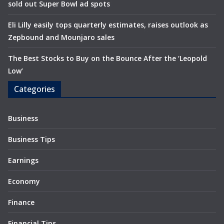
sold out Super Bowl ad spots
Eli Lilly easily tops quarterly estimates, raises outlook as
Zepbound and Mounjaro sales
The Best Stocks to Buy on the Bounce After the ‘Leopold
Low’
Categories
Business
Business Tips
Earnings
Economy
Finance
Financial Tips