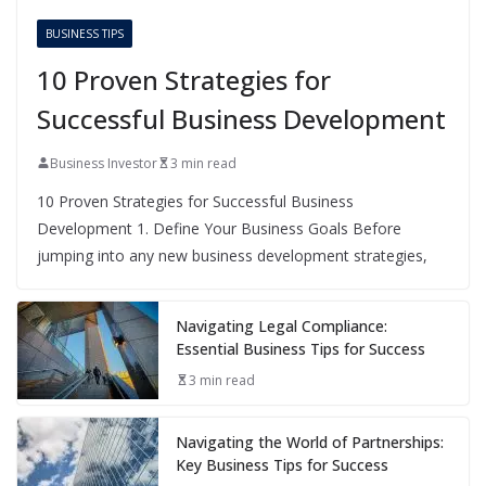
BUSINESS TIPS
10 Proven Strategies for
Successful Business Development
Business Investor
3 min read
10 Proven Strategies for Successful Business
Development 1. Define Your Business Goals Before
jumping into any new business development strategies,
Navigating Legal Compliance:
Essential Business Tips for Success
3 min read
Navigating the World of Partnerships:
Key Business Tips for Success