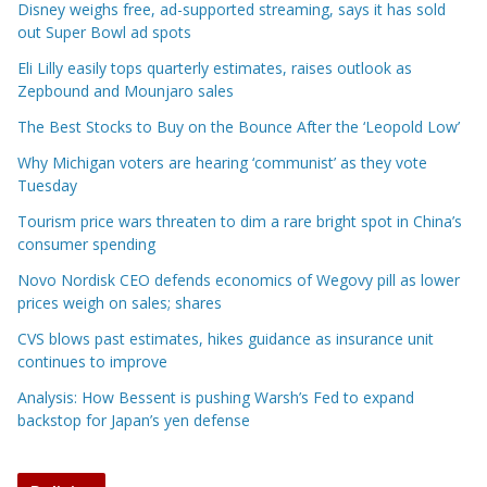
Disney weighs free, ad-supported streaming, says it has sold
out Super Bowl ad spots
Eli Lilly easily tops quarterly estimates, raises outlook as
Zepbound and Mounjaro sales
The Best Stocks to Buy on the Bounce After the ‘Leopold Low’
Why Michigan voters are hearing ‘communist’ as they vote
Tuesday
Tourism price wars threaten to dim a rare bright spot in China’s
consumer spending
Novo Nordisk CEO defends economics of Wegovy pill as lower
prices weigh on sales; shares
CVS blows past estimates, hikes guidance as insurance unit
continues to improve
Analysis: How Bessent is pushing Warsh’s Fed to expand
backstop for Japan’s yen defense