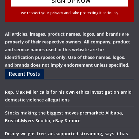
we respect your privacy and take protecting it seriously
All articles, images, product names, logos, and brands are
property of their respective owners. All company, product
and service names used in this website are for
identification purposes only. Use of these names, logos,
and brands does not imply endorsement unless specified.
Recent Posts
Rep. Max Miller calls for his own ethics investigation amid
domestic violence allegations
Stocks making the biggest moves premarket: Alibaba,
Bristol-Myers Squibb, eBay & more
Disney weighs free, ad-supported streaming, says it has