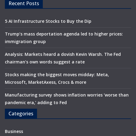
Recent Posts
5 AI Infrastructure Stocks to Buy the Dip
Trump’s mass deportation agenda led to higher prices:
immigration group
Analysis: Markets heard a dovish Kevin Warsh. The Fed
chairman’s own words suggest a rate
Stocks making the biggest moves midday: Meta,
Microsoft, MarketAxess, Crocs & more
Manufacturing survey shows inflation worries ‘worse than
pandemic era,’ adding to Fed
Categories
Business