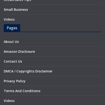
Small Business
Videos
Pages
About Us
Amazon Disclosure
Contact Us
DMCA / Copyrights Disclaimer
Privacy Policy
Terms And Conditions
Videos