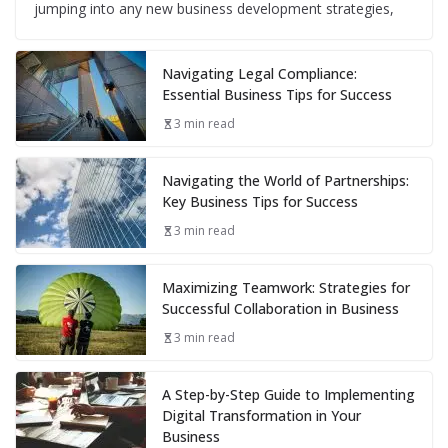
jumping into any new business development strategies,
Navigating Legal Compliance:
Essential Business Tips for Success
3 min read
Navigating the World of Partnerships:
Key Business Tips for Success
3 min read
Maximizing Teamwork: Strategies for
Successful Collaboration in Business
3 min read
A Step-by-Step Guide to Implementing
Digital Transformation in Your
Business