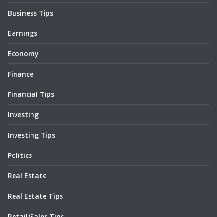
Business Tips
Earnings
Economy
Finance
Financial Tips
Investing
Investing Tips
Politics
Real Estate
Real Estate Tips
Retail/Sales Tips