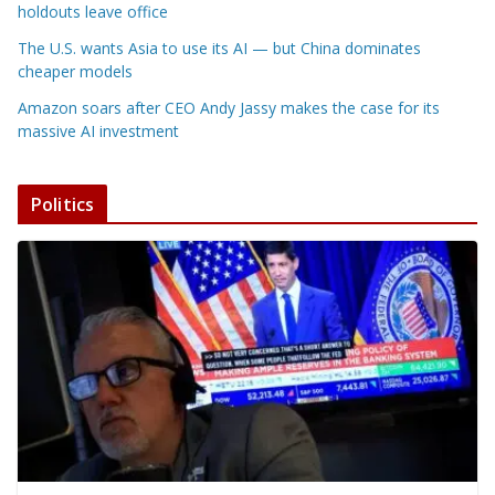
holdouts leave office
The U.S. wants Asia to use its AI — but China dominates
cheaper models
Amazon soars after CEO Andy Jassy makes the case for its
massive AI investment
Politics