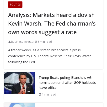
POLITICS
Analysis: Markets heard a dovish
Kevin Warsh. The Fed chairman’s
own words suggest a rate
Business Investor
6 min read
A trader works, as a screen broadcasts a press
conference by U.S. Federal Reserve Chair Kevin Warsh
following the Fed
Trump floats pulling Blanche’s AG
nomination until after GOP holdouts
leave office
4 min read