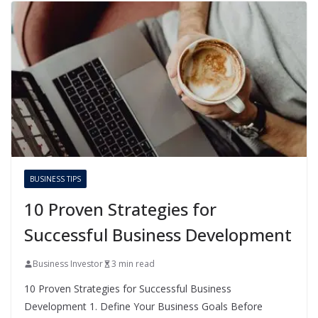
BUSINESS TIPS
10 Proven Strategies for
Successful Business Development
Business Investor
3 min read
10 Proven Strategies for Successful Business
Development 1. Define Your Business Goals Before