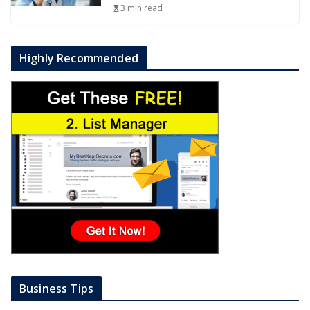
3 min read
Highly Recommended
Business Tips