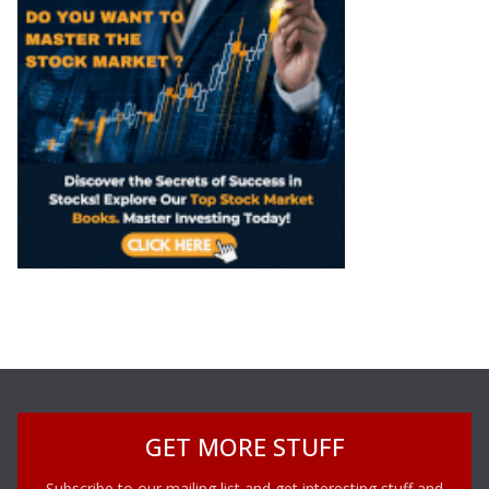
GET MORE STUFF
Subscribe to our mailing list and get interesting stuff and