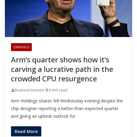
EARNINGS
Arm’s quarter shows how it’s
carving a lucrative path in the
crowded CPU resurgence
Business Investor
8 min read
Arm Holdings shares fell Wednesday evening despite the
chip designer reporting a better-than-expected quarter
and giving an upbeat outlook for
Read More