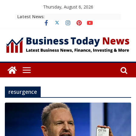
Skip
Thursday, August 6, 2026
to
Latest News:
content
resurgence