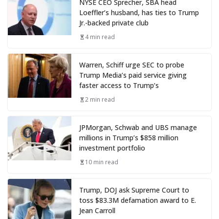
NYSE CEO Sprecher, SBA head
Loeffler’s husband, has ties to Trump
Jr.-backed private club
4 min read
Warren, Schiff urge SEC to probe
Trump Media’s paid service giving
faster access to Trump’s
2 min read
JPMorgan, Schwab and UBS manage
millions in Trump’s $858 million
investment portfolio
10 min read
Trump, DOJ ask Supreme Court to
toss $83.3M defamation award to E.
Jean Carroll