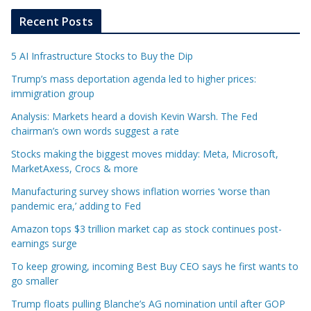
Recent Posts
5 AI Infrastructure Stocks to Buy the Dip
Trump’s mass deportation agenda led to higher prices:
immigration group
Analysis: Markets heard a dovish Kevin Warsh. The Fed
chairman’s own words suggest a rate
Stocks making the biggest moves midday: Meta, Microsoft,
MarketAxess, Crocs & more
Manufacturing survey shows inflation worries ‘worse than
pandemic era,’ adding to Fed
Amazon tops $3 trillion market cap as stock continues post-
earnings surge
To keep growing, incoming Best Buy CEO says he first wants to
go smaller
Trump floats pulling Blanche’s AG nomination until after GOP