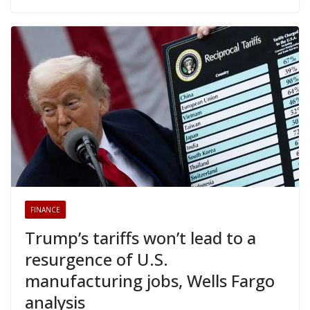
FINANCE
Trump’s tariffs won’t lead to a
resurgence of U.S.
manufacturing jobs, Wells Fargo
analysis