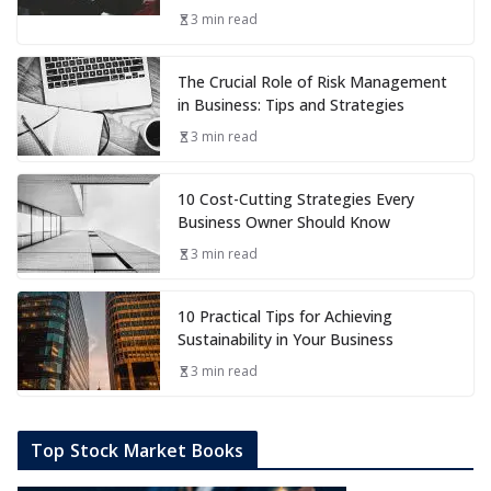
3 min read
The Crucial Role of Risk Management
in Business: Tips and Strategies
3 min read
10 Cost-Cutting Strategies Every
Business Owner Should Know
3 min read
10 Practical Tips for Achieving
Sustainability in Your Business
3 min read
Top Stock Market Books