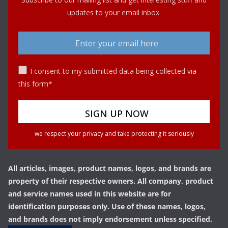
updates to your email inbox.
I consent to my submitted data being collected via
this form*
we respect your privacy and take protecting it seriously
All articles, images, product names, logos, and brands are
property of their respective owners. All company, product
and service names used in this website are for
identification purposes only. Use of these names, logos,
and brands does not imply endorsement unless specified.