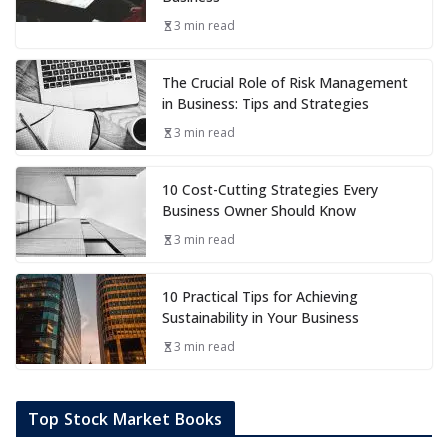
3 min read
The Crucial Role of Risk Management
in Business: Tips and Strategies
3 min read
10 Cost-Cutting Strategies Every
Business Owner Should Know
3 min read
10 Practical Tips for Achieving
Sustainability in Your Business
3 min read
Top Stock Market Books