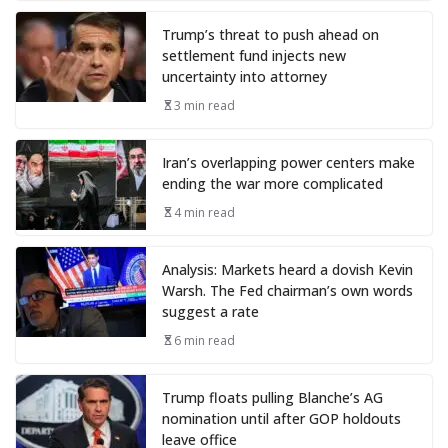
Trump’s threat to push ahead on
settlement fund injects new
uncertainty into attorney
3 min read
Iran’s overlapping power centers make
ending the war more complicated
4 min read
Analysis: Markets heard a dovish Kevin
Warsh. The Fed chairman’s own words
suggest a rate
6 min read
Trump floats pulling Blanche’s AG
nomination until after GOP holdouts
leave office