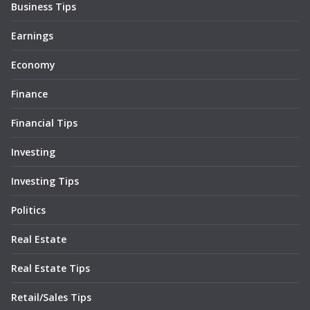
Business Tips
Earnings
Economy
Finance
Financial Tips
Investing
Investing Tips
Politics
Real Estate
Real Estate Tips
Retail/Sales Tips