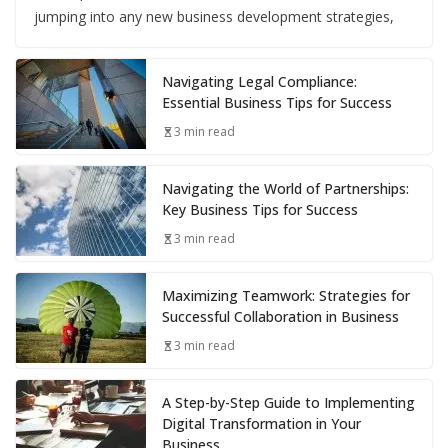
jumping into any new business development strategies,
Navigating Legal Compliance:
Essential Business Tips for Success
3 min read
Navigating the World of Partnerships:
Key Business Tips for Success
3 min read
Maximizing Teamwork: Strategies for
Successful Collaboration in Business
3 min read
A Step-by-Step Guide to Implementing
Digital Transformation in Your
Business