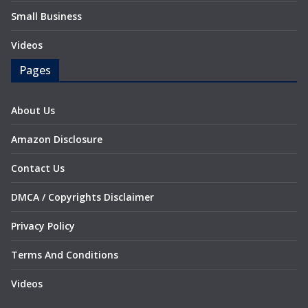
Small Business
Videos
Pages
About Us
Amazon Disclosure
Contact Us
DMCA / Copyrights Disclaimer
Privacy Policy
Terms And Conditions
Videos