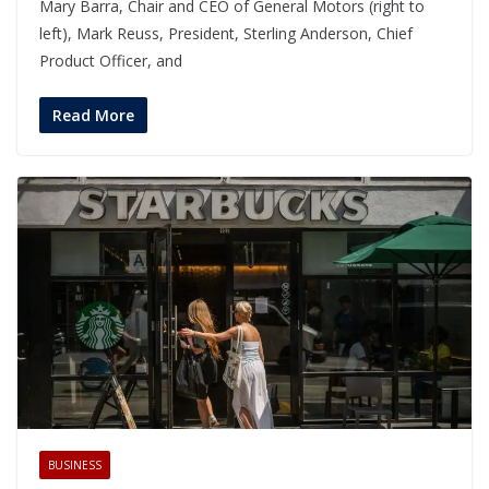
Mary Barra, Chair and CEO of General Motors (right to
left), Mark Reuss, President, Sterling Anderson, Chief
Product Officer, and
Read More
BUSINESS