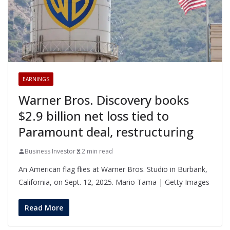
EARNINGS
Warner Bros. Discovery books
$2.9 billion net loss tied to
Paramount deal, restructuring
Business Investor
2 min read
An American flag flies at Warner Bros. Studio in Burbank,
California, on Sept. 12, 2025. Mario Tama | Getty Images
Read More