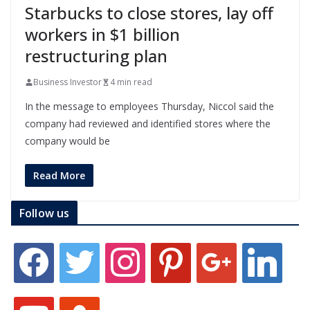
Starbucks to close stores, lay off
workers in $1 billion
restructuring plan
Business Investor
4 min read
In the message to employees Thursday, Niccol said the
company had reviewed and identified stores where the
company would be
Read More
Follow us
f
t
i
p
g
l
a
w
n
i
o
i
c
i
s
n
o
n
e
t
t
t
g
k
y
s
b
t
a
e
l
e