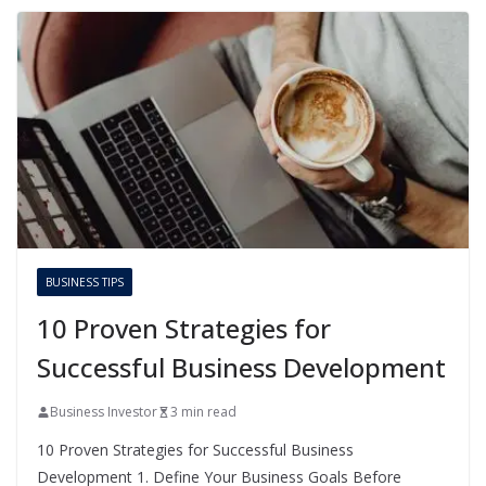
BUSINESS TIPS
10 Proven Strategies for
Successful Business Development
Business Investor
3 min read
10 Proven Strategies for Successful Business
Development 1. Define Your Business Goals Before