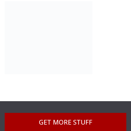
GET MORE STUFF