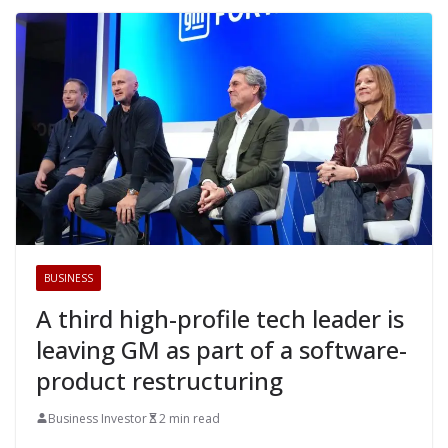
BUSINESS
A third high-profile tech leader is
leaving GM as part of a software-
product restructuring
Business Investor
2 min read