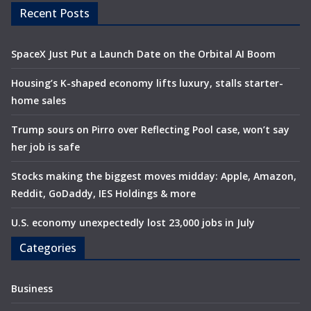
Recent Posts
SpaceX Just Put a Launch Date on the Orbital AI Boom
Housing’s K-shaped economy lifts luxury, stalls starter-
home sales
Trump sours on Pirro over Reflecting Pool case, won’t say
her job is safe
Stocks making the biggest moves midday: Apple, Amazon,
Reddit, GoDaddy, IES Holdings & more
U.S. economy unexpectedly lost 23,000 jobs in July
Categories
Business