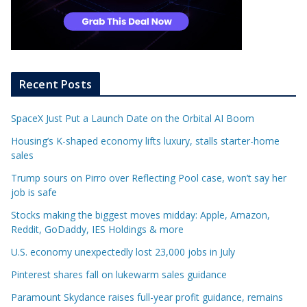
Recent Posts
SpaceX Just Put a Launch Date on the Orbital AI Boom
Housing’s K-shaped economy lifts luxury, stalls starter-home
sales
Trump sours on Pirro over Reflecting Pool case, won’t say her
job is safe
Stocks making the biggest moves midday: Apple, Amazon,
Reddit, GoDaddy, IES Holdings & more
U.S. economy unexpectedly lost 23,000 jobs in July
Pinterest shares fall on lukewarm sales guidance
Paramount Skydance raises full-year profit guidance, remains