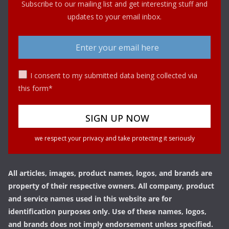
Subscribe to our mailing list and get interesting stuff and
updates to your email inbox.
I consent to my submitted data being collected via
this form*
we respect your privacy and take protecting it seriously
All articles, images, product names, logos, and brands are
property of their respective owners. All company, product
and service names used in this website are for
identification purposes only. Use of these names, logos,
and brands does not imply endorsement unless specified.