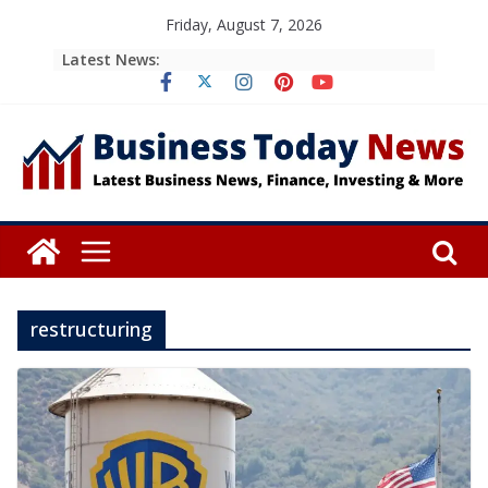
Skip
Friday, August 7, 2026
to
Latest News:
content
restructuring