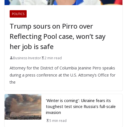
POLITICS
Trump sours on Pirro over
Reflecting Pool case, won’t say
her job is safe
Business Investor
2 min read
Attorney for the District of Columbia Jeanine Pirro speaks
during a press conference at the U.S. Attorney’s Office for
the
‘Winter is coming’: Ukraine fears its
toughest test since Russia’s full-scale
invasion
5 min read