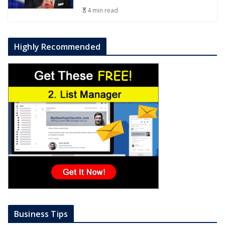
4 min read
Highly Recommended
Business Tips