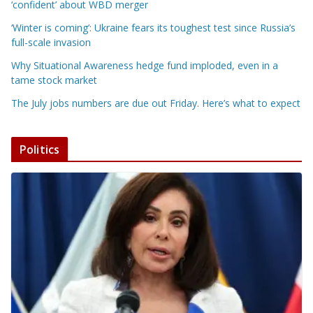
‘confident’ about WBD merger
‘Winter is coming’: Ukraine fears its toughest test since Russia’s
full-scale invasion
Why Situational Awareness hedge fund imploded, even in a
tame stock market
The July jobs numbers are due out Friday. Here’s what to expect
Politics