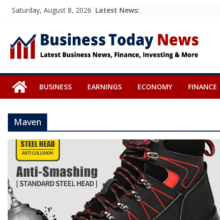
Skip
Latest News:
Saturday, August 8, 2026
to
content
BUSINESS
EARNINGS
ECONOMY
FINANCE
Maven