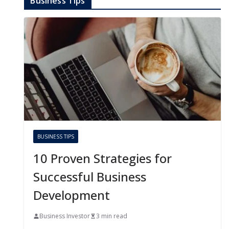
Business Tips
BUSINESS TIPS
10 Proven Strategies for
Successful Business
Development
Business Investor
3 min read