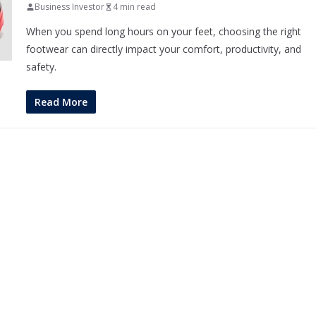
Business Investor
4 min read
When you spend long hours on your feet, choosing the right
footwear can directly impact your comfort, productivity, and
safety.
Read More