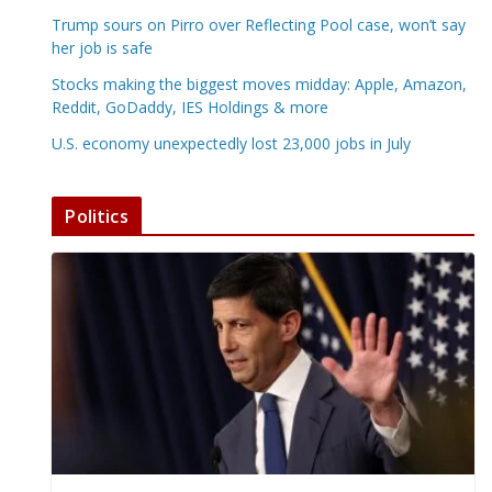
Trump sours on Pirro over Reflecting Pool case, won’t say
her job is safe
Stocks making the biggest moves midday: Apple, Amazon,
Reddit, GoDaddy, IES Holdings & more
U.S. economy unexpectedly lost 23,000 jobs in July
Politics