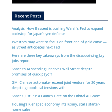
Recent Posts
Analysis: How Bessent is pushing Warsh’s Fed to expand
backstop for Japan’s yen defense
Investors may want to focus on front end of yield curve —
as Street anticipates next Fed
Here are three key takeaways from the disappointing July
jobs report
SpaceX’s AI spending unnerves Wall Street despite
promises of quick payoff
GM, Chinese automaker extend joint venture for 20 years
despite geopolitical tensions with
SpaceX Just Put a Launch Date on the Orbital AI Boom
Housing’s K-shaped economy lifts luxury, stalls starter-
home sales