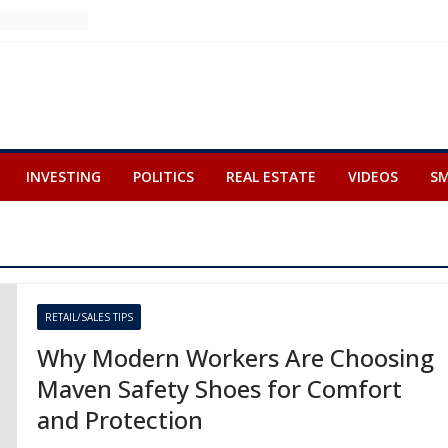
INVESTING
POLITICS
REAL ESTATE
VIDEOS
SM
RETAIL/SALES TIPS
Why Modern Workers Are Choosing
Maven Safety Shoes for Comfort
and Protection