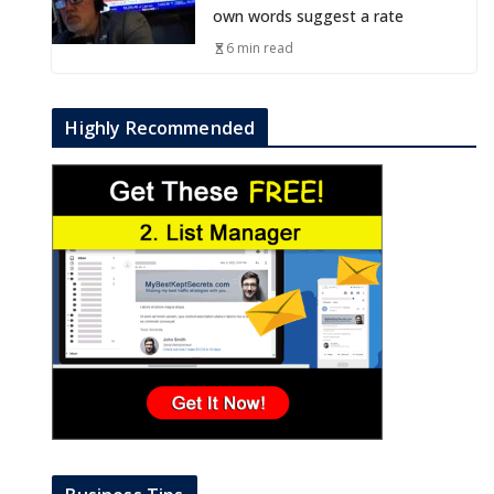
own words suggest a rate
6 min read
Highly Recommended