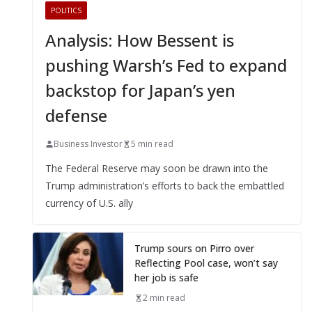
POLITICS
Analysis: How Bessent is
pushing Warsh’s Fed to expand
backstop for Japan’s yen
defense
Business Investor
5 min read
The Federal Reserve may soon be drawn into the
Trump administration’s efforts to back the embattled
currency of U.S. ally
Trump sours on Pirro over
Reflecting Pool case, won’t say
her job is safe
2 min read