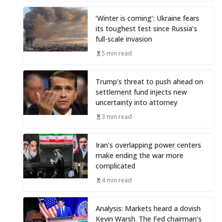
‘Winter is coming’: Ukraine fears
its toughest test since Russia’s
full-scale invasion
5 min read
Trump’s threat to push ahead on
settlement fund injects new
uncertainty into attorney
3 min read
Iran’s overlapping power centers
make ending the war more
complicated
4 min read
Analysis: Markets heard a dovish
Kevin Warsh. The Fed chairman’s