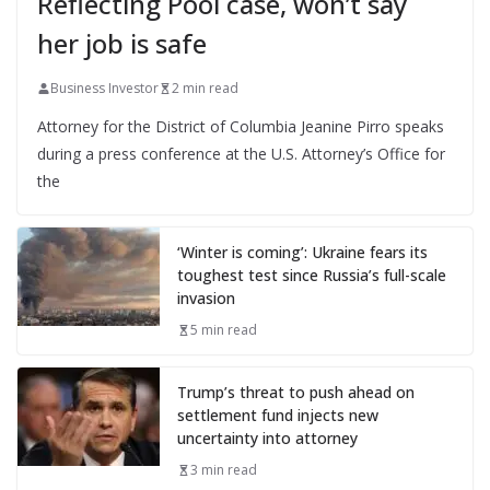
Reflecting Pool case, won’t say
her job is safe
Business Investor
2 min read
Attorney for the District of Columbia Jeanine Pirro speaks
during a press conference at the U.S. Attorney’s Office for
the
‘Winter is coming’: Ukraine fears its
toughest test since Russia’s full-scale
invasion
5 min read
Trump’s threat to push ahead on
settlement fund injects new
uncertainty into attorney
3 min read