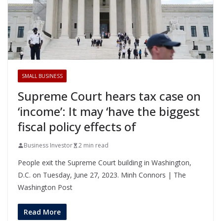
SMALL BUSINESS
Supreme Court hears tax case on
‘income’: It may ‘have the biggest
fiscal policy effects of
Business Investor
2 min read
People exit the Supreme Court building in Washington,
D.C. on Tuesday, June 27, 2023. Minh Connors | The
Washington Post
Read More