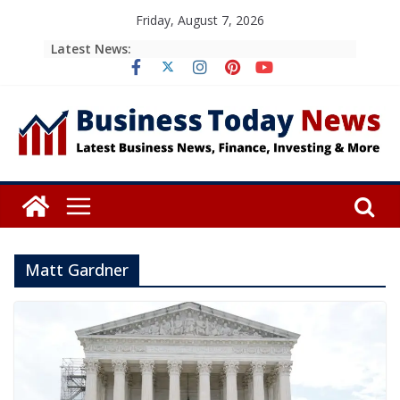
Skip
Friday, August 7, 2026
to
Latest News:
content
Matt Gardner