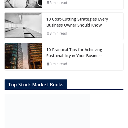
3 min read
10 Cost-Cutting Strategies Every
Business Owner Should Know
3 min read
10 Practical Tips for Achieving
Sustainability in Your Business
3 min read
Top Stock Market Books