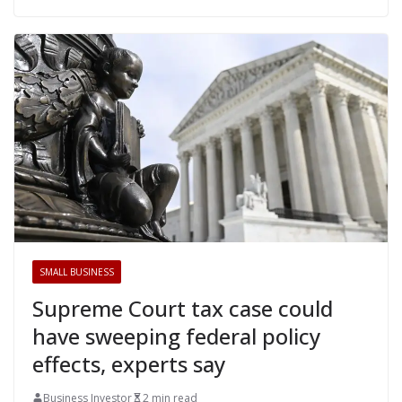
SMALL BUSINESS
Supreme Court tax case could
have sweeping federal policy
effects, experts say
Business Investor
2 min read