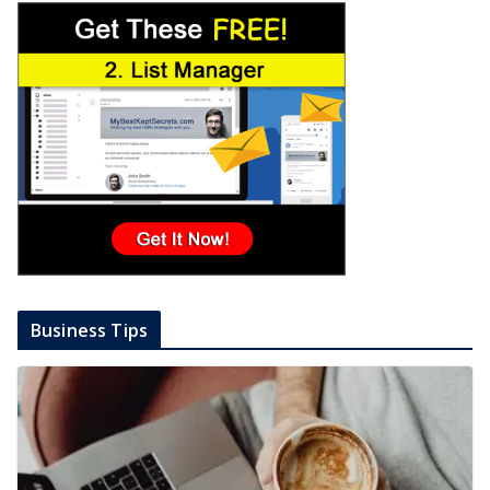
Business Tips