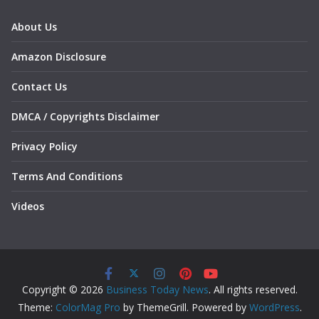
About Us
Amazon Disclosure
Contact Us
DMCA / Copyrights Disclaimer
Privacy Policy
Terms And Conditions
Videos
Copyright © 2026
Business Today News
. All rights reserved.
Theme:
ColorMag Pro
by ThemeGrill. Powered by
WordPress
.