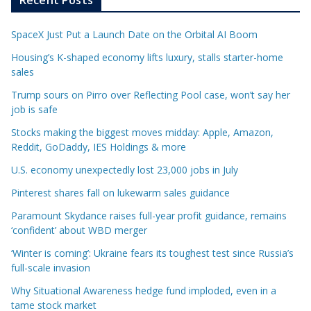
SpaceX Just Put a Launch Date on the Orbital AI Boom
Housing’s K-shaped economy lifts luxury, stalls starter-home
sales
Trump sours on Pirro over Reflecting Pool case, won’t say her
job is safe
Stocks making the biggest moves midday: Apple, Amazon,
Reddit, GoDaddy, IES Holdings & more
U.S. economy unexpectedly lost 23,000 jobs in July
Pinterest shares fall on lukewarm sales guidance
Paramount Skydance raises full-year profit guidance, remains
‘confident’ about WBD merger
‘Winter is coming’: Ukraine fears its toughest test since Russia’s
full-scale invasion
Why Situational Awareness hedge fund imploded, even in a
tame stock market