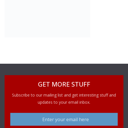
GET MORE STUFF
Subscribe to our mailing list and get interesting stuff and
updates to your email inbox.