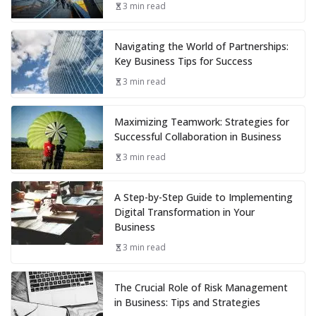
3 min read
Navigating the World of Partnerships:
Key Business Tips for Success
3 min read
Maximizing Teamwork: Strategies for
Successful Collaboration in Business
3 min read
A Step-by-Step Guide to Implementing
Digital Transformation in Your
Business
3 min read
The Crucial Role of Risk Management
in Business: Tips and Strategies