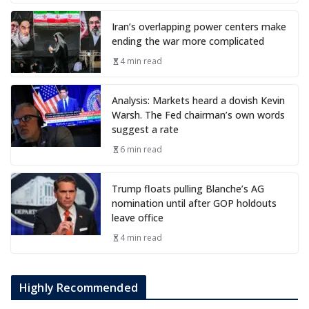
Iran’s overlapping power centers make
ending the war more complicated
4 min read
Analysis: Markets heard a dovish Kevin
Warsh. The Fed chairman’s own words
suggest a rate
6 min read
Trump floats pulling Blanche’s AG
nomination until after GOP holdouts
leave office
4 min read
Highly Recommended