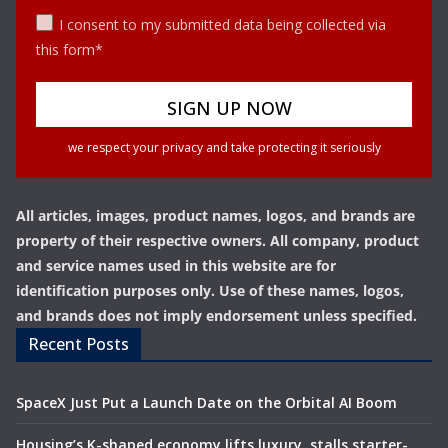
I consent to my submitted data being collected via
this form*
we respect your privacy and take protecting it seriously
All articles, images, product names, logos, and brands are
property of their respective owners. All company, product
and service names used in this website are for
identification purposes only. Use of these names, logos,
and brands does not imply endorsement unless specified.
Recent Posts
SpaceX Just Put a Launch Date on the Orbital AI Boom
Housing’s K-shaped economy lifts luxury, stalls starter-