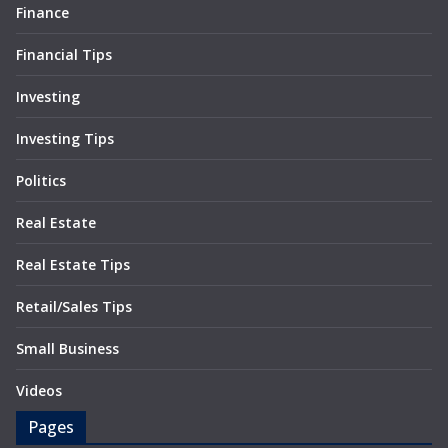
Finance
Financial Tips
Investing
Investing Tips
Politics
Real Estate
Real Estate Tips
Retail/Sales Tips
Small Business
Videos
Pages