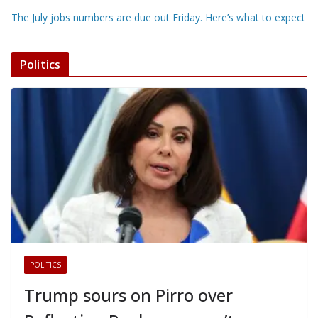
The July jobs numbers are due out Friday. Here’s what to expect
Politics
POLITICS
Trump sours on Pirro over