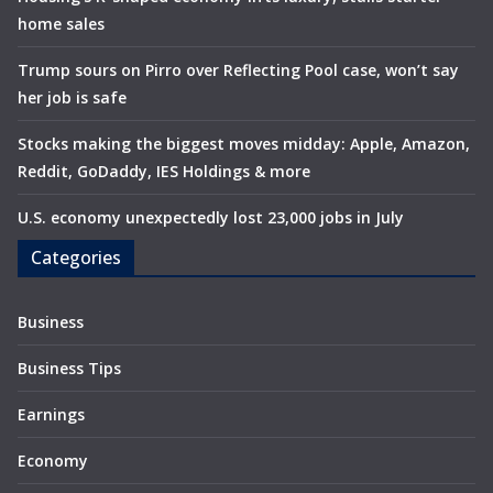
home sales
Trump sours on Pirro over Reflecting Pool case, won’t say
her job is safe
Stocks making the biggest moves midday: Apple, Amazon,
Reddit, GoDaddy, IES Holdings & more
U.S. economy unexpectedly lost 23,000 jobs in July
Categories
Business
Business Tips
Earnings
Economy