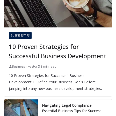
BUSINESS TIPS
10 Proven Strategies for
Successful Business Development
Business Investor
3 min read
10 Proven Strategies for Successful Business
Development 1. Define Your Business Goals Before
jumping into any new business development strategies,
Navigating Legal Compliance:
Essential Business Tips for Success